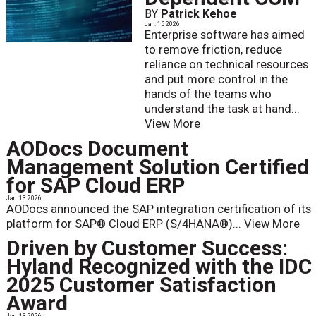
BY
Patrick Kehoe
Jan. 15 2026
Enterprise software has aimed
to remove friction, reduce
reliance on technical resources
and put more control in the
hands of the teams who
understand the task at hand...
View More
AODocs Document
Management Solution Certified
for SAP Cloud ERP
Jan. 13 2026
AODocs announced the SAP integration certification of its
platform for SAP® Cloud ERP (S/4HANA®)...
View More
Driven by Customer Success:
Hyland Recognized with the IDC
2025 Customer Satisfaction
Award