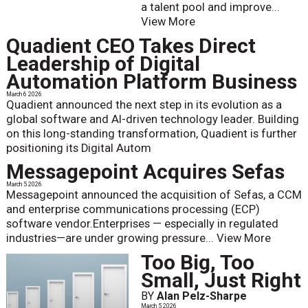
a talent pool and improve...
View More
Quadient CEO Takes Direct
Leadership of Digital
Automation Platform Business
March 6 2026
Quadient announced the next step in its evolution as a
global software and AI-driven technology leader. Building
on this long-standing transformation, Quadient is further
positioning its Digital Autom
Messagepoint Acquires Sefas
March 5 2026
Messagepoint announced the acquisition of Sefas, a CCM
and enterprise communications processing (ECP)
software vendor.Enterprises — especially in regulated
industries—are under growing pressure...
View More
Too Big, Too
Small, Just Right
BY
Alan Pelz-Sharpe
March 5 2026