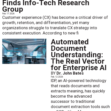
Finds Info-Tech Research
Group
Feb. 17 2026
Customer experience (CX) has become a critical driver of
growth, retention, and differentiation, yet many
organizations struggle to translate CX strategy into
consistent execution. According to new fi
Automated
Document
Understanding:
The Real Vector
for Enterprise AI
BY
Dr. John Bates
Feb. 12 2026
IDP, an AI-powered technology
that reads documents and
extracts meaning, has quickly
become the advanced
successor to traditional
document extraction tools such