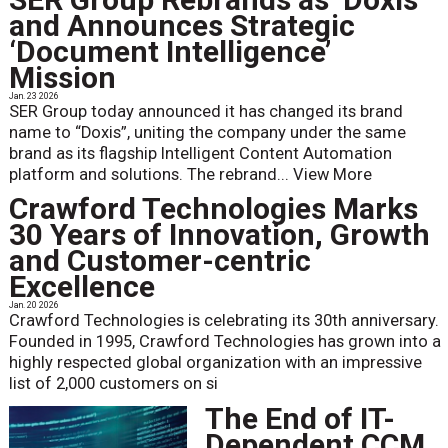
and Announces Strategic
‘Document Intelligence’
Mission
Jan. 23 2026
SER Group today announced it has changed its brand
name to “Doxis”, uniting the company under the same
brand as its flagship Intelligent Content Automation
platform and solutions. The rebrand...
View More
Crawford Technologies Marks
30 Years of Innovation, Growth
and Customer-centric
Excellence
Jan. 20 2026
Crawford Technologies is celebrating its 30th anniversary.
Founded in 1995, Crawford Technologies has grown into a
highly respected global organization with an impressive
list of 2,000 customers on si
The End of IT-
Dependent CCM