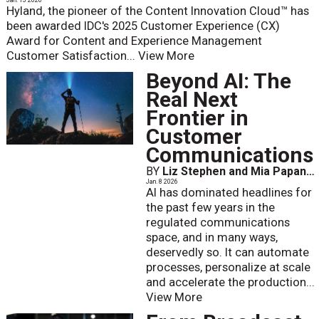
Jan. 13 2026
Hyland, the pioneer of the Content Innovation Cloud™ has
been awarded IDC's 2025 Customer Experience (CX)
Award for Content and Experience Management
Customer Satisfaction...
View More
Beyond AI: The
Real Next
Frontier in
Customer
Communications
BY
Liz Stephen and Mia Papanicolaou
Jan. 8 2026
AI has dominated headlines for
the past few years in the
regulated communications
space, and in many ways,
deservedly so. It can automate
processes, personalize at scale
and accelerate the production...
View More