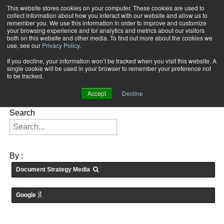
This website stores cookies on your computer. These cookies are used to
Subscribe
collect information about how you interact with our website and allow us to
remember you. We use this information in order to improve and customize
your browsing experience and for analytics and metrics about our visitors
both on this website and other media. To find out more about the cookies we
use, see our
Privacy Policy
.
If you decline, your information won’t be tracked when you visit this website. A
Home
Searching for: "
" in
Articles
single cookie will be used in your browser to remember your preference not
FEATURES:
to be tracked.
Accept
Decline
Search
By :
Document Strategy Media
Google