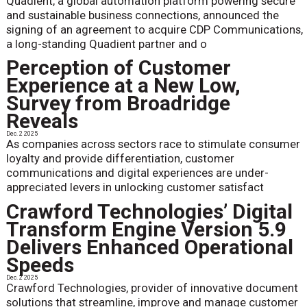
Quadient, a global automation platform powering secure
and sustainable business connections, announced the
signing of an agreement to acquire CDP Communications,
a long-standing Quadient partner and o
Perception of Customer
Experience at a New Low,
Survey from Broadridge
Reveals
Dec. 2 2025
As companies across sectors race to stimulate consumer
loyalty and provide differentiation, customer
communications and digital experiences are under-
appreciated levers in unlocking customer satisfact
Crawford Technologies’ Digital
Transform Engine Version 5.9
Delivers Enhanced Operational
Speeds
Dec. 2 2025
Crawford Technologies, provider of innovative document
solutions that streamline, improve and manage customer