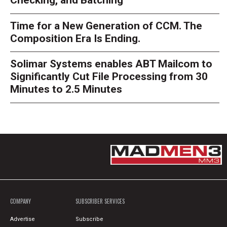
Checking, and Batching
Time for a New Generation of CCM. The
Composition Era Is Ending.
Solimar Systems enables ABT Mailcom to
Significantly Cut File Processing from 30
Minutes to 2.5 Minutes
COMPANY
SUBSCRIBER SERVICES
Advertise
Subscribe