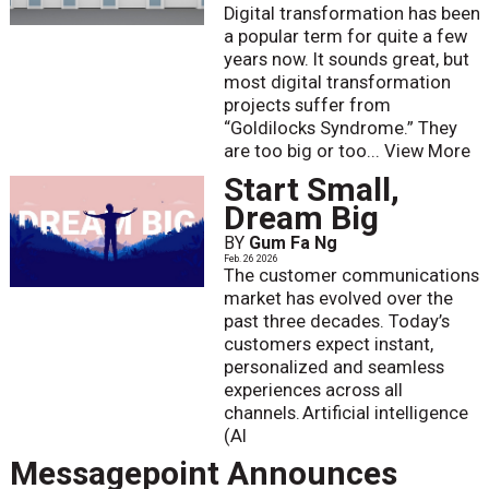
Digital transformation has been
a popular term for quite a few
years now. It sounds great, but
most digital transformation
projects suffer from
“Goldilocks Syndrome.” They
are too big or too...
View More
Start Small,
Dream Big
BY
Gum Fa Ng
Feb. 26 2026
The customer communications
market has evolved over the
past three decades. Today’s
customers expect instant,
personalized and seamless
experiences across all
channels. Artificial intelligence
(AI
Messagepoint Announces