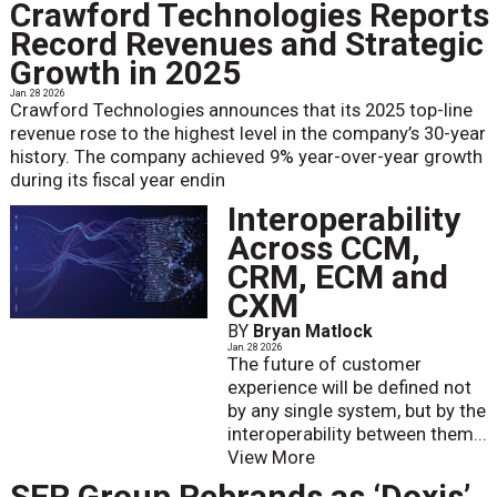
Crawford Technologies Reports
Record Revenues and Strategic
Growth in 2025
Jan. 28 2026
Crawford Technologies announces that its 2025 top-line
revenue rose to the highest level in the company’s 30-year
history. The company achieved 9% year-over-year growth
during its fiscal year endin
Interoperability
Across CCM,
CRM, ECM and
CXM
BY
Bryan Matlock
Jan. 28 2026
The future of customer
experience will be defined not
by any single system, but by the
interoperability between them...
View More
SER Group Rebrands as ‘Doxis’