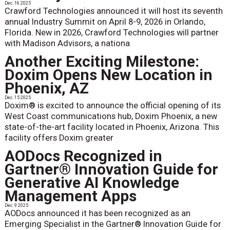
Dec. 16 2025
Crawford Technologies announced it will host its seventh
annual Industry Summit on April 8-9, 2026 in Orlando,
Florida. New in 2026, Crawford Technologies will partner
with Madison Advisors, a nationa
Another Exciting Milestone:
Doxim Opens New Location in
Phoenix, AZ
Dec. 15 2025
Doxim® is excited to announce the official opening of its
West Coast communications hub, Doxim Phoenix, a new
state-of-the-art facility located in Phoenix, Arizona. This
facility offers Doxim greater
AODocs Recognized in
Gartner® Innovation Guide for
Generative AI Knowledge
Management Apps
Dec. 9 2025
AODocs announced it has been recognized as an
Emerging Specialist in the Gartner® Innovation Guide for