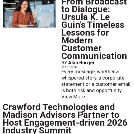
From Broadcast
to Dialogue:
Ursula K. Le
Guin’s Timeless
Lessons for
Modern
Customer
Communication
BY
Alan Burger
Dec. 17 2025
Every message, whether a
whispered story, a corporate
statement or a customer email,
is both risk and opportunity...
View More
Crawford Technologies and
Madison Advisors Partner to
Host Engagement-driven 2026
Industry Summit