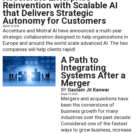
Reinvention with Scalable AI
that Delivers Strategic
Autonomy for Customers
March 16 2026
Accenture and Mistral AI have announced a multi-year
strategic collaboration designed to help organizations in
Europe and around the world scale advanced AI. The two
companies will help clients rapidl
A Path to
Integrating
Systems After a
Merger
BY
Gautam Jit Kanwar
March 12 2026
Mergers and acquisitions have
been the cornerstone of
business growth for many
industries over the past decade.
Considered one of the fastest
ways to grow business, increase