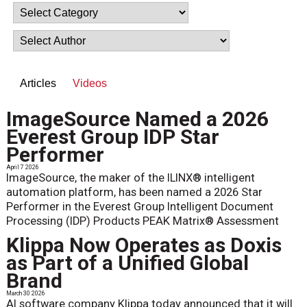
Articles
Videos
ImageSource Named a 2026
Everest Group IDP Star
Performer
April 7 2026
ImageSource, the maker of the ILINX® intelligent
automation platform, has been named a 2026 Star
Performer in the Everest Group Intelligent Document
Processing (IDP) Products PEAK Matrix® Assessment
Klippa Now Operates as Doxis
as Part of a Unified Global
Brand
March 30 2026
AI software company Klippa today announced that it will