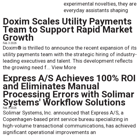
experimental novelties, they are
everyday assistants shaping
Doxim Scales Utility Payments
Team to Support Rapid Market
Growth
Feb. 3 2026
Doxim® is thrilled to announce the recent expansion of its
utility payments team with the strategic hiring of industry-
leading executives and talent. This development reflects
the growing need f...
View More
Express A/S Achieves 100% ROI
and Eliminates Manual
Processing Errors with Solimar
Systems' Workflow Solutions
Feb. 3 2026
Solimar Systems, Inc. announced that Express A/S, a
Copenhagen-based print service bureau specializing in
high-volume transactional communications, has achieved
significant operational improvements an