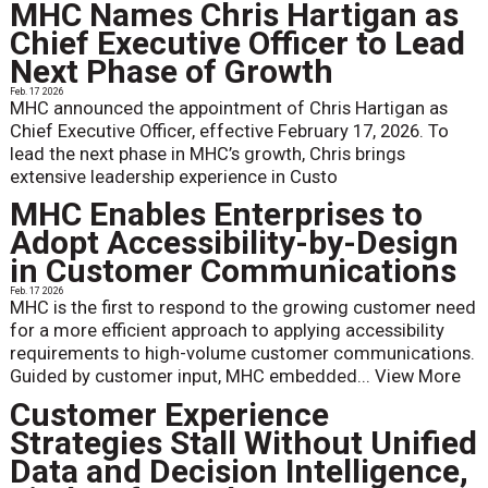
MHC Names Chris Hartigan as
Chief Executive Officer to Lead
Next Phase of Growth
Feb. 17 2026
MHC announced the appointment of Chris Hartigan as
Chief Executive Officer, effective February 17, 2026. To
lead the next phase in MHC’s growth, Chris brings
extensive leadership experience in Custo
MHC Enables Enterprises to
Adopt Accessibility-by-Design
in Customer Communications
Feb. 17 2026
MHC is the first to respond to the growing customer need
for a more efficient approach to applying accessibility
requirements to high-volume customer communications.
Guided by customer input, MHC embedded...
View More
Customer Experience
Strategies Stall Without Unified
Data and Decision Intelligence,