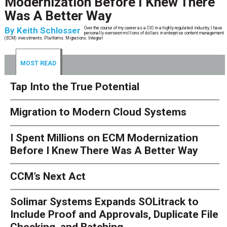
Modernization Before I Knew There
Was A Better Way
By
Keith Schlosser
Over the course of my career as a CIO in a highly regulated industry, I have
personally overseen millions of dollars in enterprise content management
(ECM) investments. Platforms. Migrations. Integrat
MOST READ
Tap Into the True Potential
Migration to Modern Cloud Systems
I Spent Millions on ECM Modernization
Before I Knew There Was A Better Way
CCM’s Next Act
Solimar Systems Expands SOLitrack to
Include Proof and Approvals, Duplicate File