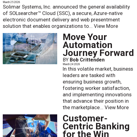
March 25 2026
Solimar Systems, Inc. announced the general availability
of SOLsearcher™ Cloud (SSC), a secure, Azure-native
electronic document delivery and web presentment
solution that enables organizations to...
View More
Move Your
Automation
Journey Forward
BY
Bob Crittenden
March 24 2026
In this volatile market, business
leaders are tasked with
ensuring business growth,
fostering worker satisfaction,
and implementing innovations
that advance their position in
the marketplace...
View More
Customer-
Centric Banking
for the Win