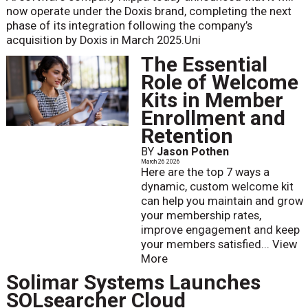
now operate under the Doxis brand, completing the next
phase of its integration following the company’s
acquisition by Doxis in March 2025.Uni
The Essential
Role of Welcome
Kits in Member
Enrollment and
Retention
BY
Jason Pothen
March 26 2026
Here are the top 7 ways a
dynamic, custom welcome kit
can help you maintain and grow
your membership rates,
improve engagement and keep
your members satisfied...
View
More
Solimar Systems Launches
SOLsearcher Cloud