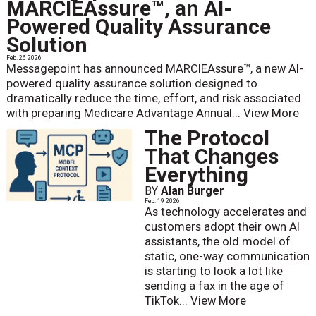
MARCIEAssure™, an AI-
Powered Quality Assurance
Solution
Feb. 26 2026
Messagepoint has announced MARCIEAssure™, a new AI-
powered quality assurance solution designed to
dramatically reduce the time, effort, and risk associated
with preparing Medicare Advantage Annual...
View More
The Protocol
That Changes
Everything
BY
Alan Burger
Feb. 19 2026
As technology accelerates and
customers adopt their own AI
assistants, the old model of
static, one-way communication
is starting to look a lot like
sending a fax in the age of
TikTok...
View More