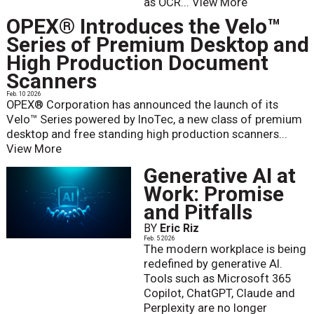
as OCR...
View More
OPEX® Introduces the Velo™
Series of Premium Desktop and
High Production Document
Scanners
Feb. 10 2026
OPEX® Corporation has announced the launch of its
Velo™ Series powered by InoTec, a new class of premium
desktop and free standing high production scanners...
View More
Generative AI at
Work: Promise
and Pitfalls
BY
Eric Riz
Feb. 5 2026
The modern workplace is being
redefined by generative AI.
Tools such as Microsoft 365
Copilot, ChatGPT, Claude and
Perplexity are no longer