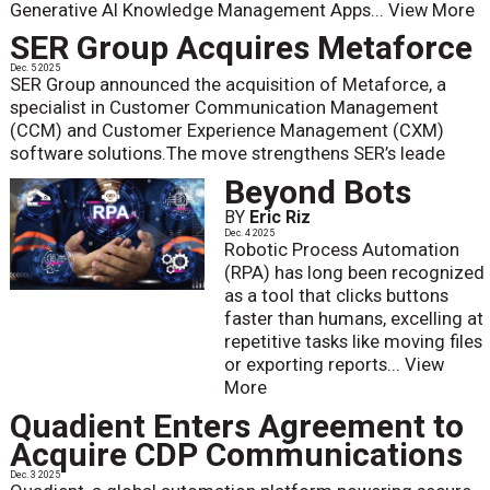
Generative AI Knowledge Management Apps...
View More
SER Group Acquires Metaforce
Dec. 5 2025
SER Group announced the acquisition of Metaforce, a
specialist in Customer Communication Management
(CCM) and Customer Experience Management (CXM)
software solutions.The move strengthens SER’s leade
Beyond Bots
BY
Eric Riz
Dec. 4 2025
Robotic Process Automation
(RPA) has long been recognized
as a tool that clicks buttons
faster than humans, excelling at
repetitive tasks like moving files
or exporting reports...
View
More
Quadient Enters Agreement to
Acquire CDP Communications
Dec. 3 2025