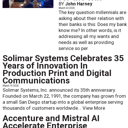
BY
John Harney
March 24 2026
The key question millennials are
asking about their relation with
their banks is this: Does my bank
know me? In other words, is it
addressing all my wants and
needs as well as providing
service so per
Solimar Systems Celebrates 35
Years of Innovation In
Production Print and Digital
Communications
March 19 2026
Solimar Systems, Inc. announced its 35th anniversary.
Founded on March 22, 1991, the company has grown from
a small San Diego startup into a global enterprise serving
thousands of customers worldwide...
View More
Accenture and Mistral AI
Accelerate Enterprise