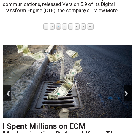
communications, released Version 5.9 of its Digital
Transform Engine (DTE), the company's...
View More
1
2
3
4
5
6
9
10
prev
next
I Spent Millions on ECM