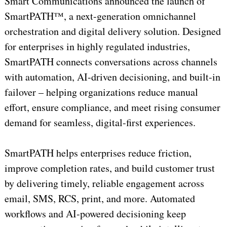
Smart Communications announced the launch of
SmartPATH™, a next-generation omnichannel
orchestration and digital delivery solution. Designed
for enterprises in highly regulated industries,
SmartPATH connects conversations across channels
with automation, AI-driven decisioning, and built-in
failover – helping organizations reduce manual
effort, ensure compliance, and meet rising consumer
demand for seamless, digital-first experiences.
SmartPATH helps enterprises reduce friction,
improve completion rates, and build customer trust
by delivering timely, reliable engagement across
email, SMS, RCS, print, and more. Automated
workflows and AI-powered decisioning keep