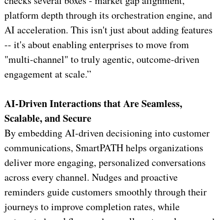
checks several boxes - market gap alignment,
platform depth through its orchestration engine, and
AI acceleration. This isn't just about adding features
-- it's about enabling enterprises to move from
"multi-channel" to truly agentic, outcome-driven
engagement at scale.”
AI-Driven Interactions that Are Seamless,
Scalable, and Secure
By embedding AI-driven decisioning into customer
communications, SmartPATH helps organizations
deliver more engaging, personalized conversations
across every channel. Nudges and proactive
reminders guide customers smoothly through their
journeys to improve completion rates, while