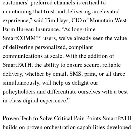
customers’ preferred channels is critical to
maintaining that trust and delivering an elevated
experience,” said Tim Hays, CIO of Mountain West
Farm Bureau Insurance. “As long-time
SmartCOMM™ users, we’ve already seen the value
of delivering personalized, compliant
communications at scale. With the addition of
SmartPATH, the ability to ensure secure, reliable
delivery, whether by email, SMS, print, or all three
simultaneously, will help us delight our
policyholders and differentiate ourselves with a best-
in-class digital experience.”
Proven Tech to Solve Critical Pain Points SmartPATH
builds on proven orchestration capabilities developed