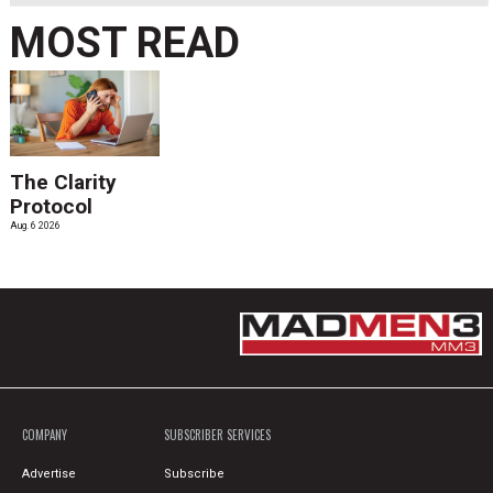
MOST READ
The Clarity
Protocol
Aug. 6 2026
COMPANY
SUBSCRIBER SERVICES
Advertise
Subscribe