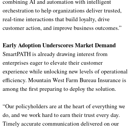
combining AI and automation with intelligent
orchestration to help organizations deliver trusted,
real-time interactions that build loyalty, drive
customer action, and improve business outcomes.”
Early Adoption Underscores Market Demand
SmartPATH is already drawing interest from
enterprises eager to elevate their customer
experience while unlocking new levels of operational
efficiency. Mountain West Farm Bureau Insurance is
among the first preparing to deploy the solution.
“Our policyholders are at the heart of everything we
do, and we work hard to earn their trust every day.
Timely accurate communication delivered on our