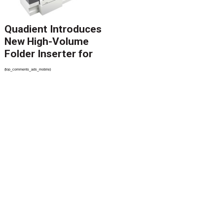
Quadient Introduces
New High-Volume
Folder Inserter for
PSPs and Production
{top_comments_ads_mobile}
Mailers