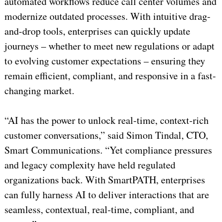
automated workflows reduce call center volumes and
modernize outdated processes. With intuitive drag-
and-drop tools, enterprises can quickly update
journeys – whether to meet new regulations or adapt
to evolving customer expectations – ensuring they
remain efficient, compliant, and responsive in a fast-
changing market.
“AI has the power to unlock real-time, context-rich
customer conversations,” said Simon Tindal, CTO,
Smart Communications. “Yet compliance pressures
and legacy complexity have held regulated
organizations back. With SmartPATH, enterprises
can fully harness AI to deliver interactions that are
seamless, contextual, real-time, compliant, and