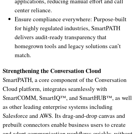
applications, reducing manual effort and call
center reliance.
Ensure compliance everywhere: Purpose-built
for highly regulated industries, SmartPATH
delivers audit-ready transparency that
homegrown tools and legacy solutions can’t
match.
Strengthening the Conversation Cloud
SmartPATH, a core component of the Conversation
Cloud platform, integrates seamlessly with
SmartCOMM, SmartIQ™, and SmartHUB™, as well
as other leading enterprise systems including
Salesforce and AWS. Its drag-and-drop canvas and
prebuilt connectors enable business users to create
and adapt communication workflows quickly, without