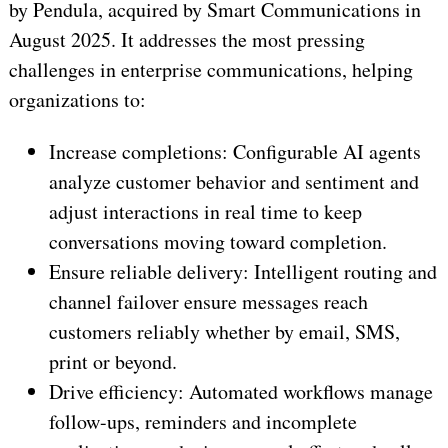
by Pendula, acquired by Smart Communications in
August 2025. It addresses the most pressing
challenges in enterprise communications, helping
organizations to:
Increase completions: Configurable AI agents
analyze customer behavior and sentiment and
adjust interactions in real time to keep
conversations moving toward completion.
Ensure reliable delivery: Intelligent routing and
channel failover ensure messages reach
customers reliably whether by email, SMS,
print or beyond.
Drive efficiency: Automated workflows manage
follow-ups, reminders and incomplete