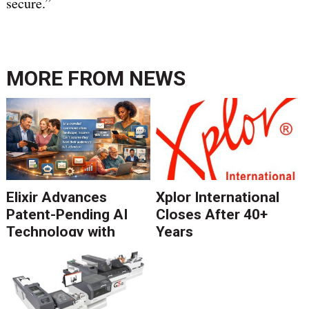
secure.”
MORE FROM
NEWS
Elixir Advances
Xplor International
Patent-Pending AI
Closes After 40+
Technology with
Years
Catalyst Solution to
Revolutionize CCM
Migration