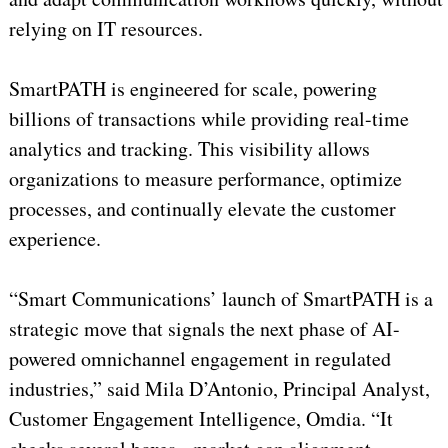
relying on IT resources.
SmartPATH is engineered for scale, powering
billions of transactions while providing real-time
analytics and tracking. This visibility allows
organizations to measure performance, optimize
processes, and continually elevate the customer
experience.
“Smart Communications’ launch of SmartPATH is a
strategic move that signals the next phase of AI-
powered omnichannel engagement in regulated
industries,” said Mila D’Antonio, Principal Analyst,
Customer Engagement Intelligence, Omdia. “It