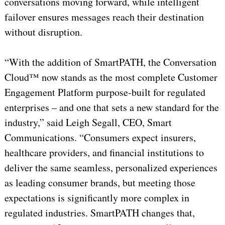
conversations moving forward, while intelligent
failover ensures messages reach their destination
without disruption.
“With the addition of SmartPATH, the Conversation
Cloud™ now stands as the most complete Customer
Engagement Platform purpose-built for regulated
enterprises – and one that sets a new standard for the
industry,” said Leigh Segall, CEO, Smart
Communications. “Consumers expect insurers,
healthcare providers, and financial institutions to
deliver the same seamless, personalized experiences
as leading consumer brands, but meeting those
expectations is significantly more complex in
regulated industries. SmartPATH changes that,