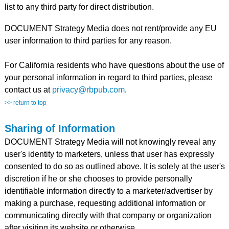
list to any third party for direct distribution.
DOCUMENT Strategy Media does not rent/provide any EU
user information to third parties for any reason.
For California residents who have questions about the use of
your personal information in regard to third parties, please
contact us at
privacy@rbpub.com
.
>> return to top
Sharing of Information
DOCUMENT Strategy Media will not knowingly reveal any
user's identity to marketers, unless that user has expressly
consented to do so as outlined above. It is solely at the user's
discretion if he or she chooses to provide personally
identifiable information directly to a marketer/advertiser by
making a purchase, requesting additional information or
communicating directly with that company or organization
after visiting its website or otherwise.