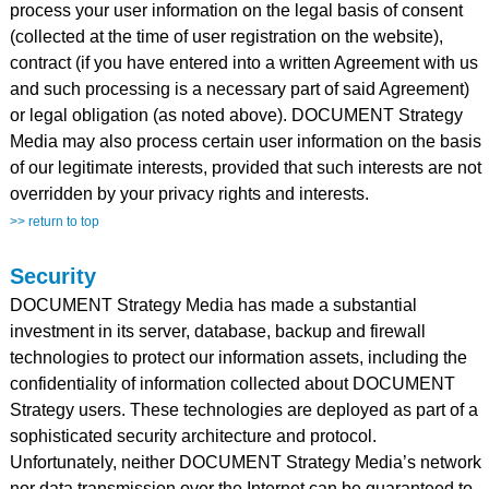
process your user information on the legal basis of consent
(collected at the time of user registration on the website),
contract (if you have entered into a written Agreement with us
and such processing is a necessary part of said Agreement)
or legal obligation (as noted above). DOCUMENT Strategy
Media may also process certain user information on the basis
of our legitimate interests, provided that such interests are not
overridden by your privacy rights and interests.
>> return to top
Security
DOCUMENT Strategy Media has made a substantial
investment in its server, database, backup and firewall
technologies to protect our information assets, including the
confidentiality of information collected about DOCUMENT
Strategy users. These technologies are deployed as part of a
sophisticated security architecture and protocol.
Unfortunately, neither DOCUMENT Strategy Media’s network
nor data transmission over the Internet can be guaranteed to