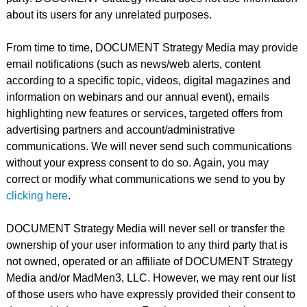
about its users for any unrelated purposes.
From time to time, DOCUMENT Strategy Media may provide
email notifications (such as news/web alerts, content
according to a specific topic, videos, digital magazines and
information on webinars and our annual event), emails
highlighting new features or services, targeted offers from
advertising partners and account/administrative
communications. We will never send such communications
without your express consent to do so. Again, you may
correct or modify what communications we send to you by
clicking here
.
DOCUMENT Strategy Media will never sell or transfer the
ownership of your user information to any third party that is
not owned, operated or an affiliate of DOCUMENT Strategy
Media and/or MadMen3, LLC. However, we may rent our list
of those users who have expressly provided their consent to