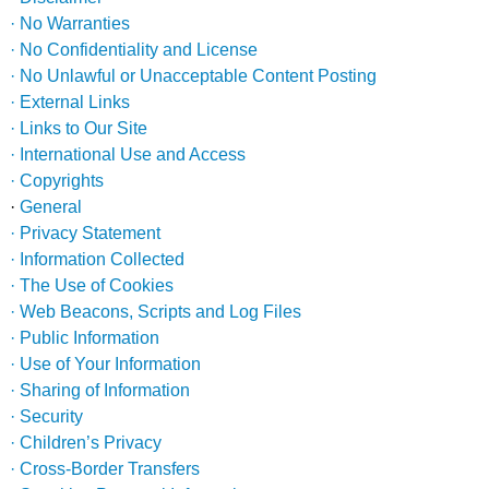
· No Warranties
· No Confidentiality and License
· No Unlawful or Unacceptable Content Posting
· External Links
· Links to Our Site
· International Use and Access
· Copyrights
·
General
· Privacy Statement
· Information Collected
· The Use of Cookies
· Web Beacons, Scripts and Log Files
· Public Information
· Use of Your Information
· Sharing of Information
· Security
· Children’s Privacy
· Cross-Border Transfers