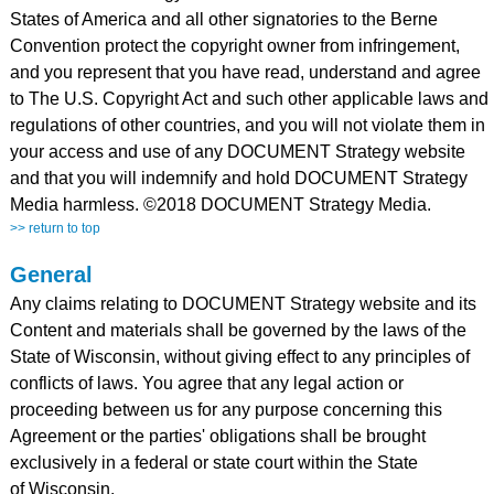
States of America and all other signatories to the Berne
Convention protect the copyright owner from infringement,
and you represent that you have read, understand and agree
to The U.S. Copyright Act and such other applicable laws and
regulations of other countries, and you will not violate them in
your access and use of any DOCUMENT Strategy website
and that you will indemnify and hold DOCUMENT Strategy
Media harmless. ©2018 DOCUMENT Strategy Media.
>> return to top
General
Any claims relating to DOCUMENT Strategy website and its
Content and materials shall be governed by the laws of the
State of Wisconsin, without giving effect to any principles of
conflicts of laws. You agree that any legal action or
proceeding between us for any purpose concerning this
Agreement or the parties' obligations shall be brought
exclusively in a federal or state court within the State
of Wisconsin.