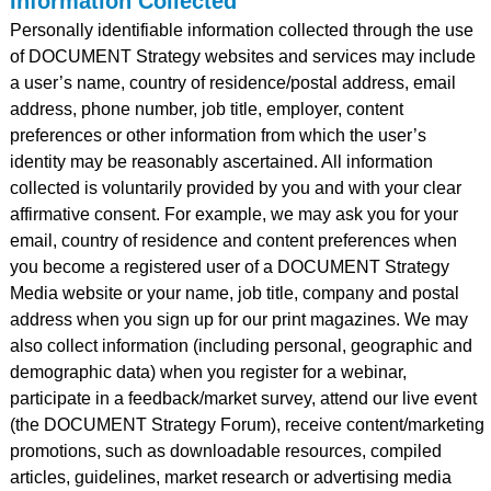
Information Collected
Personally identifiable information collected through the use
of DOCUMENT Strategy websites and services may include
a user’s name, country of residence/postal address, email
address, phone number, job title, employer, content
preferences or other information from which the user’s
identity may be reasonably ascertained. All information
collected is voluntarily provided by you and with your clear
affirmative consent. For example, we may ask you for your
email, country of residence and content preferences when
you become a registered user of a DOCUMENT Strategy
Media website or your name, job title, company and postal
address when you sign up for our print magazines. We may
also collect information (including personal, geographic and
demographic data) when you register for a webinar,
participate in a feedback/market survey, attend our live event
(the DOCUMENT Strategy Forum), receive content/marketing
promotions, such as downloadable resources, compiled
articles, guidelines, market research or advertising media