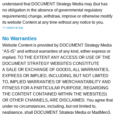
understand that DOCUMENT Strategy Media may (but has
no obligation in the absence of governmental regulatory
requirements) change, withdraw, improve or otherwise modify
its website Content at any time without any notice to you.
>> return to top
No Warranties
Website Content is provided by DOCUMENT Strategy Media
"AS-IS" and without warranties of any kind, either express or
implied. TO THE EXTENT ANY ACCESS OR USE OF THE
DOCUMENT STRATEGY WEBSITES CONSTITUTE
A SALE OR EXCHANGE OF GOODS, ALL WARRANTIES,
EXPRESS OR IMPLIED, INCLUDING, BUT NOT LIMITED
TO, IMPLIED WARRANTIES OF MERCHANTABILITY AND
FITNESS FOR A PARTICULAR PURPOSE, REGARDING
THE CONTENT CONTAINED WITHIN THE WEBSITE(S)
OR OTHER CHANNELS, ARE DISCLAIMED. You agree that
under no circumstances, including, but not limited to,
negligence, shall DOCUMENT Strategy Media or MadMen3,