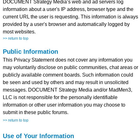
DOCUMENT Strategy Media’s web and ad servers log
information about a user's IP address, browser type and the
current URL the user is requesting. This information is always
provided by a user's browser and automatically logged by
most websites.
>> return to top
Public Information
This Privacy Statement does not cover any information you
may voluntarily disclose on public communities, chat areas or
publicly available comment boards. Such information could
be seen and used by others and may result in unsolicited
messages. DOCUMENT Strategy Media and/or MadMen3,
LLC is not responsible for the personally identifiable
information or other user information you may choose to
submit in these public forums.
>> return to top
Use of Your Information