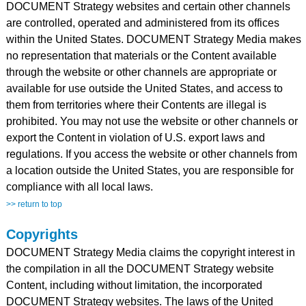
DOCUMENT Strategy websites and certain other channels
are controlled, operated and administered from its offices
within the United States. DOCUMENT Strategy Media makes
no representation that materials or the Content available
through the website or other channels are appropriate or
available for use outside the United States, and access to
them from territories where their Contents are illegal is
prohibited. You may not use the website or other channels or
export the Content in violation of U.S. export laws and
regulations. If you access the website or other channels from
a location outside the United States, you are responsible for
compliance with all local laws.
>> return to top
Copyrights
DOCUMENT Strategy Media claims the copyright interest in
the compilation in all the DOCUMENT Strategy website
Content, including without limitation, the incorporated
DOCUMENT Strategy websites. The laws of the United