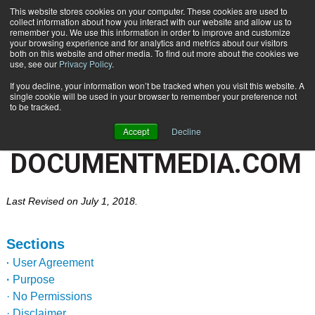
This website stores cookies on your computer. These cookies are used to
Subscribe
collect information about how you interact with our website and allow us to
remember you. We use this information in order to improve and customize
your browsing experience and for analytics and metrics about our visitors
both on this website and other media. To find out more about the cookies we
use, see our
Privacy Policy
.
If you decline, your information won’t be tracked when you visit this website. A
TERMS OF SERVICE AND
single cookie will be used in your browser to remember your preference not
to be tracked.
PRIVACY POLICY FOR
Accept
Decline
DOCUMENTMEDIA.COM
Last Revised on July 1, 2018.
Sections
User Agreement
·
·
Purpose
· No Permissions
· Disclaimer