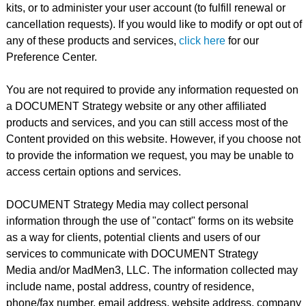
kits, or to administer your user account (to fulfill renewal or
cancellation requests). If you would like to modify or opt out of
any of these products and services,
click here
for our
Preference Center.
You are not required to provide any information requested on
a DOCUMENT Strategy website or any other affiliated
products and services, and you can still access most of the
Content provided on this website. However, if you choose not
to provide the information we request, you may be unable to
access certain options and services.
DOCUMENT Strategy Media may collect personal
information through the use of "contact" forms on its website
as a way for clients, potential clients and users of our
services to communicate with DOCUMENT Strategy
Media and/or MadMen3, LLC. The information collected may
include name, postal address, country of residence,
phone/fax number, email address, website address, company