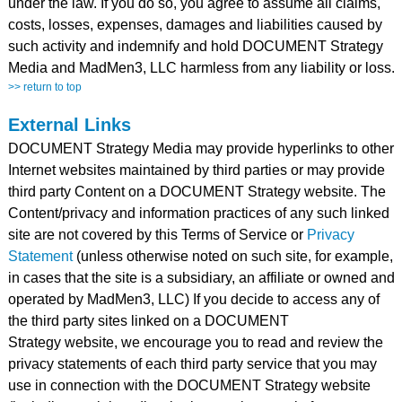
under the law. If you do so, you agree to assume all claims,
costs, losses, expenses, damages and liabilities caused by
such activity and indemnify and hold DOCUMENT Strategy
Media and MadMen3, LLC harmless from any liability or loss.
>> return to top
External Links
DOCUMENT Strategy Media may provide hyperlinks to other
Internet websites maintained by third parties or may provide
third party Content on a DOCUMENT Strategy website. The
Content/privacy and information practices of any such linked
site are not covered by this Terms of Service or
Privacy
Statement
(unless otherwise noted on such site, for example,
in cases that the site is a subsidiary, an affiliate or owned and
operated by MadMen3, LLC) If you decide to access any of
the third party sites linked on a DOCUMENT
Strategy website, we encourage you to read and review the
privacy statements of each third party service that you may
use in connection with the DOCUMENT Strategy website