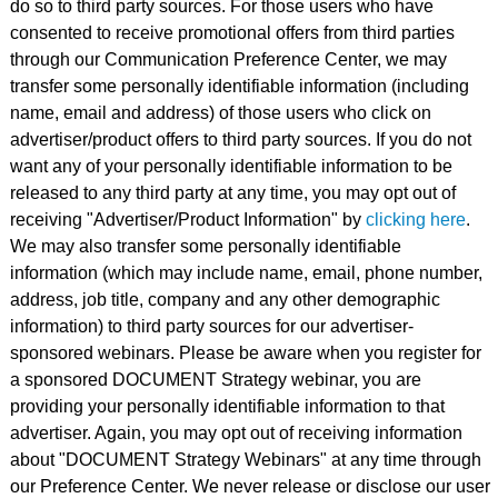
do so to third party sources. For those users who have
consented to receive promotional offers from third parties
through our Communication Preference Center, we may
transfer some personally identifiable information (including
name, email and address) of those users who click on
advertiser/product offers to third party sources. If you do not
want any of your personally identifiable information to be
released to any third party at any time, you may opt out of
receiving "Advertiser/Product Information" by
clicking here
.
We may also transfer some personally identifiable
information (which may include name, email, phone number,
address, job title, company and any other demographic
information) to third party sources for our advertiser-
sponsored webinars. Please be aware when you register for
a sponsored DOCUMENT Strategy webinar, you are
providing your personally identifiable information to that
advertiser. Again, you may opt out of receiving information
about "DOCUMENT Strategy Webinars" at any time through
our Preference Center. We never release or disclose our user