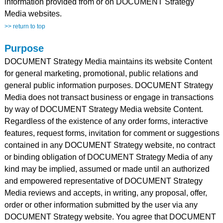
information provided from or on DOCUMENT Strategy
Media websites.
>> return to top
Purpose
DOCUMENT Strategy Media maintains its website Content
for general marketing, promotional, public relations and
general public information purposes. DOCUMENT Strategy
Media does not transact business or engage in transactions
by way of DOCUMENT Strategy Media website Content.
Regardless of the existence of any order forms, interactive
features, request forms, invitation for comment or suggestions
contained in any DOCUMENT Strategy website, no contract
or binding obligation of DOCUMENT Strategy Media of any
kind may be implied, assumed or made until an authorized
and empowered representative of DOCUMENT Strategy
Media reviews and accepts, in writing, any proposal, offer,
order or other information submitted by the user via any
DOCUMENT Strategy website. You agree that DOCUMENT