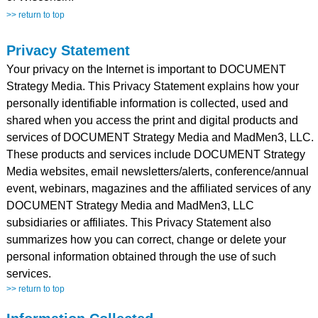
>> return to top
Privacy Statement
Your privacy on the Internet is important to DOCUMENT
Strategy Media. This Privacy Statement explains how your
personally identifiable information is collected, used and
shared when you access the print and digital products and
services of DOCUMENT Strategy Media and MadMen3, LLC.
These products and services include DOCUMENT Strategy
Media websites, email newsletters/alerts, conference/annual
event, webinars, magazines and the affiliated services of any
DOCUMENT Strategy Media and MadMen3, LLC
subsidiaries or affiliates. This Privacy Statement also
summarizes how you can correct, change or delete your
personal information obtained through the use of such
services.
>> return to top