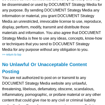
be disseminated or used by DOCUMENT Strategy Media for
any purpose. By sending DOCUMENT Strategy Media any
information or material, you grant DOCUMENT Strategy
Media an unrestricted, irrevocable license to use, reproduce,
display, perform, modify, transmit and distribute those
materials and information. You also agree that DOCUMENT
Strategy Media is free to use any ideas, concepts, know-how
or techniques that you send to DOCUMENT Strategy
Media for any purpose without any obligation to you.
>> return to top
No Unlawful Or Unacceptable Content
Posting
You are not authorized to post on or transmit to any
DOCUMENT Strategy Media website any unlawful,
threatening, libelous, defamatory, obscene, scandalous,
inflammatory, pornographic, or profane material or any other
content that could give rise to any civil or criminal liability