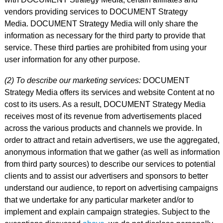
vendors providing services to DOCUMENT Strategy
Media. DOCUMENT Strategy Media will only share the
information as necessary for the third party to provide that
service. These third parties are prohibited from using your
user information for any other purpose.
(2) To describe our marketing services:
DOCUMENT
Strategy Media offers its services and website Content at no
cost to its users. As a result, DOCUMENT Strategy Media
receives most of its revenue from advertisements placed
across the various products and channels we provide. In
order to attract and retain advertisers, we use the aggregated,
anonymous information that we gather (as well as information
from third party sources) to describe our services to potential
clients and to assist our advertisers and sponsors to better
understand our audience, to report on advertising campaigns
that we undertake for any particular marketer and/or to
implement and explain campaign strategies. Subject to the