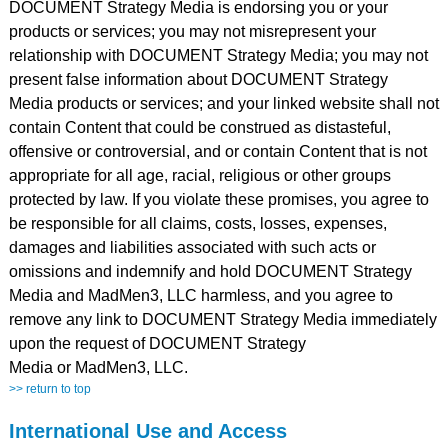
DOCUMENT Strategy Media is endorsing you or your
products or services; you may not misrepresent your
relationship with DOCUMENT Strategy Media; you may not
present false information about DOCUMENT Strategy
Media products or services; and your linked website shall not
contain Content that could be construed as distasteful,
offensive or controversial, and or contain Content that is not
appropriate for all age, racial, religious or other groups
protected by law. If you violate these promises, you agree to
be responsible for all claims, costs, losses, expenses,
damages and liabilities associated with such acts or
omissions and indemnify and hold DOCUMENT Strategy
Media and MadMen3, LLC harmless, and you agree to
remove any link to DOCUMENT Strategy Media immediately
upon the request of DOCUMENT Strategy
Media or MadMen3, LLC.
>> return to top
International Use and Access