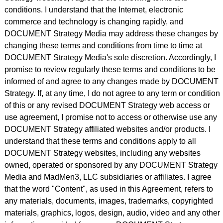
conditions. I understand that the Internet, electronic
commerce and technology is changing rapidly, and
DOCUMENT Strategy Media may address these changes by
changing these terms and conditions from time to time at
DOCUMENT Strategy Media's sole discretion. Accordingly, I
promise to review regularly these terms and conditions to be
informed of and agree to any changes made by DOCUMENT
Strategy. If, at any time, I do not agree to any term or condition
of this or any revised DOCUMENT Strategy web access or
use agreement, I promise not to access or otherwise use any
DOCUMENT Strategy affiliated websites and/or products. I
understand that these terms and conditions apply to all
DOCUMENT Strategy websites, including any websites
owned, operated or sponsored by any DOCUMENT Strategy
Media and MadMen3, LLC subsidiaries or affiliates. I agree
that the word "Content", as used in this Agreement, refers to
any materials, documents, images, trademarks, copyrighted
materials, graphics, logos, design, audio, video and any other