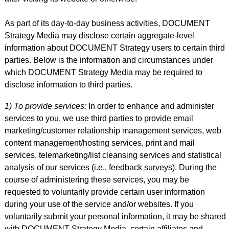
As part of its day-to-day business activities, DOCUMENT
Strategy Media may disclose certain aggregate-level
information about DOCUMENT Strategy users to certain third
parties. Below is the information and circumstances under
which DOCUMENT Strategy Media may be required to
disclose information to third parties.
1) To provide services:
In order to enhance and administer
services to you, we use third parties to provide email
marketing/customer relationship management services, web
content management/hosting services, print and mail
services, telemarketing/list cleansing services and statistical
analysis of our services (i.e., feedback surveys). During the
course of administering these services, you may be
requested to voluntarily provide certain user information
during your use of the service and/or websites. If you
voluntarily submit your personal information, it may be shared
with DOCUMENT Strategy Media, certain affiliates and