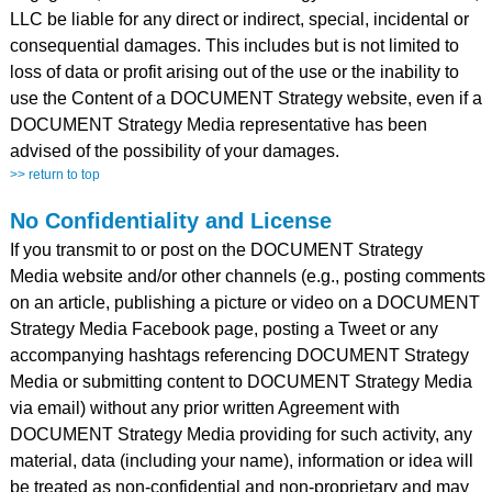
LLC be liable for any direct or indirect, special, incidental or
consequential damages. This includes but is not limited to
loss of data or profit arising out of the use or the inability to
use the Content of a DOCUMENT Strategy website, even if a
DOCUMENT Strategy Media representative has been
advised of the possibility of your damages.
>> return to top
No Confidentiality and License
If you transmit to or post on the DOCUMENT Strategy
Media website and/or other channels (e.g., posting comments
on an article, publishing a picture or video on a DOCUMENT
Strategy Media Facebook page, posting a Tweet or any
accompanying hashtags referencing DOCUMENT Strategy
Media or submitting content to DOCUMENT Strategy Media
via email) without any prior written Agreement with
DOCUMENT Strategy Media providing for such activity, any
material, data (including your name), information or idea will
be treated as non-confidential and non-proprietary and may