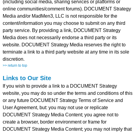
(including social media, sharing services or platforms or
online communities/comment forums). DOCUMENT Strategy
Media and/or MadMen3, LLC is not responsible for the
content/information you may choose to submit on any third
party service. By providing a link, DOCUMENT Strategy
Media does not necessarily endorse a third party or its
website. DOCUMENT Strategy Media reserves the right to
terminate a link to a third party website at any time in its sole
discretion.
>> return to top
Links to Our Site
If you wish to provide a link to a DOCUMENT Strategy
website, you may do so under the terms and conditions of this
or any future DOCUMENT Strategy Terms of Service and
User Agreement, but: you may not use or replicate
DOCUMENT Strategy Media Content; you agree not to
create a browser, border environment or frame for
DOCUMENT Strategy Media Content; you may not imply that