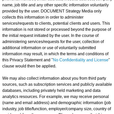
name, job title and any other specific information voluntarily
provided by the user. DOCUMENT Strategy Media only
collects this information in order to administer
services/requests to clients, potential clients and users. This
information is not stored or processed beyond the purpose of
the initial request initiated by the user. In the course of
administering services/requests for the user, collection of
additional information or use of voluntarily submitted
information may result, in which the terms and conditions of
this Privacy Statement and "
No Confidentiality and License
"
clause would then be applied.
We may also collect information about you from third party
sources, such as subscription services and publicly available
databases, including privately held marketing and data
analytics resources. For example, we may receive personal
(name and email address) and demographic information (job
industry, job title/function, employer/company size, country of