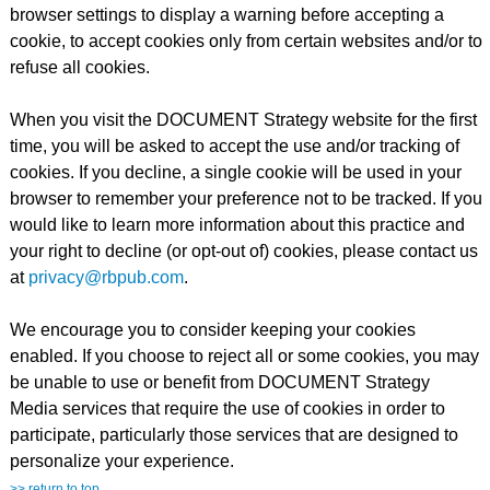
browser settings to display a warning before accepting a
cookie, to accept cookies only from certain websites and/or to
refuse all cookies.
When you visit the DOCUMENT Strategy website for the first
time, you will be asked to accept the use and/or tracking of
cookies. If you decline, a single cookie will be used in your
browser to remember your preference not to be tracked. If you
would like to learn more information about this practice and
your right to decline (or opt-out of) cookies, please contact us
at
privacy@rbpub.com
.
We encourage you to consider keeping your cookies
enabled. If you choose to reject all or some cookies, you may
be unable to use or benefit from DOCUMENT Strategy
Media services that require the use of cookies in order to
participate, particularly those services that are designed to
personalize your experience.
>> return to top