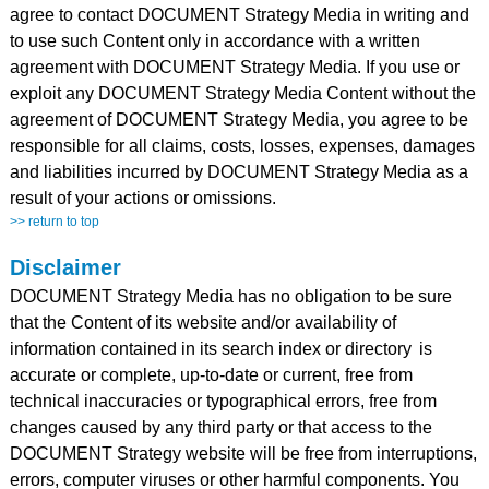
agree to contact DOCUMENT Strategy Media in writing and
to use such Content only in accordance with a written
agreement with DOCUMENT Strategy Media. If you use or
exploit any DOCUMENT Strategy Media Content without the
agreement of DOCUMENT Strategy Media, you agree to be
responsible for all claims, costs, losses, expenses, damages
and liabilities incurred by DOCUMENT Strategy Media as a
result of your actions or omissions.
>> return to top
Disclaimer
DOCUMENT Strategy Media has no obligation to be sure
that the Content of its website and/or availability of
information contained in its search index or directory
is
accurate or complete, up-to-date or current, free from
technical inaccuracies or typographical errors, free from
changes caused by any third party or that access to the
DOCUMENT Strategy website will be free from interruptions,
errors, computer viruses or other harmful components. You