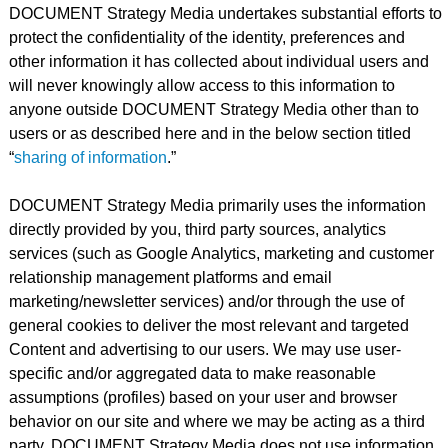
DOCUMENT Strategy Media undertakes substantial efforts to
protect the confidentiality of the identity, preferences and
other information it has collected about individual users and
will never knowingly allow access to this information to
anyone outside DOCUMENT Strategy Media other than to
users or as described here and in the below section titled
“
sharing of information
.”
DOCUMENT Strategy Media primarily uses the information
directly provided by you, third party sources, analytics
services (such as Google Analytics, marketing and customer
relationship management platforms and email
marketing/newsletter services) and/or through the use of
general cookies to deliver the most relevant and targeted
Content and advertising to our users. We may use user-
specific and/or aggregated data to make reasonable
assumptions (profiles) based on your user and browser
behavior on our site and where we may be acting as a third
party. DOCUMENT Strategy Media does not use information