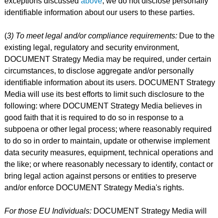
exceptions discussed
above
, we do not disclose personally
identifiable information about our users to these parties.
(
3) To meet legal and/or compliance requirements:
Due to the
existing legal, regulatory and security environment,
DOCUMENT Strategy Media may be required, under certain
circumstances, to disclose aggregate and/or personally
identifiable information about its users. DOCUMENT Strategy
Media will use its best efforts to limit such disclosure to the
following: where DOCUMENT Strategy Media believes in
good faith that it is required to do so in response to a
subpoena or other legal process; where reasonably required
to do so in order to maintain, update or otherwise implement
data security measures, equipment, technical operations and
the like; or where reasonably necessary to identify, contact or
bring legal action against persons or entities to preserve
and/or enforce DOCUMENT Strategy Media's rights.
For those EU Individuals:
DOCUMENT Strategy Media will