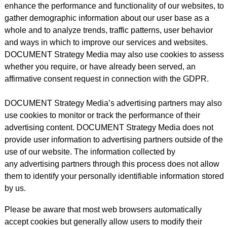
enhance the performance and functionality of our websites, to
gather demographic information about our user base as a
whole and to analyze trends, traffic patterns, user behavior
and ways in which to improve our services and websites.
DOCUMENT Strategy Media may also use cookies to assess
whether you require, or have already been served, an
affirmative consent request in connection with the GDPR.
DOCUMENT Strategy Media’s advertising partners may also
use cookies to monitor or track the performance of their
advertising content. DOCUMENT Strategy Media does not
provide user information to advertising partners outside of the
use of our website. The information collected by
any advertising partners through this process does not allow
them to identify your personally identifiable information stored
by us.
Please be aware that most web browsers automatically
accept cookies but generally allow users to modify their