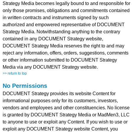
Strategy Media becomes legally bound to and responsible for
only those promises, obligations and commitments contained
in written contracts and instruments signed by such
authorized and empowered representative of DOCUMENT
Strategy Media. Notwithstanding anything to the contrary
contained in any DOCUMENT Strategy website,
DOCUMENT Strategy Media reserves the right to and may
reject any information, offers, orders, suggestions, comments
or other information submitted to DOCUMENT Strategy
Media via any DOCUMENT Strategy website.
>> return to top
No Permissions
DOCUMENT Strategy provides its website Content for
informational purposes only for its customers, investors,
vendors and employees and other constituencies. No license
is granted by DOCUMENT Strategy Media or MadMen3, LLC
to anyone to use or exploit any Content. If you wish to use or
exploit any DOCUMENT Strategy website Content, you