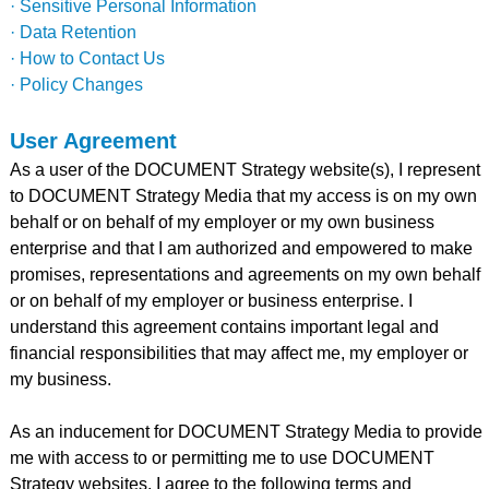
· Sensitive Personal Information
· Data Retention
· How to Contact Us
· Policy Changes
User Agreement
As a user of the DOCUMENT Strategy website(s), I represent
to DOCUMENT Strategy Media that my access is on my own
behalf or on behalf of my employer or my own business
enterprise and that I am authorized and empowered to make
promises, representations and agreements on my own behalf
or on behalf of my employer or business enterprise. I
understand this agreement contains important legal and
financial responsibilities that may affect me, my employer or
my business.
As an inducement for DOCUMENT Strategy Media to provide
me with access to or permitting me to use DOCUMENT
Strategy websites, I agree to the following terms and