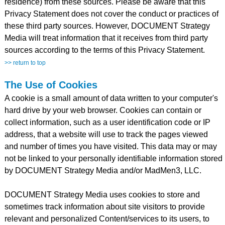
residence) from these sources. Please be aware that this
Privacy Statement does not cover the conduct or practices of
these third party sources. However, DOCUMENT Strategy
Media will treat information that it receives from third party
sources according to the terms of this Privacy Statement.
>> return to top
The Use of Cookies
A cookie is a small amount of data written to your computer's
hard drive by your web browser. Cookies can contain or
collect information, such as a user identification code or IP
address, that a website will use to track the pages viewed
and number of times you have visited. This data may or may
not be linked to your personally identifiable information stored
by DOCUMENT Strategy Media and/or MadMen3, LLC.
DOCUMENT Strategy Media uses cookies to store and
sometimes track information about site visitors to provide
relevant and personalized Content/services to its users, to