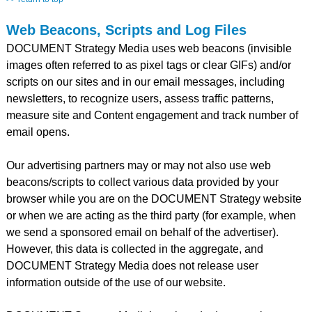
Web Beacons, Scripts and Log Files
DOCUMENT Strategy Media uses web beacons (invisible
images often referred to as pixel tags or clear GIFs) and/or
scripts on our sites and in our email messages, including
newsletters, to recognize users, assess traffic patterns,
measure site and Content engagement and track number of
email opens.
Our advertising partners may or may not also use web
beacons/scripts to collect various data provided by your
browser while you are on the DOCUMENT Strategy website
or when we are acting as the third party (for example, when
we send a sponsored email on behalf of the advertiser).
However, this data is collected in the aggregate, and
DOCUMENT Strategy Media does not release user
information outside of the use of our website.