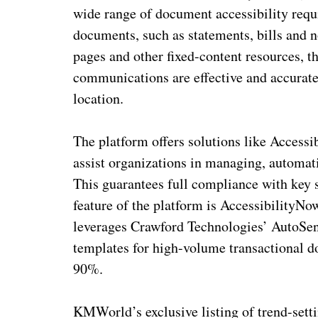
wide range of document accessibility requ
documents, such as statements, bills and n
pages and other fixed-content resources, th
communications are effective and accurate 
location.
The platform offers solutions like Acces
assist organizations in managing, automat
This guarantees full compliance with ke
feature of the platform is AccessibilityN
leverages Crawford Technologies’ AutoSen
templates for high-volume transactional d
90%.
KMWorld’s exclusive listing of trend-set