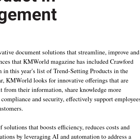
gement
vative document solutions that streamline, improve and
nces that KMWorld magazine has included Crawford
n this year's list of Trend-Setting Products in the
, KMWorld looks for innovative offerings that are
fit from their information, share knowledge more
e compliance and security, effectively support employee
ustomers.
 solutions that boosts efficiency, reduces costs and
tions by leveraging AI and automation to address a