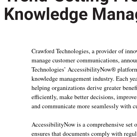
Knowledge Mana
Crawford Technologies, a provider of inno
manage customer communications, annou
Technologies’ AccessibilityNow® platform i
knowledge management industry. Each year
helping organizations derive greater bene
efficiently, make better decisions, improv
and communicate more seamlessly with c
AccessibilityNow is a comprehensive set of
ensures that documents comply with regula