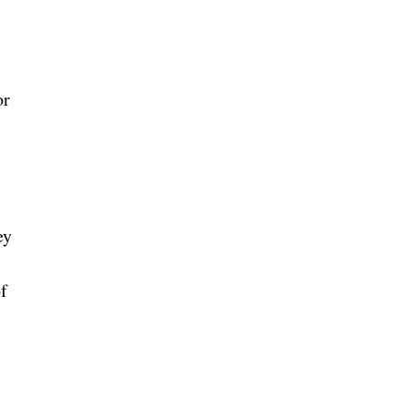
or
ey
f