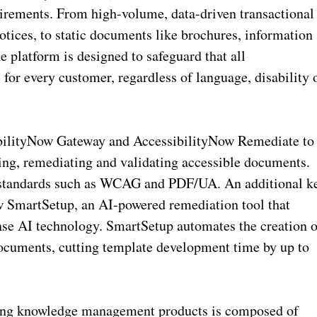
irements. From high-volume, data-driven transactional
otices, to static documents like brochures, information
e platform is designed to safeguard that all
for every customer, regardless of language, disability 
sibilityNow Gateway and AccessibilityNow Remediate to
ing, remediating and validating accessible documents.
y standards such as WCAG and PDF/UA. An additional k
ow SmartSetup, an AI-powered remediation tool that
se AI technology. SmartSetup automates the creation o
ocuments, cutting template development time by up to
ting knowledge management products is composed of