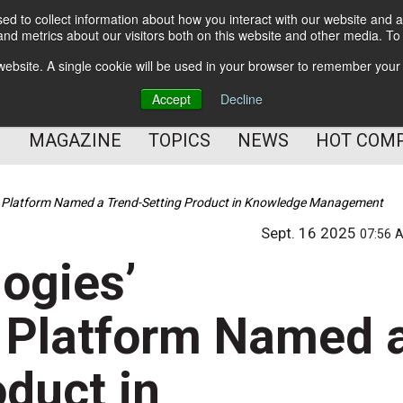
d to collect information about how you interact with our website and a
BETTER Content Management
nd metrics about our visitors both on this website and other media. T
BETTER Customer Communication Management
s website. A single cookie will be used in your browser to remember your
BETTER Customer Experience
Accept
Decline
MAGAZINE
TOPICS
NEWS
HOT COM
w Platform Named a Trend-Setting Product in Knowledge Management
Sept. 16 2025
07:56 
ogies’
 Platform Named 
duct in