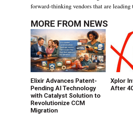
forward-thinking vendors that are leading 
MORE FROM
NEWS
Elixir Advances Patent-
Xplor I
Pending AI Technology
After 4
with Catalyst Solution to
Revolutionize CCM
Migration