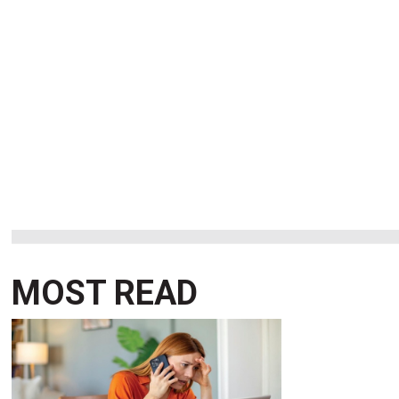
MOST READ