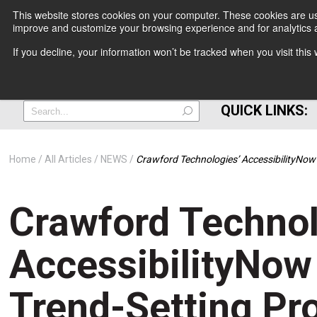
This website stores cookies on your computer. These cookies are use
improve and customize your browsing experience and for analytics a
+
If you decline, your information won’t be tracked when you visit thi
=
QUICK LINKS:
Home
All Articles
NEWS
Crawford Technologies’ AccessibilityNo
Crawford Technol
AccessibilityNow
Trend-Setting Pro