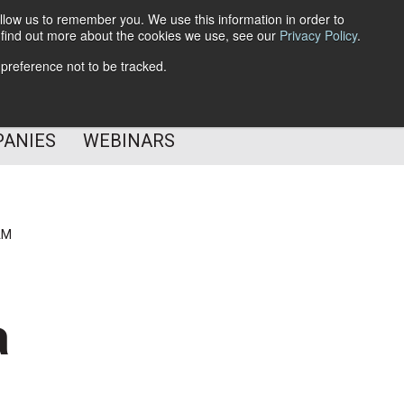
llow us to remember you. We use this information in order to
o find out more about the cookies we use, see our
Privacy Policy
.
Subscribe
 preference not to be tracked.
Follow Us
PANIES
WEBINARS
AM
a