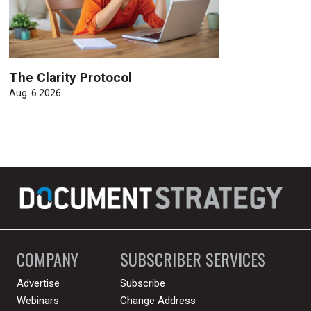
The Clarity Protocol
Aug. 6 2026
COMPANY
SUBSCRIBER SERVICES
Advertise
Subscribe
Webinars
Change Address