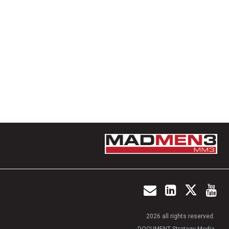
2026 all rights reserved.
DOCUMENT Strategy Media