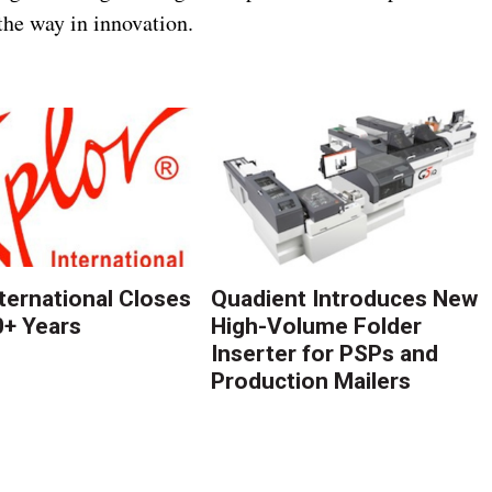
the way in innovation.
nternational Closes
Quadient Introduces New
0+ Years
High-Volume Folder
Inserter for PSPs and
Production Mailers