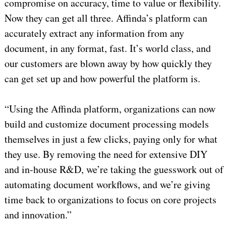
compromise on accuracy, time to value or flexibility.
Now they can get all three. Affinda’s platform can
accurately extract any information from any
document, in any format, fast. It’s world class, and
our customers are blown away by how quickly they
can get set up and how powerful the platform is.
“Using the Affinda platform, organizations can now
build and customize document processing models
themselves in just a few clicks, paying only for what
they use. By removing the need for extensive DIY
and in-house R&D, we’re taking the guesswork out of
automating document workflows, and we’re giving
time back to organizations to focus on core projects
and innovation.”