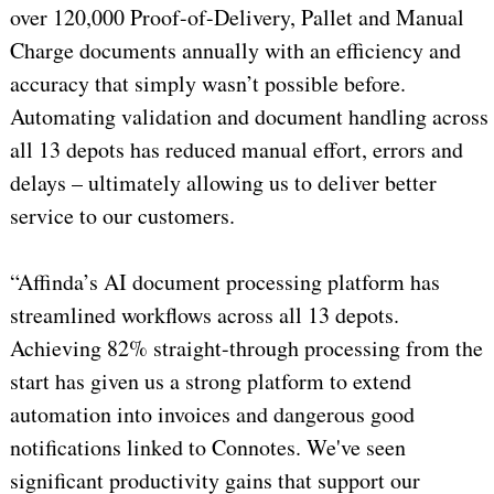
over 120,000 Proof-of-Delivery, Pallet and Manual
Charge documents annually with an efficiency and
accuracy that simply wasn’t possible before.
Automating validation and document handling across
all 13 depots has reduced manual effort, errors and
delays – ultimately allowing us to deliver better
service to our customers.
“Affinda’s AI document processing platform has
streamlined workflows across all 13 depots.
Achieving 82% straight-through processing from the
start has given us a strong platform to extend
automation into invoices and dangerous good
notifications linked to Connotes. We've seen
significant productivity gains that support our