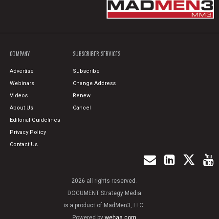
COMPANY
SUBSCRIBER SERVICES
Advertise
Subscribe
Webinars
Change Address
Videos
Renew
About Us
Cancel
Editorial Guidelines
Privacy Policy
Contact Us
2026 all rights reserved.
DOCUMENT Strategy Media
is a product of MadMen3, LLC.
Powered by
wehaa.com