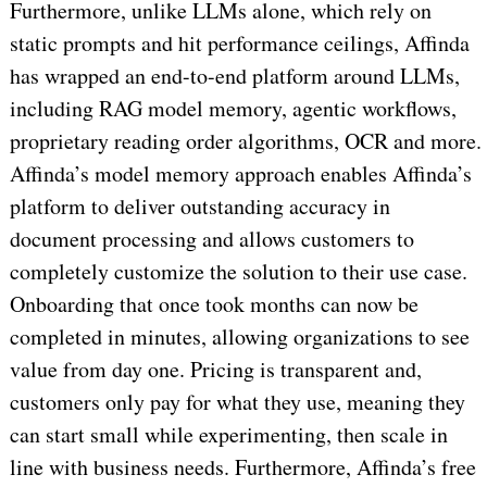
Furthermore, unlike LLMs alone, which rely on
static prompts and hit performance ceilings, Affinda
has wrapped an end-to-end platform around LLMs,
including RAG model memory, agentic workflows,
proprietary reading order algorithms, OCR and more.
Affinda’s model memory approach enables Affinda’s
platform to deliver outstanding accuracy in
document processing and allows customers to
completely customize the solution to their use case.
Onboarding that once took months can now be
completed in minutes, allowing organizations to see
value from day one. Pricing is transparent and,
customers only pay for what they use, meaning they
can start small while experimenting, then scale in
line with business needs. Furthermore, Affinda’s free