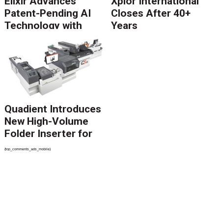
Elixir Advances
Xplor International
Patent-Pending AI
Closes After 40+
Technology with
Years
Catalyst Solution to
Revolutionize CCM
Migration
Quadient Introduces
New High-Volume
Folder Inserter for
PSPs and Production
{top_comments_ads_mobile}
Mailers