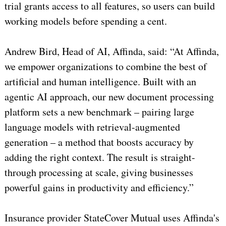
trial grants access to all features, so users can build
working models before spending a cent.
Andrew Bird, Head of AI, Affinda, said: “At Affinda,
we empower organizations to combine the best of
artificial and human intelligence. Built with an
agentic AI approach, our new document processing
platform sets a new benchmark – pairing large
language models with retrieval-augmented
generation – a method that boosts accuracy by
adding the right context. The result is straight-
through processing at scale, giving businesses
powerful gains in productivity and efficiency.”
Insurance provider StateCover Mutual uses Affinda's