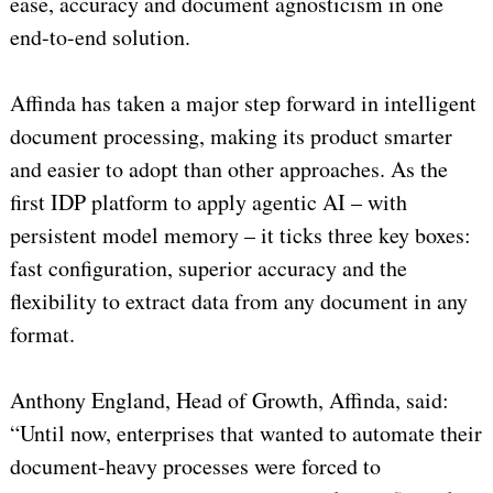
ease, accuracy and document agnosticism in one
end-to-end solution.
Affinda has taken a major step forward in intelligent
document processing, making its product smarter
and easier to adopt than other approaches. As the
first IDP platform to apply agentic AI – with
persistent model memory – it ticks three key boxes:
fast configuration, superior accuracy and the
flexibility to extract data from any document in any
format.
Anthony England, Head of Growth, Affinda, said:
“Until now, enterprises that wanted to automate their
document-heavy processes were forced to