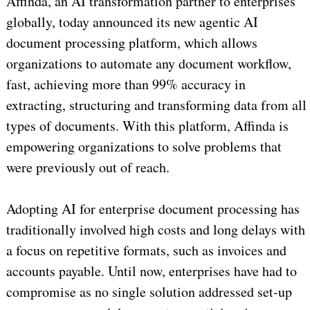
Affinda, an AI transformation partner to enterprises
globally, today announced its new agentic AI
document processing platform, which allows
organizations to automate any document workflow,
fast, achieving more than 99% accuracy in
extracting, structuring and transforming data from all
types of documents. With this platform, Affinda is
empowering organizations to solve problems that
were previously out of reach.
Adopting AI for enterprise document processing has
traditionally involved high costs and long delays with
a focus on repetitive formats, such as invoices and
accounts payable. Until now, enterprises have had to
compromise as no single solution addressed set-up