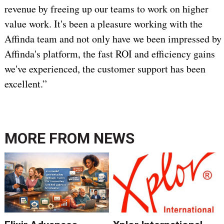
revenue by freeing up our teams to work on higher
value work. It's been a pleasure working with the
Affinda team and not only have we been impressed by
Affinda's platform, the fast ROI and efficiency gains
we've experienced, the customer support has been
excellent.”
MORE FROM
NEWS