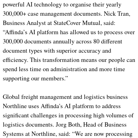
powerful AI technology to organise their yearly
300,000+ case management documents. Nick Tran,
Business Analyst at StateCover Mutual, said:
“Affinda’s AI platform has allowed us to process over
300,000 documents annually across 80 different
document types with superior accuracy and
efficiency. This transformation means our people can
spend less time on administration and more time
supporting our members.”
Global freight management and logistics business
Northline uses Affinda's AI platform to address
significant challenges in processing high volumes of
logistics documents. Jorg Both, Head of Business
Systems at Northline, said: “We are now processing