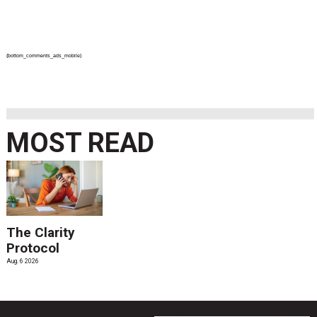
{bottom_comments_ads_mobile}
MOST READ
The Clarity
Protocol
Aug. 6 2026