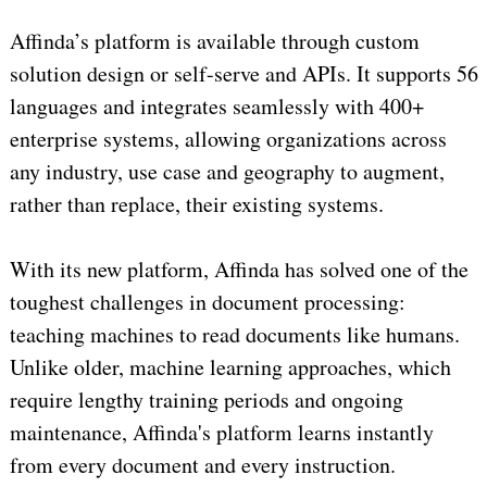
Affinda’s platform is available through custom
solution design or self-serve and APIs. It supports 56
languages and integrates seamlessly with 400+
enterprise systems, allowing organizations across
any industry, use case and geography to augment,
rather than replace, their existing systems.
With its new platform, Affinda has solved one of the
toughest challenges in document processing:
teaching machines to read documents like humans.
Unlike older, machine learning approaches, which
require lengthy training periods and ongoing
maintenance, Affinda's platform learns instantly
from every document and every instruction.