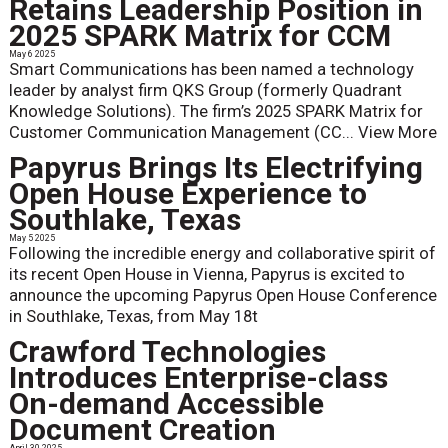
Retains Leadership Position in
2025 SPARK Matrix for CCM
May 6 2025
Smart Communications has been named a technology
leader by analyst firm QKS Group (formerly Quadrant
Knowledge Solutions). The firm’s 2025 SPARK Matrix for
Customer Communication Management (CC...
View More
Papyrus Brings Its Electrifying
Open House Experience to
Southlake, Texas
May 5 2025
Following the incredible energy and collaborative spirit of
its recent Open House in Vienna, Papyrus is excited to
announce the upcoming Papyrus Open House Conference
in Southlake, Texas, from May 18t
Crawford Technologies
Introduces Enterprise-class
On-demand Accessible
Document Creation
April 30 2025