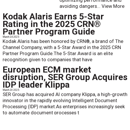
optimizing performance and
avoiding dangers...
View More
Kodak Alaris Earns 5-Star
Rating in the 2025 CRN®
Partner Program Guide
March 24 2025
Kodak Alaris has been honored by CRN®, a brand of The
Channel Company, with a 5-Star Award in the 2025 CRN
Partner Program Guide.The 5-Star Award is an elite
recognition given to companies that have
European ECM market
disruption, SER Group Acquires
IDP leader Klippa
March 20 2025
SER Group has acquired AI company Klippa, a high-growth
innovator in the rapidly evolving Intelligent Document
Processing (IDP) market.As enterprises increasingly seek
to automate document processes t
Taking a Giant