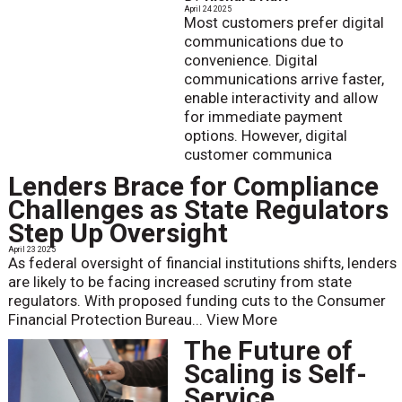
April 24 2025
Most customers prefer digital
communications due to
convenience. Digital
communications arrive faster,
enable interactivity and allow
for immediate payment
options. However, digital
customer communica
Lenders Brace for Compliance
Challenges as State Regulators
Step Up Oversight
April 23 2025
As federal oversight of financial institutions shifts, lenders
are likely to be facing increased scrutiny from state
regulators. With proposed funding cuts to the Consumer
Financial Protection Bureau...
View More
The Future of
Scaling is Self-
Service