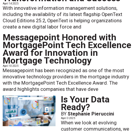
April 14 2025
With innovative information management solutions,
including the availability of its latest flagship OpenText
Cloud Editions 25.2, OpenText is helping organizations
create a new digital labor force and
Messagepoint Honored with
MortgagePoint Tech Excellence
Award for Innovation in
Mortgage Technology
April 10 2025
Messagepoint has been recognized as one of the most
innovative technology providers in the mortgage industry
with the MortgagePoint Tech Excellence Award. The
award highlights companies that have deve
Is Your Data
Ready?
BY
Stephanie Pieruccini
April 3 2025
When we look at evolving
customer communications, we