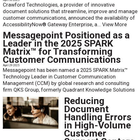
Crawford Technologies, a provider of innovative
document solutions that streamline, improve and manage
customer communications, announced the availability of
AccessibilityNow® Gateway Enterprise, a...
View More
Messagepoint Positioned as a
Leader in the 2025 SPARK
Matrix™ for Transforming
Customer Communications
April 29 2025
Messagepoint has been named a 2025 SPARK Matrix™
Technology Leader in Customer Communication
Management (CCM) by global research and consulting
firm QKS Group, formerly Quadrant Knowledge Solutions
Reducing
Document
Handling Errors
in High-Volume
Customer