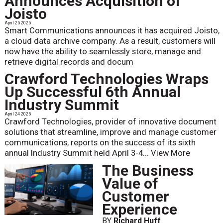
Announces Acquisition of
Joisto
April 25 2025
Smart Communications announces it has acquired Joisto,
a cloud data archive company. As a result, customers will
now have the ability to seamlessly store, manage and
retrieve digital records and docum
Crawford Technologies Wraps
Up Successful 6th Annual
Industry Summit
April 24 2025
Crawford Technologies, provider of innovative document
solutions that streamline, improve and manage customer
communications, reports on the success of its sixth
annual Industry Summit held April 3-4...
View More
The Business
Value of
Customer
Experience
BY
Richard Huff