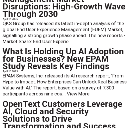
Disruptions: High-Growth Wave
Through 2030
April 16 2025
QKS Group has released its latest in-depth analysis of the
global End User Experience Management (EUEM) Market,
signalling a strong growth phase ahead. The new reports -
Market Share: End User Experie
What Is Holding Up AI Adoption
for Businesses? New EPAM
Study Reveals Key Findings
April 16 2025
EPAM Systems, Inc. released its AI research report, "From
Hype to Impact: How Enterprises Can Unlock Real Business
Value with AI." The report, based on a survey of 7,300
participants across nine cou...
View More
OpenText Customers Leverage
AI, Cloud and Security
Solutions to Drive
Transformation and Success