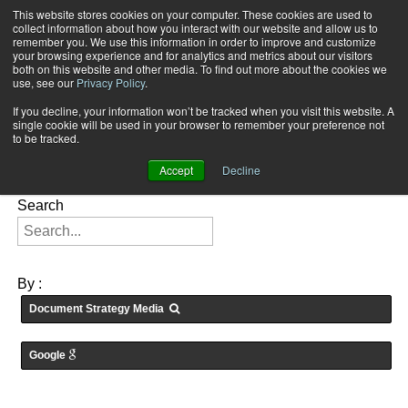
This website stores cookies on your computer. These cookies are used to
Subscribe
collect information about how you interact with our website and allow us to
remember you. We use this information in order to improve and customize
your browsing experience and for analytics and metrics about our visitors
both on this website and other media. To find out more about the cookies we
use, see our
Privacy Policy
.
If you decline, your information won’t be tracked when you visit this website. A
Home
Searching for: "
" in
Articles
single cookie will be used in your browser to remember your preference not
FEATURES:
to be tracked.
Accept
Decline
Search
By :
Document Strategy Media
Google