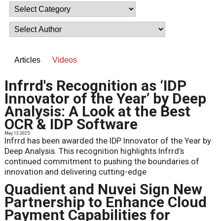
Articles
Videos
Infrrd's Recognition as ‘IDP
Innovator of the Year’ by Deep
Analysis: A Look at the Best
OCR & IDP Software
May 13 2025
Infrrd has been awarded the IDP Innovator of the Year by
Deep Analysis. This recognition highlights Infrrd’s
continued commitment to pushing the boundaries of
innovation and delivering cutting-edge
Quadient and Nuvei Sign New
Partnership to Enhance Cloud
Payment Capabilities for