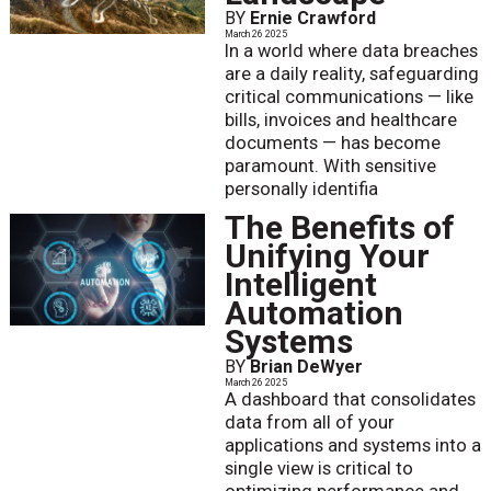
BY
Ernie Crawford
March 26 2025
In a world where data breaches
are a daily reality, safeguarding
critical communications — like
bills, invoices and healthcare
documents — has become
paramount. With sensitive
personally identifia
The Benefits of
Unifying Your
Intelligent
Automation
Systems
BY
Brian DeWyer
March 26 2025
A dashboard that consolidates
data from all of your
applications and systems into a
single view is critical to