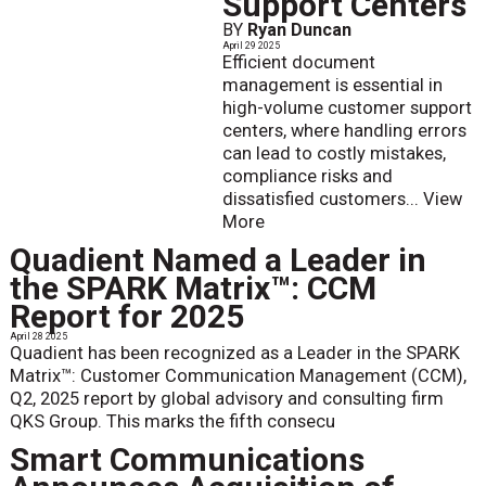
Support Centers
BY
Ryan Duncan
April 29 2025
Efficient document
management is essential in
high-volume customer support
centers, where handling errors
can lead to costly mistakes,
compliance risks and
dissatisfied customers...
View
More
Quadient Named a Leader in
the SPARK Matrix™: CCM
Report for 2025
April 28 2025
Quadient has been recognized as a Leader in the SPARK
Matrix™: Customer Communication Management (CCM),
Q2, 2025 report by global advisory and consulting firm
QKS Group. This marks the fifth consecu
Smart Communications