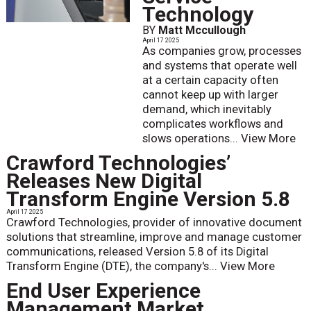
Technology
BY
Matt Mccullough
April 17 2025
As companies grow, processes
and systems that operate well
at a certain capacity often
cannot keep up with larger
demand, which inevitably
complicates workflows and
slows operations...
View More
Crawford Technologies’
Releases New Digital
Transform Engine Version 5.8
April 17 2025
Crawford Technologies, provider of innovative document
solutions that streamline, improve and manage customer
communications, released Version 5.8 of its Digital
Transform Engine (DTE), the company's...
View More
End User Experience
Management Market