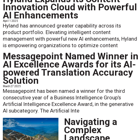
Innovation Cloud with Powerful
AI Enhancements
April 1 2025
Hyland has announced greater capability across its
product portfolio. Elevating intelligent content
management with powerful new AI enhancements, Hyland
is empowering organizations to optimize content
Messagepoint Named Winner in
AI Excellence Awards for its AI-
powered Translation Accuracy
Solution
March 27 2025
Messagepoint has been named a winner for the third
consecutive year of a Business Intelligence Group’s
Artificial Intelligence Excellence Award, in the generative
AI subcategory. The Artificial Inte
Navigating a
Complex
Landscape