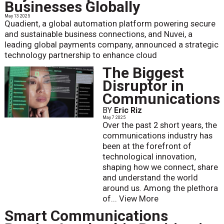
Businesses Globally
May 13 2025
Quadient, a global automation platform powering secure
and sustainable business connections, and Nuvei, a
leading global payments company, announced a strategic
technology partnership to enhance cloud
The Biggest
Disruptor in
Communications
BY
Eric Riz
May 7 2025
Over the past 2 short years, the
communications industry has
been at the forefront of
technological innovation,
shaping how we connect, share
and understand the world
around us. Among the plethora
of...
View More
Smart Communications