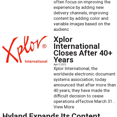
often focus on improving the
experience by adding new
delivery channels, improving
content by adding color and
variable images based on the
audienc
Xplor
International
Closes After 40+
Years
April 2 2025
Xplor International, the
worldwide electronic document
systems association, today
announced that after more than
40 years, they have made the
difficult decision to cease
operations effective March 31...
View More
Hyland Expands Its Content