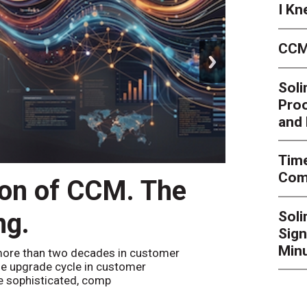
I Kn
CCM
next
Soli
Proo
and 
Time
Comp
ion of CCM. The
CCM’
ng.
Sol
By
Alan Bur
Sign
to the websi
the bot confi
Minu
ore than two decades in customer
e upgrade cycle in customer
 sophisticated, comp