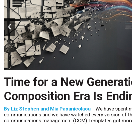
prev
Time for a New Generat
Composition Era Is Endi
By
Liz Stephen and Mia Papanicolaou
We have spent m
communications and we have watched every version of th
communications management (CCM).Templates got more