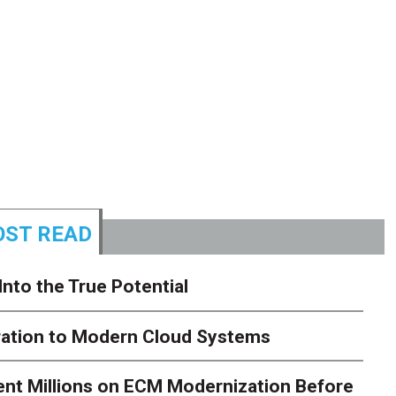
ST READ
Into the True Potential
ration to Modern Cloud Systems
ent Millions on ECM Modernization Before