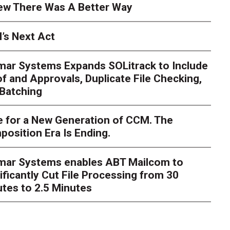
ew There Was A Better Way
’s Next Act
mar Systems Expands SOLitrack to Include
f and Approvals, Duplicate File Checking,
Batching
 for a New Generation of CCM. The
osition Era Is Ending.
s Next Act
imar Systems enables ABT Mailcom to
ger
The customer starts an address change on mobile, get
ificantly Cut File Processing from 30
te, and is told they are missing a document they already upl
dently
tes to 2.5 Minutes