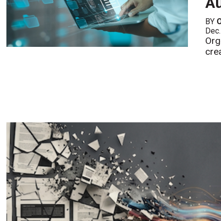
Au
BY
Dec.
Org
cre