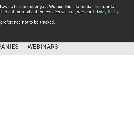
llow us to remember you. We use this information in order to
o find out more about the cookies we use, see our
Privacy Policy
.
Subscribe
 preference not to be tracked.
Follow Us
PANIES
WEBINARS