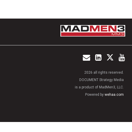
2026 all rights reserved.
DOCUMENT Strategy Media
is a product of MadMen3, LLC.
Powered by
wehaa.com