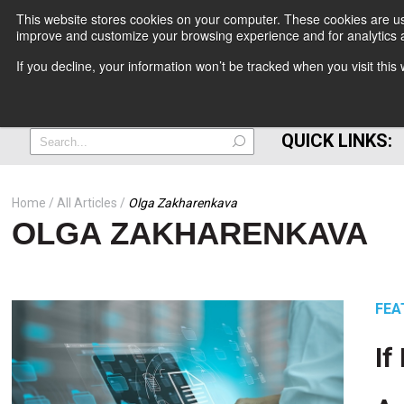
This website stores cookies on your computer. These cookies are use
improve and customize your browsing experience and for analytics a
+
If you decline, your information won’t be tracked when you visit thi
=
QUICK LINKS:
Home
All Articles
Olga Zakharenkava
OLGA ZAKHARENKAVA
FEA
If