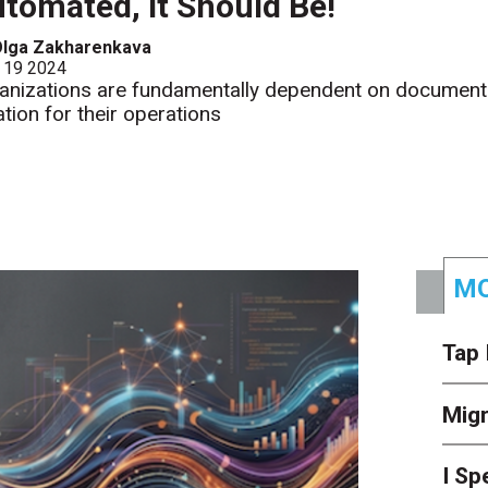
tomated, It Should Be!
Olga Zakharenkava
 19 2024
anizations are fundamentally dependent on document
ation for their operations
MO
Tap 
Mig
I Sp