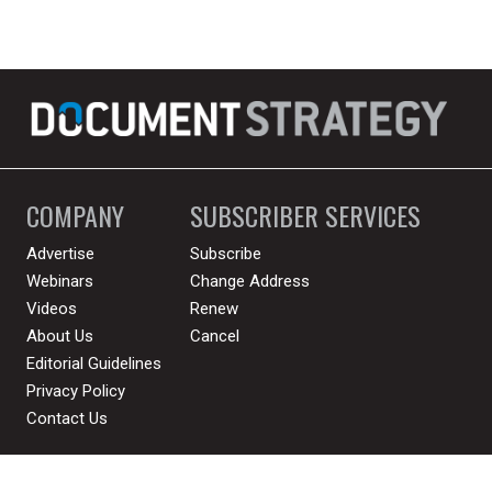
COMPANY
SUBSCRIBER SERVICES
Advertise
Subscribe
Webinars
Change Address
Videos
Renew
About Us
Cancel
Editorial Guidelines
Privacy Policy
Contact Us