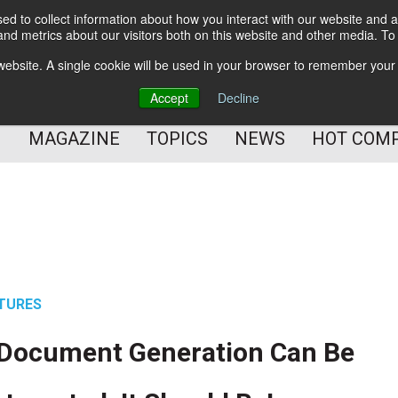
d to collect information about how you interact with our website and a
BETTER Content Management
nd metrics about our visitors both on this website and other media. T
BETTER Customer Communication Management
s website. A single cookie will be used in your browser to remember your
BETTER Customer Experience
Accept
Decline
MAGAZINE
TOPICS
NEWS
HOT COM
TURES
 Document Generation Can Be