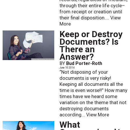
through their entire life cycle–
from receipt or creation until
their final disposition....
View
More
Keep or Destroy
Documents? Is
There an
Answer?
BY
Bud Porter-Roth
June 10 2014
“Not disposing of your
documents is very risky!
Keeping all documents all the
time is even worse!!” How many
times have we heard some
variation on the theme that not
destroying documents
according...
View More
What