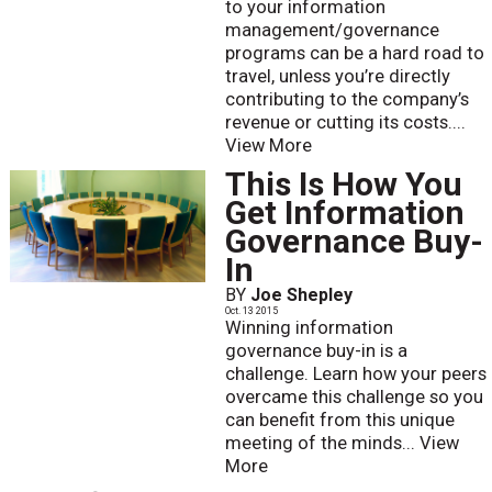
to your information
management/governance
programs can be a hard road to
travel, unless you’re directly
contributing to the company’s
revenue or cutting its costs....
View More
This Is How You
Get Information
Governance Buy-
In
BY
Joe Shepley
Oct. 13 2015
Winning information
governance buy-in is a
challenge. Learn how your peers
overcame this challenge so you
can benefit from this unique
meeting of the minds...
View
More