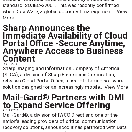
standard ISO/IEC-27001. This was recently confirmed
when DocuWare, a global document management...
View
More
Sharp Announces the
Immediate Availability of Cloud
Portal Office -Secure Anytime,
Anywhere Access to Business
Content
Feb. 11 2014
Sharp Imaging and Information Company of America
(SIICA), a division of Sharp Electronics Corporation,
releases Cloud Portal Office, a first-of-its-kind software
solution designed for an increasingly mobile...
View More
Mail-Gard® Partners with DMI
to Expand Service Offering
April 15 2013
Mail-Gard®, a division of IWCO Direct and one of the
nation’s leading providers of critical communication
recovery solutions, announced it has partnered with Data