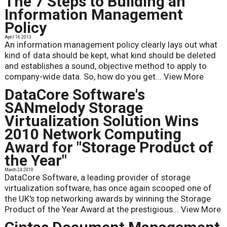
The 7 Steps to Building an
Information Management
Policy
April 16 2013
An information management policy clearly lays out what
kind of data should be kept, what kind should be deleted
and establishes a sound, objective method to apply to
company-wide data. So, how do you get...
View More
DataCore Software's
SANmelody Storage
Virtualization Solution Wins
2010 Network Computing
Award for "Storage Product of
the Year"
March 24 2010
DataCore Software, a leading provider of storage
virtualization software, has once again scooped one of
the UK's top networking awards by winning the Storage
Product of the Year Award at the prestigious...
View More