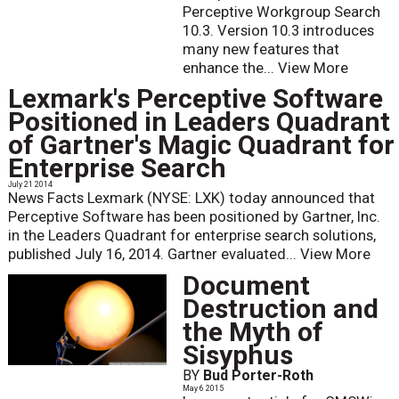
Perceptive Workgroup Search
10.3. Version 10.3 introduces
many new features that
enhance the...
View More
Lexmark's Perceptive Software
Positioned in Leaders Quadrant
of Gartner's Magic Quadrant for
Enterprise Search
July 21 2014
News Facts Lexmark (NYSE: LXK) today announced that
Perceptive Software has been positioned by Gartner, Inc.
in the Leaders Quadrant for enterprise search solutions,
published July 16, 2014. Gartner evaluated...
View More
Document
Destruction and
the Myth of
Sisyphus
BY
Bud Porter-Roth
May 6 2015