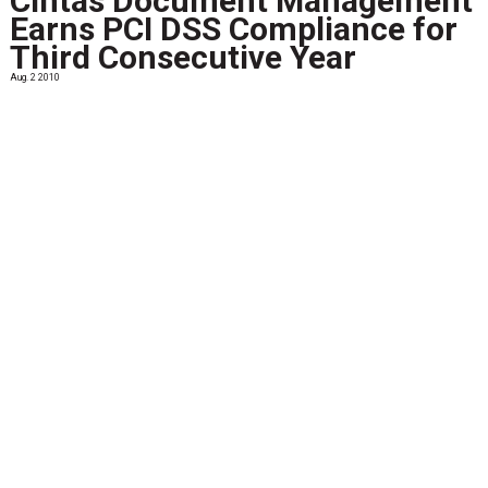
Cintas Document Management
Earns PCI DSS Compliance for
Third Consecutive Year
Aug. 2 2010
Cintas Corporation (NASDAQ: CTAS), the leader in secure
document management services, announced it earned
Payment Card Industry (PCI) Data Security Standards
(DSS) compliance for the third consecutive...
View More
Storage Wars: Mapping the
Future of Enterprise Storage
Systems
June 17 2012
IDC has identified four pillars that will shape the growth
and innovation in the information technology (IT) sector
over the next decade or more. These pillars are: Cloud
services Big data/business analytics...
View More
May 24 2011
...
View More
Preserving PDF/A: What this
File Format Is All About