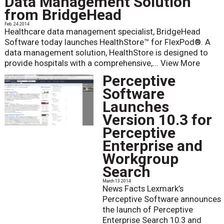
Data Management Solution
from BridgeHead
Feb. 24 2014
Healthcare data management specialist, BridgeHead
Software today launches HealthStore™ for FlexPod®. A
data management solution, HealthStore is designed to
provide hospitals with a comprehensive,...
View More
Perceptive
Software
Launches
Version 10.3 for
Perceptive
Enterprise and
Workgroup
Search
March 13 2014
News Facts Lexmark’s
Perceptive Software announces
the launch of Perceptive
Enterprise Search 10.3 and