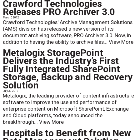
Crawford Technologies
Releases PRO Archiver 3.0
March 5 2012
Crawford Technologies' Archive Management Solutions
(AMS) division has released a new version of its
document archiving software, PRO Archiver 3.0. Now, in
addition to having the ability to archive files...
View More
Metalogix StoragePoint
Delivers the Industry’s First
Fully Integrated SharePoint
Storage, Backup and Recovery
Solution
July 30 2013
Metalogix, the leading provider of content infrastructure
software to improve the use and performance of
enterprise content on Microsoft SharePoint, Exchange
and Cloud platforms, today announced the
breakthrough...
View More
Hospitals to Benefit from New