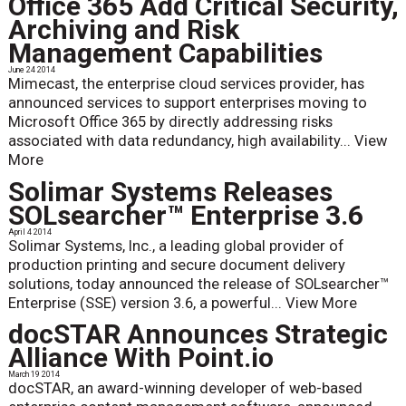
Office 365 Add Critical Security,
Archiving and Risk
Management Capabilities
June 24 2014
Mimecast, the enterprise cloud services provider, has
announced services to support enterprises moving to
Microsoft Office 365 by directly addressing risks
associated with data redundancy, high availability...
View
More
Solimar Systems Releases
SOLsearcher™ Enterprise 3.6
April 4 2014
Solimar Systems, Inc., a leading global provider of
production printing and secure document delivery
solutions, today announced the release of SOLsearcher™
Enterprise (SSE) version 3.6, a powerful...
View More
docSTAR Announces Strategic
Alliance With Point.io
March 19 2014
docSTAR, an award-winning developer of web-based