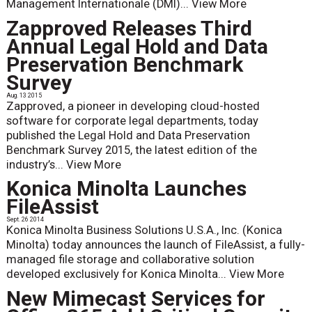
Management Internationale (DMI)...
View More
Zapproved Releases Third
Annual Legal Hold and Data
Preservation Benchmark
Survey
Aug. 13 2015
Zapproved, a pioneer in developing cloud-hosted
software for corporate legal departments, today
published the Legal Hold and Data Preservation
Benchmark Survey 2015, the latest edition of the
industry’s...
View More
Konica Minolta Launches
FileAssist
Sept. 26 2014
Konica Minolta Business Solutions U.S.A., Inc. (Konica
Minolta) today announces the launch of FileAssist, a fully-
managed file storage and collaborative solution
developed exclusively for Konica Minolta...
View More
New Mimecast Services for