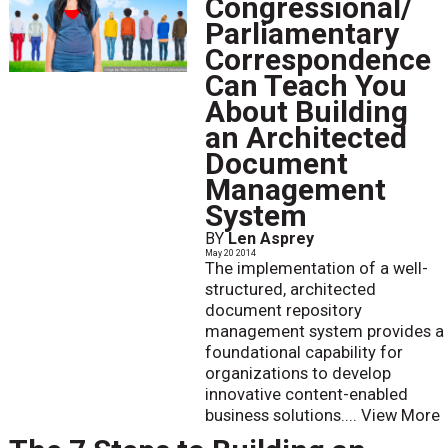
Congressional/
Parliamentary
Correspondence
Can Teach You
About Building
an Architected
Document
Management
System
BY
Len Asprey
May 20 2014
The implementation of a well-
structured, architected
document repository
management system provides a
foundational capability for
organizations to develop
innovative content-enabled
business solutions....
View More