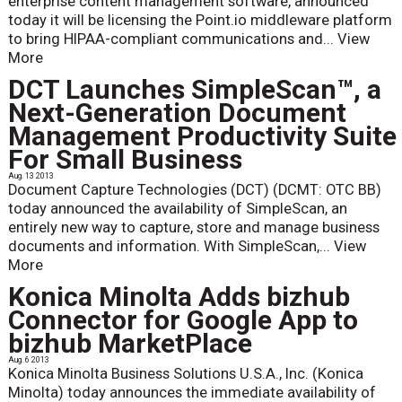
enterprise content management software, announced
today it will be licensing the Point.io middleware platform
to bring HIPAA-compliant communications and...
View
More
DCT Launches SimpleScan™, a
Next-Generation Document
Management Productivity Suite
For Small Business
Aug. 13 2013
Document Capture Technologies (DCT) (DCMT: OTC BB)
today announced the availability of SimpleScan, an
entirely new way to capture, store and manage business
documents and information. With SimpleScan,...
View
More
Konica Minolta Adds bizhub
Connector for Google App to
bizhub MarketPlace
Aug. 6 2013
Konica Minolta Business Solutions U.S.A., Inc. (Konica
Minolta) today announces the immediate availability of