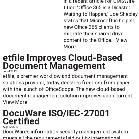
In a recent article for CMSWire
titled "Office 365 is a Disaster
Waiting to Happen," Joe Shepley
states that Microsoft is helping
new Office 365 clients to
migrate their shared drive
content to the Office...
View
More
etfile Improves Cloud-Based
Document Management
July 4 2013
etfile, a premier workflow and document management
solutions provider, today declares freedom from paper
with the launch of OfficeScope. The new cloud-based
document management solution improves upon current...
View More
DocuWare ISO/IEC-27001
Certified
Aug. 22 2013
DocuWare’s information security management system
meets all the requirements laid out by international