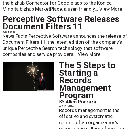
the bizhub Connector for Google app to the Konica
Minolta bizhub MarketPlace, a user-friendly...
View More
Perceptive Software Releases
Document Filters 11
July 3 2013
News Facts Perceptive Software announces the release of
Document Filters 11, the latest edition of the company’s
unique Perceptive Search technology that software
companies and service providers...
View More
The 5 Steps to
Starting a
Records
Management
Program
BY
Allen Podraza
Aug. 21 2014
Records management is the
effective and systematic
control of an organization’s
records, regardless of medium,