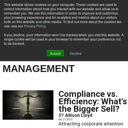
This website stores cookies on your computer. These cookies are used to
Subscribe
collect information about how you interact with our website and allow us to
remember you. We use this information in order to improve and customize
your browsing experience and for analytics and metrics about our visitors
both on this website and other media. To find out more about the cookies we
use, see our
Privacy Policy
.
If you decline, your information won’t be tracked when you visit this website. A
Home
Result for tags: "
Records & Lifestyle Management
"
single cookie will be used in your browser to remember your preference not
BY TOPIC: RECORDS &
to be tracked.
LIFESTYLE
Accept
Decline
MANAGEMENT
Compliance vs.
Efficiency: What's
the Bigger Sell?
BY
Allison Lloyd
Oct. 21 2015
Attracting corporate attention