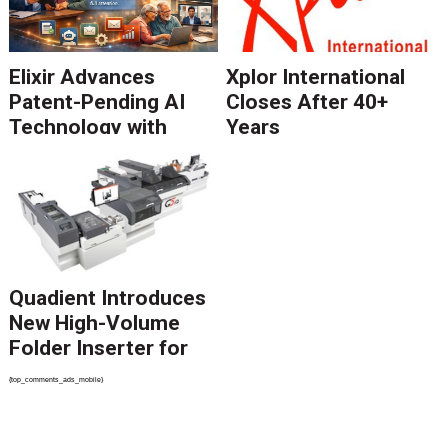
Elixir Advances
Xplor International
Patent-Pending AI
Closes After 40+
Technology with
Years
Catalyst Solution to
Revolutionize CCM
Migration
Quadient Introduces
New High-Volume
Folder Inserter for
PSPs and Production
{top_comments_ads_mobile}
Mailers