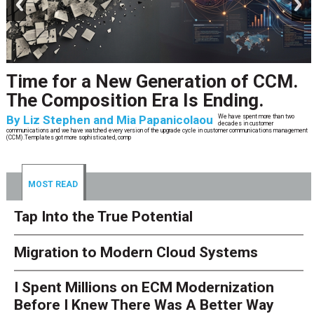
CCM’s Next Act
By
Alan Burger
The customer starts an address change on mobile, gets halfway through, switches
to the website, and is told they are missing a document they already uploaded.
They open chat, where the bot confidently
MOST READ
Tap Into the True Potential
Migration to Modern Cloud Systems
I Spent Millions on ECM Modernization
Before I Knew There Was A Better Way