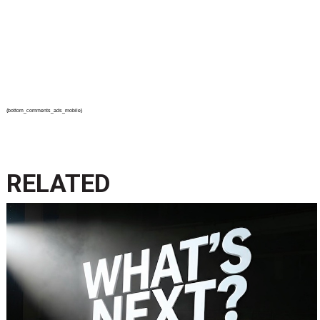
{bottom_comments_ads_mobile}
RELATED