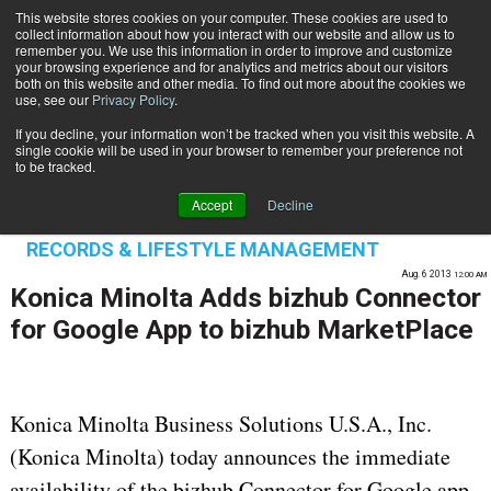
This website stores cookies on your computer. These cookies are used to
Subscribe
collect information about how you interact with our website and allow us to
remember you. We use this information in order to improve and customize
your browsing experience and for analytics and metrics about our visitors
both on this website and other media. To find out more about the cookies we
use, see our
Privacy Policy
.
If you decline, your information won’t be tracked when you visit this website. A
Home
Konica Minolta Adds bizhub Connector for Google App to bizhub MarketPlace
single cookie will be used in your browser to remember your preference not
PROCESS AUTOMATION & WORKFLOW
to be tracked.
ENTERPRISE CONTENT MANAGEMENT
Accept
Decline
OMNICHANNEL EXPERIENCE MANAGEMENT
RECORDS & LIFESTYLE MANAGEMENT
Aug. 6 2013
12:00 AM
Konica Minolta Adds bizhub Connector
for Google App to bizhub MarketPlace
Konica Minolta Business Solutions U.S.A., Inc.
(Konica Minolta) today announces the immediate
availability of the bizhub Connector for Google app