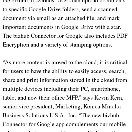
the bizhub in seconds. Users can upload documents
to specific Google Drive folders, send a scanned
document via email as an attached file, and mark
important documents in Google Drive with a star.
The bizhub Connector for Google also includes PDF
Encryption and a variety of stamping options.
“As more content is moved to the cloud, it is critical
for users to have the ability to easily access, search,
share and print information stored in the cloud from
multiple devices including their PC, smartphone,
tablet and now their office MFP,” says Kevin Kern,
senior vice president, Marketing, Konica Minolta
Business Solutions U.S.A., Inc. “The new bizhub
Connector for Google app complements our mobile