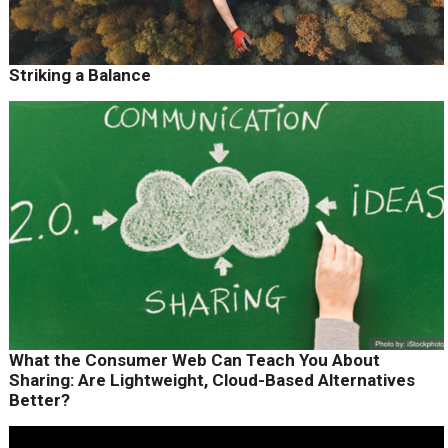
Striking a Balance
What the Consumer Web Can Teach You About
Sharing: Are Lightweight, Cloud-Based Alternatives
Better?