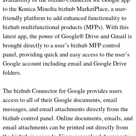
to the Konica Minolta bizhub MarketPlace, a user-
friendly platform to add enhanced functionality to
bizhub multifunctional products (MFPs). With this
latest app, the power of Google® Drive and Gmail is
brought directly to a user’s bizhub MFP control
panel, providing quick and easy access to the user’s
Google account including email and Google Drive
folders.
The bizhub Connector for Google provides users
access to all of their Google documents, email
messages, and email attachments directly from the
bizhub control panel. Online documents, emails, and
email attachments can be printed out directly from