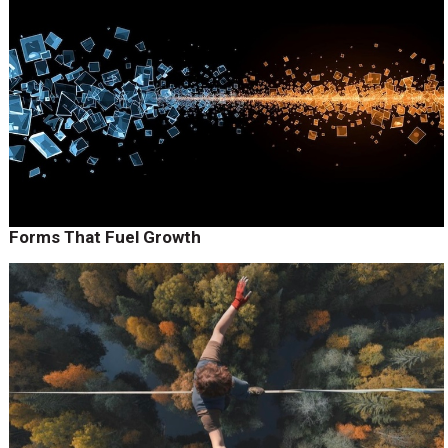
Forms That Fuel Growth