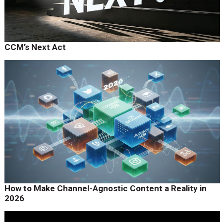
CCM’s Next Act
How to Make Channel-Agnostic Content a Reality in
2026