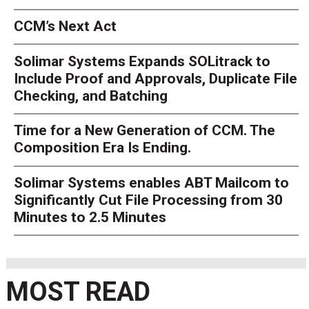
CCM’s Next Act
Solimar Systems Expands SOLitrack to
Include Proof and Approvals, Duplicate File
Checking, and Batching
Time for a New Generation of CCM. The
Composition Era Is Ending.
Solimar Systems enables ABT Mailcom to
Significantly Cut File Processing from 30
Minutes to 2.5 Minutes
MOST READ