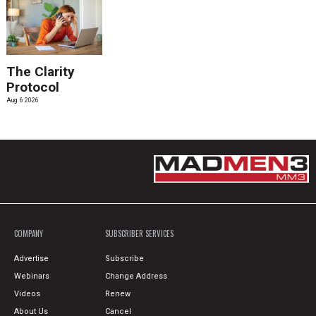
The Clarity
Protocol
Aug. 6 2026
COMPANY
SUBSCRIBER SERVICES
Advertise
Subscribe
Webinars
Change Address
Videos
Renew
About Us
Cancel