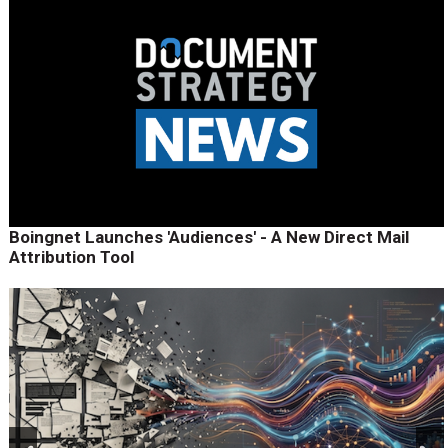
Boingnet Launches 'Audiences' - A New Direct Mail
Attribution Tool
prev
next