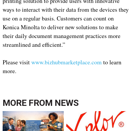
printing solution to provide users with innovative
ways to interact with their data from the devices they
use on a regular basis. Customers can count on
Konica Minolta to deliver new solutions to make
their daily document management practices more
streamlined and efficient.”
Please visit
www.bizhubmarketplace.com
to learn
more.
MORE FROM
NEWS