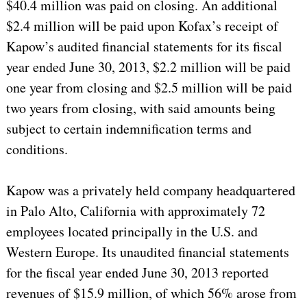
$40.4 million was paid on closing. An additional
$2.4 million will be paid upon Kofax’s receipt of
Kapow’s audited financial statements for its fiscal
year ended June 30, 2013, $2.2 million will be paid
one year from closing and $2.5 million will be paid
two years from closing, with said amounts being
subject to certain indemnification terms and
conditions.
Kapow was a privately held company headquartered
in Palo Alto, California with approximately 72
employees located principally in the U.S. and
Western Europe. Its unaudited financial statements
for the fiscal year ended June 30, 2013 reported
revenues of $15.9 million, of which 56% arose from