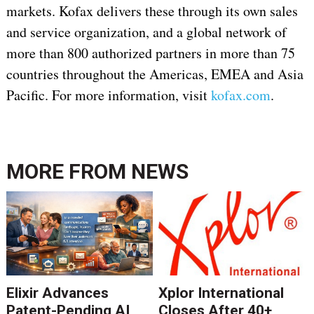
markets. Kofax delivers these through its own sales
and service organization, and a global network of
more than 800 authorized partners in more than 75
countries throughout the Americas, EMEA and Asia
Pacific. For more information, visit
kofax.com
.
MORE FROM
NEWS
Elixir Advances
Xplor International
Patent-Pending AI
Closes After 40+