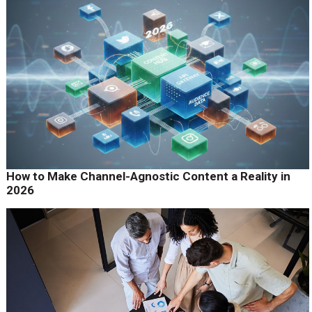
How to Make Channel-Agnostic Content a Reality in
2026