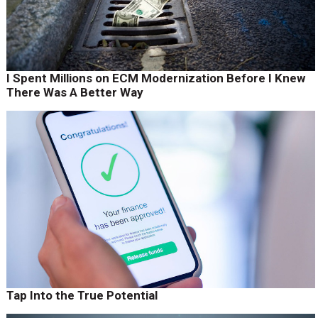
I Spent Millions on ECM Modernization Before I Knew
There Was A Better Way
Tap Into the True Potential