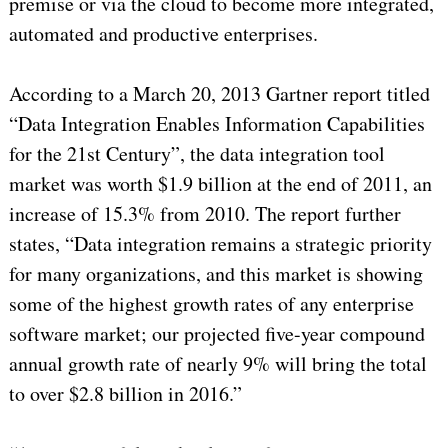
premise or via the cloud to become more integrated,
automated and productive enterprises.
According to a March 20, 2013 Gartner report titled
“Data Integration Enables Information Capabilities
for the 21st Century”, the data integration tool
market was worth $1.9 billion at the end of 2011, an
increase of 15.3% from 2010. The report further
states, “Data integration remains a strategic priority
for many organizations, and this market is showing
some of the highest growth rates of any enterprise
software market; our projected five-year compound
annual growth rate of nearly 9% will bring the total
to over $2.8 billion in 2016.”