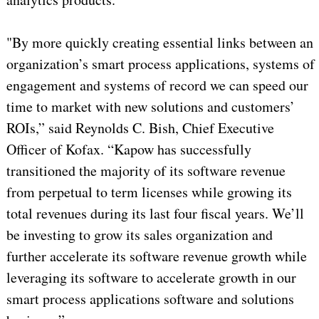
"By more quickly creating essential links between an
organization’s smart process applications, systems of
engagement and systems of record we can speed our
time to market with new solutions and customers’
ROIs,” said Reynolds C. Bish, Chief Executive
Officer of Kofax. “Kapow has successfully
transitioned the majority of its software revenue
from perpetual to term licenses while growing its
total revenues during its last four fiscal years. We’ll
be investing to grow its sales organization and
further accelerate its software revenue growth while
leveraging its software to accelerate growth in our
smart process applications software and solutions