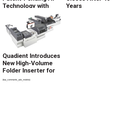
Technology with
Years
Catalyst Solution to
Revolutionize CCM
Migration
Quadient Introduces
New High-Volume
Folder Inserter for
PSPs and Production
{top_comments_ads_mobile}
Mailers