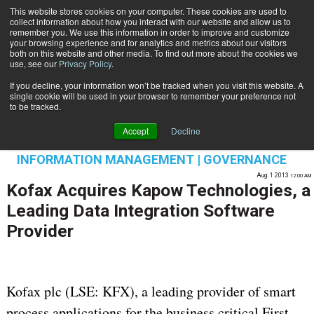
This website stores cookies on your computer. These cookies are used to
Subscribe
collect information about how you interact with our website and allow us to
remember you. We use this information in order to improve and customize
your browsing experience and for analytics and metrics about our visitors
both on this website and other media. To find out more about the cookies we
use, see our
Privacy Policy
.
If you decline, your information won’t be tracked when you visit this website. A
Home
Kofax Acquires Kapow Technologies, a Leading Data Integration Software Provider
single cookie will be used in your browser to remember your preference not
DATA PRIVACY & SECURITY
to be tracked.
CONTENT & INFORMATION MANAGEMENT
Accept
Decline
ENTERPRISE CONTENT MANAGEMENT
INFORMATION MANAGEMENT | GOVERNANCE
Aug. 1 2013
12:00 AM
Kofax Acquires Kapow Technologies, a
Leading Data Integration Software
Provider
Kofax plc (LSE: KFX), a leading provider of smart
process applications for the business critical First