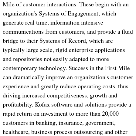
Mile of customer interactions. These begin with an
organization's Systems of Engagement, which
generate real time, information intensive
communications from customers, and provide a fluid
bridge to their Systems of Record, which are
typically large scale, rigid enterprise applications
and repositories not easily adapted to more
contemporary technology. Success in the First Mile
can dramatically improve an organization's customer
experience and greatly reduce operating costs, thus
driving increased competitiveness, growth and
profitability. Kofax software and solutions provide a
rapid return on investment to more than 20,000
customers in banking, insurance, government,
healthcare, business process outsourcing and other