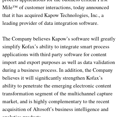
Mile™ of customer interactions, today announced
that it has acquired Kapow Technologies, Inc., a
leading provider of data integration software.
The Company believes Kapow’s software will greatly
simplify Kofax’s ability to integrate smart process
applications with third party software for content
import and export purposes as well as data validation
during a business process. In addition, the Company
believes it will significantly strengthen Kofax’s
ability to penetrate the emerging electronic content
transformation segment of the multichannel capture
market, and is highly complementary to the recent
acquisition of Altosoft’s business intelligence and
analytics products.