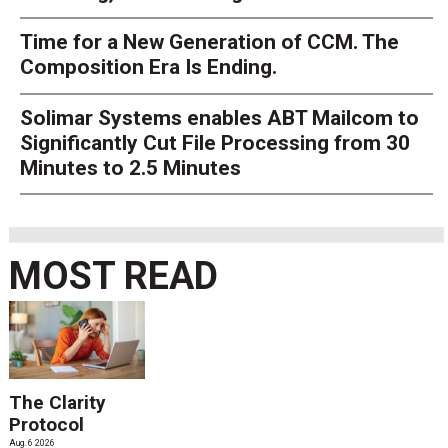
Time for a New Generation of CCM. The
Composition Era Is Ending.
Solimar Systems enables ABT Mailcom to
Significantly Cut File Processing from 30
Minutes to 2.5 Minutes
MOST READ
The Clarity
Protocol
Aug. 6 2026