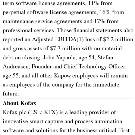
term software license agreements, 11% from
perpetual software license agreements, 16% from
maintenance service agreements and 17% from
professional services. Those financial statements also
reported an Adjusted EBITDA(1) loss of $2.2 million
and gross assets of $7.7 million with no material
debt on closing. John Yapaola, age 54, Stefan
Andreasen, Founder and Chief Technology Officer,
age 55, and all other Kapow employees will remain
as employees of the company for the immediate
future.
About Kofax
Kofax plc (LSE: KFX) is a leading provider of
innovative smart capture and process automation
software and solutions for the business critical First