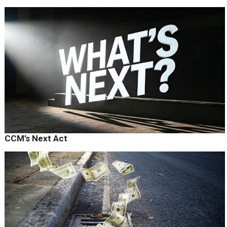
CCM’s Next Act