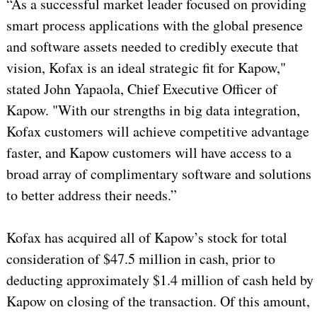
“As a successful market leader focused on providing
smart process applications with the global presence
and software assets needed to credibly execute that
vision, Kofax is an ideal strategic fit for Kapow,"
stated John Yapaola, Chief Executive Officer of
Kapow. "With our strengths in big data integration,
Kofax customers will achieve competitive advantage
faster, and Kapow customers will have access to a
broad array of complimentary software and solutions
to better address their needs.”
Kofax has acquired all of Kapow’s stock for total
consideration of $47.5 million in cash, prior to
deducting approximately $1.4 million of cash held by
Kapow on closing of the transaction. Of this amount,