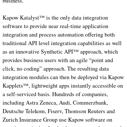
business.”
Kapow Katalyst™ is the only data integration
software to provide near real-time application
integration and process automation offering both
traditional API level integration capabilities as well
as an innovative Synthetic API™ approach, which
provides business users with an agile “point and
click, no coding” approach. The resulting data
integration modules can then be deployed via Kapow
Kapplets™, lightweight apps instantly accessible on
a self-serviced basis. Hundreds of companies,
including Astra Zeneca, Audi, Commerzbank,
Deutsche Telekom, Fiserv, Thomson Reuters and
Zurich Insurance Group use Kapow software on