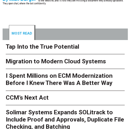
to the website, and is told they are missing a document they already uploaded.
They open chat, where the bot confidently
MOST READ
Tap Into the True Potential
Migration to Modern Cloud Systems
I Spent Millions on ECM Modernization
Before I Knew There Was A Better Way
CCM’s Next Act
Solimar Systems Expands SOLitrack to
Include Proof and Approvals, Duplicate File
Checking, and Batching