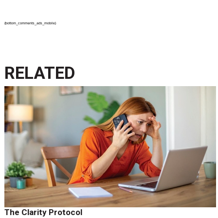
{bottom_comments_ads_mobile}
RELATED
The Clarity Protocol