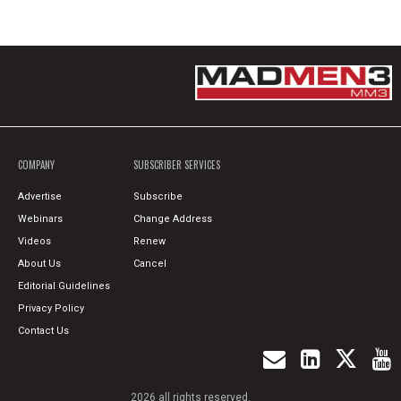
COMPANY
SUBSCRIBER SERVICES
Advertise
Subscribe
Webinars
Change Address
Videos
Renew
About Us
Cancel
Editorial Guidelines
Privacy Policy
Contact Us
2026 all rights reserved.