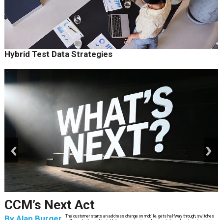
Hybrid Test Data Strategies
prev
next
CCM’s Next Act
By
Alan Burger
The customer starts an address change on mobile, gets halfway through, switches