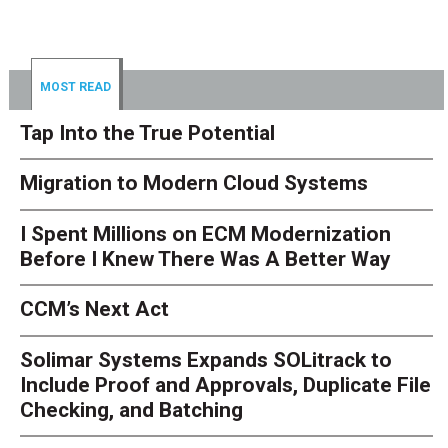
MOST READ
Tap Into the True Potential
Migration to Modern Cloud Systems
I Spent Millions on ECM Modernization
Before I Knew There Was A Better Way
CCM’s Next Act
Solimar Systems Expands SOLitrack to
Include Proof and Approvals, Duplicate File
Checking, and Batching