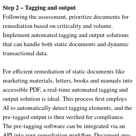
Step 2 – Tagging and output
Following the assessment, prioritize documents for
remediation based on criticality and volume.
Implement automated tagging and output solutions
that can handle both static documents and dynamic
transactional data.
For efficient remediation of static documents like
marketing materials, letters, books and manuals into
accessible PDF, a real-time automated tagging and
output solution is ideal. This process first employs
AI to automatically detect tagging elements, and the
pre-tagged output is then verified for compliance.
The pre-tagging software can be integrated via an
API into your remediation workflow. Document pre-