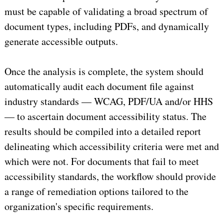
must be capable of validating a broad spectrum of
document types, including PDFs, and dynamically
generate accessible outputs.
Once the analysis is complete, the system should
automatically audit each document file against
industry standards — WCAG, PDF/UA and/or HHS
— to ascertain document accessibility status. The
results should be compiled into a detailed report
delineating which accessibility criteria were met and
which were not. For documents that fail to meet
accessibility standards, the workflow should provide
a range of remediation options tailored to the
organization's specific requirements.