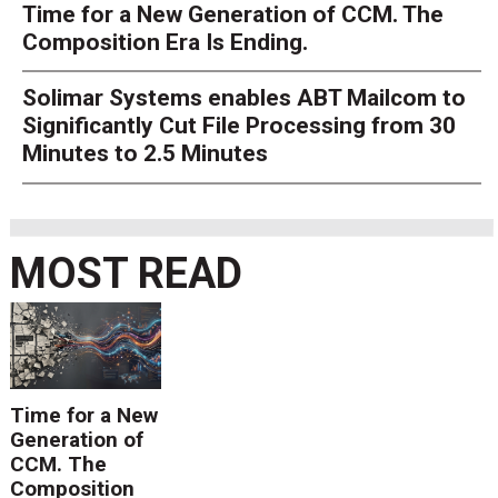
Time for a New Generation of CCM. The
Composition Era Is Ending.
Solimar Systems enables ABT Mailcom to
Significantly Cut File Processing from 30
Minutes to 2.5 Minutes
MOST READ
Time for a New
Generation of
CCM. The
Composition