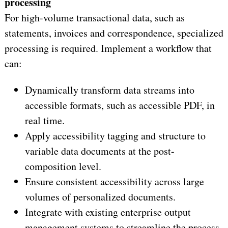
processing
For high-volume transactional data, such as
statements, invoices and correspondence, specialized
processing is required. Implement a workflow that
can:
Dynamically transform data streams into
accessible formats, such as accessible PDF, in
real time.
Apply accessibility tagging and structure to
variable data documents at the post-
composition level.
Ensure consistent accessibility across large
volumes of personalized documents.
Integrate with existing enterprise output
management systems to streamline the process.