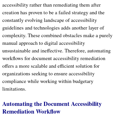
accessibility rather than remediating them after
creation has proven to be a failed strategy and the
constantly evolving landscape of accessibility
guidelines and technologies adds another layer of
complexity. These combined obstacles make a purely
manual approach to digital accessibility
unsustainable and ineffective. Therefore, automating
workflows for document accessibility remediation
offers a more scalable and efficient solution for
organizations seeking to ensure accessibility
compliance while working within budgetary
limitations.
Automating the Document Accessibility
Remediation Workflow