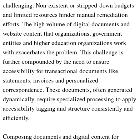
challenging. Non-existent or stripped-down budgets
and limited resources hinder manual remediation
efforts. The high volume of digital documents and
website content that organizations, government
entities and higher education organizations work
with exacerbates the problem. This challenge is
further compounded by the need to ensure
accessibility for transactional documents like
statements, invoices and personalized
correspondence. These documents, often generated
dynamically, require specialized processing to apply
accessibility tagging and structure consistently and
efficiently.
Composing documents and digital content for