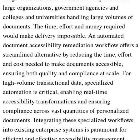
large organizations, government agencies and
colleges and universities handling large volumes of
documents. The time, effort and money required
would make delivery impossible. An automated
document accessibility remediation workflow offers a
streamlined alternative by reducing the time, effort
and cost needed to make documents accessible,
ensuring both quality and compliance at scale. For
high-volume transactional data, specialized
automation is critical, enabling real-time
accessibility transformations and ensuring
compliance across vast quantities of personalized
documents. Integrating these specialized workflows
into existing enterprise systems is paramount for
efficient and effective accessibility management.