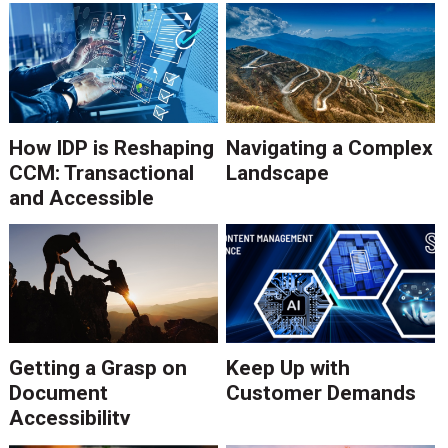
How IDP is Reshaping
Navigating a Complex
CCM: Transactional
Landscape
and Accessible
Communications
Getting a Grasp on
Keep Up with
Document
Customer Demands
Accessibility