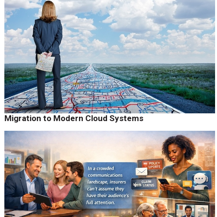
Migration to Modern Cloud Systems