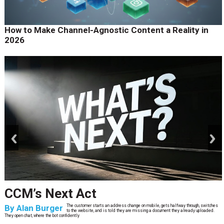
How to Make Channel-Agnostic Content a Reality in
2026
prev
next
CCM’s Next Act
By
Alan Burger
The customer starts an address change on mobile, gets halfway through, switches
to the website, and is told they are missing a document they already uploaded.
They open chat, where the bot confidently