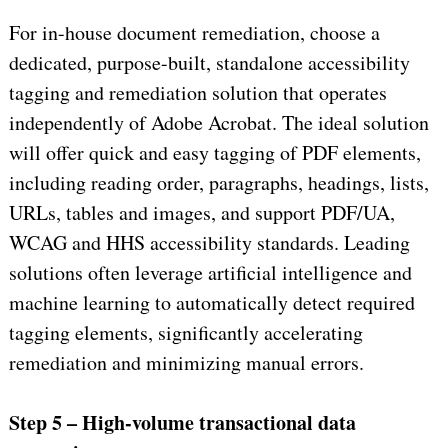
For in-house document remediation, choose a
dedicated, purpose-built, standalone accessibility
tagging and remediation solution that operates
independently of Adobe Acrobat. The ideal solution
will offer quick and easy tagging of PDF elements,
including reading order, paragraphs, headings, lists,
URLs, tables and images, and support PDF/UA,
WCAG and HHS accessibility standards. Leading
solutions often leverage artificial intelligence and
machine learning to automatically detect required
tagging elements, significantly accelerating
remediation and minimizing manual errors.
Step 5 – High-volume transactional data