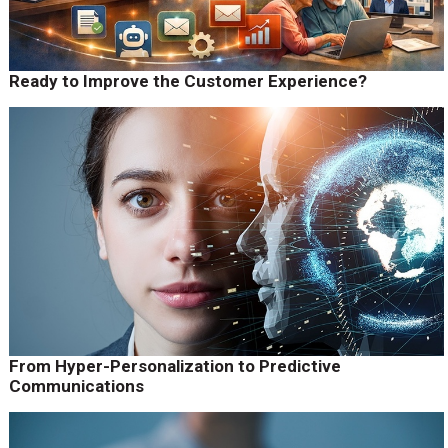
Ready to Improve the Customer Experience?
From Hyper-Personalization to Predictive
Communications