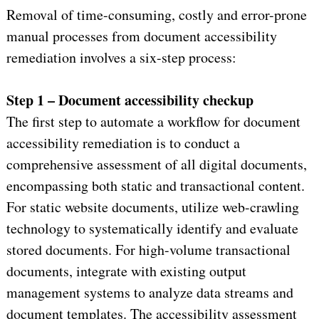
Removal of time-consuming, costly and error-prone
manual processes from document accessibility
remediation involves a six-step process:
Step 1 – Document accessibility checkup
The first step to automate a workflow for document
accessibility remediation is to conduct a
comprehensive assessment of all digital documents,
encompassing both static and transactional content.
For static website documents, utilize web-crawling
technology to systematically identify and evaluate
stored documents. For high-volume transactional
documents, integrate with existing output
management systems to analyze data streams and
document templates. The accessibility assessment