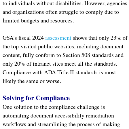
to individuals without disabilities. However, agencies
and organizations often struggle to comply due to
limited budgets and resources.
GSA’s fiscal 2024
assessment
shows that only 23% of
the top-visited public websites, including document
content, fully conform to Section 508 standards and
only 20% of intranet sites meet all the standards.
Compliance with ADA Title II standards is most
likely the same or worse.
Solving for Compliance
One solution to the compliance challenge is
automating document accessibility remediation
workflows and streamlining the process of making