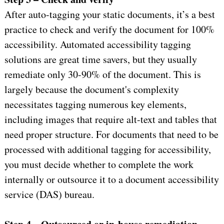
After auto-tagging your static documents, it’s a best
practice to check and verify the document for 100%
accessibility. Automated accessibility tagging
solutions are great time savers, but they usually
remediate only 30-90% of the document. This is
largely because the document's complexity
necessitates tagging numerous key elements,
including images that require alt-text and tables that
need proper structure. For documents that need to be
processed with additional tagging for accessibility,
you must decide whether to complete the work
internally or outsource it to a document accessibility
service (DAS) bureau.