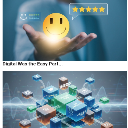
Digital Was the Easy Part...