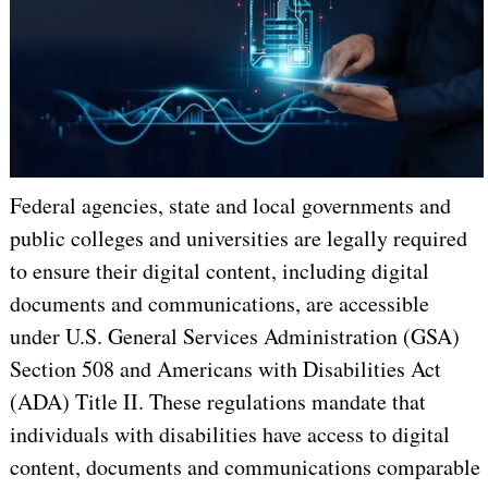
Federal agencies, state and local governments and
public colleges and universities are legally required
to ensure their digital content, including digital
documents and communications, are accessible
under U.S. General Services Administration (GSA)
Section 508 and Americans with Disabilities Act
(ADA) Title II. These regulations mandate that
individuals with disabilities have access to digital
content, documents and communications comparable