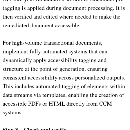
tagging is applied during document processing. It is
then verified and edited where needed to make the
remediated document accessible.
For high-volume transactional documents,
implement fully automated systems that can
dynamically apply accessibility tagging and
structure at the point of generation, ensuring
consistent accessibility across personalized outputs.
This includes automated tagging of elements within
data streams via templates, enabling the creation of
accessible PDFs or HTML directly from CCM
systems.
Step 3 – Check and verify