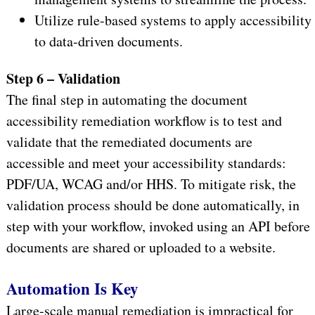
Utilize rule-based systems to apply accessibility
to data-driven documents.
Step 6 – Validation
The final step in automating the document
accessibility remediation workflow is to test and
validate that the remediated documents are
accessible and meet your accessibility standards:
PDF/UA, WCAG and/or HHS. To mitigate risk, the
validation process should be done automatically, in
step with your workflow, invoked using an API before
documents are shared or uploaded to a website.
Automation Is Key
Large-scale manual remediation is impractical for