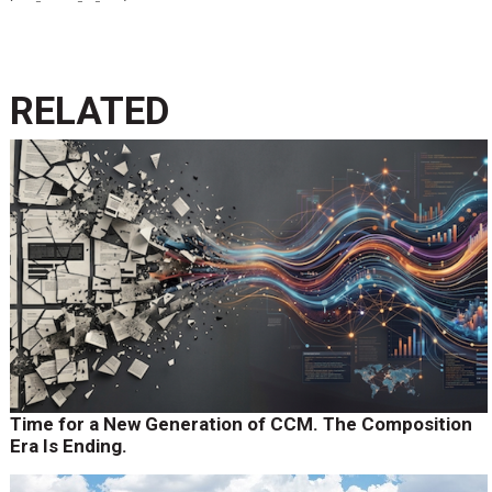
RELATED
Time for a New Generation of CCM. The Composition
Era Is Ending.