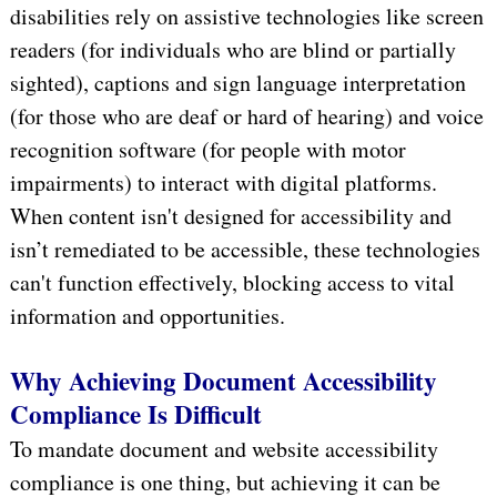
disabilities rely on assistive technologies like screen
readers (for individuals who are blind or partially
sighted), captions and sign language interpretation
(for those who are deaf or hard of hearing) and voice
recognition software (for people with motor
impairments) to interact with digital platforms.
When content isn't designed for accessibility and
isn’t remediated to be accessible, these technologies
can't function effectively, blocking access to vital
information and opportunities.
Why Achieving Document Accessibility
Compliance Is Difficult
To mandate document and website accessibility
compliance is one thing, but achieving it can be