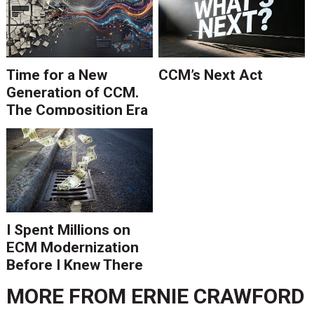
Time for a New
CCM’s Next Act
Generation of CCM.
The Composition Era
Is Ending.
I Spent Millions on
ECM Modernization
Before I Knew There
Was A Better Way
MORE FROM
ERNIE CRAWFORD