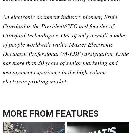
An electronic document industry pioneer, Ernie
Crawford is the President/CEO and founder of
Crawford Technologies. One of only a small number
of people worldwide with a Master Electronic
Document Professional (M-EDP) designation, Ernie
has more than 30 years of senior marketing and
management experience in the high-volume
electronic printing market.
MORE FROM
FEATURES