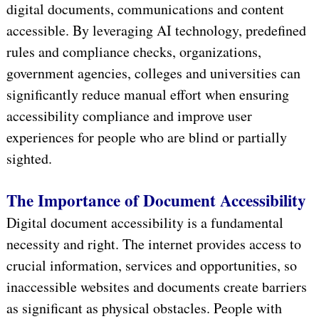
digital documents, communications and content
accessible. By leveraging AI technology, predefined
rules and compliance checks, organizations,
government agencies, colleges and universities can
significantly reduce manual effort when ensuring
accessibility compliance and improve user
experiences for people who are blind or partially
sighted.
The Importance of Document Accessibility
Digital document accessibility is a fundamental
necessity and right. The internet provides access to
crucial information, services and opportunities, so
inaccessible websites and documents create barriers
as significant as physical obstacles. People with