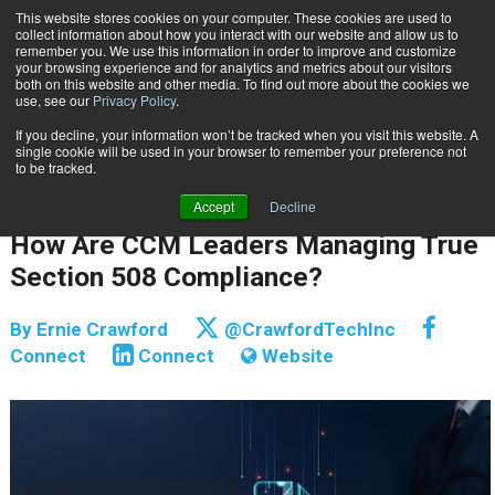
This website stores cookies on your computer. These cookies are used to
Subscribe
collect information about how you interact with our website and allow us to
remember you. We use this information in order to improve and customize
your browsing experience and for analytics and metrics about our visitors
both on this website and other media. To find out more about the cookies we
use, see our
Privacy Policy
.
If you decline, your information won’t be tracked when you visit this website. A
Home
How Are CCM Leaders Managing True Section 508 Compliance?
single cookie will be used in your browser to remember your preference not
CUSTOMER COMMUNICATIONS & EXPERIENCE
to be tracked.
COMPLIANCE | RISK & E-DISCOVERY
Accept
Decline
June 30 2025
09:16 AM
How Are CCM Leaders Managing True
Section 508 Compliance?
By
Ernie Crawford
@CrawfordTechInc
Connect
Connect
Website