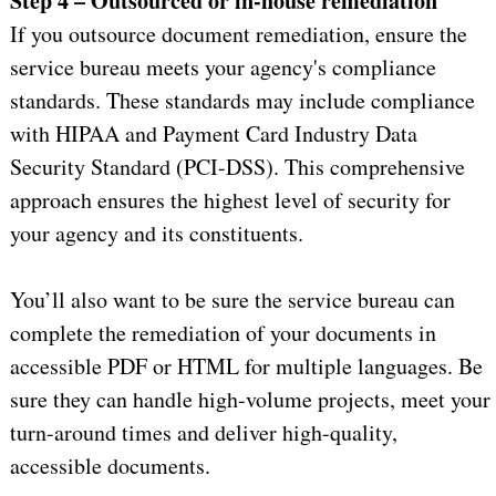
Step 4 – Outsourced or in-house remediation
If you outsource document remediation, ensure the
service bureau meets your agency's compliance
standards. These standards may include compliance
with HIPAA and Payment Card Industry Data
Security Standard (PCI-DSS). This comprehensive
approach ensures the highest level of security for
your agency and its constituents.
You’ll also want to be sure the service bureau can
complete the remediation of your documents in
accessible PDF or HTML for multiple languages. Be
sure they can handle high-volume projects, meet your
turn-around times and deliver high-quality,
accessible documents.