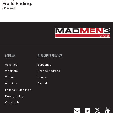
Era Is Ending.
July 23 2026
COMPANY
SUBSCRIBER SERVICES
Advertise
Subscribe
Webinars
Change Address
Videos
Renew
About Us
Cancel
Editorial Guidelines
Privacy Policy
Contact Us