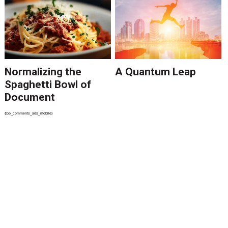
Normalizing the
A Quantum Leap
Spaghetti Bowl of
Document
Processing Tools
{top_comments_ads_mobile}