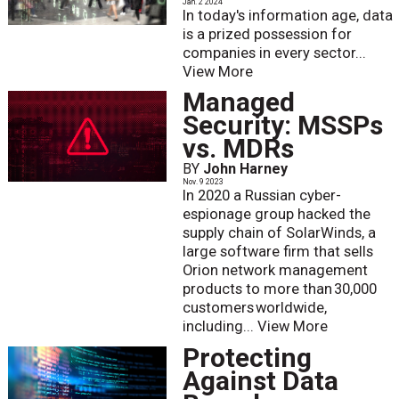
Jan. 2 2024
In today's information age, data
is a prized possession for
companies in every sector...
View More
Managed
Security: MSSPs
vs. MDRs
BY
John Harney
Nov. 9 2023
In 2020 a Russian cyber-
espionage group hacked the
supply chain of SolarWinds, a
large software firm that sells
Orion network management
products to more than 30,000
customers worldwide,
including...
View More
Protecting
Against Data