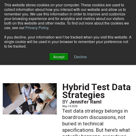
This website stores cookies on your computer. These cookies are used to
Subscribe
collect information about how you interact with our website and allow us to
remember you. We use this information in order to improve and customize
your browsing experience and for analytics and metrics about our visitors
both on this website and other media. To find out more about the cookies we
use, see our
Privacy Policy
.
If you decline, your information won’t be tracked when you visit this website. A
Home
Result for tags: "
Data Privacy & Security
"
single cookie will be used in your browser to remember your preference not
BY TOPIC: DATA PRIVACY
to be tracked.
& SECURITY
Accept
Decline
Hybrid Test Data
Strategies
BY
Jennifer Raml
May 14 2026
Test data strategy belongs in
boardroom discussions, not
buried in technical
specifications. But here's what