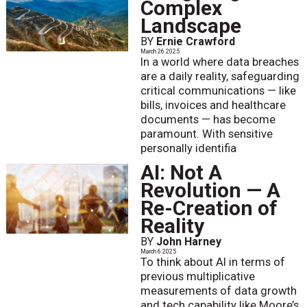
Complex
Landscape
BY
Ernie Crawford
March 26 2025
In a world where data breaches
are a daily reality, safeguarding
critical communications — like
bills, invoices and healthcare
documents — has become
paramount. With sensitive
personally identifia
AI: Not A
Revolution — A
Re-Creation of
Reality
BY
John Harney
March 6 2025
To think about AI in terms of
previous multiplicative
measurements of data growth
and tech capability like Moore’s