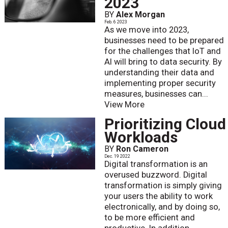
2023
BY
Alex Morgan
Feb. 6 2023
As we move into 2023,
businesses need to be prepared
for the challenges that IoT and
AI will bring to data security. By
understanding their data and
implementing proper security
measures, businesses can...
View More
Prioritizing Cloud
Workloads
BY
Ron Cameron
Dec. 19 2022
Digital transformation is an
overused buzzword. Digital
transformation is simply giving
your users the ability to work
electronically, and by doing so,
to be more efficient and