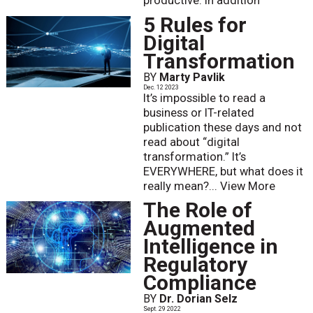
productive. In addition
5 Rules for
Digital
Transformation
BY
Marty Pavlik
Dec. 12 2023
It’s impossible to read a
business or IT-related
publication these days and not
read about “digital
transformation.” It’s
EVERYWHERE, but what does it
really mean?...
View More
The Role of
Augmented
Intelligence in
Regulatory
Compliance
BY
Dr. Dorian Selz
Sept. 29 2022