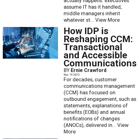
actually happens: executives
assume IT has it handled,
middle managers inherit
whatever st...
View More
How IDP is
Reshaping CCM:
Transactional
and Accessible
Communications
BY
Ernie Crawford
Nov. 19 2025
For decades, customer
communications management
(CCM) has focused on
outbound engagement, such as
statements, explanations of
benefits (EOBs) and annual
notifications of changes
(ANOCs), delivered in...
View
More