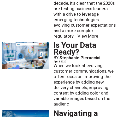
decade, it’s clear that the 2020s
are testing business leaders
with a drive to leverage
emerging technologies,
evolving customer expectations
and a more complex
regulatory...
View More
Is Your Data
Ready?
BY
Stephanie Pieruccini
April 3 2025
When we look at evolving
customer communications, we
often focus on improving the
experience by adding new
delivery channels, improving
content by adding color and
variable images based on the
audienc
Navigating a