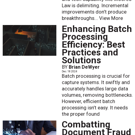
Law is delimiting. Incremental
improvements don’t produce
breakthroughs...
View More
Enhancing Batch
Processing
Efficiency: Best
Practices and
Solutions
BY
Brian DeWyer
Dec. 18 2024
Batch processing is crucial for
capture systems. It swiftly and
accurately handles large data
volumes, removing bottlenecks.
However, efficient batch
processing isn’t easy. It needs
the proper found
Combatting
Document Fraud