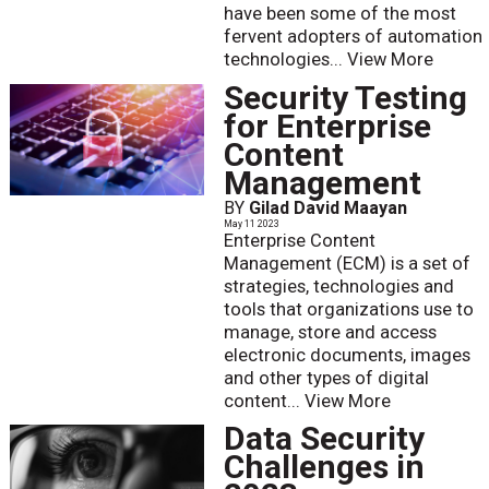
have been some of the most
fervent adopters of automation
technologies...
View More
Security Testing
for Enterprise
Content
Management
BY
Gilad David Maayan
May 11 2023
Enterprise Content
Management (ECM) is a set of
strategies, technologies and
tools that organizations use to
manage, store and access
electronic documents, images
and other types of digital
content...
View More
Data Security
Challenges in