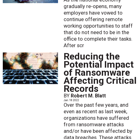
gradually re-opens, many
employers have vowed to
continue offering remote
working opportunities to staff
that do not need to be in the
office to complete their tasks.
After scr
Reducing the
Potential Impact
of Ransomware
Affecting Critical
Records
BY
Robert M. Blatt
Jan. 18 2022
Over the past few years, and
even as recent as last week,
organizations have suffered
from ransomware attacks
and/or have been affected by
data breaches. These attacks