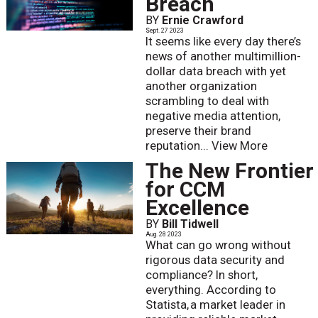
Breach
BY
Ernie Crawford
Sept. 27 2023
It seems like every day there’s
news of another multimillion-
dollar data breach with yet
another organization
scrambling to deal with
negative media attention,
preserve their brand
reputation...
View More
The New Frontier
for CCM
Excellence
BY
Bill Tidwell
Aug. 28 2023
What can go wrong without
rigorous data security and
compliance? In short,
everything. According to
Statista, a market leader in