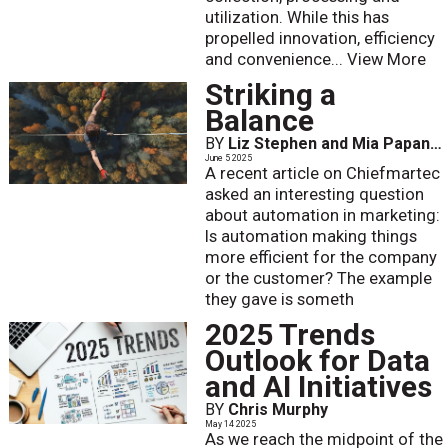
utilization. While this has
propelled innovation, efficiency
and convenience...
View More
Striking a
Balance
BY
Liz Stephen and Mia Papanicolaou
June 5 2025
A recent article on Chiefmartec
asked an interesting question
about automation in marketing:
Is automation making things
more efficient for the company
or the customer? The example
they gave is someth
2025 Trends
Outlook for Data
and AI Initiatives
BY
Chris Murphy
May 14 2025
As we reach the midpoint of the