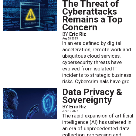
The Threat of
Cyberattacks
Remains a Top
Concern
BY
Eric Riz
Aug. 28 2025
In an era defined by digital
acceleration, remote work and
ubiquitous cloud services,
cybersecurity threats have
evolved from isolated IT
incidents to strategic business
risks. Cybercriminals have gro
Data Privacy &
Sovereignty
BY
Eric Riz
June 12 2025
The rapid expansion of artificial
intelligence (AI) has ushered in
an era of unprecedented data
collection, processing and