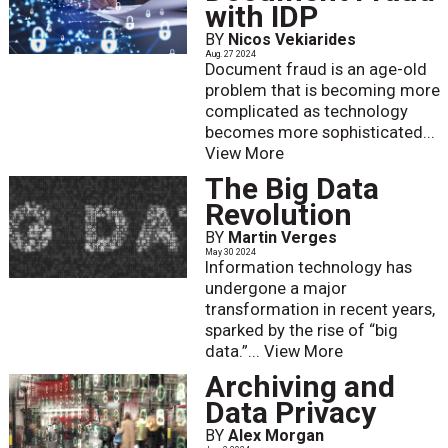
with IDP
BY
Nicos Vekiarides
Aug. 27 2024
Document fraud is an age-old
problem that is becoming more
complicated as technology
becomes more sophisticated...
View More
The Big Data
Revolution
BY
Martin Verges
May 30 2024
Information technology has
undergone a major
transformation in recent years,
sparked by the rise of “big
data.”...
View More
Archiving and
Data Privacy
BY
Alex Morgan