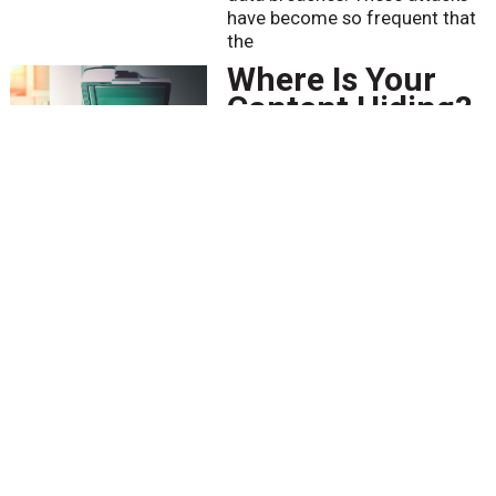
have become so frequent that
the
Where Is Your
Content Hiding?
BY
Bob Larrivee
April 12 2021
Imagine you are being audited
or are under a discovery order
to present all materials
pertaining to a lawsuit. You have
well-planned, maintained, and
monitored Information
Governance (IG) policies and
Got HITRUST?
BY
Scott Stephens
April 8 2021
The Solar Winds cybersecurity
attack and the recent zero-day
exploit involving Microsoft
Exchange servers have exposed