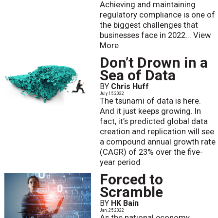
Achieving and maintaining
regulatory compliance is one of
the biggest challenges that
businesses face in 2022...
View
More
Don’t Drown in a
Sea of Data
BY
Chris Huff
July 15 2022
The tsunami of data is here.
And it just keeps growing. In
fact, it’s predicted global data
creation and replication will see
a compound annual growth rate
(CAGR) of 23% over the five-
year period
Forced to
Scramble
BY
HK Bain
Jan. 25 2022
As the national economy