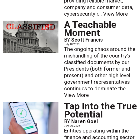
providing reliable market,
company and consumer data,
cybersecurity r...
View More
A Teachable
Moment
BY
Scott Francis
July 18 2023
The ongoing chaos around the
mishandling of the country’s
classified documents by our
Presidents (both former and
present) and other high level
government representatives
continues to dominate the...
View More
Tap Into the True
Potential
BY
Naren Goel
June 24 2026
Entities operating within the
finance and accounting sector