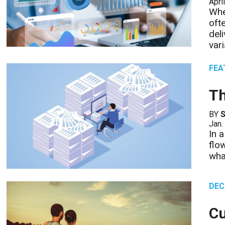
Apri
Whe
oft
del
var
FEA
Th
BY
S
Jan.
In 
flo
wha
DEC
C