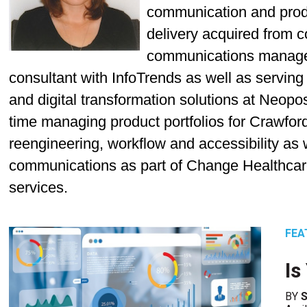
communication and prod
delivery acquired from c
communications manage
consultant with InfoTrends as well as servi
and digital transformation solutions at Neo
time managing product portfolios for Crawfo
reengineering, workflow and accessibility as w
communications as part of Change Healthca
services.
FEA
Is
BY
S