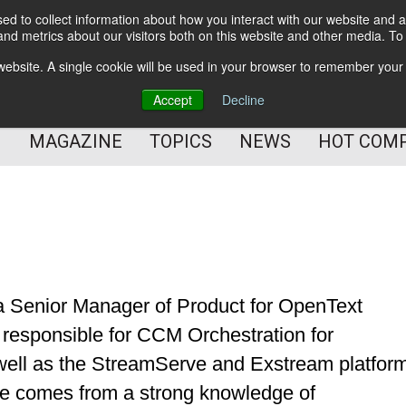
d to collect information about how you interact with our website and a
BETTER Content Management
nd metrics about our visitors both on this website and other media. T
BETTER Customer Communication Management
s website. A single cookie will be used in your browser to remember your
BETTER Customer Experience
Accept
Decline
MAGAZINE
TOPICS
NEWS
HOT COM
 a Senior Manager of Product for OpenText
s responsible for CCM Orchestration for
ell as the StreamServe and Exstream platfor
ce comes from a strong knowledge of