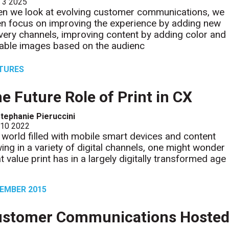
l 3 2025
n we look at evolving customer communications, we
en focus on improving the experience by adding new
ivery channels, improving content by adding color and
iable images based on the audienc
TURES
e Future Role of Print in CX
tephanie Pieruccini
 10 2022
a world filled with mobile smart devices and content
wing in a variety of digital channels, one might wonder
t value print has in a largely digitally transformed age
EMBER 2015
ustomer Communications Hoste