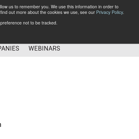
llow us to remember you. We use this information in order to
o find out more about the cookies we use, see our
Privacy Policy
.
Subscribe
 preference not to be tracked.
Follow Us
PANIES
WEBINARS
m