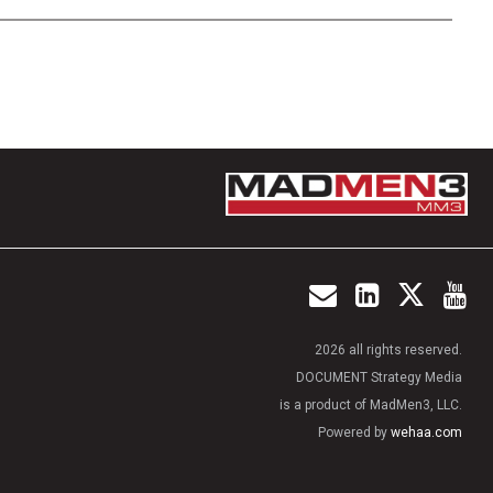
2026 all rights reserved.
DOCUMENT Strategy Media
is a product of MadMen3, LLC.
Powered by
wehaa.com