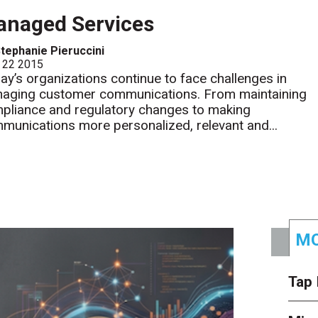
naged Services
tephanie Pieruccini
 22 2015
ay’s organizations continue to face challenges in
aging customer communications. From maintaining
pliance and regulatory changes to making
munications more personalized, relevant and...
MO
Tap 