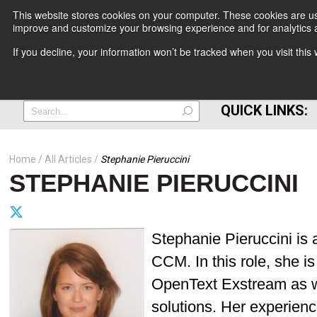
This website stores cookies on your computer. These cookies are use
improve and customize your browsing experience and for analytics a
+
If you decline, your information won’t be tracked when you visit thi
=
QUICK LINKS:
Home
All Articles
Stephanie Pieruccini
STEPHANIE PIERUCCINI
Stephanie Pieruccini is
CCM. In this role, she i
OpenText Exstream as w
solutions. Her experien