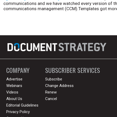
communications and we have watched every version of th
communications management (CCM).Templates got more
COMPANY
SUBSCRIBER SERVICES
Advertise
Subscribe
Webinars
Change Address
Videos
Renew
About Us
Cancel
Editorial Guidelines
Privacy Policy