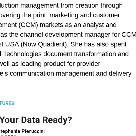
uction management from creation through
overing the print, marketing and customer
ment (CCM) markets as an analyst and
ng as the channel development manager for CC
post USA (Now Quadient). She has also spent
rd Technologies document transformation and
ell as leading product for provider
re's communication management and delivery
TURES
 Your Data Ready?
tephanie Pieruccini