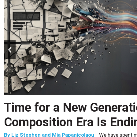
prev
Time for a New Generat
Composition Era Is Endi
By
Liz Stephen and Mia Papanicolaou
We have spent m