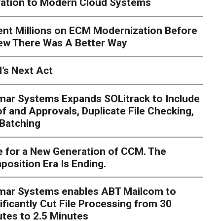
ration to Modern Cloud Systems
ent Millions on ECM Modernization Before
ew There Was A Better Way
’s Next Act
mar Systems Expands SOLitrack to Include
f and Approvals, Duplicate File Checking,
Batching
 for a New Generation of CCM. The
osition Era Is Ending.
s Next Act
imar Systems enables ABT Mailcom to
ger
The customer starts an address change on mobile, get
ificantly Cut File Processing from 30
te, and is told they are missing a document they already upl
dently
tes to 2.5 Minutes