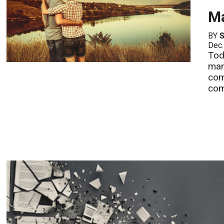
Ma
BY
S
Dec.
Tod
man
com
com