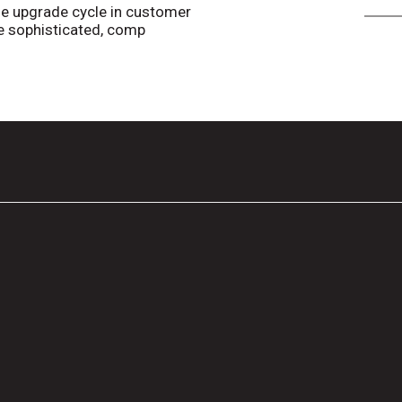
e upgrade cycle in customer
 sophisticated, comp