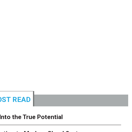
ST READ
Into the True Potential