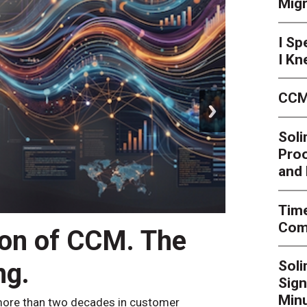
Mig
I Sp
I Kn
CCM
next
Soli
Proo
and 
Time
Comp
ion of CCM. The
CCM’
ng.
Sol
By
Alan Bur
Sign
to the websi
the bot confi
Minu
ore than two decades in customer