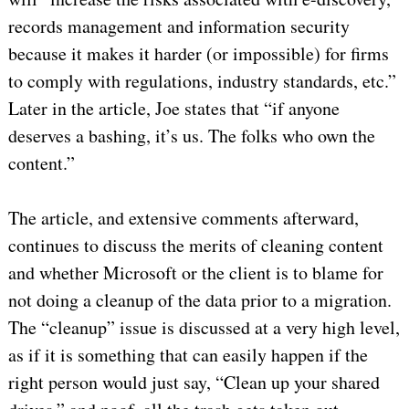
records management and information security
because it makes it harder (or impossible) for firms
to comply with regulations, industry standards, etc.”
Later in the article, Joe states that “if anyone
deserves a bashing, it’s us. The folks who own the
content.”
The article, and extensive comments afterward,
continues to discuss the merits of cleaning content
and whether Microsoft or the client is to blame for
not doing a cleanup of the data prior to a migration.
The “cleanup” issue is discussed at a very high level,
as if it is something that can easily happen if the
right person would just say, “Clean up your shared