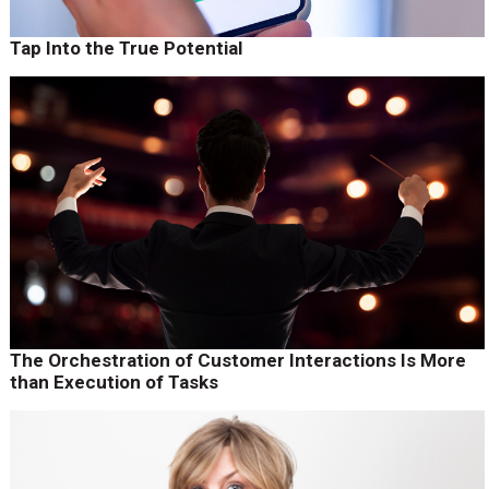
Tap Into the True Potential
The Orchestration of Customer Interactions Is More
than Execution of Tasks