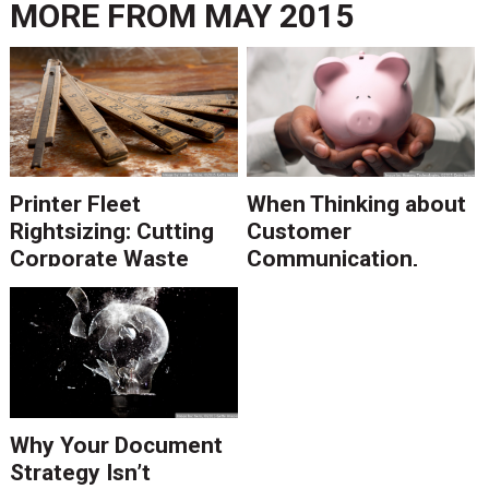
MORE FROM
MAY 2015
Printer Fleet
When Thinking about
Rightsizing: Cutting
Customer
Corporate Waste
Communication,
Think Return on
Maintenance
Why Your Document
Strategy Isn’t