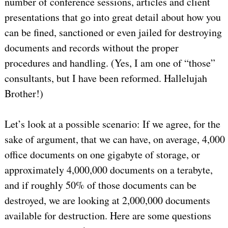
number of conference sessions, articles and client
presentations that go into great detail about how you
can be fined, sanctioned or even jailed for destroying
documents and records without the proper
procedures and handling. (Yes, I am one of “those”
consultants, but I have been reformed. Hallelujah
Brother!)
Let’s look at a possible scenario: If we agree, for the
sake of argument, that we can have, on average, 4,000
office documents on one gigabyte of storage, or
approximately 4,000,000 documents on a terabyte,
and if roughly 50% of those documents can be
destroyed, we are looking at 2,000,000 documents
available for destruction. Here are some questions