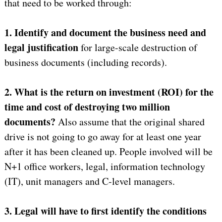
that need to be worked through:
1. Identify and document the business need and
legal justification
for large-scale destruction of
business documents (including records).
2. What is the return on investment (ROI) for the
time and cost of destroying two million
documents?
Also assume that the original shared
drive is not going to go away for at least one year
after it has been cleaned up. People involved will be
N+1 office workers, legal, information technology
(IT), unit managers and C-level managers.
3. Legal will have to first identify the conditions