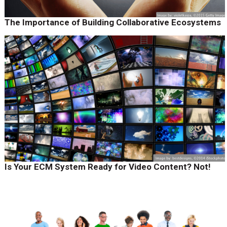
The Importance of Building Collaborative Ecosystems
Is Your ECM System Ready for Video Content? Not!