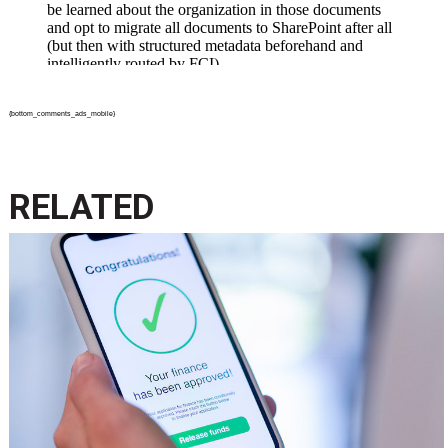
{bottom_comments_ads_mobile}
RELATED