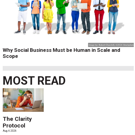
Why Social Business Must be Human in Scale and
Scope
MOST READ
The Clarity
Protocol
Aug. 6 2026