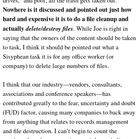
drives,” and poof, all the trash gets taken out.
Nowhere is it discussed and pointed out just how
hard and expensive it is to do a file cleanup and
actually
delete/destroy files
. While Joe is right in
saying that the owners of the content should be taken
to task, I think it should be pointed out what a
Sisyphean task it is for any office worker (or
company) to delete large numbers of files.
I think that our industry—vendors, consultants,
associations and conference speakers—has
contributed greatly to the fear, uncertainty and doubt
(FUD) factor, causing many companies to back away
from anything that relates to records management
and file destruction. I can’t begin to count the