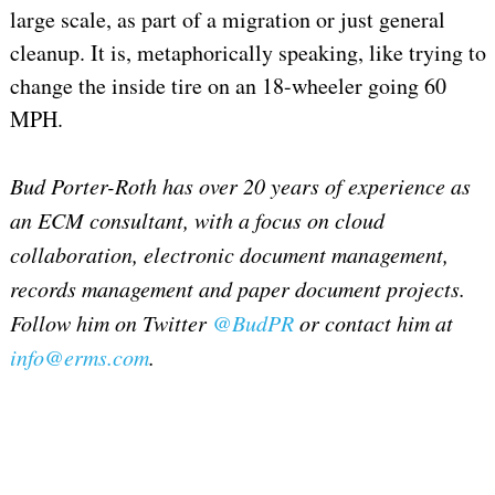
large scale, as part of a migration or just general
cleanup. It is, metaphorically speaking, like trying to
change the inside tire on an 18-wheeler going 60
MPH.
Bud Porter-Roth has over 20 years of experience as
an ECM consultant, with a focus on cloud
collaboration, electronic document management,
records management and paper document projects.
Follow him on Twitter
@BudPR
or contact him at
info@erms.com
.