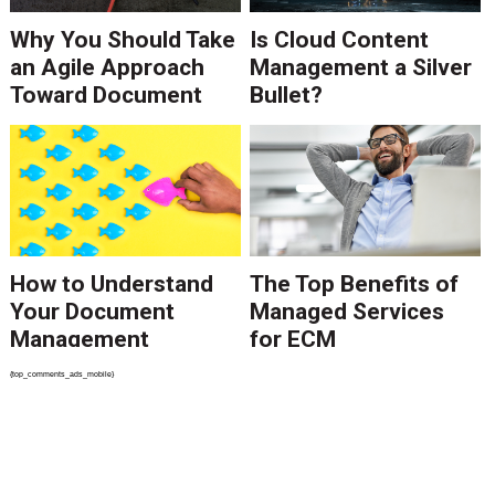
Why You Should Take
Is Cloud Content
an Agile Approach
Management a Silver
Toward Document
Bullet?
Management
How to Understand
The Top Benefits of
Your Document
Managed Services
Management
for ECM
Problem
{top_comments_ads_mobile}