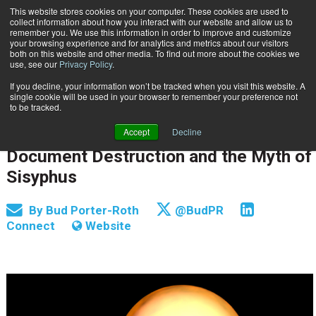
This website stores cookies on your computer. These cookies are used to
Subscribe
collect information about how you interact with our website and allow us to
remember you. We use this information in order to improve and customize
your browsing experience and for analytics and metrics about our visitors
both on this website and other media. To find out more about the cookies we
use, see our
Privacy Policy
.
If you decline, your information won’t be tracked when you visit this website. A
Home
Document Destruction and the Myth of Sisyphus
single cookie will be used in your browser to remember your preference not
INFORMATION MANAGEMENT | GOVERNANCE
to be tracked.
RECORDS & LIFESTYLE MANAGEMENT
Accept
Decline
May 6 2015
12:00 AM
Document Destruction and the Myth of
Sisyphus
By
Bud Porter-Roth
@BudPR
Connect
Website