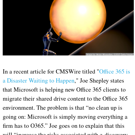
In a recent article for CMSWire titled "
Office 365 is
a Disaster Waiting to Happen
," Joe Shepley states
that Microsoft is helping new Office 365 clients to
migrate their shared drive content to the Office 365
environment. The problem is that “no clean up is
going on: Microsoft is simply moving everything a
firm has to O365.” Joe goes on to explain that this
will “increase the risks associated with e-discovery,