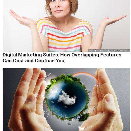
Digital Marketing Suites: How Overlapping Features
Can Cost and Confuse You