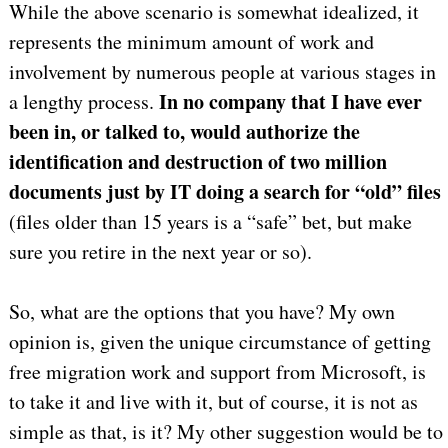
While the above scenario is somewhat idealized, it
represents the minimum amount of work and
involvement by numerous people at various stages in
In no company that I have ever
a lengthy process.
been in, or talked to, would authorize the
identification and destruction of two million
documents just by IT doing a search for “old” files
(files older than 15 years is a “safe” bet, but make
sure you retire in the next year or so).
So, what are the options that you have? My own
opinion is, given the unique circumstance of getting
free migration work and support from Microsoft, is
to take it and live with it, but of course, it is not as
simple as that, is it? My other suggestion would be to