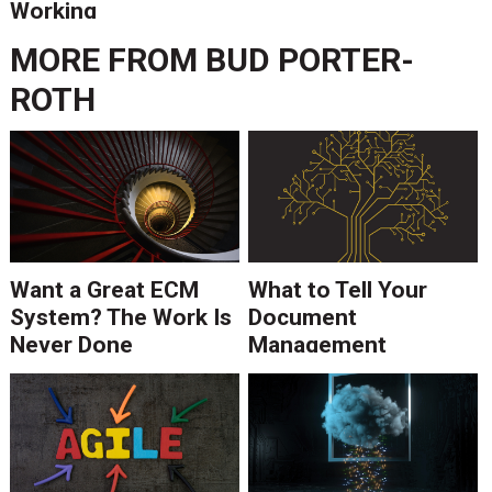
Working
MORE FROM
BUD PORTER-
ROTH
Want a Great ECM
What to Tell Your
System? The Work Is
Document
Never Done
Management
Consultant About
Your IT Infrastructure