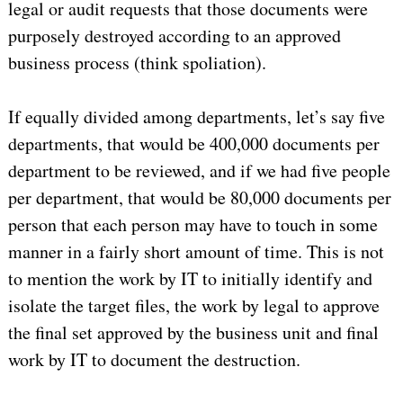
legal or audit requests that those documents were
purposely destroyed according to an approved
business process (think spoliation).
If equally divided among departments, let’s say five
departments, that would be 400,000 documents per
department to be reviewed, and if we had five people
per department, that would be 80,000 documents per
person that each person may have to touch in some
manner in a fairly short amount of time. This is not
to mention the work by IT to initially identify and
isolate the target files, the work by legal to approve
the final set approved by the business unit and final
work by IT to document the destruction.