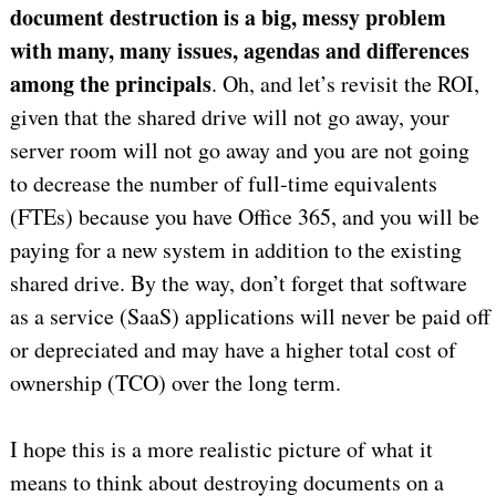
document destruction is a big, messy problem
with many, many issues, agendas and differences
among the principals
. Oh, and let’s revisit the ROI,
given that the shared drive will not go away, your
server room will not go away and you are not going
to decrease the number of full-time equivalents
(FTEs) because you have Office 365, and you will be
paying for a new system in addition to the existing
shared drive. By the way, don’t forget that software
as a service (SaaS) applications will never be paid off
or depreciated and may have a higher total cost of
ownership (TCO) over the long term.
I hope this is a more realistic picture of what it
means to think about destroying documents on a