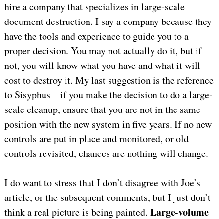
hire a company that specializes in large-scale
document destruction. I say a company because they
have the tools and experience to guide you to a
proper decision. You may not actually do it, but if
not, you will know what you have and what it will
cost to destroy it. My last suggestion is the reference
to Sisyphus—if you make the decision to do a large-
scale cleanup, ensure that you are not in the same
position with the new system in five years. If no new
controls are put in place and monitored, or old
controls revisited, chances are nothing will change.
I do want to stress that I don’t disagree with Joe’s
article, or the subsequent comments, but I just don’t
Large-volume
think a real picture is being painted.