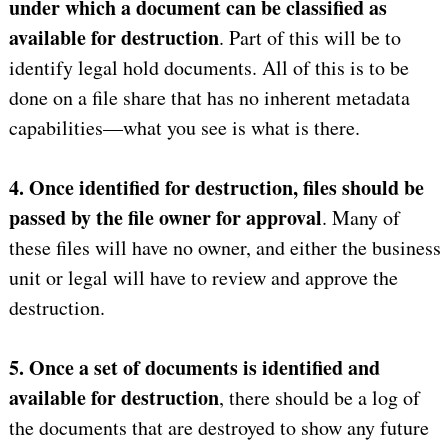
under which a document can be classified as
available for destruction
. Part of this will be to
identify legal hold documents. All of this is to be
done on a file share that has no inherent metadata
capabilities—what you see is what is there.
4. Once identified for destruction, files should be
passed by the file owner for approval
. Many of
these files will have no owner, and either the business
unit or legal will have to review and approve the
destruction.
5. Once a set of documents is identified and
available for destruction
, there should be a log of
the documents that are destroyed to show any future