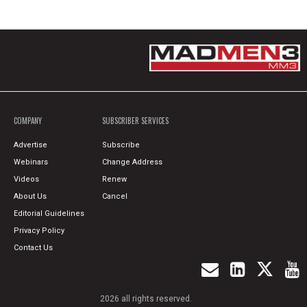
COMPANY
SUBSCRIBER SERVICES
Advertise
Subscribe
Webinars
Change Address
Videos
Renew
About Us
Cancel
Editorial Guidelines
Privacy Policy
Contact Us
2026 all rights reserved.