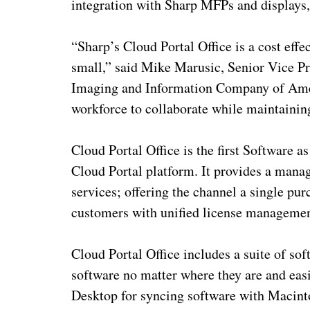
integration with Sharp MFPs and displays,
“Sharp’s Cloud Portal Office is a cost effec
small,” said Mike Marusic, Senior Vice P
Imaging and Information Company of Ameri
workforce to collaborate while maintaining
Cloud Portal Office is the first Software a
Cloud Portal platform. It provides a manag
services; offering the channel a single p
customers with unified license management
Cloud Portal Office includes a suite of sof
software no matter where they are and eas
Desktop for syncing software with Maci