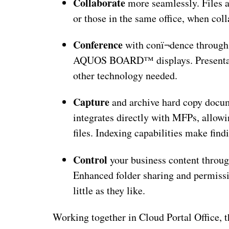
Collaborate
more seamlessly. Files a
or those in the same office, when coll
Conference
with conï¬dence through 
AQUOS BOARD™ displays. Presentatio
other technology needed.
Capture
and archive hard copy docu
integrates directly with MFPs, allowi
files. Indexing capabilities make fin
Control
your business content through
Enhanced folder sharing and permissio
little as they like.
Working together in Cloud Portal Office, th