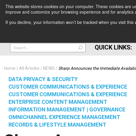
This website stores cookies on your computer. These cookies are use
improve and customize your browsing experience and for analytics a
+
If you decline, your information won’t be tracked when you visit thi
=
QUICK LINKS:
Home
All Articles
NEWS
Sharp Announces the Immediate Availabili
DATA PRIVACY & SECURITY
CUSTOMER COMMUNICATIONS & EXPERIENCE
CUSTOMER COMMUNICATIONS & EXPERIENCE
ENTERPRISE CONTENT MANAGEMENT
INFORMATION MANAGEMENT | GOVERNANCE
OMNICHANNEL EXPERIENCE MANAGEMENT
RECORDS & LIFESTYLE MANAGEMENT