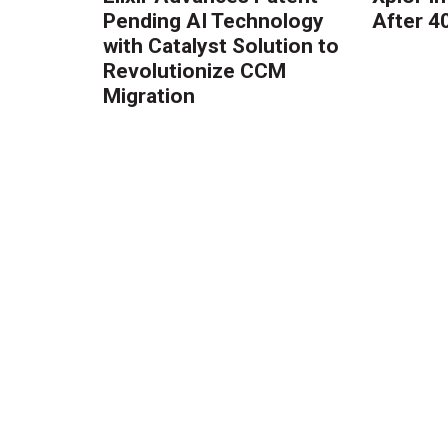
Pending AI Technology
After 4
with Catalyst Solution to
Revolutionize CCM
Migration