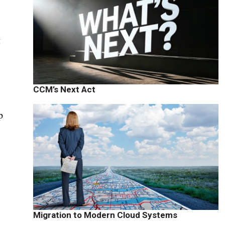
g
CCM’s Next Act
p
Migration to Modern Cloud Systems