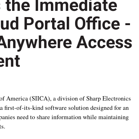
 the Immediate
oud Portal Office -
 Anywhere Access
ent
 America (SIICA), a division of Sharp Electronics
a first-of-its-kind software solution designed for an
anies need to share information while maintaining
ts.