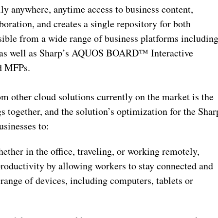
lly anywhere, anytime access to business content,
boration, and creates a single repository for both
ible from a wide range of business platforms includin
Cs, as well as Sharp’s AQUOS BOARD™ Interactive
d MFPs.
om other cloud solutions currently on the market is the
s together, and the solution’s optimization for the Shar
usinesses to:
ther in the office, traveling, or working remotely,
roductivity by allowing workers to stay connected and
range of devices, including computers, tablets or