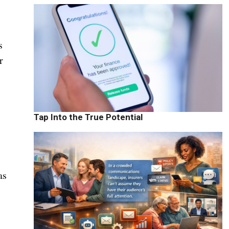
s
r
Tap Into the True Potential
as