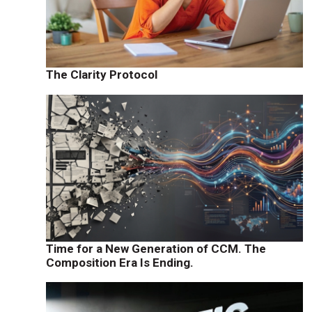
The Clarity Protocol
Time for a New Generation of CCM. The
Composition Era Is Ending.