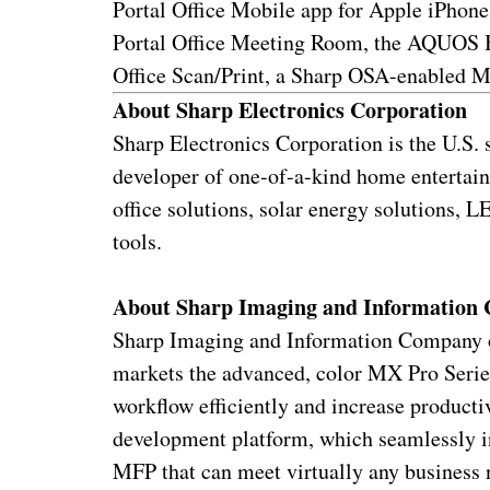
Portal Office Mobile app for Apple iPhon
Portal Office Meeting Room, the AQUOS B
Office Scan/Print, a Sharp OSA-enabled M
About Sharp Electronics Corporation
Sharp Electronics Corporation is the U.S.
developer of one-of-a-kind home entertai
office solutions, solar energy solutions,
tools.
About Sharp Imaging and Information
Sharp Imaging and Information Company of
markets the advanced, color MX Pro Seri
workflow efficiently and increase product
development platform, which seamlessly in
MFP that can meet virtually any business