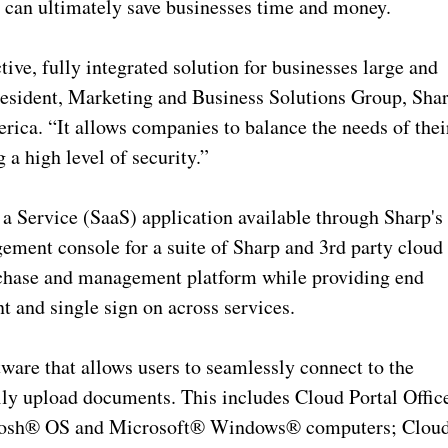
 can ultimately save businesses time and money.
tive, fully integrated solution for businesses large and
resident, Marketing and Business Solutions Group, Sha
ca. “It allows companies to balance the needs of thei
 a high level of security.”
s a Service (SaaS) application available through Sharp's
ement console for a suite of Sharp and 3rd party cloud
urchase and management platform while providing end
 and single sign on across services.
tware that allows users to seamlessly connect to the
ily upload documents. This includes Cloud Portal Offic
ntosh® OS and Microsoft® Windows® computers; Clou