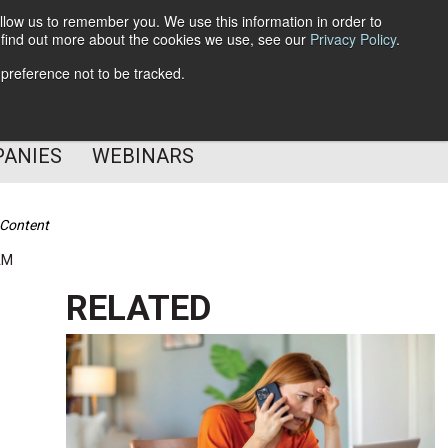
llow us to remember you. We use this information in order to
o find out more about the cookies we use, see our
Privacy Policy
.
Subscribe
 preference not to be tracked.
Follow Us
PANIES
WEBINARS
 Content
AM
RELATED