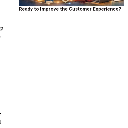
Ready to Improve the Customer Experience?
rp
r
e
d