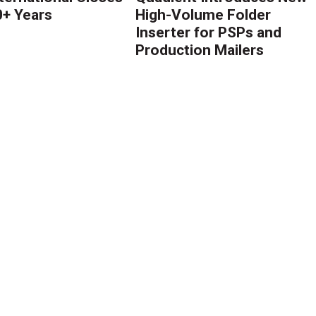
0+ Years
High-Volume Folder
Inserter for PSPs and
Production Mailers