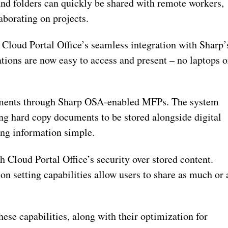
nd folders can quickly be shared with remote workers,
aborating on projects.
Cloud Portal Office’s seamless integration with Sharp’
ns are now easy to access and present – no laptops o
ments through Sharp OSA-enabled MFPs. The system
ng hard copy documents to be stored alongside digital
ding information simple.
 Cloud Portal Office’s security over stored content.
n setting capabilities allow users to share as much or 
ese capabilities, along with their optimization for