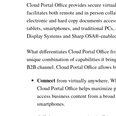
Cloud Portal Office provides secure virtua
facilitates both remote and in person colla
electronic and hard copy documents access
tablets, smartphones, and traditional P
Display Systems and Sharp OSA®-enable
What differentiates Cloud Portal Office fr
unique combination of capabilities it bring
B2B channel. Cloud Portal Office allows b
Connect
from virtually anywhere. Whe
Cloud Portal Office helps maximize p
access business content from a broad 
smartphones.