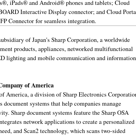
es®, iPads® and Android® phones and tablets; Cloud
OARD Interactive Display connector; and Cloud Porta
FP Connector for seamless integration.
 subsidiary of Japan's Sharp Corporation, a worldwide
nment products, appliances, networked multifunctional
 LED lighting and mobile communication and informatio
 Company of America
 America, a division of Sharp Electronics Corporatio
es document systems that help companies manage
ivity. Sharp document systems feature the Sharp OSA
tegrates network applications to create a personalized
 need, and Scan2 technology, which scans two-sided