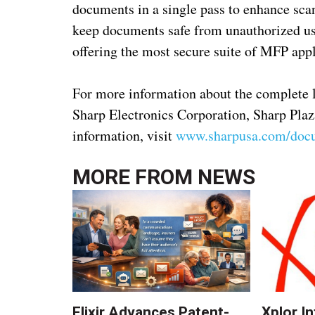
documents in a single pass to enhance scan
keep documents safe from unauthorized use
offering the most secure suite of MFP appl
For more information about the complete 
Sharp Electronics Corporation, Sharp Pla
information, visit
www.sharpusa.com/doc
MORE FROM
NEWS
Elixir Advances Patent-
Xplor I