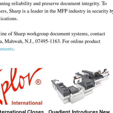
ning reliability and preserve document integrity. To
rs, Sharp is a leader in the MFP industry in security b
ications.
line of Sharp workgroup document systems, contact
za, Mahwah, N.J., 07495-1163. For online product
uments
.
nternational Closes
Quadient Introduces New