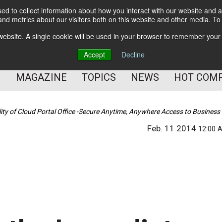
d to collect information about how you interact with our website and a
BETTER Content Management
nd metrics about our visitors both on this website and other media. T
BETTER Customer Communication Management
s website. A single cookie will be used in your browser to remember your
BETTER Customer Experience
Accept
Decline
MAGAZINE
TOPICS
NEWS
HOT COM
ty of Cloud Portal Office -Secure Anytime, Anywhere Access to Business
Feb. 11 2014
12:00 