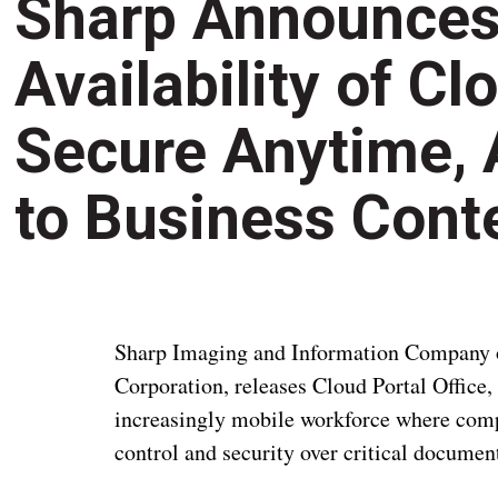
Sharp Announces
Availability of Cl
Secure Anytime,
to Business Cont
Sharp Imaging and Information Company of
Corporation, releases Cloud Portal Office, 
increasingly mobile workforce where comp
control and security over critical documen