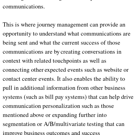
communications.
This is where journey management can provide an
opportunity to understand what communications are
being sent and what the current success of those
communications are by creating conversations in
context with related touchpoints as well as
connecting other expected events such as website or
contact center events. It also enables the ability to
pull in additional information from other business
systems (such as bill pay systems) that can help drive
communication personalization such as those
mentioned above or expanding further into
segmentation or A/B/multivariate testing that can
improve business outcomes and success