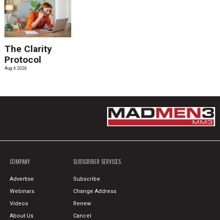
The Clarity
Protocol
Aug. 6 2026
COMPANY
SUBSCRIBER SERVICES
Advertise
Subscribe
Webinars
Change Address
Videos
Renew
About Us
Cancel