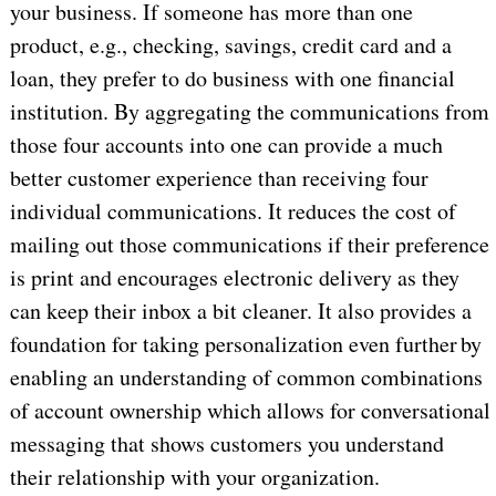
your business. If someone has more than one
product, e.g., checking, savings, credit card and a
loan, they prefer to do business with one financial
institution. By aggregating the communications from
those four accounts into one can provide a much
better customer experience than receiving four
individual communications. It reduces the cost of
mailing out those communications if their preference
is print and encourages electronic delivery as they
can keep their inbox a bit cleaner. It also provides a
foundation for taking personalization even further by
enabling an understanding of common combinations
of account ownership which allows for conversational
messaging that shows customers you understand
their relationship with your organization.