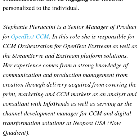
personalized to the individual.
Stephanie Pieruccini is a Senior Manager of Product
for
OpenText CCM
. In this role she is responsible for
CCM Orchestration for OpenText Exstream as well as
the StreamServe and Exstream platform solutions.
Her experience comes from a strong knowledge of
communication and production management from
creation through delivery acquired from covering the
print, marketing and CCM markets as an analyst and
consultant with InfoTrends as well as serving as the
channel development manager for CCM and digital
transformation solutions at Neopost USA (Now
Quadient).