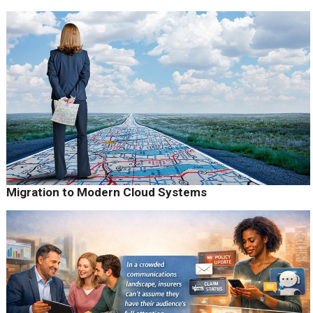
Migration to Modern Cloud Systems