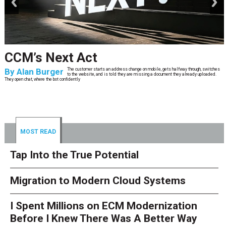
CCM’s Next Act
By
Alan Burger
The customer starts an address change on mobile, gets halfway through, switches
to the website, and is told they are missing a document they already uploaded.
They open chat, where the bot confidently
MOST READ
Tap Into the True Potential
Migration to Modern Cloud Systems
I Spent Millions on ECM Modernization
Before I Knew There Was A Better Way