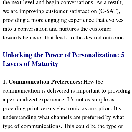
the next level and begin conversations. As a result,
we are improving customer satisfaction (C-SAT),
providing a more engaging experience that evolves
into a conversation and nurtures the customer
towards behavior that leads to the desired outcome.
Unlocking the Power of Personalization: 5
Layers of Maturity
1. Communication Preferences:
How the
communication is delivered is important to providing
a personalized experience. It's not as simple as
providing print versus electronic as an option. It's
understanding what channels are preferred by what
type of communications. This could be the type or