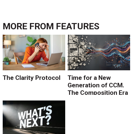
MORE FROM
FEATURES
The Clarity Protocol
Time for a New
Generation of CCM.
The Composition Era
Is Ending.