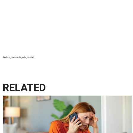
{bottom_comments_ads_mobile}
RELATED