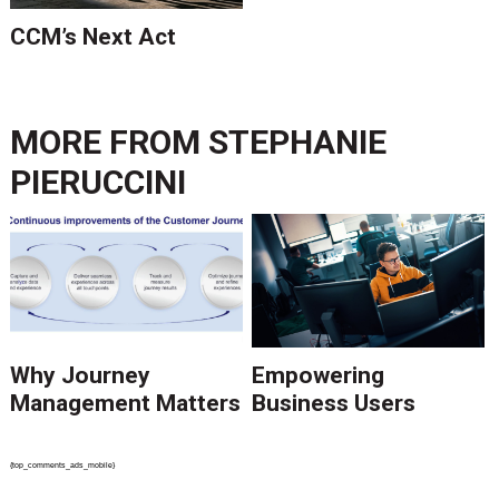
CCM’s Next Act
MORE FROM
STEPHANIE
PIERUCCINI
Why Journey
Empowering
Management Matters
Business Users
{top_comments_ads_mobile}