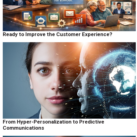
Ready to Improve the Customer Experience?
From Hyper-Personalization to Predictive
Communications