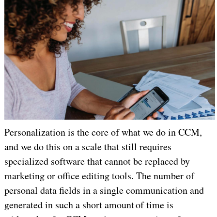
Personalization is the core of what we do in CCM,
and we do this on a scale that still requires
specialized software that cannot be replaced by
marketing or office editing tools. The number of
personal data fields in a single communication and
generated in such a short amount of time is