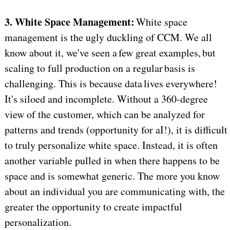
3. White Space Management:
White space
management is the ugly duckling of CCM. We all
know about it, we've seen a few great examples, but
scaling to full production on a regular basis is
challenging. This is because data lives everywhere!
It's siloed and incomplete. Without a 360-degree
view of the customer, which can be analyzed for
patterns and trends (opportunity for aI!), it is difficult
to truly personalize white space. Instead, it is often
another variable pulled in when there happens to be
space and is somewhat generic. The more you know
about an individual you are communicating with, the
greater the opportunity to create impactful
personalization.