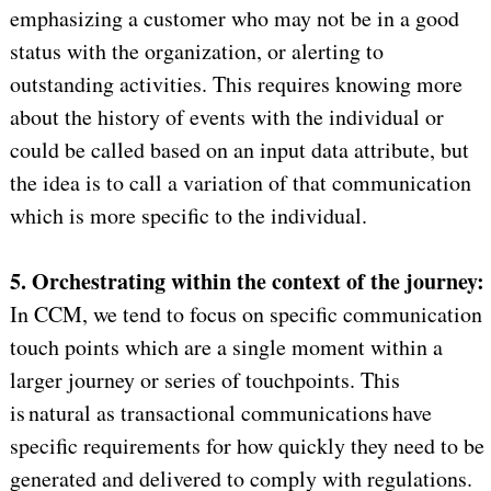
emphasizing a customer who may not be in a good
status with the organization, or alerting to
outstanding activities. This requires knowing more
about the history of events with the individual or
could be called based on an input data attribute, but
the idea is to call a variation of that communication
which is more specific to the individual.
5. Orchestrating within the context of the journey:
In CCM, we tend to focus on specific communication
touch points which are a single moment within a
larger journey or series of touchpoints. This
is natural as transactional communications have
specific requirements for how quickly they need to be
generated and delivered to comply with regulations.