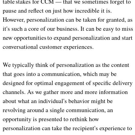
table stakes for CCM — that we sometimes forget to
pause and reflect on just how incredible it is.
However, personalization can be taken for granted, as
it's such a core of our business. It can be easy to miss
new opportunities to expand personalization and start
conversational customer experiences.
We typically think of personalization as the content
that goes into a communication, which may be
designed for optimal engagement of specific delivery
channels. As we gather more and more information
about what an individual's behavior might be
revolving around a single communication, an
opportunity is presented to rethink how
personalization can take the recipient's experience to