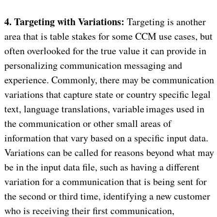
4. Targeting with Variations:
Targeting is another
area that is table stakes for some CCM use cases, but
often overlooked for the true value it can provide in
personalizing communication messaging and
experience. Commonly, there may be communication
variations that capture state or country specific legal
text, language translations, variable images used in
the communication or other small areas of
information that vary based on a specific input data.
Variations can be called for reasons beyond what may
be in the input data file, such as having a different
variation for a communication that is being sent for
the second or third time, identifying a new customer
who is receiving their first communication,