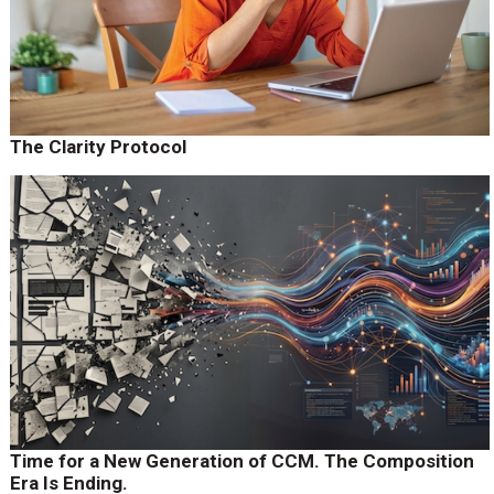
The Clarity Protocol
Time for a New Generation of CCM. The Composition
Era Is Ending.