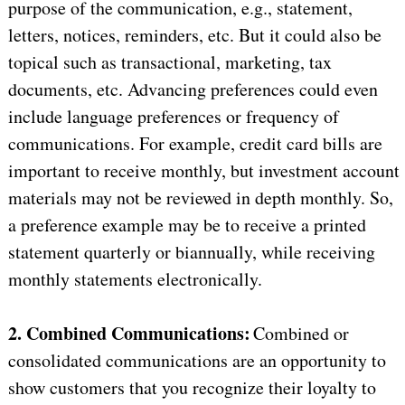
purpose of the communication, e.g., statement,
letters, notices, reminders, etc. But it could also be
topical such as transactional, marketing, tax
documents, etc. Advancing preferences could even
include language preferences or frequency of
communications. For example, credit card bills are
important to receive monthly, but investment account
materials may not be reviewed in depth monthly. So,
a preference example may be to receive a printed
statement quarterly or biannually, while receiving
monthly statements electronically.
2. Combined Communications:
Combined or
consolidated communications are an opportunity to
show customers that you recognize their loyalty to