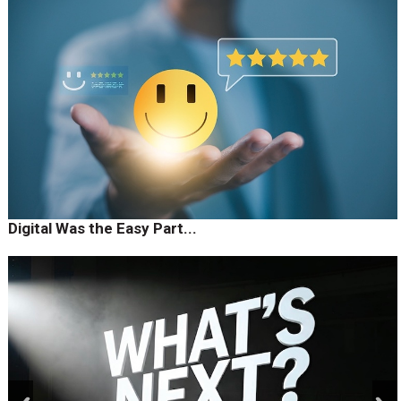
Digital Was the Easy Part...
prev
next