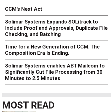
CCM’s Next Act
Solimar Systems Expands SOLitrack to
Include Proof and Approvals, Duplicate File
Checking, and Batching
Time for a New Generation of CCM. The
Composition Era Is Ending.
Solimar Systems enables ABT Mailcom to
Significantly Cut File Processing from 30
Minutes to 2.5 Minutes
MOST READ