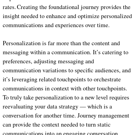
rates. Creating the foundational journey provides the
insight needed to enhance and optimize personalized
communications and experiences over time.
Personalization is far more than the content and
messaging within a communication. It’s catering to
preferences, adjusting messaging and
communication variations to specific audiences, and
it’s leveraging related touchpoints to orchestrate
communications in context with other touchpoints.
To truly take personalization to a new level requires
reevaluating your data strategy — which is a
conversation for another time. Journey management
can provide the context needed to turn static
communications into an engaging conversation,