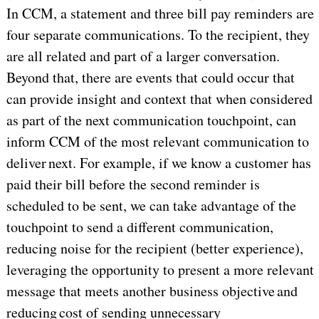
In CCM, a statement and three bill pay reminders are
four separate communications. To the recipient, they
are all related and part of a larger conversation.
Beyond that, there are events that could occur that
can provide insight and context that when considered
as part of the next communication touchpoint, can
inform CCM of the most relevant communication to
deliver next. For example, if we know a customer has
paid their bill before the second reminder is
scheduled to be sent, we can take advantage of the
touchpoint to send a different communication,
reducing noise for the recipient (better experience),
leveraging the opportunity to present a more relevant
message that meets another business objective and
reducing cost of sending unnecessary