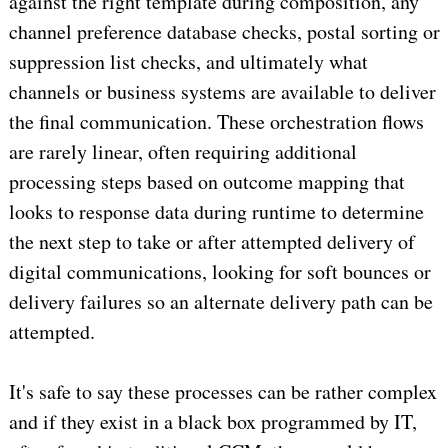
against the right template during composition, any
channel preference database checks, postal sorting or
suppression list checks, and ultimately what
channels or business systems are available to deliver
the final communication. These orchestration flows
are rarely linear, often requiring additional
processing steps based on outcome mapping that
looks to response data during runtime to determine
the next step to take or after attempted delivery of
digital communications, looking for soft bounces or
delivery failures so an alternate delivery path can be
attempted.
It's safe to say these processes can be rather complex
and if they exist in a black box programmed by IT,