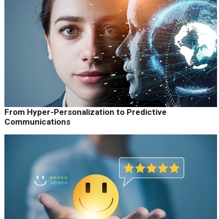
From Hyper-Personalization to Predictive
Communications