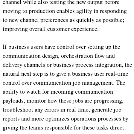
channel while also testing the new output before
moving to production enables agility in responding
to new channel preferences as quickly as possible;
improving overall customer experience.
If business users have control over setting up the
communication design, orchestration flow and
delivery channels or business process integration, the
natural next step is to give a business user real-time
control over communication job management. The
ability to watch for incoming communication
payloads, monitor how these jobs are progressing,
troubleshoot any errors in real time, generate job
reports and more optimizes operations processes by
giving the teams responsible for these tasks direct