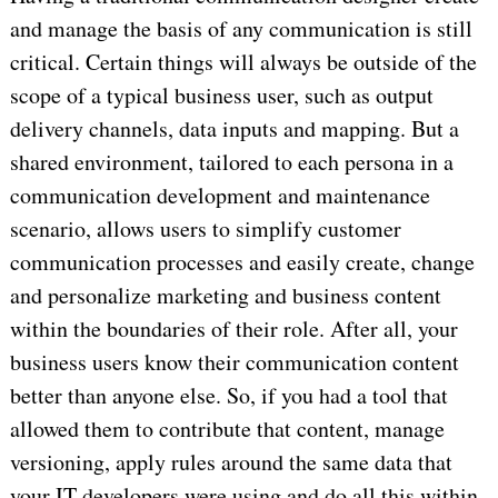
and manage the basis of any communication is still
critical. Certain things will always be outside of the
scope of a typical business user, such as output
delivery channels, data inputs and mapping. But a
shared environment, tailored to each persona in a
communication development and maintenance
scenario, allows users to simplify customer
communication processes and easily create, change
and personalize marketing and business content
within the boundaries of their role. After all, your
business users know their communication content
better than anyone else. So, if you had a tool that
allowed them to contribute that content, manage
versioning, apply rules around the same data that
your IT developers were using and do all this within