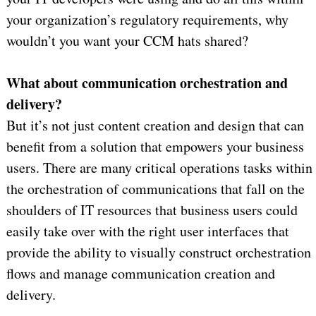
your organization’s regulatory requirements, why
wouldn’t you want your CCM hats shared?
What about communication orchestration and
delivery?
But it’s not just content creation and design that can
benefit from a solution that empowers your business
users. There are many critical operations tasks within
the orchestration of communications that fall on the
shoulders of IT resources that business users could
easily take over with the right user interfaces that
provide the ability to visually construct orchestration
flows and manage communication creation and
delivery.