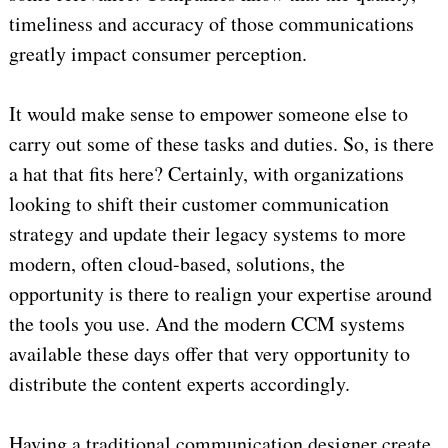
timeliness and accuracy of those communications
greatly impact consumer perception.
It would make sense to empower someone else to
carry out some of these tasks and duties. So, is there
a hat that fits here? Certainly, with organizations
looking to shift their customer communication
strategy and update their legacy systems to more
modern, often cloud-based, solutions, the
opportunity is there to realign your expertise around
the tools you use. And the modern CCM systems
available these days offer that very opportunity to
distribute the content experts accordingly.
Having a traditional communication designer create