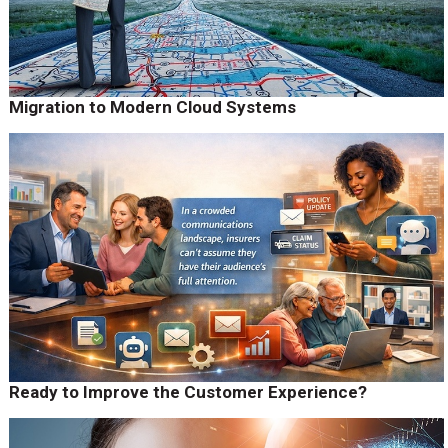
Migration to Modern Cloud Systems
Ready to Improve the Customer Experience?