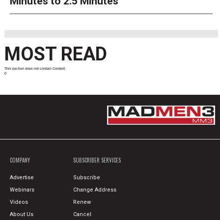
Minutes to 2.5 Minutes
MOST READ
This section does not contain Content.
0
COMPANY
SUBSCRIBER SERVICES
Advertise
Subscribe
Webinars
Change Address
Videos
Renew
About Us
Cancel