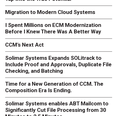
Migration to Modern Cloud Systems
I Spent Millions on ECM Modernization
Before I Knew There Was A Better Way
CCM’s Next Act
Solimar Systems Expands SOLitrack to
Include Proof and Approvals, Duplicate File
Checking, and Batching
Time for a New Generation of CCM. The
Composition Era Is Ending.
Solimar Systems enables ABT Mailcom to
Significantly Cut File Processing from 30