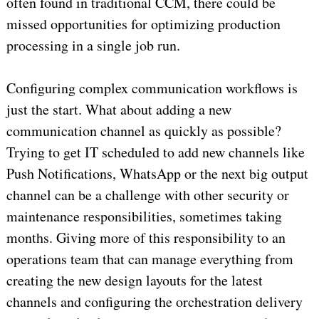
often found in traditional CCM, there could be
missed opportunities for optimizing production
processing in a single job run.
Configuring complex communication workflows is
just the start. What about adding a new
communication channel as quickly as possible?
Trying to get IT scheduled to add new channels like
Push Notifications, WhatsApp or the next big output
channel can be a challenge with other security or
maintenance responsibilities, sometimes taking
months. Giving more of this responsibility to an
operations team that can manage everything from
creating the new design layouts for the latest
channels and configuring the orchestration delivery