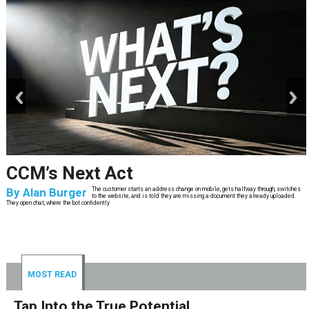
prev
next
CCM’s Next Act
By
Alan Burger
The customer starts an address change on mobile, gets halfway through, switches
to the website, and is told they are missing a document they already uploaded.
They open chat, where the bot confidently
MOST READ
Tap Into the True Potential