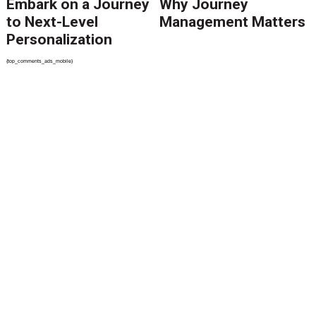
Embark on a Journey
Why Journey
to Next-Level
Management Matters
Personalization
{top_comments_ads_mobile}