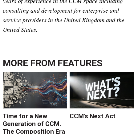
years of experience in the CCM space including
consulting and development for enterprise and
service providers in the United Kingdom and the
United States.
MORE FROM
FEATURES
Time for a New
CCM’s Next Act
Generation of CCM.
The Composition Era