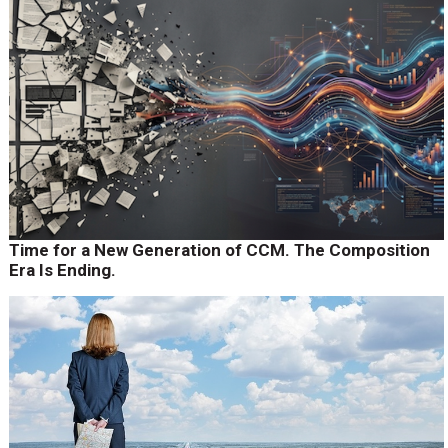
Time for a New Generation of CCM. The Composition
Era Is Ending.