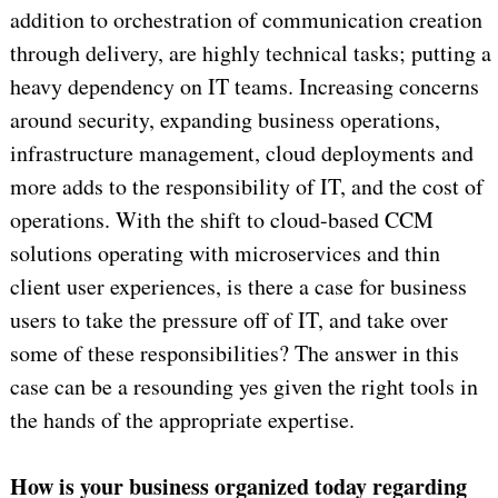
addition to orchestration of communication creation
through delivery, are highly technical tasks; putting a
heavy dependency on IT teams. Increasing concerns
around security, expanding business operations,
infrastructure management, cloud deployments and
more adds to the responsibility of IT, and the cost of
operations. With the shift to cloud-based CCM
solutions operating with microservices and thin
client user experiences, is there a case for business
users to take the pressure off of IT, and take over
some of these responsibilities? The answer in this
case can be a resounding yes given the right tools in
the hands of the appropriate expertise.
How is your business organized today regarding