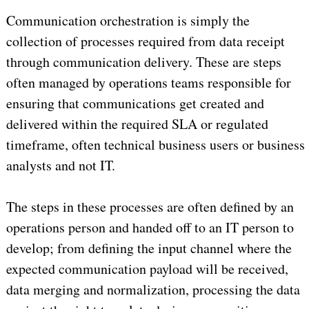
Communication orchestration is simply the
collection of processes required from data receipt
through communication delivery. These are steps
often managed by operations teams responsible for
ensuring that communications get created and
delivered within the required SLA or regulated
timeframe, often technical business users or business
analysts and not IT.
The steps in these processes are often defined by an
operations person and handed off to an IT person to
develop; from defining the input channel where the
expected communication payload will be received,
data merging and normalization, processing the data