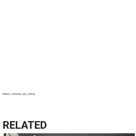
{bottom_comments_ads_mobile}
RELATED