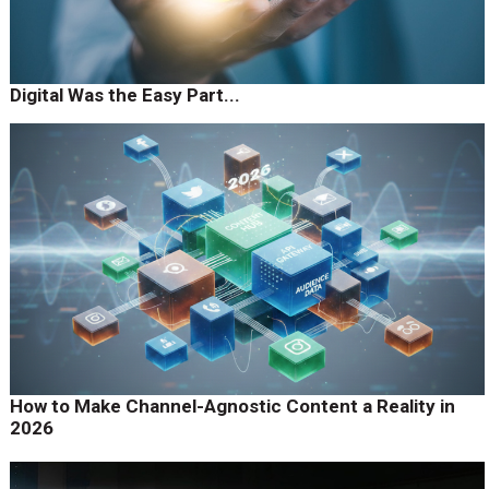
Digital Was the Easy Part...
How to Make Channel-Agnostic Content a Reality in
2026