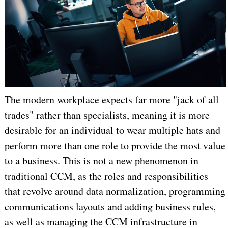
The modern workplace expects far more "jack of all
trades" rather than specialists, meaning it is more
desirable for an individual to wear multiple hats and
perform more than one role to provide the most value
to a business. This is not a new phenomenon in
traditional CCM, as the roles and responsibilities
that revolve around data normalization, programming
communications layouts and adding business rules,
as well as managing the CCM infrastructure in