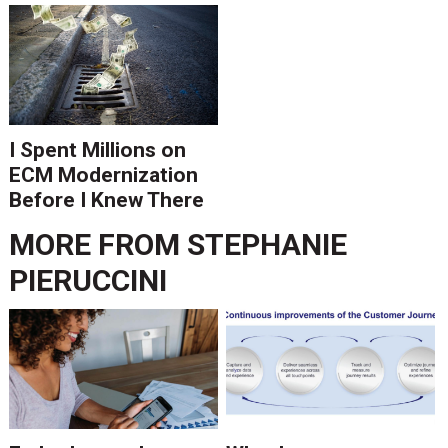
Is Ending.
I Spent Millions on
ECM Modernization
Before I Knew There
Was A Better Way
MORE FROM
STEPHANIE
PIERUCCINI