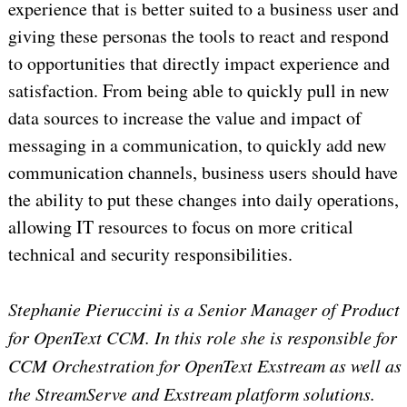
experience that is better suited to a business user and
giving these personas the tools to react and respond
to opportunities that directly impact experience and
satisfaction. From being able to quickly pull in new
data sources to increase the value and impact of
messaging in a communication, to quickly add new
communication channels, business users should have
the ability to put these changes into daily operations,
allowing IT resources to focus on more critical
technical and security responsibilities.
Stephanie Pieruccini is a Senior Manager of Product
for OpenText CCM. In this role she is responsible for
CCM Orchestration for OpenText Exstream as well as
the StreamServe and Exstream platform solutions.