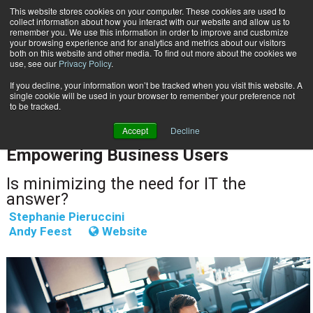
This website stores cookies on your computer. These cookies are used to
Subscribe
collect information about how you interact with our website and allow us to
remember you. We use this information in order to improve and customize
your browsing experience and for analytics and metrics about our visitors
both on this website and other media. To find out more about the cookies we
use, see our
Privacy Policy
.
If you decline, your information won’t be tracked when you visit this website. A
Home
Empowering Business Users
single cookie will be used in your browser to remember your preference not
CUSTOMER COMMUNICATIONS & EXPERIENCE
to be tracked.
CUSTOMER COMMUNICATIONS & EXPERIENCE
Accept
Decline
April 7 2023
08:05 AM
Empowering Business Users
Is minimizing the need for IT the
answer?
Stephanie Pieruccini
Andy Feest
Website