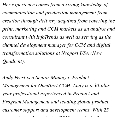
Her experience comes from a strong knowledge of
communication and production management from
creation through delivery acquired from covering the
print, marketing and CCM markets as an analyst and
consultant with InfoTrends as well as serving as the
channel development manager for CCM and digital
transformation solutions at Neopost USA (Now
Quadient).
Andy Feest is a Senior Manager, Product
Management for OpenText CCM. Andy is a 30-plus
year professional experienced in Product and
Program Management and leading global product,
customer support and development teams. With 25