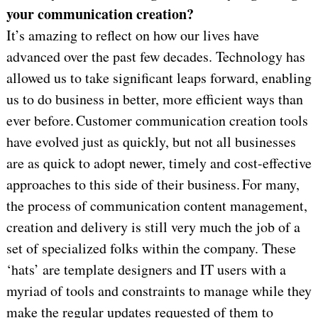
your communication creation?
It’s amazing to reflect on how our lives have
advanced over the past few decades. Technology has
allowed us to take significant leaps forward, enabling
us to do business in better, more efficient ways than
ever before. Customer communication creation tools
have evolved just as quickly, but not all businesses
are as quick to adopt newer, timely and cost-effective
approaches to this side of their business. For many,
the process of communication content management,
creation and delivery is still very much the job of a
set of specialized folks within the company. These
‘hats’ are template designers and IT users with a
myriad of tools and constraints to manage while they
make the regular updates requested of them to