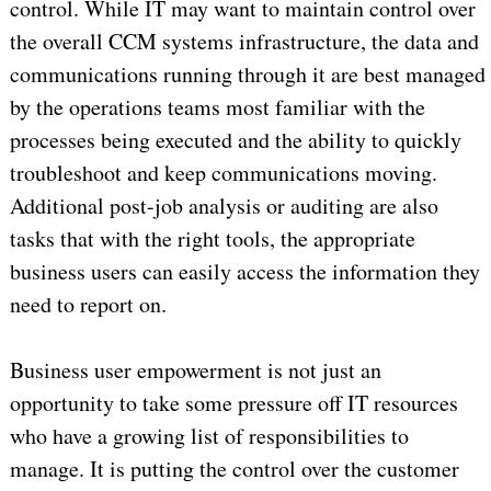
control. While IT may want to maintain control over
the overall CCM systems infrastructure, the data and
communications running through it are best managed
by the operations teams most familiar with the
processes being executed and the ability to quickly
troubleshoot and keep communications moving.
Additional post-job analysis or auditing are also
tasks that with the right tools, the appropriate
business users can easily access the information they
need to report on.
Business user empowerment is not just an
opportunity to take some pressure off IT resources
who have a growing list of responsibilities to
manage. It is putting the control over the customer