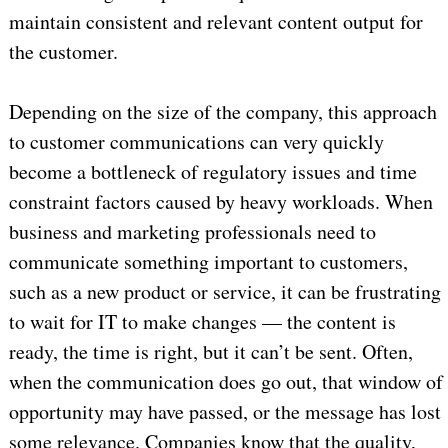
maintain consistent and relevant content output for
the customer.
Depending on the size of the company, this approach
to customer communications can very quickly
become a bottleneck of regulatory issues and time
constraint factors caused by heavy workloads. When
business and marketing professionals need to
communicate something important to customers,
such as a new product or service, it can be frustrating
to wait for IT to make changes — the content is
ready, the time is right, but it can’t be sent. Often,
when the communication does go out, that window of
opportunity may have passed, or the message has lost
some relevance. Companies know that the quality,