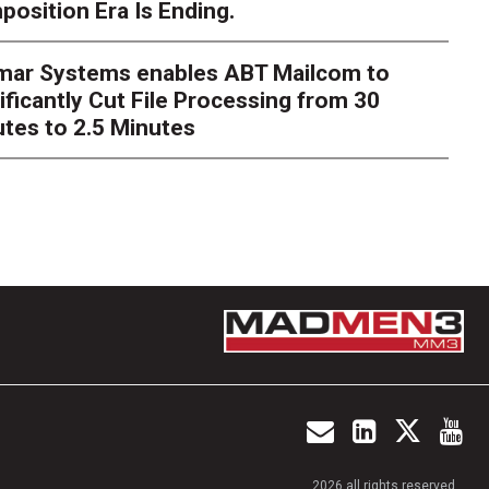
osition Era Is Ending.
s Next Act
imar Systems enables ABT Mailcom to
ger
The customer starts an address change on mobile, get
ificantly Cut File Processing from 30
te, and is told they are missing a document they already upl
dently
tes to 2.5 Minutes
2026 all rights reserved.