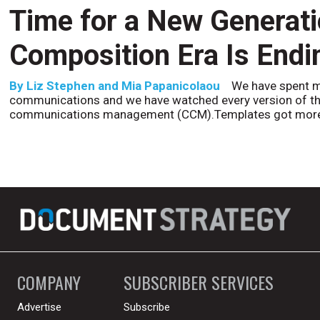
Time for a New Generat
Composition Era Is Endi
By
Liz Stephen and Mia Papanicolaou
We have spent m
communications and we have watched every version of th
communications management (CCM).Templates got more
COMPANY
SUBSCRIBER SERVICES
Advertise
Subscribe