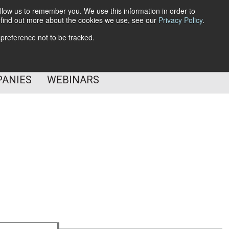
llow us to remember you. We use this information in order to
o find out more about the cookies we use, see our
Privacy Policy
.
Subscribe
 preference not to be tracked.
Follow Us
PANIES
WEBINARS