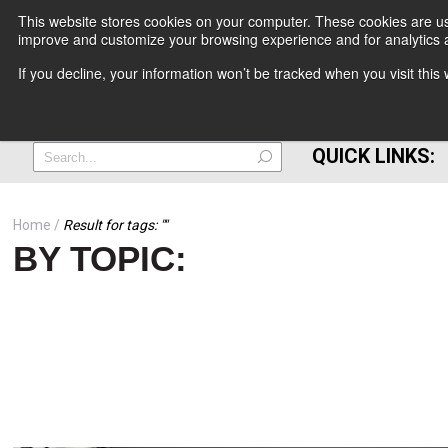
This website stores cookies on your computer. These cookies are use
improve and customize your browsing experience and for analytics a
+
If you decline, your information won’t be tracked when you visit thi
=
QUICK LINKS:
Home
Result for tags: "
"
BY TOPIC: