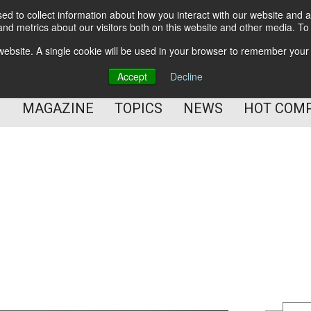
d to collect information about how you interact with our website and a
BETTER Content Management
nd metrics about our visitors both on this website and other media. T
BETTER Customer Communication Management
s website. A single cookie will be used in your browser to remember your
BETTER Customer Experience
Accept
Decline
MAGAZINE
TOPICS
NEWS
HOT COM