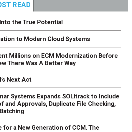
ST READ
Into the True Potential
ration to Modern Cloud Systems
ent Millions on ECM Modernization Before
ew There Was A Better Way
’s Next Act
mar Systems Expands SOLitrack to Include
f and Approvals, Duplicate File Checking,
Batching
 for a New Generation of CCM. The