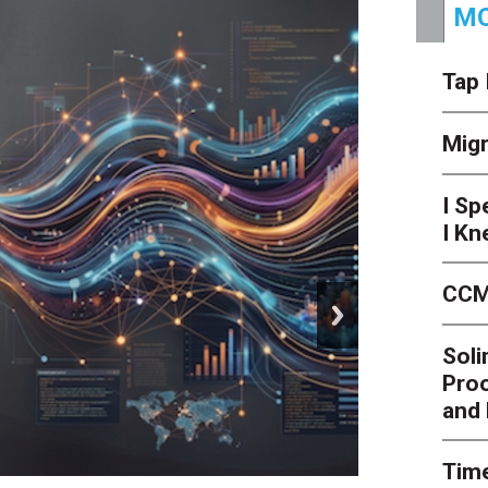
MO
Tap 
Mig
I Sp
I Kn
CCM
next
Soli
Proo
and 
Time