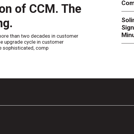
Comp
ion of CCM. The
CCM’
ng.
Sol
By
Alan Bur
Sign
to the websi
the bot confi
Minu
ore than two decades in customer
e upgrade cycle in customer
 sophisticated, comp