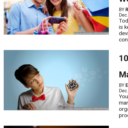
BY
R
Dec.
Tod
is 
dev
con
10
Ma
BY
Dec.
You
man
org
pro