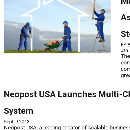
Ma
As
St
BY
Jan.
The
con
com
gre
Neopost USA Launches Multi-C
System
Sept. 9 2013
Neopost USA, a leading creator of scalable business 