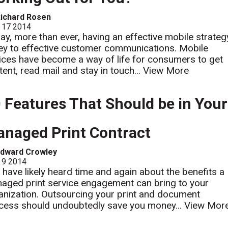
ichard Rosen
 17 2014
ay, more than ever, having an effective mobile strateg
key to effective customer communications. Mobile
ices have become a way of life for consumers to get
tent, read mail and stay in touch...
View More
 Features That Should be in Your
naged Print Contract
Edward Crowley
 9 2014
 have likely heard time and again about the benefits a
aged print service engagement can bring to your
anization. Outsourcing your print and document
cess should undoubtedly save you money...
View Mor