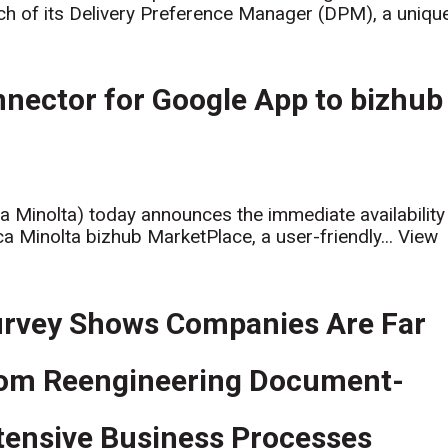
ch of its Delivery Preference Manager (DPM), a uniqu
nector for Google App to bizhub
ca Minolta) today announces the immediate availability
a Minolta bizhub MarketPlace, a user-friendly...
View
rvey Shows Companies Are Far
om Reengineering Document-
tensive Business Processes