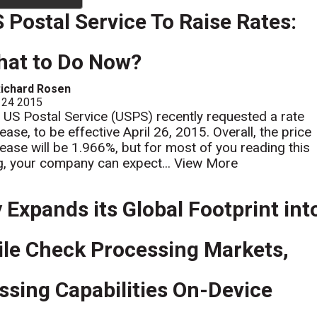
 Postal Service To Raise Rates:
at to Do Now?
ichard Rosen
 24 2015
 US Postal Service (USPS) recently requested a rate
ease, to be effective April 26, 2015. Overall, the price
rease will be 1.966%, but for most of you reading this
g, your company can expect...
View More
 Expands its Global Footprint int
ile Check Processing Markets,
sing Capabilities On-Device