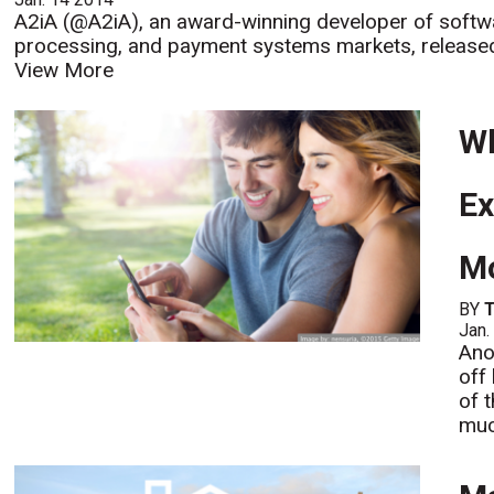
A2iA (@A2iA), an award-winning developer of softw
processing, and payment systems markets, released a
View More
Wh
Ex
Mo
BY
Jan.
Ano
off
of t
muc