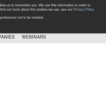
llow us to remember you. We use this information in order to
o find out more about the cookies we use, see our
Privacy Policy
.
Subscribe
 preference not to be tracked.
Follow Us
PANIES
WEBINARS