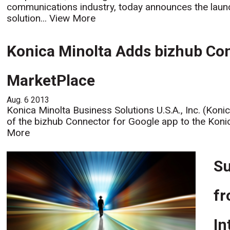
communications industry, today announces the laun
solution...
View More
Konica Minolta Adds bizhub Con
MarketPlace
Aug. 6 2013
Konica Minolta Business Solutions U.S.A., Inc. (Koni
of the bizhub Connector for Google app to the Konic
More
Su
fr
In