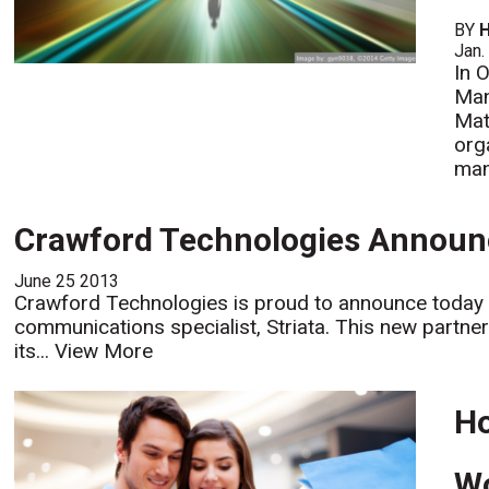
BY
H
Jan.
In 
Man
Mat
org
man
Crawford Technologies Announc
June 25 2013
Crawford Technologies is proud to announce today i
communications specialist, Striata. This new partne
its...
View More
Ho
Wo