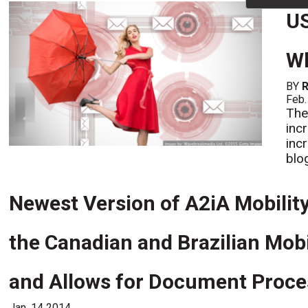
US
Wh
BY
R
Feb.
The
incr
inc
blo
Newest Version of A2iA Mobility
the Canadian and Brazilian Mob
and Allows for Document Proces
Jan. 14 2014