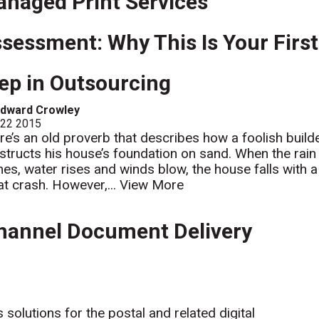
naged Print Services
sessment: Why This Is Your First
ep in Outsourcing
Edward Crowley
 22 2015
re’s an old proverb that describes how a foolish build
structs his house’s foundation on sand. When the rain
es, water rises and winds blow, the house falls with a
at crash. However,...
View More
hannel Document Delivery
solutions for the postal and related digital