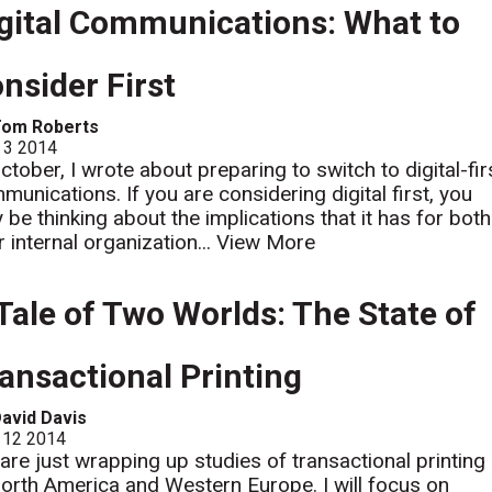
gital Communications: What to
nsider First
Tom Roberts
 3 2014
October, I wrote about preparing to switch to digital-fir
munications. If you are considering digital first, you
 be thinking about the implications that it has for both
r internal organization...
View More
Tale of Two Worlds: The State of
ansactional Printing
avid Davis
 12 2014
are just wrapping up studies of transactional printing
North America and Western Europe. I will focus on