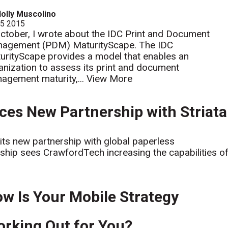
olly Muscolino
 5 2015
October, I wrote about the IDC Print and Document
agement (PDM) MaturityScape. The IDC
urityScape provides a model that enables an
anization to assess its print and document
agement maturity,...
View More
es New Partnership with Striata
ts new partnership with global paperless
rship sees CrawfordTech increasing the capabilities o
w Is Your Mobile Strategy
rking Out for You?