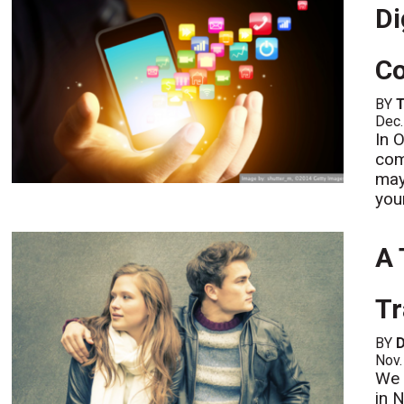
Di
Co
BY
Dec.
In 
com
may
you
A 
Tr
BY
D
Nov.
We 
in 