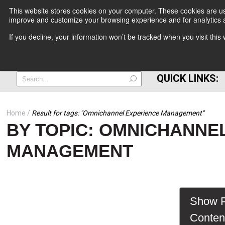
This website stores cookies on your computer. These cookies are use
improve and customize your browsing experience and for analytics a
+
If you decline, your information won’t be tracked when you visit thi
=
QUICK LINKS:
Home
Result for tags: "
Omnichannel Experience Management
"
BY TOPIC: OMNICHANNE
MANAGEMENT
Show P
Conten