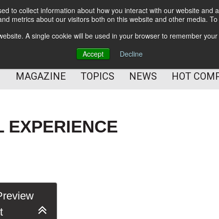
d to collect information about how you interact with our website and a
BETTER Content Management
nd metrics about our visitors both on this website and other media. T
BETTER Customer Communication Management
s website. A single cookie will be used in your browser to remember your
BETTER Customer Experience
Accept
Decline
MAGAZINE
TOPICS
NEWS
HOT COM
L EXPERIENCE
review
t