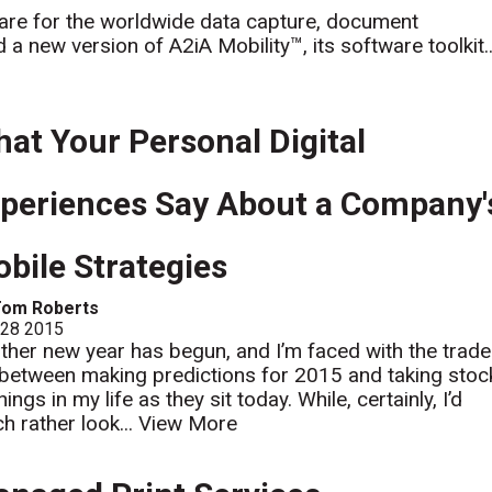
are for the worldwide data capture, document
 new version of A2iA Mobility™, its software toolkit..
at Your Personal Digital
periences Say About a Company'
bile Strategies
Tom Roberts
 28 2015
ther new year has begun, and I’m faced with the trade
 between making predictions for 2015 and taking stoc
hings in my life as they sit today. While, certainly, I’d
h rather look...
View More