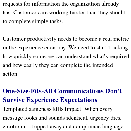
requests for information the organization already
has. Customers are working harder than they should
to complete simple tasks.
Customer productivity needs to become a real metric
in the experience economy. We need to start tracking
how quickly someone can understand what’s required
and how easily they can complete the intended
action.
One-Size-Fits-All Communications Don’t
Survive Experience Expectations
Templated sameness kills impact. When every
message looks and sounds identical, urgency dies,
emotion is stripped away and compliance language