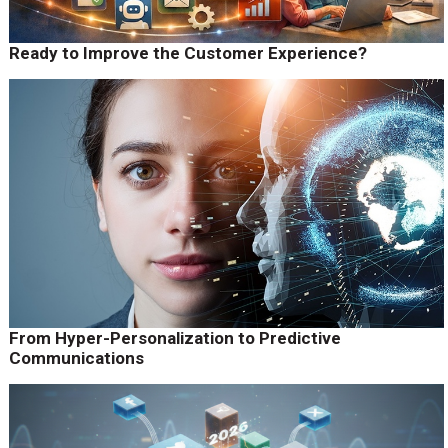
Ready to Improve the Customer Experience?
From Hyper-Personalization to Predictive
Communications