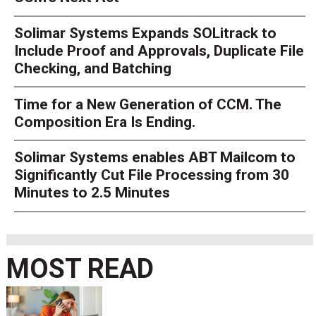
Solimar Systems Expands SOLitrack to
Include Proof and Approvals, Duplicate File
Checking, and Batching
Time for a New Generation of CCM. The
Composition Era Is Ending.
Solimar Systems enables ABT Mailcom to
Significantly Cut File Processing from 30
Minutes to 2.5 Minutes
MOST READ