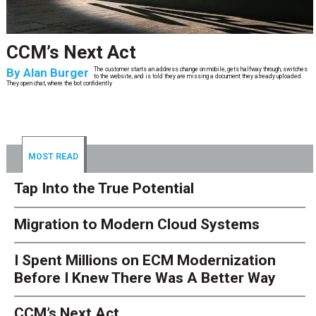
CCM’s Next Act
By
Alan Burger
The customer starts an address change on mobile, gets halfway through, switches
to the website, and is told they are missing a document they already uploaded.
They open chat, where the bot confidently
MOST READ
Tap Into the True Potential
Migration to Modern Cloud Systems
I Spent Millions on ECM Modernization
Before I Knew There Was A Better Way
CCM’s Next Act