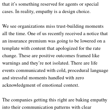
that it’s something reserved for agents or special
cases. In reality, empathy is a design choice.
We see organizations miss trust-building moments
all the time. One of us recently received a notice that
an insurance premium was going to be lowered on a
template with content that apologized for the rate
change. These are positive outcomes framed like
warnings and they’re not isolated. There are life
events communicated with cold, procedural language
and stressful moments handled with zero
acknowledgment of emotional context.
The companies getting this right are baking empathy
into their communication patterns with clear