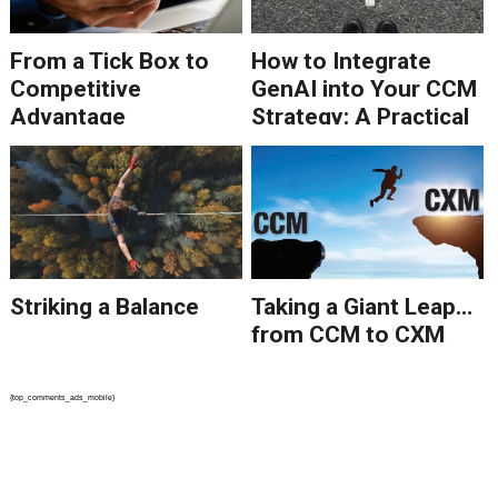
From a Tick Box to
How to Integrate
Competitive
GenAI into Your CCM
Advantage
Strategy: A Practical
Guide
Striking a Balance
Taking a Giant Leap…
from CCM to CXM
{top_comments_ads_mobile}