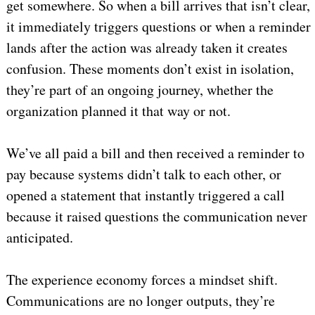
get somewhere. So when a bill arrives that isn’t clear,
it immediately triggers questions or when a reminder
lands after the action was already taken it creates
confusion. These moments don’t exist in isolation,
they’re part of an ongoing journey, whether the
organization planned it that way or not.
We’ve all paid a bill and then received a reminder to
pay because systems didn’t talk to each other, or
opened a statement that instantly triggered a call
because it raised questions the communication never
anticipated.
The experience economy forces a mindset shift.
Communications are no longer outputs, they’re