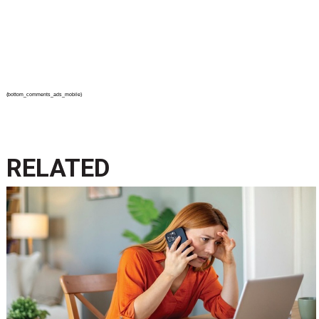
{bottom_comments_ads_mobile}
RELATED