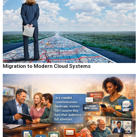
Migration to Modern Cloud Systems