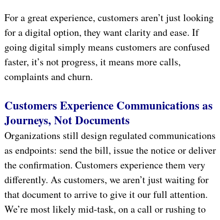
For a great experience, customers aren’t just looking
for a digital option, they want clarity and ease. If
going digital simply means customers are confused
faster, it’s not progress, it means more calls,
complaints and churn.
Customers Experience Communications as
Journeys, Not Documents
Organizations still design regulated communications
as endpoints: send the bill, issue the notice or deliver
the confirmation. Customers experience them very
differently. As customers, we aren’t just waiting for
that document to arrive to give it our full attention.
We’re most likely mid-task, on a call or rushing to