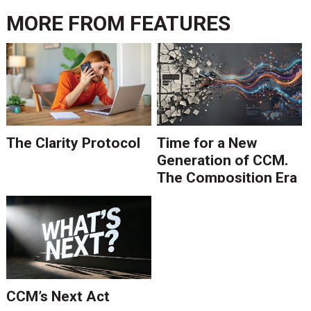
MORE FROM
FEATURES
The Clarity Protocol
Time for a New
Generation of CCM.
The Composition Era
Is Ending.
CCM’s Next Act