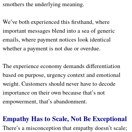
smothers the underlying meaning.
We’ve both experienced this firsthand, where
important messages blend into a sea of generic
emails, where payment notices look identical
whether a payment is not due or overdue.
The experience economy demands differentiation
based on purpose, urgency context and emotional
weight. Customers should never have to decode
importance on their own because that’s not
empowerment, that’s abandonment.
Empathy Has to Scale, Not Be Exceptional
There’s a misconception that empathy doesn’t scale;