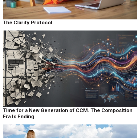
The Clarity Protocol
Time for a New Generation of CCM. The Composition
Era Is Ending.