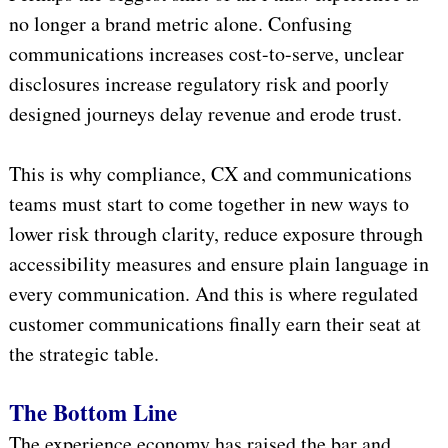
no longer a brand metric alone. Confusing
communications increases cost-to-serve, unclear
disclosures increase regulatory risk and poorly
designed journeys delay revenue and erode trust.
This is why compliance, CX and communications
teams must start to come together in new ways to
lower risk through clarity, reduce exposure through
accessibility measures and ensure plain language in
every communication. And this is where regulated
customer communications finally earn their seat at
the strategic table.
The Bottom Line
The experience economy has raised the bar and