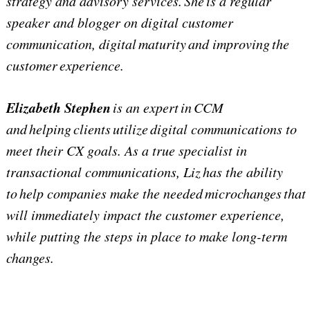
strategy and advisory services. She is a regular
speaker and blogger on digital customer
communication, digital maturity and improving the
customer experience.
Elizabeth Stephen
is an expert in CCM
and helping clients utilize digital communications to
meet their CX goals. As a true specialist in
transactional communications, Liz has the ability
to help companies make the needed microchanges that
will immediately impact the customer experience,
while putting the steps in place to make long-term
changes.