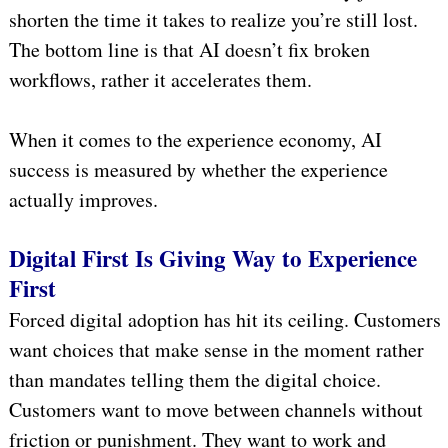
shorten the time it takes to realize you’re still lost.
The bottom line is that AI doesn’t fix broken
workflows, rather it accelerates them.
When it comes to the experience economy, AI
success is measured by whether the experience
actually improves.
Digital First Is Giving Way to Experience
First
Forced digital adoption has hit its ceiling. Customers
want choices that make sense in the moment rather
than mandates telling them the digital choice.
Customers want to move between channels without
friction or punishment. They want to work and