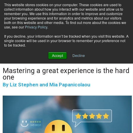
This website stores cookies on your computer. These cookies are used to
Subscribe
collect information about how you interact with our website and allow us to
remember you. We use this information in order to improve and customize
your browsing experience and for analytics and metrics about our visitors
both on this website and other media. To find out more about the cookies we
use, see our
Privacy Policy
.
If you decline, your information won’t be tracked when you visit this website. A
Home
Digital Was the Easy Part...
single cookie will be used in your browser to remember your preference not
CUSTOMER COMMUNICATIONS & EXPERIENCE
to be tracked.
May 28 2026
08:08 AM
Accept
Decline
Digital Was the Easy Part...
Mastering a great experience is the hard
one
By
Liz Stephen and Mia Papanicolaou