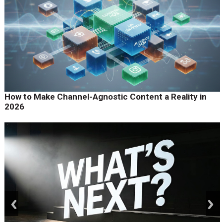
How to Make Channel-Agnostic Content a Reality in
2026
prev
next