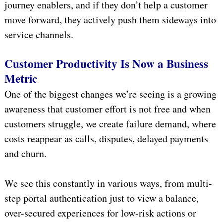
journey enablers, and if they don’t help a customer
move forward, they actively push them sideways into
service channels.
Customer Productivity Is Now a Business
Metric
One of the biggest changes we’re seeing is a growing
awareness that customer effort is not free and when
customers struggle, we create failure demand, where
costs reappear as calls, disputes, delayed payments
and churn.
We see this constantly in various ways, from multi-
step portal authentication just to view a balance,
over-secured experiences for low-risk actions or