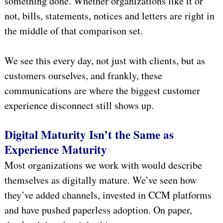
something done. Whether organizations like it or
not, bills, statements, notices and letters are right in
the middle of that comparison set.
We see this every day, not just with clients, but as
customers ourselves, and frankly, these
communications are where the biggest customer
experience disconnect still shows up.
Digital Maturity Isn’t the Same as
Experience Maturity
Most organizations we work with would describe
themselves as digitally mature. We’ve seen how
they’ve added channels, invested in CCM platforms
and have pushed paperless adoption. On paper,