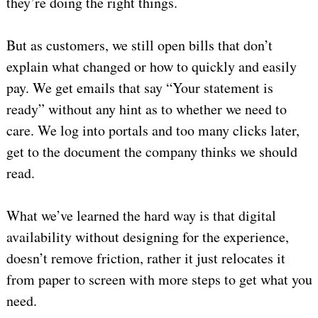
they’re doing the right things.
But as customers, we still open bills that don’t
explain what changed or how to quickly and easily
pay. We get emails that say “Your statement is
ready” without any hint as to whether we need to
care. We log into portals and too many clicks later,
get to the document the company thinks we should
read.
What we’ve learned the hard way is that digital
availability without designing for the experience,
doesn’t remove friction, rather it just relocates it
from paper to screen with more steps to get what you
need.