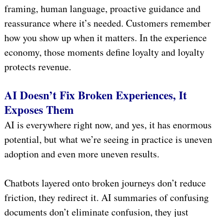
framing, human language, proactive guidance and
reassurance where it’s needed. Customers remember
how you show up when it matters. In the experience
economy, those moments define loyalty and loyalty
protects revenue.
AI Doesn’t Fix Broken Experiences, It
Exposes Them
AI is everywhere right now, and yes, it has enormous
potential, but what we’re seeing in practice is uneven
adoption and even more uneven results.
Chatbots layered onto broken journeys don’t reduce
friction, they redirect it. AI summaries of confusing
documents don’t eliminate confusion, they just