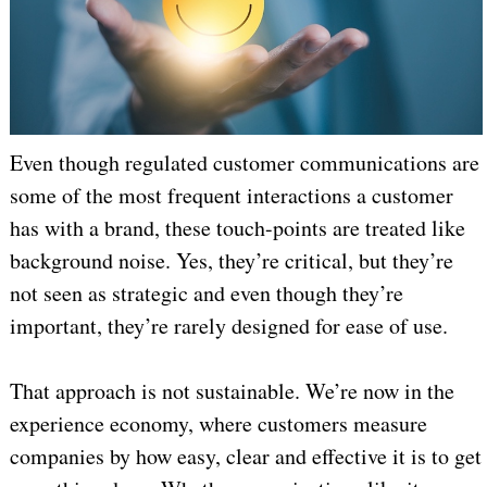
Even though regulated customer communications are
some of the most frequent interactions a customer
has with a brand, these touch-points are treated like
background noise. Yes, they’re critical, but they’re
not seen as strategic and even though they’re
important, they’re rarely designed for ease of use.
That approach is not sustainable. We’re now in the
experience economy, where customers measure
companies by how easy, clear and effective it is to get