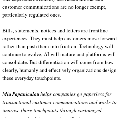
customer communications are no longer exempt,
particularly regulated ones.
Bills, statements, notices and letters are frontline
experiences. They must help customers move forward
rather than push them into friction. Technology will
continue to evolve, AI will mature and platforms will
consolidate. But differentiation will come from how
clearly, humanly and effectively organizations design
these everyday touchpoints.
Mia Papanicalou
helps companies go paperless for
transactional customer communications and works to
improve those touchpoints through customized