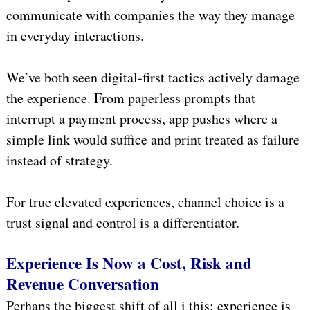
communicate with companies the way they manage
in everyday interactions.
We’ve both seen digital-first tactics actively damage
the experience. From paperless prompts that
interrupt a payment process, app pushes where a
simple link would suffice and print treated as failure
instead of strategy.
For true elevated experiences, channel choice is a
trust signal and control is a differentiator.
Experience Is Now a Cost, Risk and
Revenue Conversation
Perhaps the biggest shift of all i this: experience is