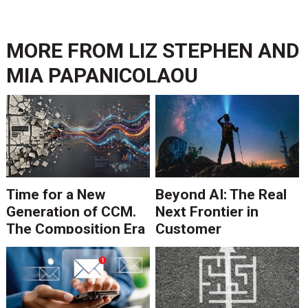
MORE FROM
LIZ STEPHEN AND
MIA PAPANICOLAOU
Time for a New
Beyond AI: The Real
Generation of CCM.
Next Frontier in
The Composition Era
Customer
Is Ending.
Communications