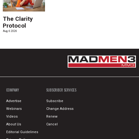
The Clarity
Protocol
Aug. 6 2026
COMPANY
SUBSCRIBER SERVICES
Advertise
Subscribe
Webinars
Change Address
Videos
Renew
About Us
Cancel
Editorial Guidelines