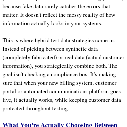
because fake data rarely catches the errors that
matter. It doesn't reflect the messy reality of how
information actually looks in your systems.
This is where hybrid test data strategies come in.
Instead of picking between synthetic data
(completely fabricated) or real data (actual customer
information), you strategically combine both. The
goal isn't checking a compliance box. It's making
sure that when your new billing system, customer
portal or automated communications platform goes
live, it actually works, while keeping customer data
protected throughout testing.
What You're Actually Choosing Between