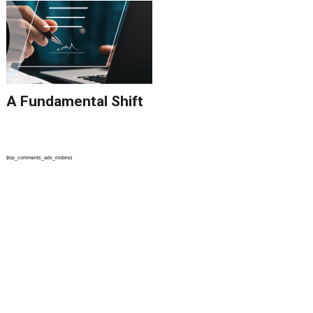
A Fundamental Shift
{top_comments_ads_mobile}