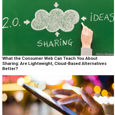
What the Consumer Web Can Teach You About
Sharing: Are Lightweight, Cloud-Based Alternatives
Better?