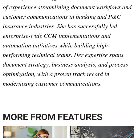
of experience streamlining document workflows and
customer communications in banking and P&C
insurance industries. She has successfully led
enterprise-wide CCM implementations and
automation initiatives while building high-
performing technical teams. Her expertise spans
document strategy, business analysis, and process
optimization, with a proven track record in
modernizing customer communications.
MORE FROM
FEATURES