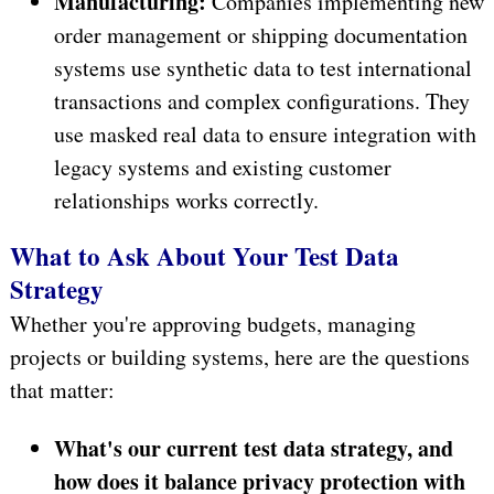
Manufacturing:
Companies implementing new
order management or shipping documentation
systems use synthetic data to test international
transactions and complex configurations. They
use masked real data to ensure integration with
legacy systems and existing customer
relationships works correctly.
What to Ask About Your Test Data
Strategy
Whether you're approving budgets, managing
projects or building systems, here are the questions
that matter:
What's our current test data strategy, and
how does it balance privacy protection with