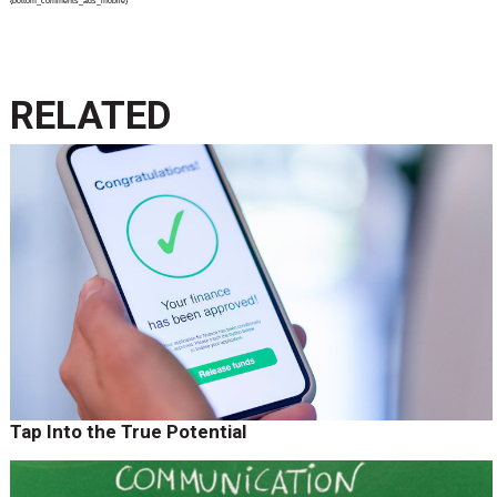
{bottom_comments_ads_mobile}
RELATED
Tap Into the True Potential