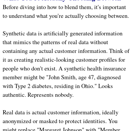
Before diving into how to blend them, it's important
to understand what you're actually choosing between.
Synthetic data is artificially generated information
that mimics the patterns of real data without
containing any actual customer information. Think of
it as creating realistic-looking customer profiles for
people who don't exist. A synthetic health insurance
member might be "John Smith, age 47, diagnosed
with Type 2 diabetes, residing in Ohio." Looks
authentic. Represents nobody.
Real data is actual customer information, ideally
anonymized or masked to protect identities. You
might replace "Margaret Johnson" with "Member