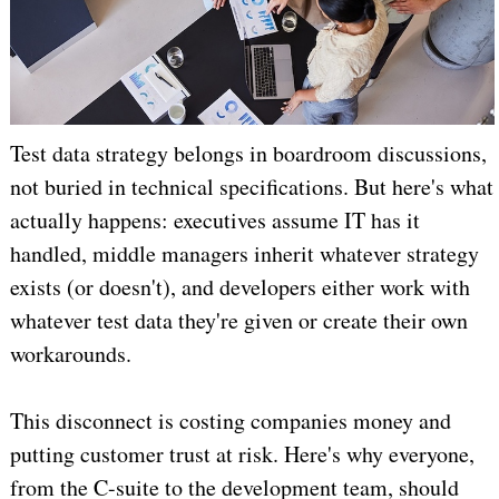
Test data strategy belongs in boardroom discussions,
not buried in technical specifications. But here's what
actually happens: executives assume IT has it
handled, middle managers inherit whatever strategy
exists (or doesn't), and developers either work with
whatever test data they're given or create their own
workarounds.
This disconnect is costing companies money and
putting customer trust at risk. Here's why everyone,
from the C-suite to the development team, should