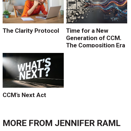
The Clarity Protocol
Time for a New
Generation of CCM.
The Composition Era
Is Ending.
CCM’s Next Act
MORE FROM
JENNIFER RAML