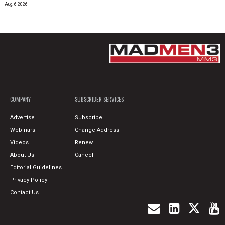
Aug. 6 2026
COMPANY
SUBSCRIBER SERVICES
Advertise
Subscribe
Webinars
Change Address
Videos
Renew
About Us
Cancel
Editorial Guidelines
Privacy Policy
Contact Us