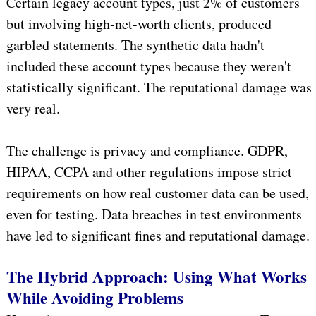
Certain legacy account types, just 2% of customers
but involving high-net-worth clients, produced
garbled statements. The synthetic data hadn't
included these account types because they weren't
statistically significant. The reputational damage was
very real.
The challenge is privacy and compliance. GDPR,
HIPAA, CCPA and other regulations impose strict
requirements on how real customer data can be used,
even for testing. Data breaches in test environments
have led to significant fines and reputational damage.
The Hybrid Approach: Using What Works
While Avoiding Problems