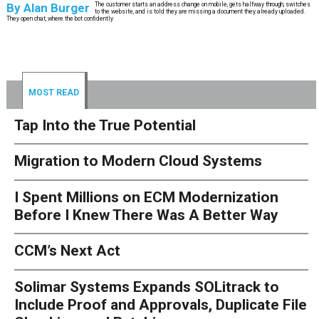
By
Alan Burger
The customer starts an address change on mobile, gets halfway through, switches
to the website, and is told they are missing a document they already uploaded.
They open chat, where the bot confidently
MOST READ
Tap Into the True Potential
Migration to Modern Cloud Systems
I Spent Millions on ECM Modernization
Before I Knew There Was A Better Way
CCM’s Next Act
Solimar Systems Expands SOLitrack to
Include Proof and Approvals, Duplicate File