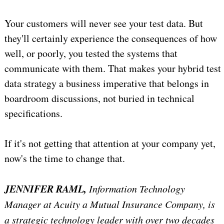
Your customers will never see your test data. But
they'll certainly experience the consequences of how
well, or poorly, you tested the systems that
communicate with them. That makes your hybrid test
data strategy a business imperative that belongs in
boardroom discussions, not buried in technical
specifications.
If it's not getting that attention at your company yet,
now's the time to change that.
JENNIFER RAML,
Information Technology
Manager at Acuity a Mutual Insurance Company, is
a strategic technology leader with over two decades