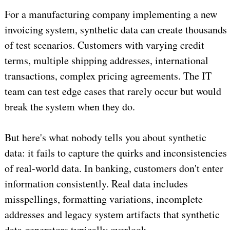
For a manufacturing company implementing a new
invoicing system, synthetic data can create thousands
of test scenarios. Customers with varying credit
terms, multiple shipping addresses, international
transactions, complex pricing agreements. The IT
team can test edge cases that rarely occur but would
break the system when they do.
But here's what nobody tells you about synthetic
data: it fails to capture the quirks and inconsistencies
of real-world data. In banking, customers don't enter
information consistently. Real data includes
misspellings, formatting variations, incomplete
addresses and legacy system artifacts that synthetic
data generators typically overlook.