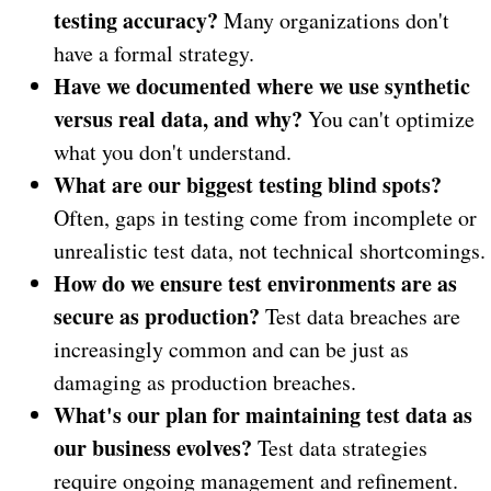
testing accuracy?
Many organizations don't
have a formal strategy.
Have we documented where we use synthetic
versus real data, and why?
You can't optimize
what you don't understand.
What are our biggest testing blind spots?
Often, gaps in testing come from incomplete or
unrealistic test data, not technical shortcomings.
How do we ensure test environments are as
secure as production?
Test data breaches are
increasingly common and can be just as
damaging as production breaches.
What's our plan for maintaining test data as
our business evolves?
Test data strategies
require ongoing management and refinement.