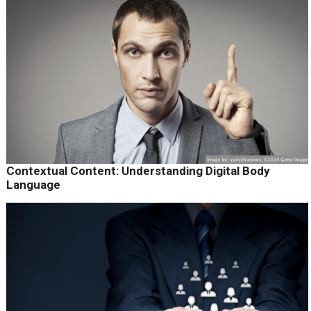
Contextual Content: Understanding Digital Body
Language