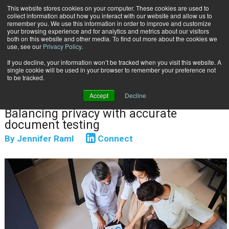
This website stores cookies on your computer. These cookies are used to
Subscribe
collect information about how you interact with our website and allow us to
remember you. We use this information in order to improve and customize
your browsing experience and for analytics and metrics about our visitors
both on this website and other media. To find out more about the cookies we
use, see our
Privacy Policy
.
If you decline, your information won’t be tracked when you visit this website. A
Home
Hybrid Test Data Strategies
single cookie will be used in your browser to remember your preference not
May 14 2026
07:48 AM
DATA PRIVACY & SECURITY
to be tracked.
Hybrid Test Data Strategies
Accept
Decline
Balancing privacy with accurate
document testing
By
Jennifer Raml
Connect