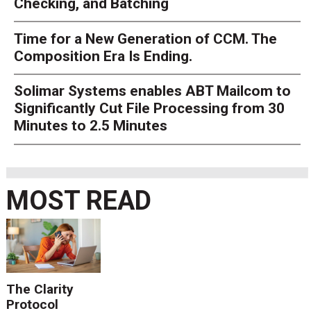
Checking, and Batching
Time for a New Generation of CCM. The
Composition Era Is Ending.
Solimar Systems enables ABT Mailcom to
Significantly Cut File Processing from 30
Minutes to 2.5 Minutes
MOST READ
The Clarity
Protocol