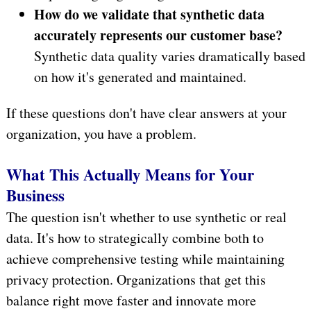
How do we validate that synthetic data
accurately represents our customer base?
Synthetic data quality varies dramatically based
on how it's generated and maintained.
If these questions don't have clear answers at your
organization, you have a problem.
What This Actually Means for Your
Business
The question isn't whether to use synthetic or real
data. It's how to strategically combine both to
achieve comprehensive testing while maintaining
privacy protection. Organizations that get this
balance right move faster and innovate more