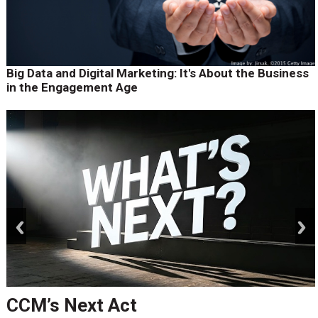
Big Data and Digital Marketing: It's About the Business
in the Engagement Age
prev
next
CCM’s Next Act