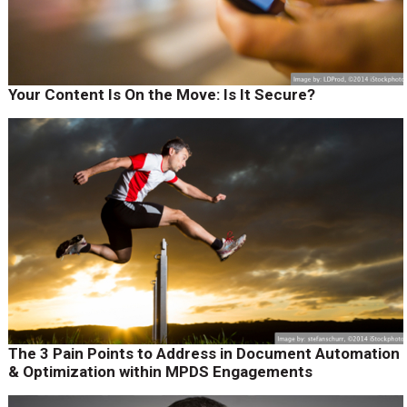
Your Content Is On the Move: Is It Secure?
The 3 Pain Points to Address in Document Automation
& Optimization within MPDS Engagements