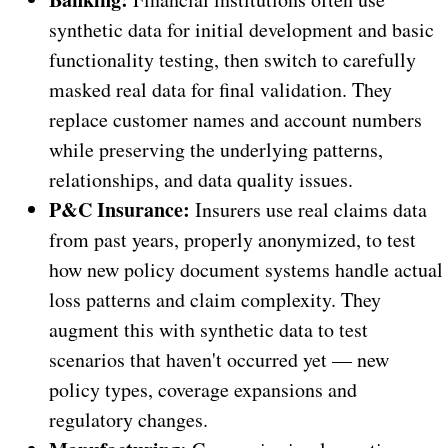
synthetic data for initial development and basic
functionality testing, then switch to carefully
masked real data for final validation. They
replace customer names and account numbers
while preserving the underlying patterns,
relationships, and data quality issues.
P&C Insurance:
Insurers use real claims data
from past years, properly anonymized, to test
how new policy document systems handle actual
loss patterns and claim complexity. They
augment this with synthetic data to test
scenarios that haven't occurred yet — new
policy types, coverage expansions and
regulatory changes.