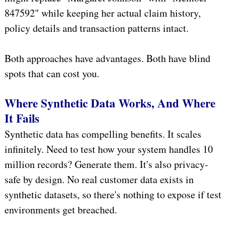
847592" while keeping her actual claim history,
policy details and transaction patterns intact.
Both approaches have advantages. Both have blind
spots that can cost you.
Where Synthetic Data Works, And Where
It Fails
Synthetic data has compelling benefits. It scales
infinitely. Need to test how your system handles 10
million records? Generate them. It's also privacy-
safe by design. No real customer data exists in
synthetic datasets, so there's nothing to expose if test
environments get breached.