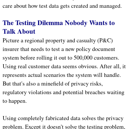
care about how test data gets created and managed.
The Testing Dilemma Nobody Wants to
Talk About
Picture a regional property and casualty (P&C)
insurer that needs to test a new policy document
system before rolling it out to 500,000 customers.
Using real customer data seems obvious. After all, it
represents actual scenarios the system will handle.
But that's also a minefield of privacy risks,
regulatory violations and potential breaches waiting
to happen.
Using completely fabricated data solves the privacy
problem. Except it doesn't solve the testing problem,