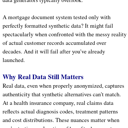
A mortgage document system tested only with
perfectly formatted synthetic data? It might fail
spectacularly when confronted with the messy reality
of actual customer records accumulated over
decades. And it will fail after you've already
launched.
Why Real Data Still Matters
Real data, even when properly anonymized, captures
authenticity that synthetic alternatives can't match.
At a health insurance company, real claims data
reflects actual diagnosis codes, treatment patterns
and cost distributions. These nuances matter when