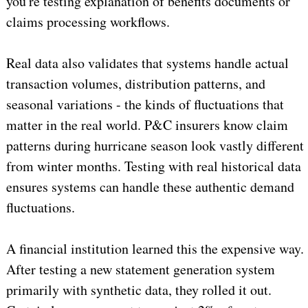
you're testing explanation of benefits documents or
claims processing workflows.
Real data also validates that systems handle actual
transaction volumes, distribution patterns, and
seasonal variations - the kinds of fluctuations that
matter in the real world. P&C insurers know claim
patterns during hurricane season look vastly different
from winter months. Testing with real historical data
ensures systems can handle these authentic demand
fluctuations.
A financial institution learned this the expensive way.
After testing a new statement generation system
primarily with synthetic data, they rolled it out.