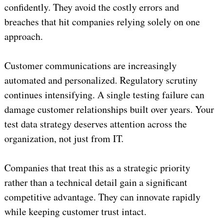
confidently. They avoid the costly errors and
breaches that hit companies relying solely on one
approach.
Customer communications are increasingly
automated and personalized. Regulatory scrutiny
continues intensifying. A single testing failure can
damage customer relationships built over years. Your
test data strategy deserves attention across the
organization, not just from IT.
Companies that treat this as a strategic priority
rather than a technical detail gain a significant
competitive advantage. They can innovate rapidly
while keeping customer trust intact.