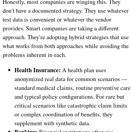
Honestly, most companies are winging this. They
don't have a documented strategy. They use whatever
test data is convenient or whatever the vendor
provides. Smart companies are taking a different
approach. They're adopting hybrid strategies that use
what works from both approaches while avoiding the
problems inherent in each.
Health Insurance:
A health plan uses
anonymized real data for common scenarios —
standard medical claims, routine preventive care
and typical policy configurations. For rare but
critical scenarios like catastrophic claim limits
or complex coordination of benefits, they
supplement with synthetic data.
Banking:
Financial institutions often use