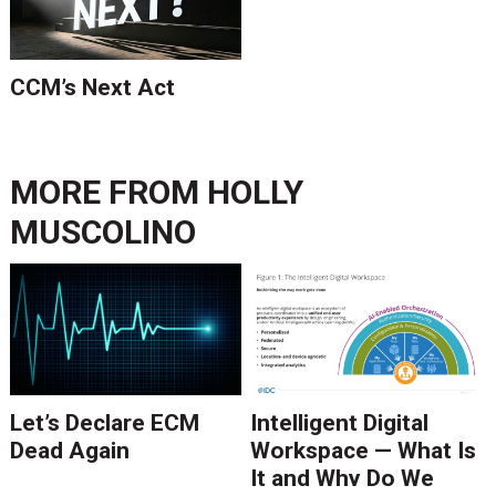
CCM’s Next Act
MORE FROM
HOLLY
MUSCOLINO
Let’s Declare ECM
Intelligent Digital
Dead Again
Workspace — What Is
It and Why Do We