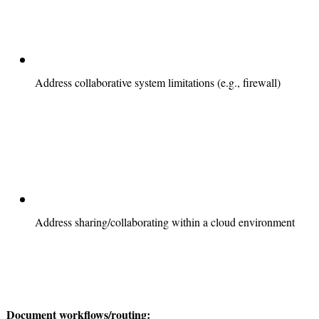
Address collaborative system limitations (e.g., firewall)
Address sharing/collaborating within a cloud environment
Document workflows/routing: