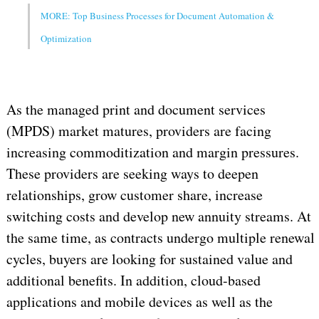
MORE: Top Business Processes for Document Automation &
Optimization
As the managed print and document services
(MPDS) market matures, providers are facing
increasing commoditization and margin pressures.
These providers are seeking ways to deepen
relationships, grow customer share, increase
switching costs and develop new annuity streams. At
the same time, as contracts undergo multiple renewal
cycles, buyers are looking for sustained value and
additional benefits. In addition, cloud-based
applications and mobile devices as well as the