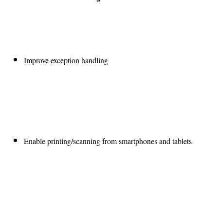
Improve exception handling
Enable printing/scanning from smartphones and tablets