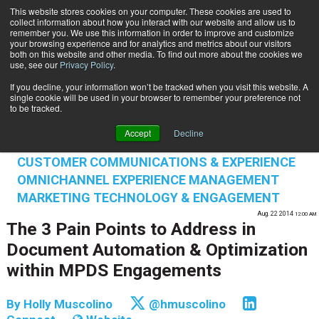
This website stores cookies on your computer. These cookies are used to
Subscribe
collect information about how you interact with our website and allow us to
remember you. We use this information in order to improve and customize
your browsing experience and for analytics and metrics about our visitors
both on this website and other media. To find out more about the cookies we
use, see our
Privacy Policy
.
If you decline, your information won’t be tracked when you visit this website. A
Home
The 3 Pain Points to Address in Document Automation & Optimization within MPDS Engagements
single cookie will be used in your browser to remember your preference not
INFORMATION MANAGEMENT | GOVERNANCE
to be tracked.
CONTENT & INFORMATION MANAGEMENT
Accept
Decline
DATA PRIVACY & SECURITY
CUSTOMER COMMUNICATIONS & EXPERIENCE
OMNICHANNEL EXPERIENCE MANAGEMENT
MARKETING TECHNOLOGY & ENGAGEMENT
Aug. 22 2014
12:00 AM
The 3 Pain Points to Address in
Document Automation & Optimization
within MPDS Engagements
By
Holly Muscolino
@hmuscolino