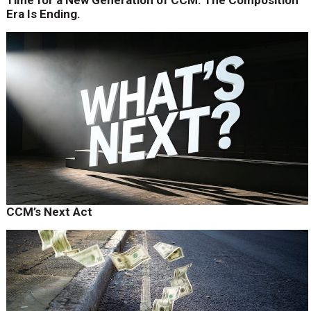
Time for a New Generation of CCM. The Composition
Era Is Ending.
CCM’s Next Act