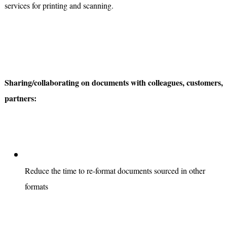
services for printing and scanning.
Sharing/collaborating on documents with colleagues, customers,
partners:
Reduce the time to re-format documents sourced in other
formats