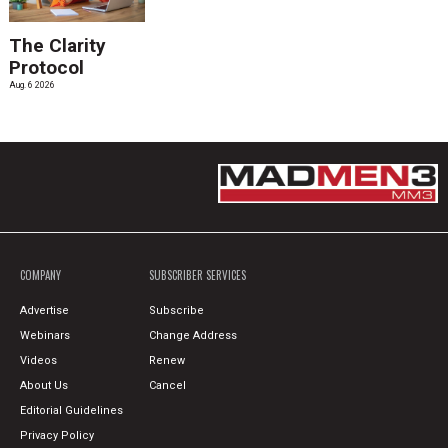
The Clarity
Protocol
Aug. 6 2026
COMPANY
SUBSCRIBER SERVICES
Advertise
Subscribe
Webinars
Change Address
Videos
Renew
About Us
Cancel
Editorial Guidelines
Privacy Policy