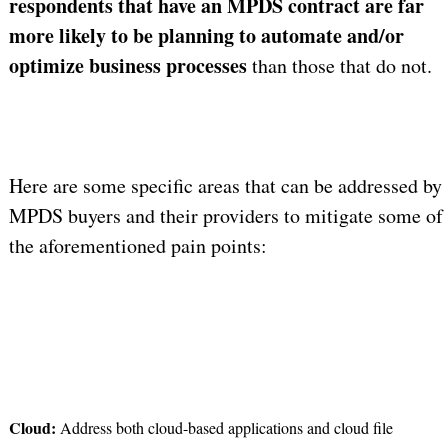
respondents that have an MPDS contract are far
more likely to be planning to automate and/or
optimize business processes
than those that do not.
Here are some specific areas that can be addressed by
MPDS buyers and their providers to mitigate some of
the aforementioned pain points:
Cloud:
Address both cloud-based applications and cloud file