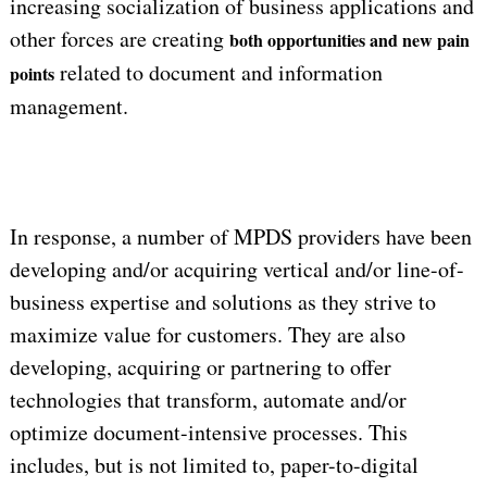
increasing socialization of business applications and
other forces are creating
both opportunities and new pain
related to document and information
points
management.
In response, a number of MPDS providers have been
developing and/or acquiring vertical and/or line-of-
business expertise and solutions as they strive to
maximize value for customers. They are also
developing, acquiring or partnering to offer
technologies that transform, automate and/or
optimize document-intensive processes. This
includes, but is not limited to, paper-to-digital