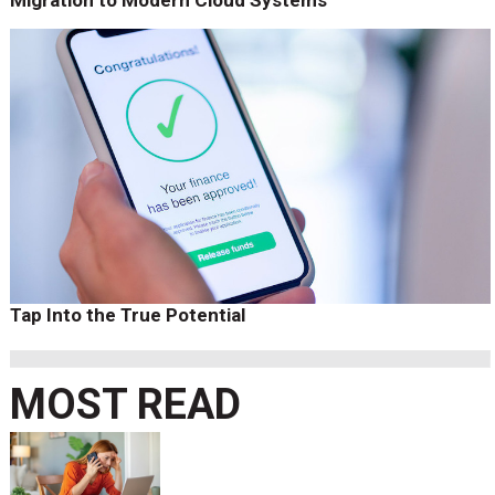
Tap Into the True Potential
MOST READ