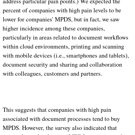
address particular pain points.) We expected the
percent of companies with high pain levels to be
lower for companies' MPDS, but in fact, we saw
higher incidence among these companies,
particularly in areas related to document workflows
within cloud environments, printing and scanning
with mobile devices (i.e., smartphones and tablets),
document security and sharing and collaboration
with colleagues, customers and partners.
This suggests that companies with high pain
associated with document processes tend to buy
MPDS. However, the survey also indicated that