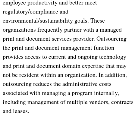
employee productivity and better meet
regulatory/compliance and
environmental/sustainability goals. These
organizations frequently partner with a managed
print and document services provider. Outsourcing
the print and document management function
provides access to current and ongoing technology
and print and document domain expertise that may
not be resident within an organization. In addition,
outsourcing reduces the administrative costs
associated with managing a program internally,
including management of multiple vendors, contracts
and leases.