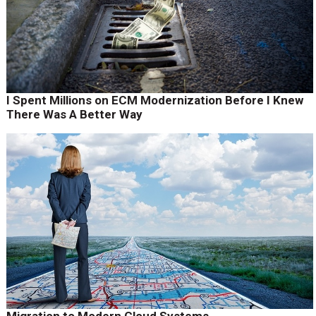
I Spent Millions on ECM Modernization Before I Knew
There Was A Better Way
Migration to Modern Cloud Systems