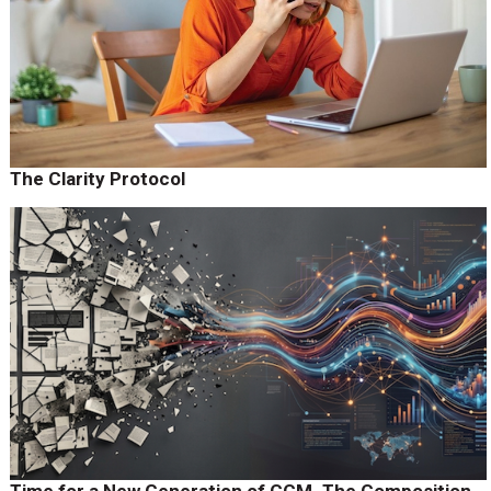
The Clarity Protocol