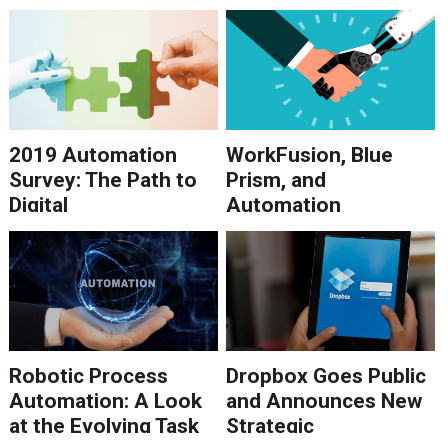
Need It?
2019 Automation
WorkFusion, Blue
Survey: The Path to
Prism, and
Digital
Automation
Transformation
Anywhere in 2018
Point to Growth in
RPA Software
Robotic Process
Dropbox Goes Public
Automation: A Look
and Announces New
at the Evolving Task
Strategic