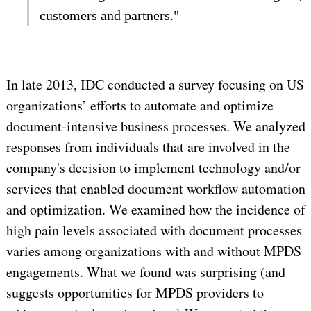
customers and partners."
In late 2013, IDC conducted a survey focusing on US
organizations’ efforts to automate and optimize
document-intensive business processes. We analyzed
responses from individuals that are involved in the
company's decision to implement technology and/or
services that enabled document workflow automation
and optimization. We examined how the incidence of
high pain levels associated with document processes
varies among organizations with and without MPDS
engagements. What we found was surprising (and
suggests opportunities for MPDS providers to