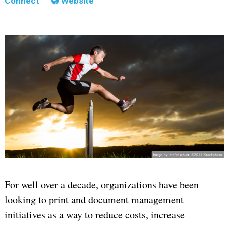
Connect
Website
For well over a decade, organizations have been
looking to print and document management
initiatives as a way to reduce costs, increase