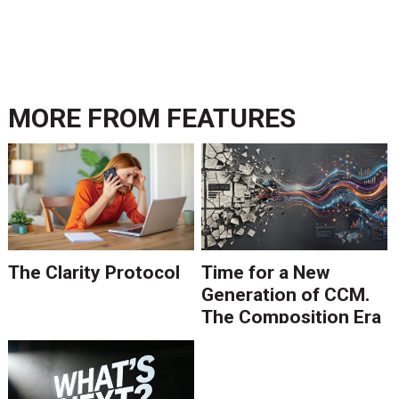
MORE FROM
FEATURES
The Clarity Protocol
Time for a New
Generation of CCM.
The Composition Era
Is Ending.