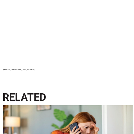
{bottom_comments_ads_mobile}
RELATED