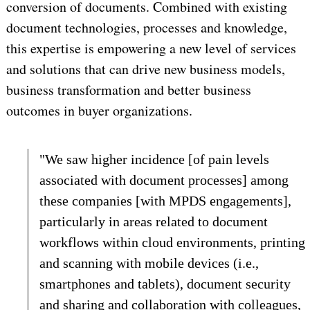
conversion of documents. Combined with existing
document technologies, processes and knowledge,
this expertise is empowering a new level of services
and solutions that can drive new business models,
business transformation and better business
outcomes in buyer organizations.
"We saw higher incidence [of pain levels
associated with document processes] among
these companies [with MPDS engagements],
particularly in areas related to document
workflows within cloud environments, printing
and scanning with mobile devices (i.e.,
smartphones and tablets), document security
and sharing and collaboration with colleagues,