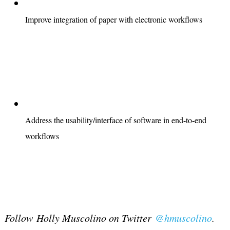
Improve integration of paper with electronic workflows
Address the usability/interface of software in end-to-end
workflows
Follow Holly Muscolino on Twitter
@hmuscolino
.