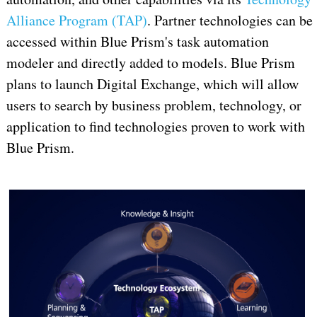
Alliance Program (TAP)
. Partner technologies can be
accessed within Blue Prism's task automation
modeler and directly added to models. Blue Prism
plans to launch Digital Exchange, which will allow
users to search by business problem, technology, or
application to find technologies proven to work with
Blue Prism.