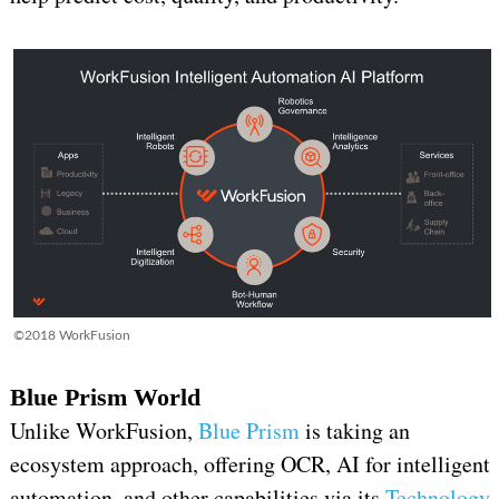
©2018 WorkFusion
Blue Prism World
Unlike WorkFusion,
Blue Prism
is taking an
ecosystem approach, offering OCR, AI for intelligent
automation, and other capabilities via its
Technology