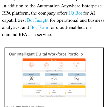
In addition to the Automation Anywhere Enterprise
RPA platform, the company offers
IQ Bot
for AI
capabilities,
Bot Insight
for operational and business
analytics, and
Bot Farm
for cloud-enabled, on-
demand RPA as a service.
©2018 Automation Anywhere