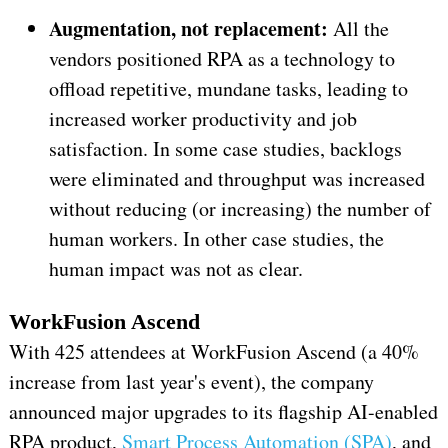
Augmentation, not replacement:
All the
vendors positioned RPA as a technology to
offload repetitive, mundane tasks, leading to
increased worker productivity and job
satisfaction. In some case studies, backlogs
were eliminated and throughput was increased
without reducing (or increasing) the number of
human workers. In other case studies, the
human impact was not as clear.
WorkFusion Ascend
With 425 attendees at WorkFusion Ascend (a 40%
increase from last year's event), the company
announced major upgrades to its flagship AI-enabled
RPA product,
Smart Process Automation (SPA)
, and