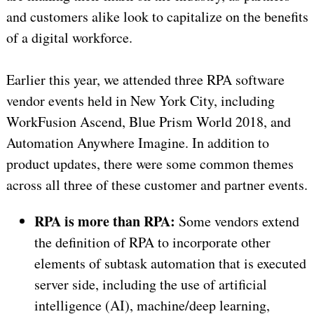
and customers alike look to capitalize on the benefits
of a digital workforce.
Earlier this year, we attended three RPA software
vendor events held in New York City, including
WorkFusion Ascend, Blue Prism World 2018, and
Automation Anywhere Imagine. In addition to
product updates, there were some common themes
across all three of these customer and partner events.
RPA is more than RPA:
Some vendors extend
the definition of RPA to incorporate other
elements of subtask automation that is executed
server side, including the use of artificial
intelligence (AI), machine/deep learning,