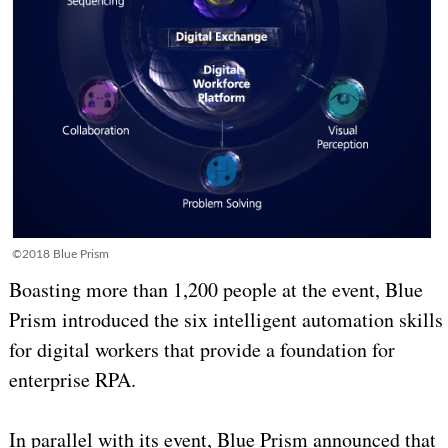
©2018 Blue Prism
Boasting more than 1,200 people at the event, Blue
Prism introduced the six intelligent automation skills
for digital workers that provide a foundation for
enterprise RPA.
In parallel with its event, Blue Prism announced that