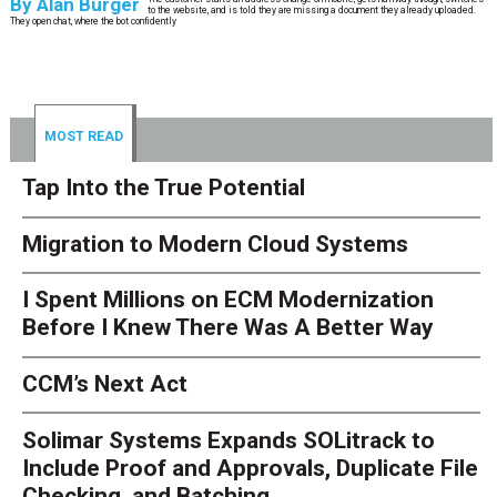
By
Alan Burger
to the website, and is told they are missing a document they already uploaded.
They open chat, where the bot confidently
MOST READ
Tap Into the True Potential
Migration to Modern Cloud Systems
I Spent Millions on ECM Modernization
Before I Knew There Was A Better Way
CCM’s Next Act
Solimar Systems Expands SOLitrack to
Include Proof and Approvals, Duplicate File
Checking, and Batching