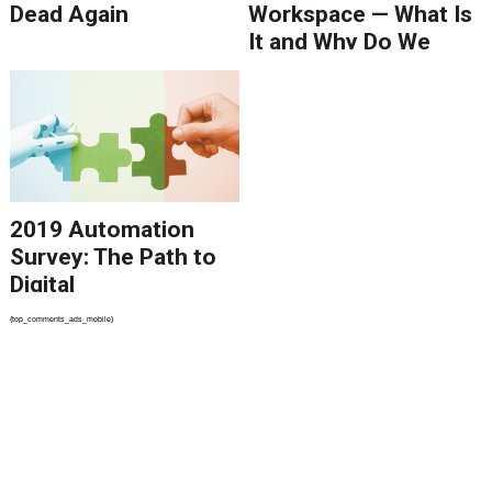
Dead Again
Workspace — What Is
It and Why Do We
Need It?
2019 Automation
Survey: The Path to
Digital
Transformation
{top_comments_ads_mobile}