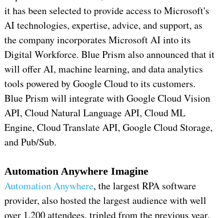
it has been selected to provide access to Microsoft's
AI technologies, expertise, advice, and support, as
the company incorporates Microsoft AI into its
Digital Workforce. Blue Prism also announced that it
will offer AI, machine learning, and data analytics
tools powered by Google Cloud to its customers.
Blue Prism will integrate with Google Cloud Vision
API, Cloud Natural Language API, Cloud ML
Engine, Cloud Translate API, Google Cloud Storage,
and Pub/Sub.
Automation Anywhere Imagine
Automation Anywhere
, the largest RPA software
provider, also hosted the largest audience with well
over 1,200 attendees, tripled from the previous year.