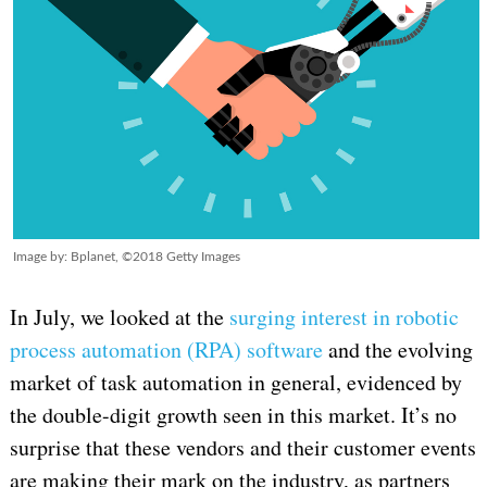
Image by: Bplanet, ©2018 Getty Images
In July, we looked at the
surging interest in robotic
process automation (RPA) software
and the evolving
market of task automation in general, evidenced by
the double-digit growth seen in this market. It’s no
surprise that these vendors and their customer events
are making their mark on the industry, as partners