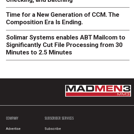
Time for a New Generation of CCM. The
Composition Era Is Ending.
Solimar Systems enables ABT Mailcom to
Significantly Cut File Processing from 30
Minutes to 2.5 Minutes
COMPANY
SUBSCRIBER SERVICES
Advertise
Subscribe