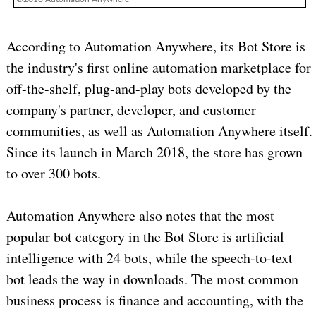
According to Automation Anywhere, its Bot Store is
the industry's first online automation marketplace for
off-the-shelf, plug-and-play bots developed by the
company's partner, developer, and customer
communities, as well as Automation Anywhere itself.
Since its launch in March 2018, the store has grown
to over 300 bots.
Automation Anywhere also notes that the most
popular bot category in the Bot Store is artificial
intelligence with 24 bots, while the speech-to-text
bot leads the way in downloads. The most common
business process is finance and accounting, with the