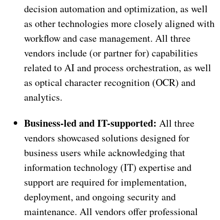
decision automation and optimization, as well
as other technologies more closely aligned with
workflow and case management. All three
vendors include (or partner for) capabilities
related to AI and process orchestration, as well
as optical character recognition (OCR) and
analytics.
Business-led and IT-supported:
All three
vendors showcased solutions designed for
business users while acknowledging that
information technology (IT) expertise and
support are required for implementation,
deployment, and ongoing security and
maintenance. All vendors offer professional