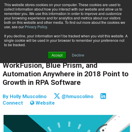
This website stores cookies on your computer. These cookies are used to
Subscribe
collect information about how you interact with our website and allow us to
remember you. We use this information in order to improve and customize
your browsing experience and for analytics and metrics about our visitors
both on this website and other media. To find out more about the cookies we
use, see our
Privacy Policy
.
If you decline, your information won’t be tracked when you visit this website. A
Home
WorkFusion, Blue Prism, and Automation Anywhere in 2018 Point to Growth in RPA Software
single cookie will be used in your browser to remember your preference not
CONTENT & INFORMATION MANAGEMENT
to be tracked.
INFORMATION MANAGEMENT | GOVERNANCE
Accept
Decline
Sept. 14 2018
07:43 AM
WorkFusion, Blue Prism, and
Automation Anywhere in 2018 Point to
Growth in RPA Software
By
Holly Muscolino
@hmuscolino
Connect
Website