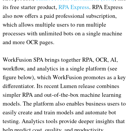
its free starter product,
RPA Express
. RPA Express
also now offers a paid professional subscription,
which allows multiple users to run multiple
processes with unlimited bots on a single machine
and more OCR pages.
WorkFusion SPA brings together RPA, OCR, AI,
workflow, and analytics in a single platform (see
figure below), which WorkFusion promotes as a key
differentiator. Its recent Lumen release combines
simpler RPA and out-of-the-box machine learning
models. The platform also enables business users to
easily create and train models and automate bot
testing. Analytics tools provide deeper insights that
help predict cost, quality, and productivity.