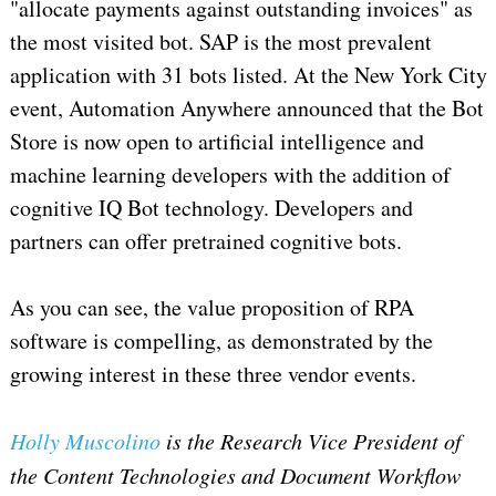
"allocate payments against outstanding invoices" as
the most visited bot. SAP is the most prevalent
application with 31 bots listed. At the New York City
event, Automation Anywhere announced that the Bot
Store is now open to artificial intelligence and
machine learning developers with the addition of
cognitive IQ Bot technology. Developers and
partners can offer pretrained cognitive bots.
As you can see, the value proposition of RPA
software is compelling, as demonstrated by the
growing interest in these three vendor events.
Holly Muscolino
is the Research Vice President of
the Content Technologies and Document Workflow