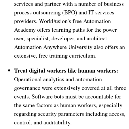
services and partner with a number of business
process outsourcing (BPO) and IT services
providers. WorkFusion's free Automation
Academy offers learning paths for the power
user, specialist, developer, and architect.
Automation Anywhere University also offers an
extensive, free training curriculum.
Treat digital workers like human workers:
Operational analytics and automation
governance were extensively covered at all three
events. Software bots must be accountable for
the same factors as human workers, especially
regarding security parameters including access,
control, and auditability.