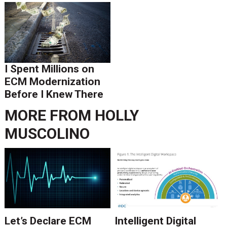
I Spent Millions on
ECM Modernization
Before I Knew There
Was A Better Way
MORE FROM
HOLLY
MUSCOLINO
Let’s Declare ECM
Intelligent Digital