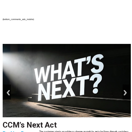
{bottom_comments_ads_mobile}
prev
next
CCM’s Next Act
The customer starts an address change on mobile, gets halfway through, switches