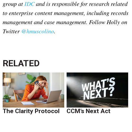
group at
IDC
and is responsible for research related
to enterprise content management, including records
management and case management. Follow Holly on
Twitter
@hmuscolino
.
RELATED
The Clarity Protocol
CCM’s Next Act