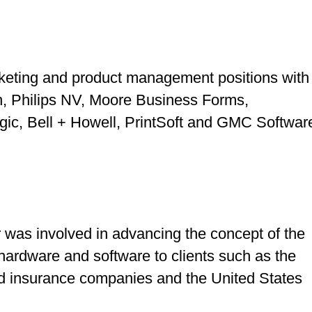
keting and product management positions with
on, Philips NV, Moore Business Forms,
gic, Bell + Howell, PrintSoft and GMC Softwar
r
was involved in advancing the concept of the
rdware and software to clients such as the
nd insurance companies and the United States