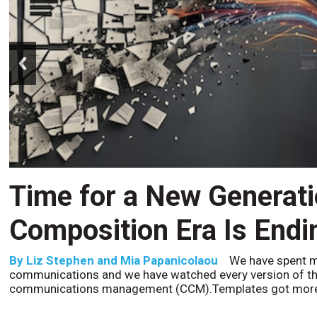
prev
CCM’s Next Act
By
Alan Burger
The customer starts an address change 
to the website, and is told they are missing a document t
the bot confidently