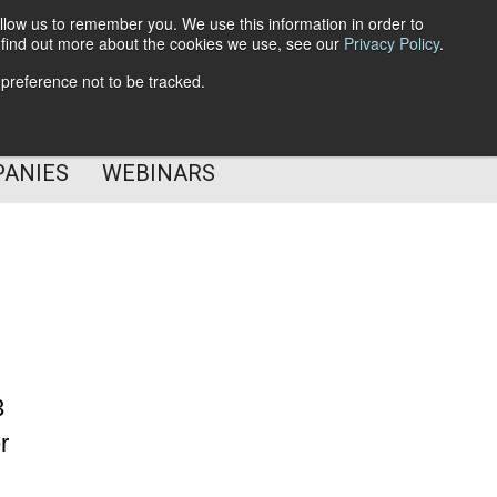
llow us to remember you. We use this information in order to
o find out more about the cookies we use, see our
Privacy Policy
.
Subscribe
 preference not to be tracked.
Follow Us
PANIES
WEBINARS
3
r