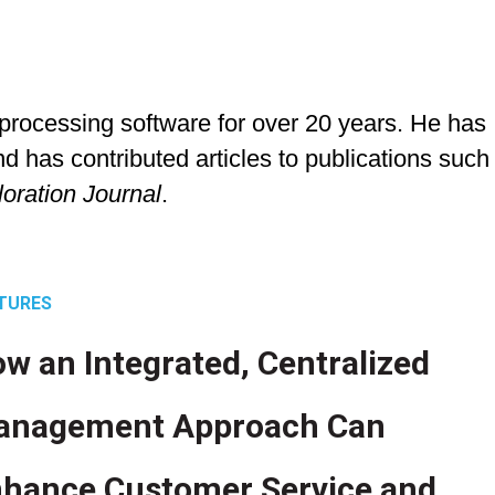
rocessing software for over 20 years. He has
d has contributed articles to publications such
loration Journal
.
TURES
w an Integrated, Centralized
anagement Approach Can
hance Customer Service and