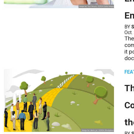
E
BY
S
Oct.
The
com
it 
doc
FEA
T
Co
th
BY
S