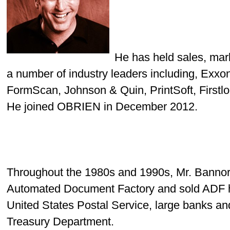
He has held sales, mar
a number of industry leaders including, Exx
FormScan, Johnson & Quin, PrintSoft, Firstlo
He joined OBRIEN in December 2012.
Throughout the 1980s and 1990s,
Mr. Banno
Automated Document Factory and sold ADF ha
United States Postal Service, large banks a
Treasury Department.