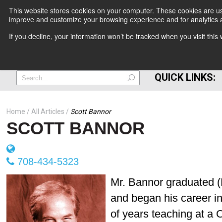
This website stores cookies on your computer. These cookies are use
improve and customize your browsing experience and for analytics a
+
If you decline, your information won’t be tracked when you visit thi
=
QUICK LINKS:
Home
All Articles
Scott Bannor
SCOTT BANNOR
708-434-5323
Mr. Bannor graduated (B
and began his career in
of years teaching at a 