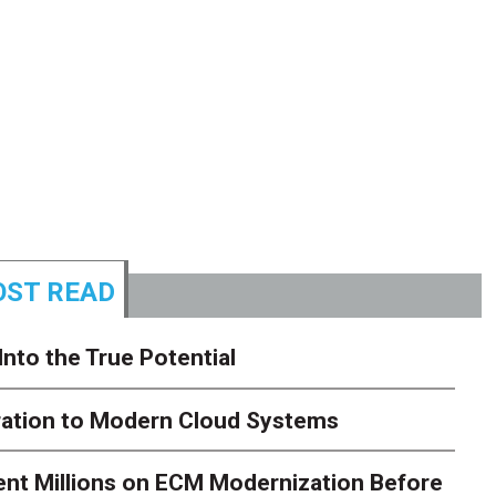
ST READ
Into the True Potential
ration to Modern Cloud Systems
ent Millions on ECM Modernization Before