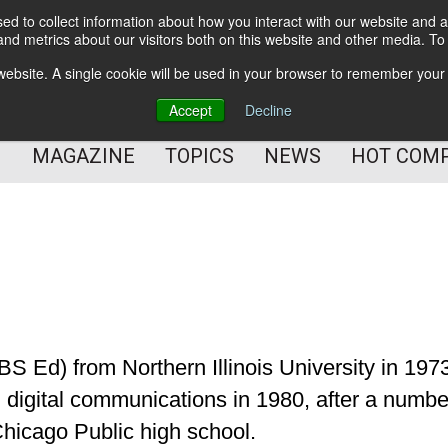
d to collect information about how you interact with our website and a
BETTER Content Management
nd metrics about our visitors both on this website and other media. T
BETTER Customer Communication Management
s website. A single cookie will be used in your browser to remember your
BETTER Customer Experience
Accept
Decline
MAGAZINE
TOPICS
NEWS
HOT COM
S Ed) from Northern Illinois University in 197
 digital communications in 1980, after a numbe
Chicago Public high school.