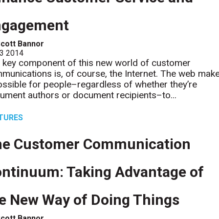
ngagement
cott Bannor
 3 2014
 key component of this new world of customer
munications is, of course, the Internet. The web mak
possible for people–regardless of whether they’re
ument authors or document recipients–to...
TURES
he Customer Communication
ntinuum: Taking Advantage of
e New Way of Doing Things
cott Bannor