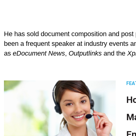
He has sold document composition and post p
been a frequent speaker at industry events an
as
eDocument News
,
Outputlinks
and the
Xp
FEA
Ho
M
En