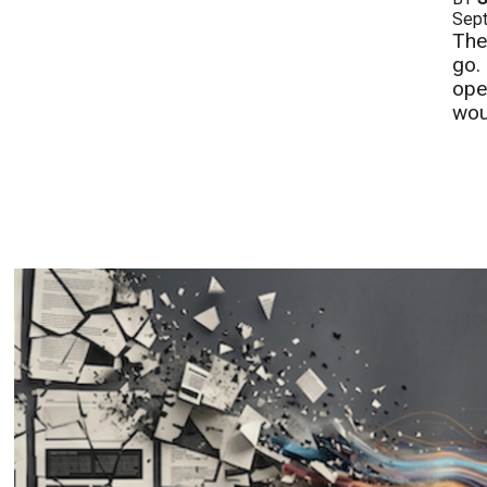
Sept
The
go. 
ope
woul