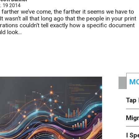
. 19 2014
 farther we’ve come, the farther it seems we have to
It wasn’t all that long ago that the people in your print
rations couldn’t tell exactly how a specific document
d look...
MO
Tap 
Mig
I Sp