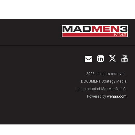
2026 all rights reserved.
DOCUMENT Strategy Media
is a product of MadMen3, LLC.
Powered by
wehaa.com