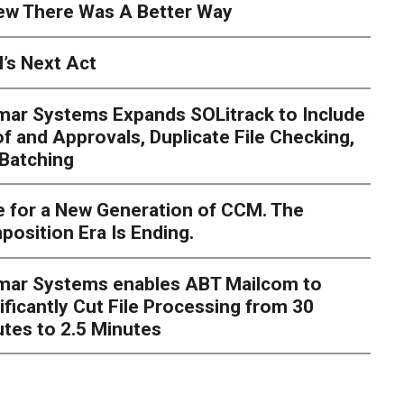
ew There Was A Better Way
’s Next Act
mar Systems Expands SOLitrack to Include
f and Approvals, Duplicate File Checking,
Batching
 for a New Generation of CCM. The
osition Era Is Ending.
nt Millions on ECM Moder
e I Knew There Was A Be
imar Systems enables ABT Mailcom to
ificantly Cut File Processing from 30
tes to 2.5 Minutes
hlosser
Over the course of my career as a CIO in a highly re
verseen millions of dollars in enterprise content manageme
grations. Integrat