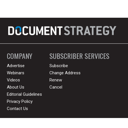
COMPANY
SUBSCRIBER SERVICES
Advertise
Subscribe
Webinars
Change Address
Videos
Renew
About Us
Cancel
Editorial Guidelines
Privacy Policy
Contact Us