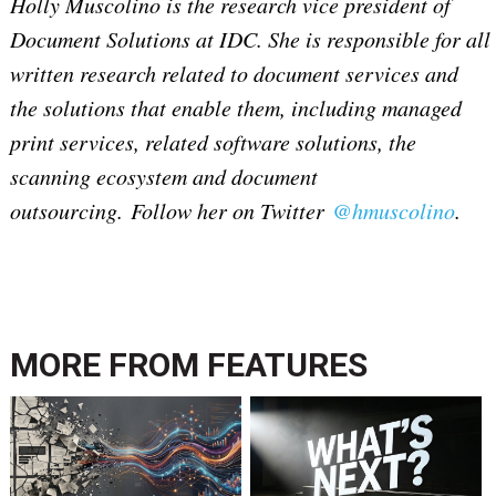
Holly Muscolino is the research vice president of
Document Solutions at IDC. She is responsible for all
written research related to document services and
the solutions that enable them, including managed
print services, related software solutions, the
scanning ecosystem and document
outsourcing. Follow her on Twitter
@hmuscolino
.
MORE FROM
FEATURES