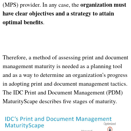
organization must
(MPS) provider. In any case, the
have clear objectives and a strategy to attain
optimal benefits
.
Therefore, a method of assessing print and document
management maturity is needed as a planning tool
and as a way to determine an organization's progress
in adopting print and document management tactics.
The IDC Print and Document Management (PDM)
MaturityScape describes five stages of maturity.