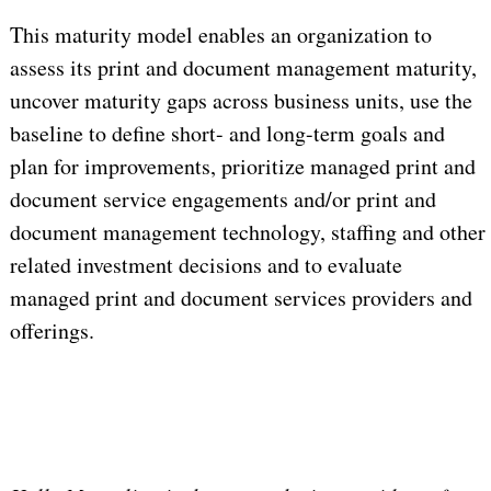
This maturity model enables an organization to
assess its print and document management maturity,
uncover maturity gaps across business units, use the
baseline to define short- and long-term goals and
plan for improvements, prioritize managed print and
document service engagements and/or print and
document management technology, staffing and other
related investment decisions and to evaluate
managed print and document services providers and
offerings.