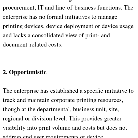
procurement, IT and line-of-business functions. The
enterprise has no formal initiatives to manage
printing devices, device deployment or device usage
and lacks a consolidated view of print- and
document-related costs.
2. Opportunistic
The enterprise has established a specific initiative to
track and maintain corporate printing resources,
though at the departmental, business unit, site,
regional or division level. This provides greater
visibility into print volume and costs but does not
address end user requirements or device