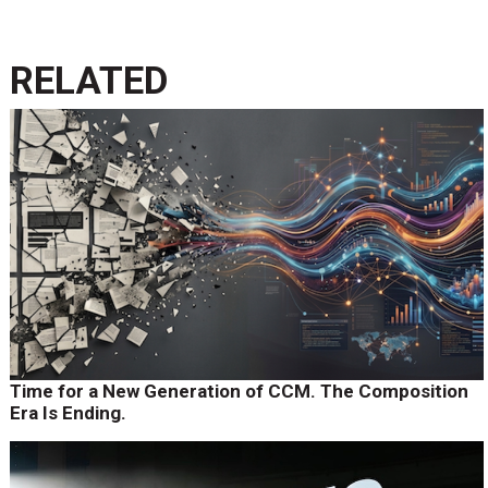
RELATED
Time for a New Generation of CCM. The Composition
Era Is Ending.