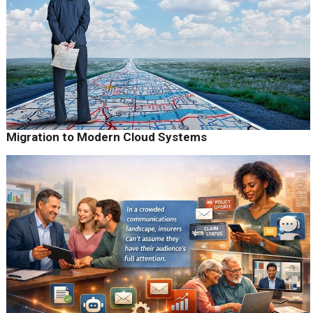
Migration to Modern Cloud Systems