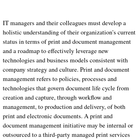
IT managers and their colleagues must develop a
holistic understanding of their organization's current
status in terms of print and document management
and a roadmap to effectively leverage new
technologies and business models consistent with
company strategy and culture. Print and document
management refers to policies, processes and
technologies that govern document life cycle from
creation and capture, through workflow and
management, to production and delivery, of both
print and electronic documents. A print and
document management initiative may be internal or
outsourced to a third-party managed print services