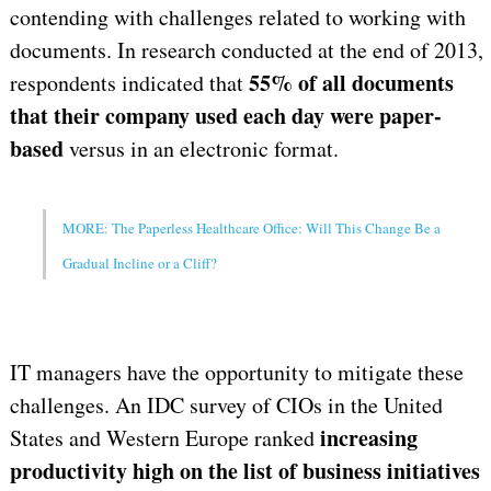
contending with challenges related to working with
documents. In research conducted at the end of 2013,
55% of all documents
respondents indicated that
that their company used each day were paper-
based
versus in an electronic format.
MORE: The Paperless Healthcare Office: Will This Change Be a
Gradual Incline or a Cliff?
IT managers have the opportunity to mitigate these
challenges. An IDC survey of CIOs in the United
increasing
States and Western Europe ranked
productivity high on the list of business initiatives