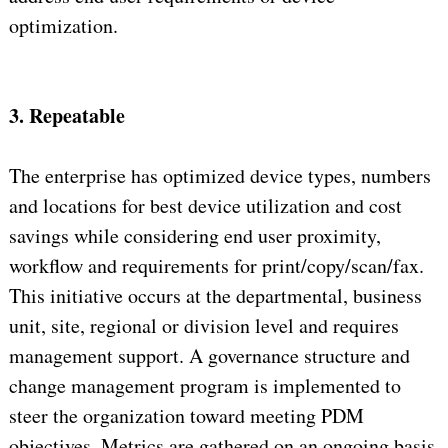
optimization.
3. Repeatable
The enterprise has optimized device types, numbers
and locations for best device utilization and cost
savings while considering end user proximity,
workflow and requirements for print/copy/scan/fax.
This initiative occurs at the departmental, business
unit, site, regional or division level and requires
management support. A governance structure and
change management program is implemented to
steer the organization toward meeting PDM
objectives. Metrics are gathered on an ongoing basis