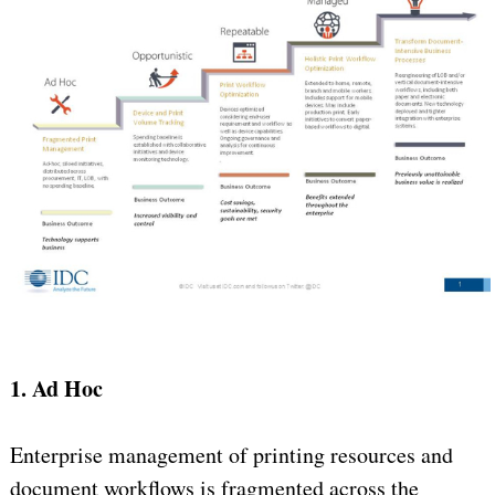
1. Ad Hoc
Enterprise management of printing resources and
document workflows is fragmented across the