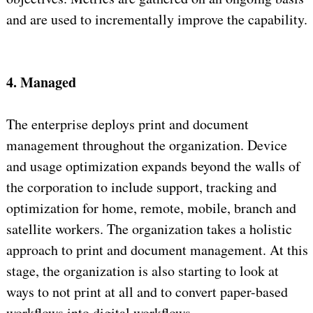
and are used to incrementally improve the capability.
4. Managed
The enterprise deploys print and document
management throughout the organization. Device
and usage optimization expands beyond the walls of
the corporation to include support, tracking and
optimization for home, remote, mobile, branch and
satellite workers. The organization takes a holistic
approach to print and document management. At this
stage, the organization is also starting to look at
ways to not print at all and to convert paper-based
workflows into digital workflows.