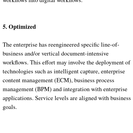
5. Optimized
The enterprise has reengineered specific line-of-
business and/or vertical document-intensive
workflows. This effort may involve the deployment of
technologies such as intelligent capture, enterprise
content management (ECM), business process
management (BPM) and integration with enterprise
applications. Service levels are aligned with business
goals.