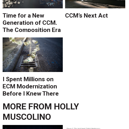
Time for a New
CCM’s Next Act
Generation of CCM.
The Composition Era
Is Ending.
I Spent Millions on
ECM Modernization
Before I Knew There
Was A Better Way
MORE FROM
HOLLY
MUSCOLINO