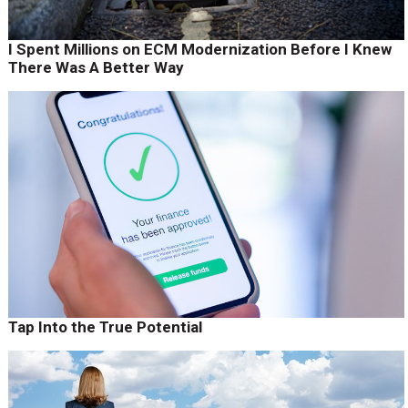
I Spent Millions on ECM Modernization Before I Knew
There Was A Better Way
Tap Into the True Potential