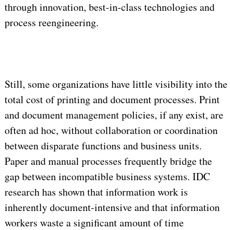
through innovation, best-in-class technologies and
process reengineering.
Still, some organizations have little visibility into the
total cost of printing and document processes. Print
and document management policies, if any exist, are
often ad hoc, without collaboration or coordination
between disparate functions and business units.
Paper and manual processes frequently bridge the
gap between incompatible business systems. IDC
research has shown that information work is
inherently document-intensive and that information
workers waste a significant amount of time