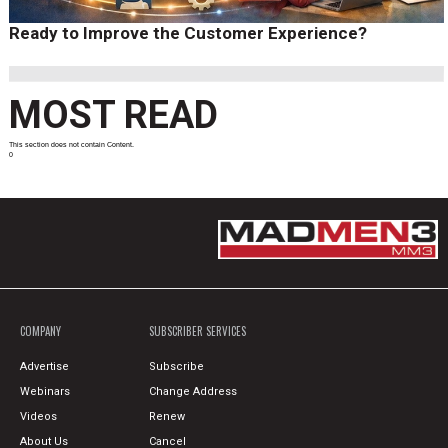
Ready to Improve the Customer Experience?
MOST READ
This section does not contain Content.
0
COMPANY
SUBSCRIBER SERVICES
Advertise
Subscribe
Webinars
Change Address
Videos
Renew
About Us
Cancel