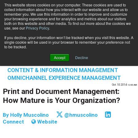
This website stores cookies on your computer. These cookies are used to
Subscribe
collect information about how you interact with our website and allow us to
remember you. We use this information in order to improve and customize
your browsing experience and for analytics and metrics about our visitors
both on this website and other media. To find out more about the cookies we
use, see our
Privacy Policy
.
If you decline, your information won’t be tracked when you visit this website. A
Home
Print and Document Management: How Mature is Your Organization?
single cookie will be used in your browser to remember your preference not
INFORMATION MANAGEMENT | GOVERNANCE
to be tracked.
CONTENT & INFORMATION MANAGEMENT
Accept
Decline
CUSTOMER COMMUNICATIONS & EXPERIENCE
CONTENT & INFORMATION MANAGEMENT
OMNICHANNEL EXPERIENCE MANAGEMENT
Oct. 10 2014
12:00 AM
Print and Document Management:
How Mature is Your Organization?
By
Holly Muscolino
@hmuscolino
Connect
Website