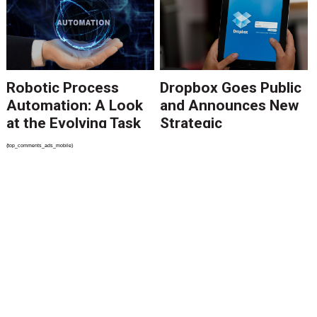
Point to Growth in
RPA Software
Robotic Process
Dropbox Goes Public
Automation: A Look
and Announces New
at the Evolving Task
Strategic
Automation
Partnerships
{top_comments_ads_mobile}
Marketplace