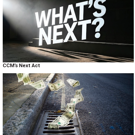
CCM’s Next Act