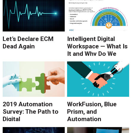
Let’s Declare ECM
Intelligent Digital
Dead Again
Workspace — What Is
It and Why Do We
Need It?
2019 Automation
WorkFusion, Blue
Survey: The Path to
Prism, and
Digital
Automation
Transformation
Anywhere in 2018