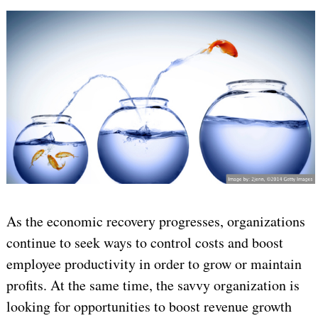
As the economic recovery progresses, organizations
continue to seek ways to control costs and boost
employee productivity in order to grow or maintain
profits. At the same time, the savvy organization is
looking for opportunities to boost revenue growth