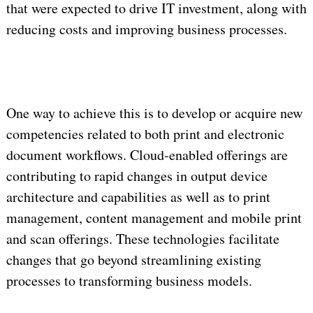
that were expected to drive IT investment, along with
reducing costs and improving business processes.
One way to achieve this is to develop or acquire new
competencies related to both print and electronic
document workflows. Cloud-enabled offerings are
contributing to rapid changes in output device
architecture and capabilities as well as to print
management, content management and mobile print
and scan offerings. These technologies facilitate
changes that go beyond streamlining existing
processes to transforming business models.