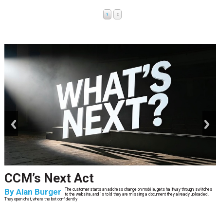
1
2
prev
next
CCM’s Next Act
By
Alan Burger
The customer starts an address change on mobile, gets halfway through, switches
to the website, and is told they are missing a document they already uploaded.
They open chat, where the bot confidently