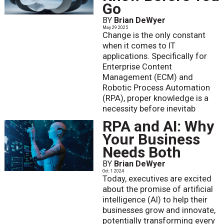
Go
BY
Brian DeWyer
May 29 2025
Change is the only constant
when it comes to IT
applications. Specifically for
Enterprise Content
Management (ECM) and
Robotic Process Automation
(RPA), proper knowledge is a
necessity before inevitab
RPA and AI: Why
Your Business
Needs Both
BY
Brian DeWyer
Oct. 1 2024
Today, executives are excited
about the promise of artificial
intelligence (AI) to help their
businesses grow and innovate,
potentially transforming every