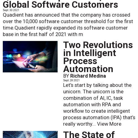
Global Software Customers
Sept. 30 2021
Quadient has announced that the company has crossed
over the 10,000 software customer threshold for the first
time.Quadient rapidly expanded its software customer
base in the first half of 2021 with m
Two Revolutions
in Intelligent
Process
Automation
BY
Richard Medina
Sept. 28 2021
Let’s start by talking about the
unicorn. The unicorn is the
combination of AI, IC, task
automation with RPA and
workflow to create intelligent
process automation (IPA) that’s
really worthy...
View More
The State of