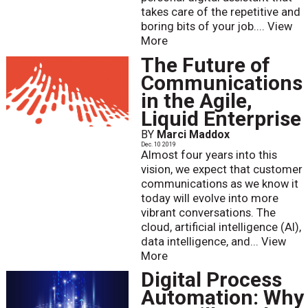
takes care of the repetitive and
boring bits of your job....
View
More
The Future of
Communications
in the Agile,
Liquid Enterprise
BY
Marci Maddox
Dec. 10 2019
Almost four years into this
vision, we expect that customer
communications as we know it
today will evolve into more
vibrant conversations. The
cloud, artificial intelligence (AI),
data intelligence, and...
View
More
Digital Process
Automation: Why