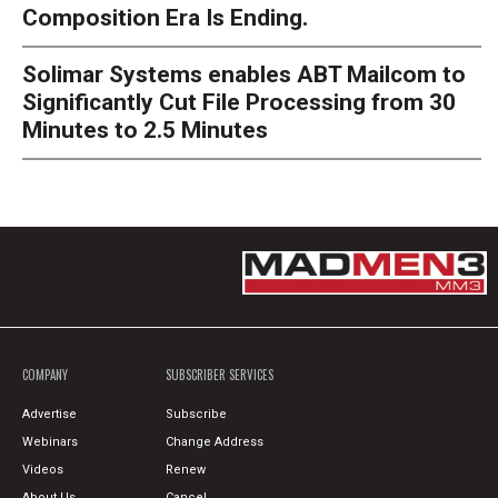
Composition Era Is Ending.
Solimar Systems enables ABT Mailcom to
Significantly Cut File Processing from 30
Minutes to 2.5 Minutes
COMPANY
SUBSCRIBER SERVICES
Advertise
Subscribe
Webinars
Change Address
Videos
Renew
About Us
Cancel