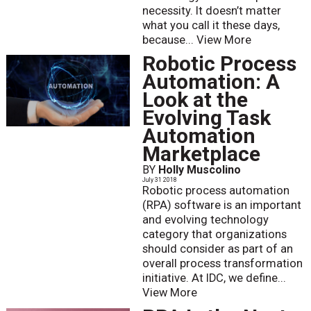
necessity. It doesn’t matter
what you call it these days,
because...
View More
Robotic Process
Automation: A
Look at the
Evolving Task
Automation
Marketplace
BY
Holly Muscolino
July 31 2018
Robotic process automation
(RPA) software is an important
and evolving technology
category that organizations
should consider as part of an
overall process transformation
initiative. At IDC, we define...
View More