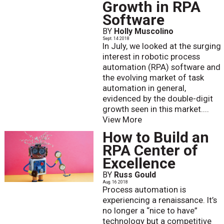
Growth in RPA
Software
BY
Holly Muscolino
Sept. 14 2018
In July, we looked at the surging
interest in robotic process
automation (RPA) software and
the evolving market of task
automation in general,
evidenced by the double-digit
growth seen in this market....
View More
How to Build an
RPA Center of
Excellence
BY
Russ Gould
Aug. 16 2018
Process automation is
experiencing a renaissance. It’s
no longer a “nice to have”
technology but a competitive