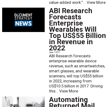
value-added work.”...
View More
ABI Research
Forecasts
Enterprise
Wearables Will
Top US$55 Billion
in Revenue in
2022
June 1 2017
ABI Research forecasts
enterprise wearable device
revenue, such as smartwatches,
smart glasses, and wearable
scanners, will top US$55 billion
in 2022, increasing from
US$10.5 billion in 2017. Driving
this...
View More
Automating
Returned Mail