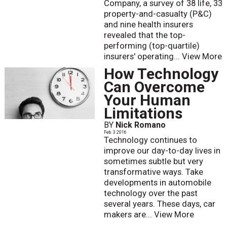
Company, a survey of 38 life, 33
property-and-casualty (P&C)
and nine health insurers
revealed that the top-
performing (top-quartile)
insurers' operating...
View More
How Technology
Can Overcome
Your Human
Limitations
BY
Nick Romano
Feb. 3 2016
Technology continues to
improve our day-to-day lives in
sometimes subtle but very
transformative ways. Take
developments in automobile
technology over the past
several years. These days, car
makers are...
View More