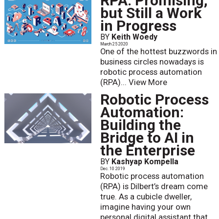
RPA: Promising,
but Still a Work
in Progress
BY
Keith Woedy
March 25 2020
One of the hottest buzzwords in
business circles nowadays is
robotic process automation
(RPA)...
View More
Robotic Process
Automation:
Building the
Bridge to AI in
the Enterprise
BY
Kashyap Kompella
Dec. 10 2019
Robotic process automation
(RPA) is Dilbert’s dream come
true. As a cubicle dweller,
imagine having your own
personal digital assistant that