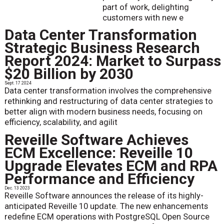
part of work, delighting
customers with new e
Data Center Transformation
Strategic Business Research
Report 2024: Market to Surpass
$20 Billion by 2030
Sept. 17 2024
Data center transformation involves the comprehensive
rethinking and restructuring of data center strategies to
better align with modern business needs, focusing on
efficiency, scalability, and agilit
Reveille Software Achieves
ECM Excellence: Reveille 10
Upgrade Elevates ECM and RPA
Performance and Efficiency
Dec. 13 2023
Reveille Software announces the release of its highly-
anticipated Reveille 10 update. The new enhancements
redefine ECM operations with PostgreSQL Open Source