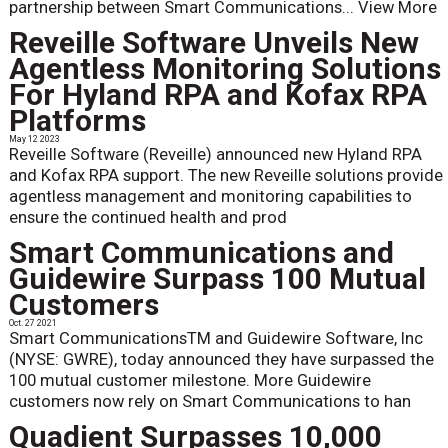
partnership between Smart Communications...
View More
Reveille Software Unveils New
Agentless Monitoring Solutions
For Hyland RPA and Kofax RPA
Platforms
May 12 2023
Reveille Software (Reveille) announced new Hyland RPA
and Kofax RPA support. The new Reveille solutions provide
agentless management and monitoring capabilities to
ensure the continued health and prod
Smart Communications and
Guidewire Surpass 100 Mutual
Customers
Oct. 27 2021
Smart CommunicationsTM and Guidewire Software, Inc
(NYSE: GWRE), today announced they have surpassed the
100 mutual customer milestone. More Guidewire
customers now rely on Smart Communications to han
Quadient Surpasses 10,000