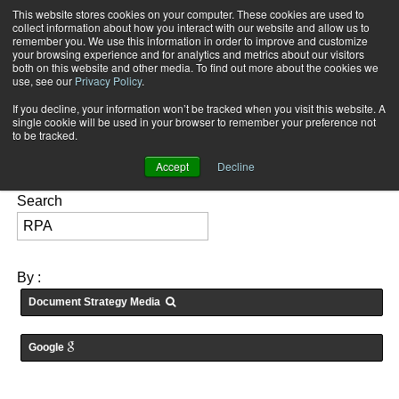
This website stores cookies on your computer. These cookies are used to
Subscribe
collect information about how you interact with our website and allow us to
remember you. We use this information in order to improve and customize
your browsing experience and for analytics and metrics about our visitors
both on this website and other media. To find out more about the cookies we
use, see our
Privacy Policy
.
If you decline, your information won’t be tracked when you visit this website. A
Home
Searching for: "
RPA
" in
Articles
single cookie will be used in your browser to remember your preference not
FEATURES:
to be tracked.
Accept
Decline
Search
By :
Document Strategy Media
Google