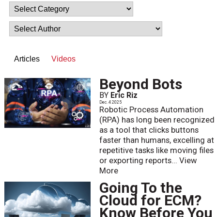
Articles
Videos
Beyond Bots
BY
Eric Riz
Dec. 4 2025
Robotic Process Automation
(RPA) has long been recognized
as a tool that clicks buttons
faster than humans, excelling at
repetitive tasks like moving files
or exporting reports...
View
More
Going To the
Cloud for ECM?
Know Before You