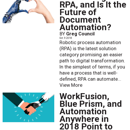
RPA, and Is It the
Future of
Document
Automation?
BY
Greg Council
Oct. 9 2018
Robotic process automation
(RPA) is the latest solution
category promising an easier
path to digital transformation.
In the simplest of terms, if you
have a process that is well-
defined, RPA can automate...
View More
WorkFusion,
Blue Prism, and
Automation
Anywhere in
2018 Point to