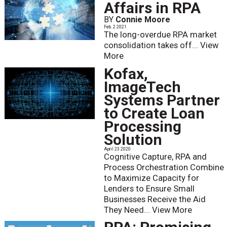
Affairs in RPA
BY
Connie Moore
Feb. 2 2021
The long-overdue RPA market
consolidation takes off...
View
More
Kofax,
ImageTech
Systems Partner
to Create Loan
Processing
Solution
April 23 2020
Cognitive Capture, RPA and
Process Orchestration Combine
to Maximize Capacity for
Lenders to Ensure Small
Businesses Receive the Aid
They Need...
View More