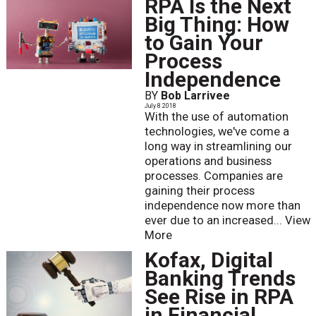
RPA Is the Next
Big Thing: How
to Gain Your
Process
Independence
BY
Bob Larrivee
July 8 2018
With the use of automation
technologies, we've come a
long way in streamlining our
operations and business
processes. Companies are
gaining their process
independence now more than
ever due to an increased...
View
More
Kofax, Digital
Banking Trends
See Rise in RPA
in Financial