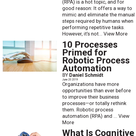
(RPA) is a hot topic, and for
good reason: It offers a way to
mimic and eliminate the manual
steps required by humans when
performing repetitive tasks.
However, it’s not...
View More
10 Processes
Primed for
Robotic Process
Automation
BY
Daniel Schmidt
June 20 2019
Organizations have more
opportunities than ever before
to improve their business
processes—or totally rethink
them. Robotic process
automation (RPA) and ...
View
More
What Is Cognitive