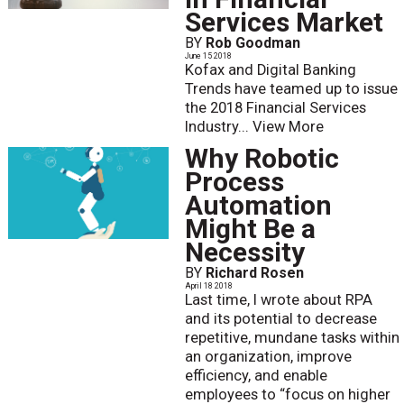
Services Market
BY
Rob Goodman
June 15 2018
Kofax and Digital Banking
Trends have teamed up to issue
the 2018 Financial Services
Industry...
View More
Why Robotic
Process
Automation
Might Be a
Necessity
BY
Richard Rosen
April 18 2018
Last time, I wrote about RPA
and its potential to decrease
repetitive, mundane tasks within
an organization, improve
efficiency, and enable
employees to “focus on higher