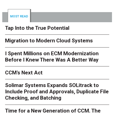
MOST READ
Tap Into the True Potential
Migration to Modern Cloud Systems
I Spent Millions on ECM Modernization
Before I Knew There Was A Better Way
CCM’s Next Act
Solimar Systems Expands SOLitrack to
Include Proof and Approvals, Duplicate File
Checking, and Batching
Time for a New Generation of CCM. The