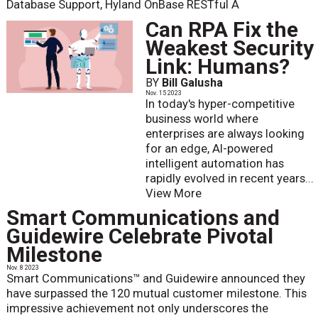
Database Support, Hyland OnBase RESTful A
Can RPA Fix the
Weakest Security
Link: Humans?
BY
Bill Galusha
Nov. 15 2023
In today's hyper-competitive
business world where
enterprises are always looking
for an edge, AI-powered
intelligent automation has
rapidly evolved in recent years...
View More
Smart Communications and
Guidewire Celebrate Pivotal
Milestone
Nov. 8 2023
Smart Communications™ and Guidewire announced they
have surpassed the 120 mutual customer milestone. This
impressive achievement not only underscores the