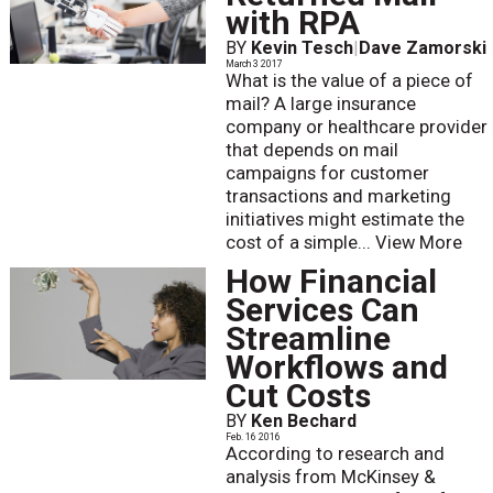
with RPA
BY
Kevin Tesch
|
Dave Zamorski
March 3 2017
What is the value of a piece of
mail? A large insurance
company or healthcare provider
that depends on mail
campaigns for customer
transactions and marketing
initiatives might estimate the
cost of a simple...
View More
How Financial
Services Can
Streamline
Workflows and
Cut Costs
BY
Ken Bechard
Feb. 16 2016
According to research and
analysis from McKinsey &