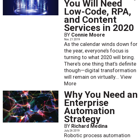
You Will Need
Low-Code, RPA,
and Content
Services in 2020
BY
Connie Moore
Nov. 21 2019
As the calendar winds down for
the year, everyone’s focus is
turning to what 2020 will bring.
There's one thing that’s definite
though—digital transformation
will remain on virtually...
View
More
Why You Need an
Enterprise
Automation
Strategy
BY
Richard Medina
July 26 2019
Robotic process automation