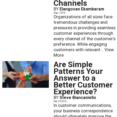
Channels
BY
Elangovan Ekambaram
Aug. 1 2016
Organizations of all sizes face
tremendous challenges and
pressures in providing seamless
customer experiences through
every channel of the customer’s
preference. While engaging
customers with relevant...
View
More
Are Simple
Patterns Your
Answer to a
Better Customer
Experience?
BY
Steve Biancaniello
Feb. 25 2016
In customer communications,
your business correspondence
should ultimately improve the