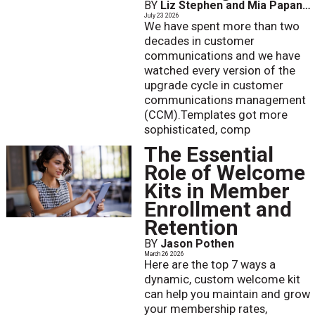
BY
Liz Stephen and Mia Papanicolaou
July 23 2026
We have spent more than two
decades in customer
communications and we have
watched every version of the
upgrade cycle in customer
communications management
(CCM).Templates got more
sophisticated, comp
The Essential
Role of Welcome
Kits in Member
Enrollment and
Retention
BY
Jason Pothen
March 26 2026
Here are the top 7 ways a
dynamic, custom welcome kit
can help you maintain and grow
your membership rates,