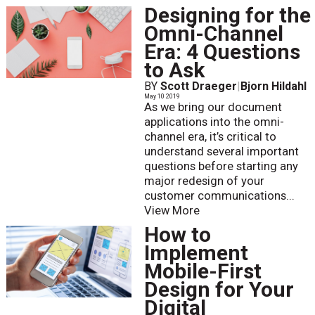
Designing for the
Omni-Channel
Era: 4 Questions
to Ask
BY
Scott Draeger
|
Bjorn Hildahl
May 10 2019
As we bring our document
applications into the omni-
channel era, it’s critical to
understand several important
questions before starting any
major redesign of your
customer communications...
View More
How to
Implement
Mobile-First
Design for Your
Digital