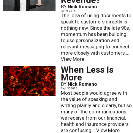
BY
Nick Romano
Oct. 26 2015
The idea of using documents to
speak to customers directly is
nothing new. Since the late 90s,
momentum has been building
to use personalization and
relevant messaging to connect
more closely with customers....
View More
When Less Is
More
BY
Nick Romano
Sept. 30 2015
Most people would agree with
the value of speaking and
writing plainly and clearly, but so
many of the communications
we receive from our financial,
health and insurance providers
are confusing...
View More