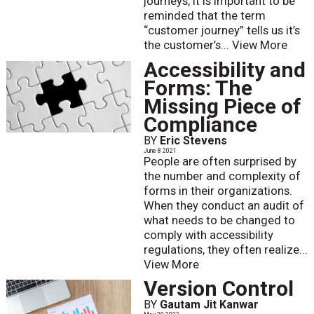
journeys, it is important to be
reminded that the term
“customer journey” tells us it’s
the customer’s...
View More
Accessibility and
Forms: The
Missing Piece of
Compliance
BY
Eric Stevens
June 8 2021
People are often surprised by
the number and complexity of
forms in their organizations.
When they conduct an audit of
what needs to be changed to
comply with accessibility
regulations, they often realize...
View More
Version Control
BY
Gautam Jit Kanwar