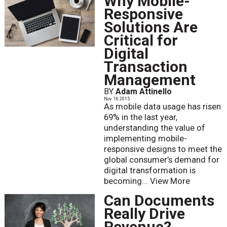
Why Mobile-
Responsive
Solutions Are
Critical for
Digital
Transaction
Management
BY
Adam Attinello
Nov. 16 2015
As mobile data usage has risen
69% in the last year,
understanding the value of
implementing mobile-
responsive designs to meet the
global consumer’s demand for
digital transformation is
becoming...
View More
Can Documents
Really Drive
Revenue?