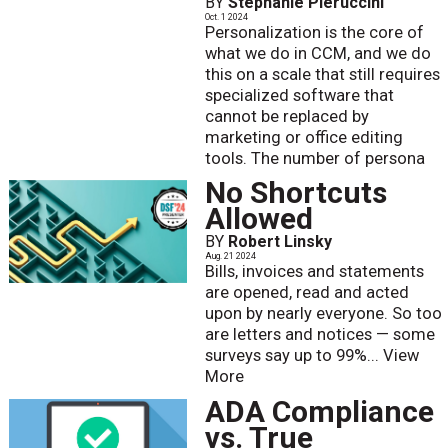
BY
Stephanie Pieruccini
Oct. 1 2024
Personalization is the core of
what we do in CCM, and we do
this on a scale that still requires
specialized software that
cannot be replaced by
marketing or office editing
tools. The number of persona
No Shortcuts
Allowed
BY
Robert Linsky
Aug. 21 2024
Bills, invoices and statements
are opened, read and acted
upon by nearly everyone. So too
are letters and notices — some
surveys say up to 99%...
View
More
ADA Compliance
vs. True