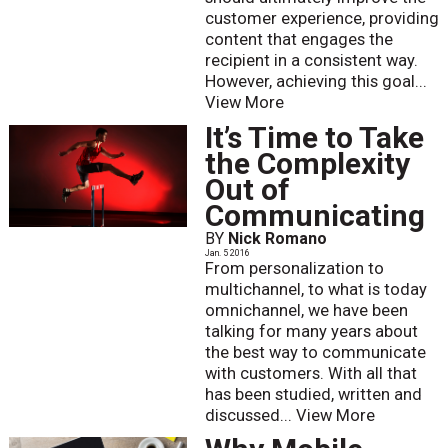
customer experience, providing
content that engages the
recipient in a consistent way.
However, achieving this goal...
View More
It’s Time to Take
the Complexity
Out of
Communicating
BY
Nick Romano
Jan. 5 2016
From personalization to
multichannel, to what is today
omnichannel, we have been
talking for many years about
the best way to communicate
with customers. With all that
has been studied, written and
discussed...
View More