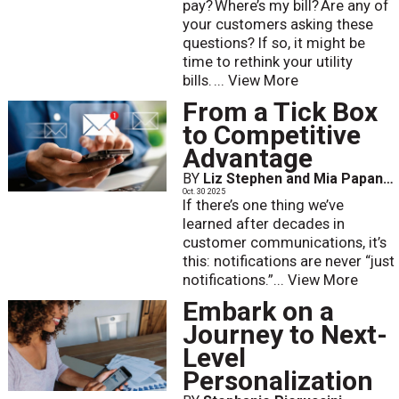
pay? Where’s my bill? Are any of
your customers asking these
questions? If so, it might be
time to rethink your utility
bills. ...
View More
From a Tick Box
to Competitive
Advantage
BY
Liz Stephen and Mia Papanicolaou
Oct. 30 2025
If there’s one thing we’ve
learned after decades in
customer communications, it’s
this: notifications are never “just
notifications.”...
View More
Embark on a
Journey to Next-
Level
Personalization