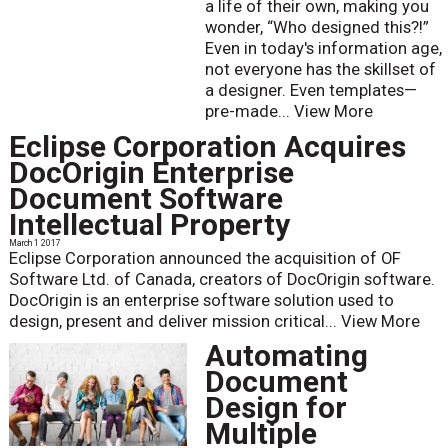
a life of their own, making you
wonder, “Who designed this?!”
Even in today's information age,
not everyone has the skillset of
a designer. Even templates—
pre-made...
View More
Eclipse Corporation Acquires
DocOrigin Enterprise
Document Software
Intellectual Property
March 1 2017
Eclipse Corporation announced the acquisition of OF
Software Ltd. of Canada, creators of DocOrigin software.
DocOrigin is an enterprise software solution used to
design, present and deliver mission critical...
View More
Automating
Document
Design for
Multiple