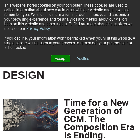
This website stores cookies on your computer. These cookies are used to
Subscribe
collect information about how you interact with our website and allow us to
remember you. We use this information in order to improve and customize
your browsing experience and for analytics and metrics about our visitors
both on this website and other media. To find out more about the cookies we
use, see our
Privacy Policy
.
If you decline, your information won’t be tracked when you visit this website. A
Home
Result for tags: "
Document & Communication Design
"
single cookie will be used in your browser to remember your preference not
BY TOPIC: DOCUMENT &
to be tracked.
COMMUNICATION
Accept
Decline
DESIGN
Time for a New
Generation of
CCM. The
Composition Era
Is Ending.