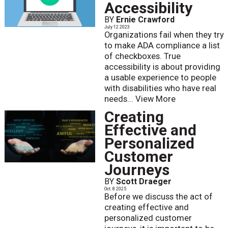
Accessibility
BY
Ernie Crawford
July 12 2023
Organizations fail when they try
to make ADA compliance a list
of checkboxes. True
accessibility is about providing
a usable experience to people
with disabilities who have real
needs...
View More
Creating
Effective and
Personalized
Customer
Journeys
BY
Scott Draeger
Oct. 8 2025
Before we discuss the act of
creating effective and
personalized customer