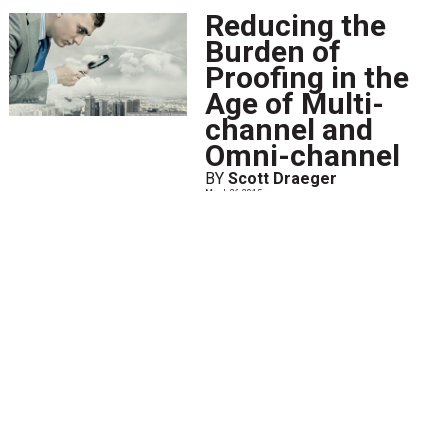
Reducing the
Burden of
Proofing in the
Age of Multi-
channel and
Omni-channel
BY
Scott Draeger
March 26 2015
When I joined this industry as a
document designer in the mid-
1990s, I used a script-based tool
with limited capabilities to
visually confirm changes that I
made to a document. As a
result, I spent a great...
View
More
Top 5 Document
Design Ideas for
Communicating