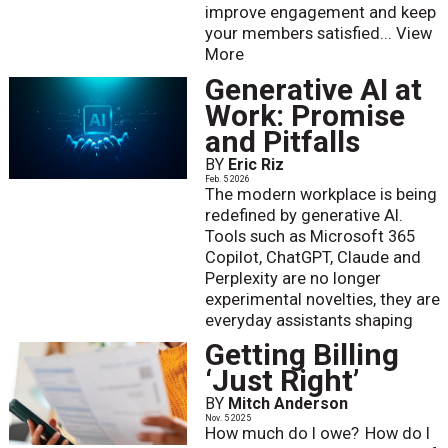
improve engagement and keep
your members satisfied...
View
More
Generative AI at
Work: Promise
and Pitfalls
BY
Eric Riz
Feb. 5 2026
The modern workplace is being
redefined by generative AI.
Tools such as Microsoft 365
Copilot, ChatGPT, Claude and
Perplexity are no longer
experimental novelties, they are
everyday assistants shaping
Getting Billing
‘Just Right’
BY
Mitch Anderson
Nov. 5 2025
How much do I owe? How do I