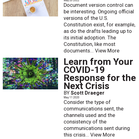
May 20 2022
Document version control can
be interesting. Ongoing official
versions of the U.S.
Constitution exist, for example,
as do the drafts leading up to
its initial adoption. The
Constitution, like most
documents...
View More
Learn from Your
COVID-19
Response for the
Next Crisis
BY
Scott Draeger
May 11 2020
Consider the type of
communications sent, the
channels used and the
consistency of the
communications sent during
this crisis...
View More