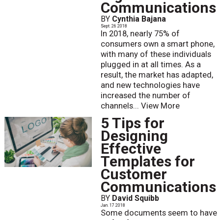
Communications
BY
Cynthia Bajana
Sept. 26 2018
In 2018, nearly 75% of
consumers own a smart phone,
with many of these individuals
plugged in at all times. As a
result, the market has adapted,
and new technologies have
increased the number of
channels...
View More
5 Tips for
Designing
Effective
Templates for
Customer
Communications
BY
David Squibb
Jan. 17 2018
Some documents seem to have