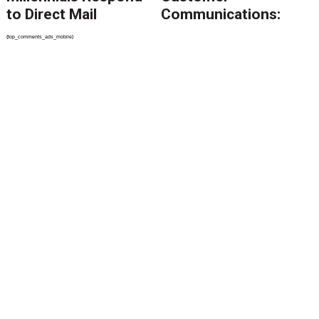
to Direct Mail
Communications:
How to Keep Control
{top_comments_ads_mobile}
of the Message