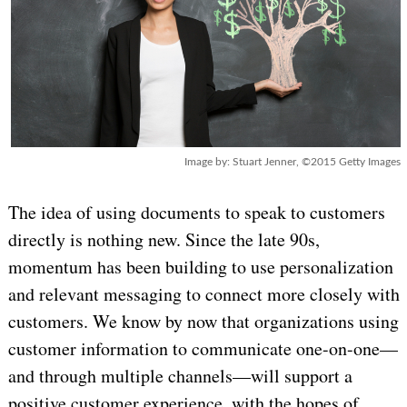
Image by: Stuart Jenner, ©2015 Getty Images
The idea of using documents to speak to customers
directly is nothing new. Since the late 90s,
momentum has been building to use personalization
and relevant messaging to connect more closely with
customers. We know by now that organizations using
customer information to communicate one-on-one—
and through multiple channels—will support a
positive customer experience, with the hopes of