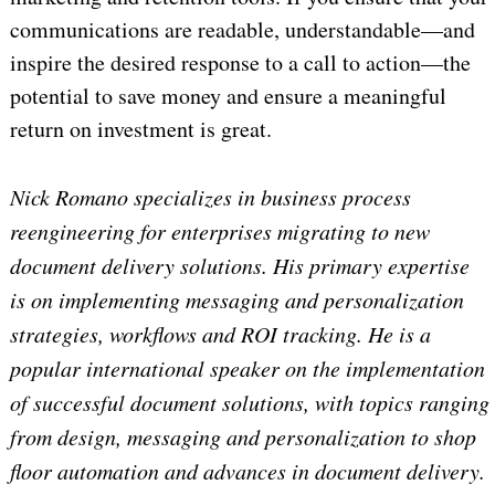
communications are readable, understandable—and
inspire the desired response to a call to action—the
potential to save money and ensure a meaningful
return on investment is great.
Nick Romano specializes in business process
reengineering for enterprises migrating to new
document delivery solutions. His primary expertise
is on implementing messaging and personalization
strategies, workflows and ROI tracking. He is a
popular international speaker on the implementation
of successful document solutions, with topics ranging
from design, messaging and personalization to shop
floor automation and advances in document delivery.