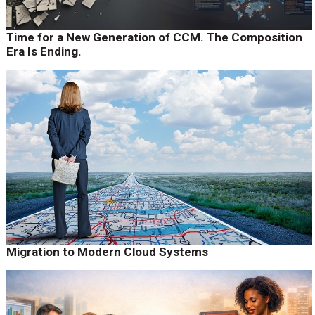
Time for a New Generation of CCM. The Composition
Era Is Ending.
Migration to Modern Cloud Systems