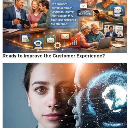
Ready to Improve the Customer Experience?