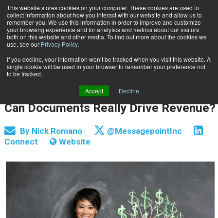
This website stores cookies on your computer. These cookies are used to
Subscribe
collect information about how you interact with our website and allow us to
remember you. We use this information in order to improve and customize
your browsing experience and for analytics and metrics about our visitors
both on this website and other media. To find out more about the cookies we
use, see our
Privacy Policy
.
If you decline, your information won’t be tracked when you visit this website. A
Home
Can Documents Really Drive Revenue?
single cookie will be used in your browser to remember your preference not
CUSTOMER COMMUNICATIONS & EXPERIENCE
to be tracked.
DOCUMENT & COMMUNICATION DESIGN
Accept
Decline
Oct. 26 2015
04:40 AM
Can Documents Really Drive Revenue?
By
Nick Romano
@MessagepointInc
Connect
Website