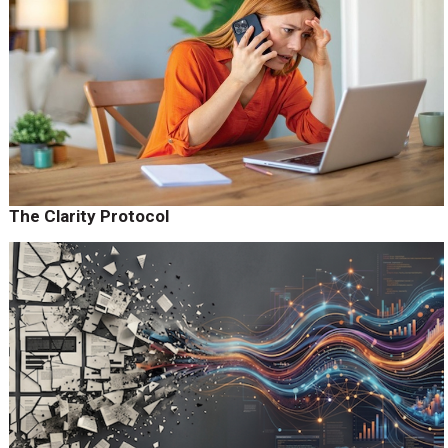
The Clarity Protocol