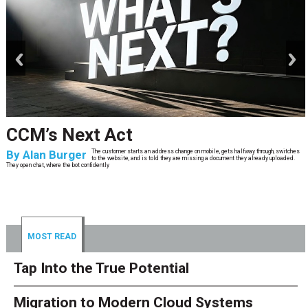
prev
next
CCM’s Next Act
By
Alan Burger
The customer starts an address change on mobile, gets halfway through, switches
to the website, and is told they are missing a document they already uploaded.
They open chat, where the bot confidently
MOST READ
Tap Into the True Potential
Migration to Modern Cloud Systems