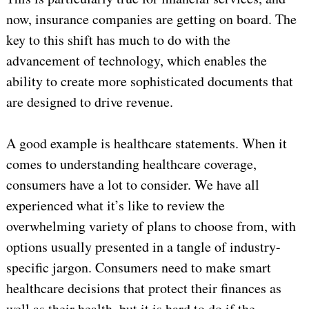
now, insurance companies are getting on board. The
key to this shift has much to do with the
advancement of technology, which enables the
ability to create more sophisticated documents that
are designed to drive revenue.
A good example is healthcare statements. When it
comes to understanding healthcare coverage,
consumers have a lot to consider. We have all
experienced what it’s like to review the
overwhelming variety of plans to choose from, with
options usually presented in a tangle of industry-
specific jargon. Consumers need to make smart
healthcare decisions that protect their finances as
well as their health, but it is hard to do if the