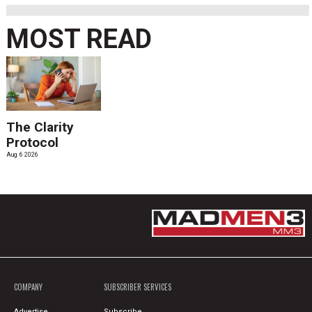
MOST READ
The Clarity
Protocol
Aug. 6 2026
COMPANY
SUBSCRIBER SERVICES
Advertise
Subscribe