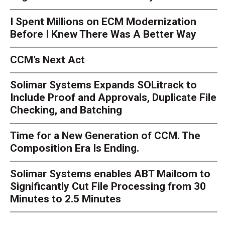
I Spent Millions on ECM Modernization
Before I Knew There Was A Better Way
CCM’s Next Act
Solimar Systems Expands SOLitrack to
Include Proof and Approvals, Duplicate File
Checking, and Batching
Time for a New Generation of CCM. The
Composition Era Is Ending.
Solimar Systems enables ABT Mailcom to
Significantly Cut File Processing from 30
Minutes to 2.5 Minutes