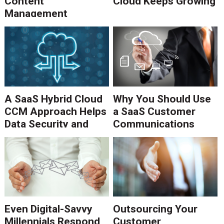
Content
Cloud Keeps Growing
Management
Process
A SaaS Hybrid Cloud
Why You Should Use
CCM Approach Helps
a SaaS Customer
Data Security and
Communications
Scalability
Management
Approach
Even Digital-Savvy
Outsourcing Your
Millennials Respond
Customer