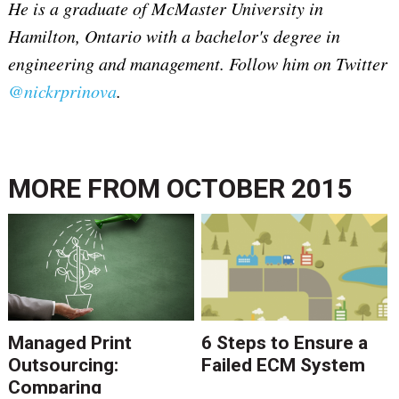
He is a graduate of McMaster University in
Hamilton, Ontario with a bachelor's degree in
engineering and management.
Follow him on Twitter
@nickrprinova
.
MORE FROM
OCTOBER 2015
Managed Print
6 Steps to Ensure a
Outsourcing:
Failed ECM System
Comparing