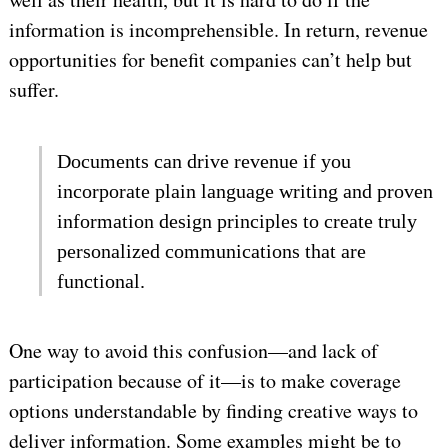
information is incomprehensible. In return, revenue
opportunities for benefit companies can’t help but
suffer.
Documents can drive revenue if you
incorporate plain language writing and proven
information design principles to create truly
personalized communications that are
functional.
One way to avoid this confusion—and lack of
participation because of it—is to make coverage
options understandable by finding creative ways to
deliver information. Some examples might be to