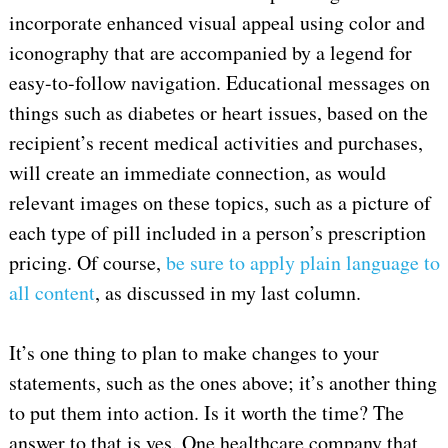
incorporate enhanced visual appeal using color and
iconography that are accompanied by a legend for
easy-to-follow navigation. Educational messages on
things such as diabetes or heart issues, based on the
recipient’s recent medical activities and purchases,
will create an immediate connection, as would
relevant images on these topics, such as a picture of
each type of pill included in a person’s prescription
pricing. Of course,
be sure to apply plain language to
all content
, as discussed in my last column.
It’s one thing to plan to make changes to your
statements, such as the ones above; it’s another thing
to put them into action. Is it worth the time? The
answer to that is yes. One healthcare company that