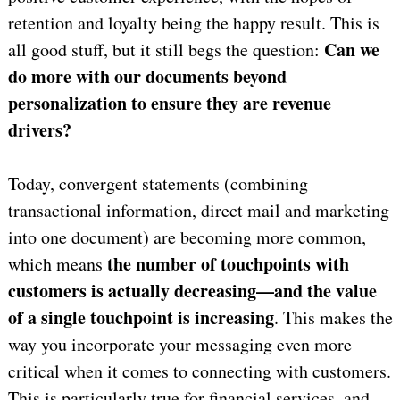
retention and loyalty being the happy result. This is
Can we
all good stuff, but it still begs the question:
do more with our documents beyond
personalization to ensure they are revenue
drivers?
Today, convergent statements (combining
transactional information, direct mail and marketing
into one document) are becoming more common,
the number of touchpoints with
which means
customers is actually decreasing—and the value
of a single touchpoint is increasing
. This makes the
way you incorporate your messaging even more
critical when it comes to connecting with customers.
This is particularly true for financial services, and