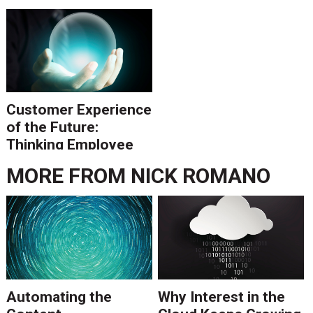
Investment Costs to
Future Savings
Customer Experience
of the Future:
Thinking Employee
Forward
MORE FROM
NICK ROMANO
Automating the
Why Interest in the