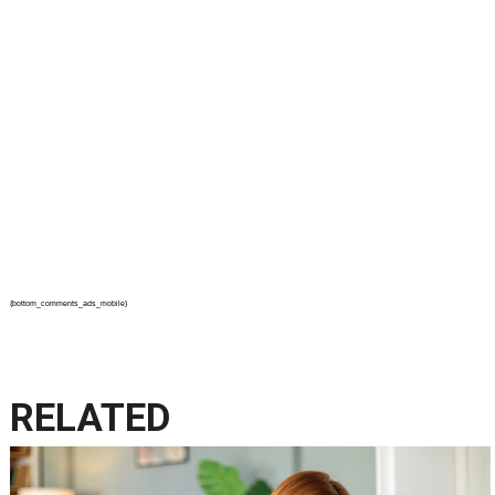
{bottom_comments_ads_mobile}
RELATED