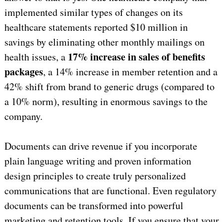
implemented similar types of changes on its
healthcare statements reported $10 million in
savings by eliminating other monthly mailings on
17% increase in sales of benefits
health issues, a
packages
, a 14% increase in member retention and a
42% shift from brand to generic drugs (compared to
a 10% norm), resulting in enormous savings to the
company.
Documents can drive revenue if you incorporate
plain language writing and proven information
design principles to create truly personalized
communications that are functional. Even regulatory
documents can be transformed into powerful
marketing and retention tools. If you ensure that your