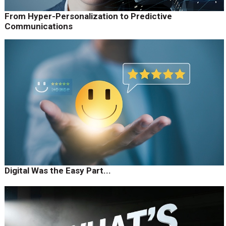
From Hyper-Personalization to Predictive
Communications
Digital Was the Easy Part...