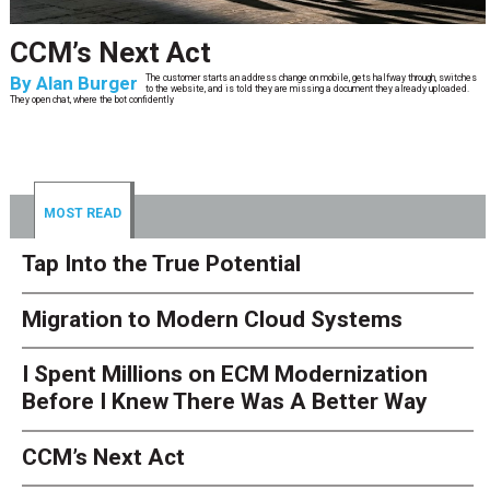
CCM’s Next Act
By
Alan Burger
The customer starts an address change on mobile, gets halfway through, switches
to the website, and is told they are missing a document they already uploaded.
They open chat, where the bot confidently
MOST READ
Tap Into the True Potential
Migration to Modern Cloud Systems
I Spent Millions on ECM Modernization
Before I Knew There Was A Better Way
CCM’s Next Act