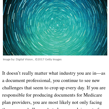
Image by: Digital Vision., ©2017 Getty Images
It doesn’t really matter what industry you are in—as
a document professional, you continue to see new
challenges that seem to crop up every day. If you are
responsible for producing documents for Medicare
plan providers, you are most likely not only facing