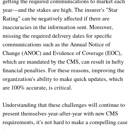
getting the required communications to market each
year—and the stakes are high. The insurer's "Star
Rating" can be negatively affected if there are
inaccuracies in the information sent. Moreover,
missing the required delivery dates for specific
communications such as the Annual Notice of
Change (ANOC) and Evidence of Coverage (EOC),
which are mandated by the CMS, can result in hefty
financial penalties. For these reasons, improving the
organization's ability to make quick updates, which
are 100% accurate, is critical.
Understanding that these challenges will continue to
present themselves year-after-year with new CMS
requirements, it's not hard to make a compelling case