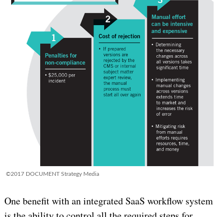
©2017 DOCUMENT Strategy Media
One benefit with an integrated SaaS workflow system
is the ability to control all the required steps for