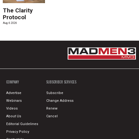
The Clarity
Protocol
Aug. 6 2026
COMPANY
SUBSCRIBER SERVICES
Advertise
Subscribe
Webinars
Change Address
Videos
Renew
About Us
Cancel
Editorial Guidelines
Privacy Policy