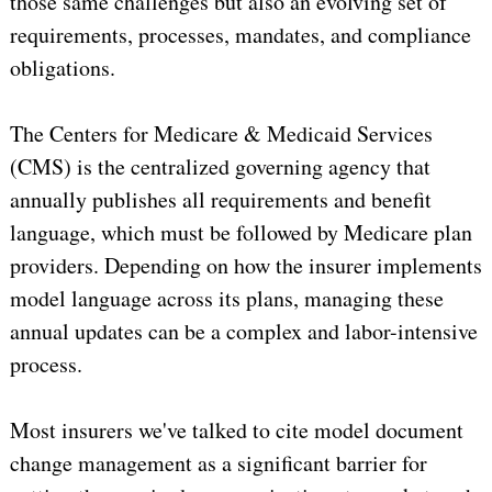
those same challenges but also an evolving set of
requirements, processes, mandates, and compliance
obligations.
The Centers for Medicare & Medicaid Services
(CMS) is the centralized governing agency that
annually publishes all requirements and benefit
language, which must be followed by Medicare plan
providers. Depending on how the insurer implements
model language across its plans, managing these
annual updates can be a complex and labor-intensive
process.
Most insurers we've talked to cite model document
change management as a significant barrier for