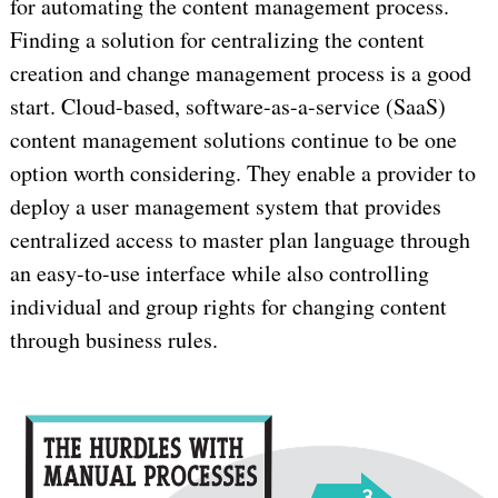
for automating the content management process.
Finding a solution for centralizing the content
creation and change management process is a good
start. Cloud-based, software-as-a-service (SaaS)
content management solutions continue to be one
option worth considering. They enable a provider to
deploy a user management system that provides
centralized access to master plan language through
an easy-to-use interface while also controlling
individual and group rights for changing content
through business rules.