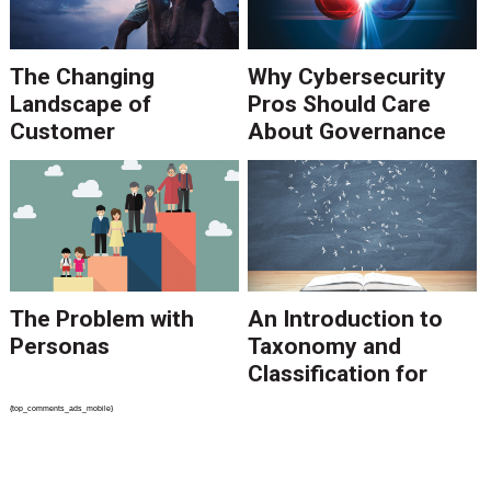
The Changing
Why Cybersecurity
Landscape of
Pros Should Care
Customer
About Governance
Communications
The Problem with
An Introduction to
Personas
Taxonomy and
Classification for
SharePoint
{top_comments_ads_mobile}