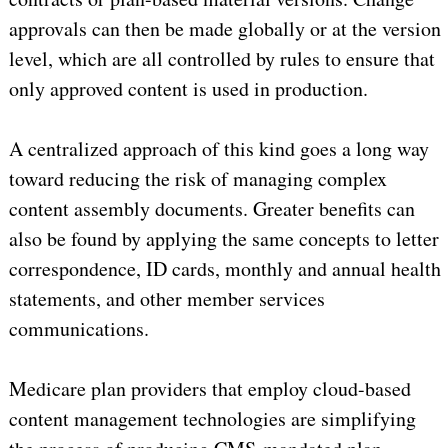
approvals can then be made globally or at the version
level, which are all controlled by rules to ensure that
only approved content is used in production.
A centralized approach of this kind goes a long way
toward reducing the risk of managing complex
content assembly documents. Greater benefits can
also be found by applying the same concepts to letter
correspondence, ID cards, monthly and annual health
statements, and other member services
communications.
Medicare plan providers that employ cloud-based
content management technologies are simplifying