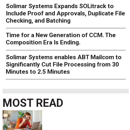
Solimar Systems Expands SOLitrack to
Include Proof and Approvals, Duplicate File
Checking, and Batching
Time for a New Generation of CCM. The
Composition Era Is Ending.
Solimar Systems enables ABT Mailcom to
Significantly Cut File Processing from 30
Minutes to 2.5 Minutes
MOST READ