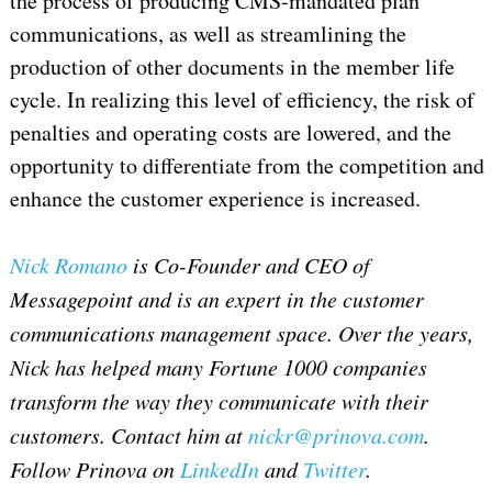
the process of producing CMS-mandated plan
communications, as well as streamlining the
production of other documents in the member life
cycle. In realizing this level of efficiency, the risk of
penalties and operating costs are lowered, and the
opportunity to differentiate from the competition and
enhance the customer experience is increased.
Nick Romano
is Co-Founder and CEO of
Messagepoint and is an expert in the customer
communications management space. Over the years,
Nick has helped many Fortune 1000 companies
transform the way they communicate with their
customers. Contact him at
nickr@prinova.com
.
Follow Prinova on
LinkedIn
and
Twitter
.