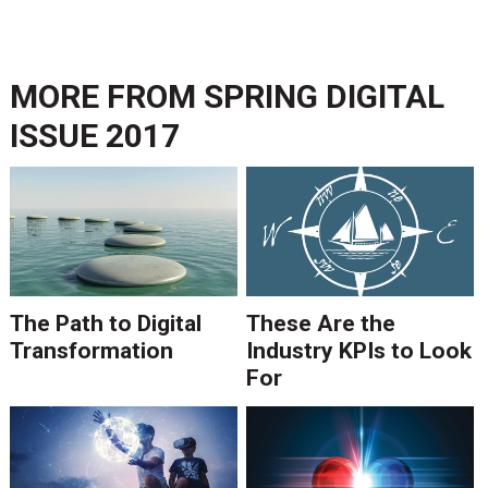
MORE FROM
SPRING DIGITAL
ISSUE 2017
The Path to Digital
These Are the
Transformation
Industry KPIs to Look
For