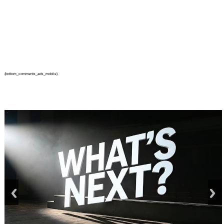
{bottom_comments_ads_mobile}
prev
next