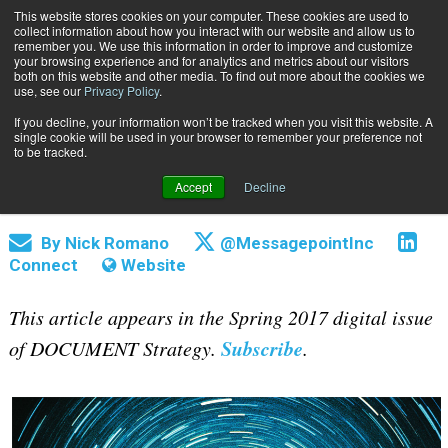
This website stores cookies on your computer. These cookies are used to
Subscribe
collect information about how you interact with our website and allow us to
remember you. We use this information in order to improve and customize
your browsing experience and for analytics and metrics about our visitors
both on this website and other media. To find out more about the cookies we
use, see our
Privacy Policy
.
If you decline, your information won’t be tracked when you visit this website. A
Home
Automating the Content Management Process
single cookie will be used in your browser to remember your preference not
April 6 2017
06:15 PM
to be tracked.
Automating the Content Management
Accept
Decline
Process
By
Nick Romano
@MessagepointInc
Connect
Website
This article appears in the Spring 2017 digital issue
Subscribe
of DOCUMENT Strategy.
.