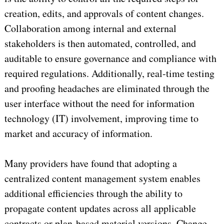
creation, edits, and approvals of content changes.
Collaboration among internal and external
stakeholders is then automated, controlled, and
auditable to ensure governance and compliance with
required regulations. Additionally, real-time testing
and proofing headaches are eliminated through the
user interface without the need for information
technology (IT) involvement, improving time to
market and accuracy of information.
Many providers have found that adopting a
centralized content management system enables
additional efficiencies through the ability to
propagate content updates across all applicable
contracts or plan-based material versions. Change