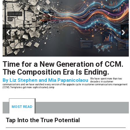
prev
next
Time for a New Generation of CCM.
The Composition Era Is Ending.
By
Liz Stephen and Mia Papanicolaou
We have spent more than two
decades in customer
communications and we have watched every version of the upgrade cycle in customer communications management
(CCM).Templates got more sophisticated, comp
MOST READ
Tap Into the True Potential