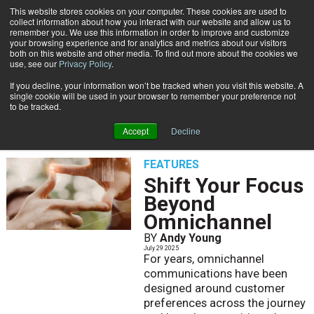
This website stores cookies on your computer. These cookies are used to
Subscribe
collect information about how you interact with our website and allow us to
remember you. We use this information in order to improve and customize
your browsing experience and for analytics and metrics about our visitors
both on this website and other media. To find out more about the cookies we
use, see our
Privacy Policy
.
If you decline, your information won’t be tracked when you visit this website. A
Home
Andy Young
single cookie will be used in your browser to remember your preference not
ANDY YOUNG
to be tracked.
Accept
Decline
FEATURES
Shift Your Focus
Beyond
Omnichannel
BY
Andy Young
July 29 2025
For years, omnichannel
communications have been
designed around customer
preferences across the journey