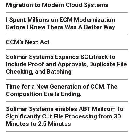
Migration to Modern Cloud Systems
I Spent Millions on ECM Modernization
Before I Knew There Was A Better Way
CCM’s Next Act
Solimar Systems Expands SOLitrack to
Include Proof and Approvals, Duplicate File
Checking, and Batching
Time for a New Generation of CCM. The
Composition Era Is Ending.
Solimar Systems enables ABT Mailcom to
Significantly Cut File Processing from 30
Minutes to 2.5 Minutes