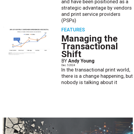
and have been positioned as a
strategic advantage by vendors
and print service providers
(PSPs)
FEATURES
Managing the
Transactional
Shift
BY
Andy Young
Dec. 5 2024
In the transactional print world,
there is a change happening, but
nobody is talking about it