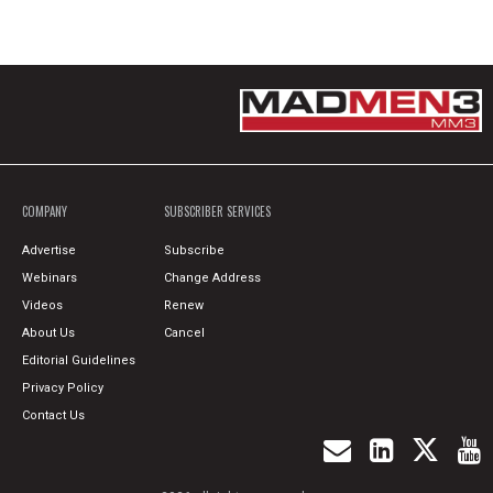
COMPANY
SUBSCRIBER SERVICES
Advertise
Subscribe
Webinars
Change Address
Videos
Renew
About Us
Cancel
Editorial Guidelines
Privacy Policy
Contact Us