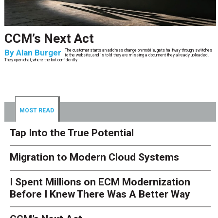
CCM’s Next Act
By
Alan Burger
The customer starts an address change on mobile, gets halfway through, switches
to the website, and is told they are missing a document they already uploaded.
They open chat, where the bot confidently
MOST READ
Tap Into the True Potential
Migration to Modern Cloud Systems
I Spent Millions on ECM Modernization
Before I Knew There Was A Better Way