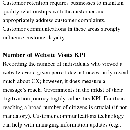
Customer retention requires businesses to maintain
quality relationships with the customer and
appropriately address customer complaints.
Customer communications in these areas strongly
influence customer loyalty.
Number of Website Visits KPI
Recording the number of individuals who viewed a
website over a given period doesn’t necessarily reveal
much about CX; however, it does measure a
message’s reach. Governments in the midst of their
digitization journey highly value this KPI. For them,
reaching a broad number of citizens is crucial (if not
mandatory). Customer communications technology
can help with managing information updates (e.g.,