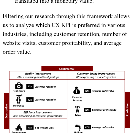
translated into a monetary value.
Filtering our research through this framework allows
us to analyze which CX KPI is preferred in various
industries, including customer retention, number of
website visits, customer profitability, and average
order value.