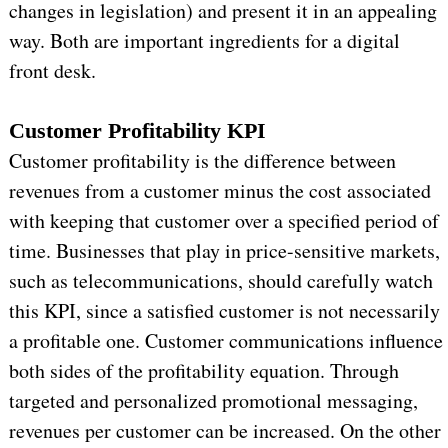
changes in legislation) and present it in an appealing
way. Both are important ingredients for a digital
front desk.
Customer Profitability KPI
Customer profitability is the difference between
revenues from a customer minus the cost associated
with keeping that customer over a specified period of
time. Businesses that play in price-sensitive markets,
such as telecommunications, should carefully watch
this KPI, since a satisfied customer is not necessarily
a profitable one. Customer communications influence
both sides of the profitability equation. Through
targeted and personalized promotional messaging,
revenues per customer can be increased. On the other