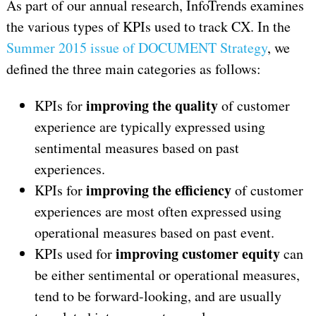
As part of our annual research, InfoTrends examines
the various types of KPIs used to track CX. In the
Summer 2015 issue of DOCUMENT Strategy
, we
defined the three main categories as follows:
improving the quality
KPIs for
of customer
experience are typically expressed using
sentimental measures based on past
experiences.
improving the efficiency
KPIs for
of customer
experiences are most often expressed using
operational measures based on past event.
improving customer equity
KPIs used for
can
be either sentimental or operational measures,
tend to be forward-looking, and are usually