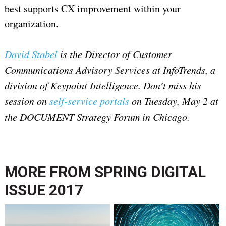
best supports CX improvement within your
organization.
David Stabel
is the Director of Customer
Communications Advisory Services at InfoTrends, a
division of Keypoint Intelligence. Don’t miss his
session on
self-service portals
on Tuesday, May 2 at
the DOCUMENT Strategy Forum in Chicago.
MORE FROM
SPRING DIGITAL
ISSUE 2017