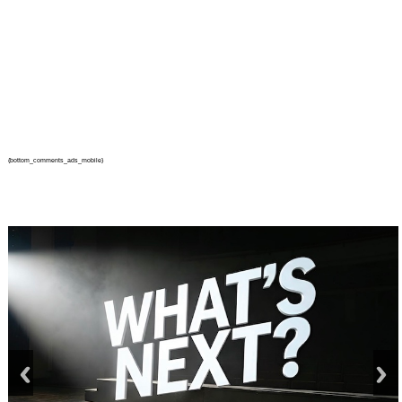
{bottom_comments_ads_mobile}
prev
next