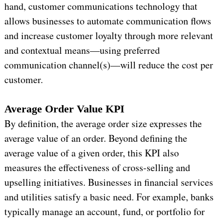
hand, customer communications technology that
allows businesses to automate communication flows
and increase customer loyalty through more relevant
and contextual means—using preferred
communication channel(s)—will reduce the cost per
customer.
Average Order Value KPI
By definition, the average order size expresses the
average value of an order. Beyond defining the
average value of a given order, this KPI also
measures the effectiveness of cross-selling and
upselling initiatives. Businesses in financial services
and utilities satisfy a basic need. For example, banks
typically manage an account, fund, or portfolio for