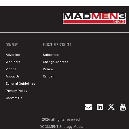
COMPANY
SUBSCRIBER SERVICES
Advertise
Subscribe
Webinars
Change Address
Videos
Renew
About Us
Cancel
Editorial Guidelines
Privacy Policy
Contact Us
2026 all rights reserved.
DOCUMENT Strategy Media