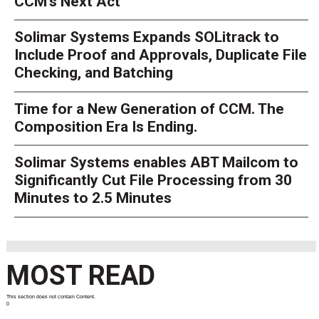
CCM’s Next Act
Solimar Systems Expands SOLitrack to
Include Proof and Approvals, Duplicate File
Checking, and Batching
Time for a New Generation of CCM. The
Composition Era Is Ending.
Solimar Systems enables ABT Mailcom to
Significantly Cut File Processing from 30
Minutes to 2.5 Minutes
MOST READ
This section does not contain Content.
0