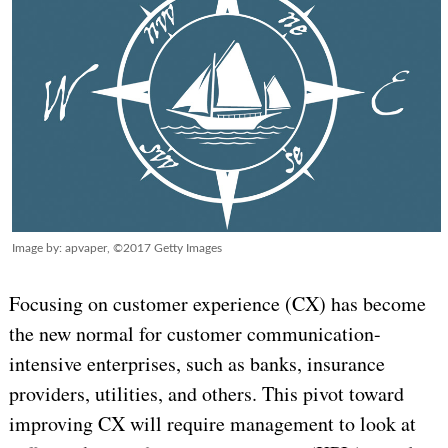
Image by: apvaper, ©2017 Getty Images
Focusing on customer experience (CX) has become
the new normal for customer communication-
intensive enterprises, such as banks, insurance
providers, utilities, and others. This pivot toward
improving CX will require management to look at