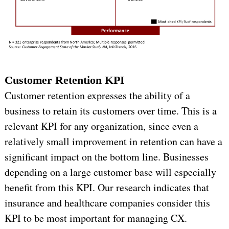
Customer Retention KPI
Customer retention expresses the ability of a
business to retain its customers over time. This is a
relevant KPI for any organization, since even a
relatively small improvement in retention can have a
significant impact on the bottom line. Businesses
depending on a large customer base will especially
benefit from this KPI. Our research indicates that
insurance and healthcare companies consider this
KPI to be most important for managing CX.