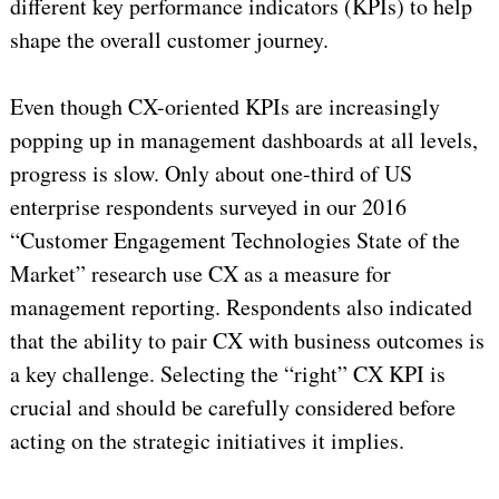
different key performance indicators (KPIs) to help
shape the overall customer journey.
Even though CX-oriented KPIs are increasingly
popping up in management dashboards at all levels,
progress is slow. Only about one-third of US
enterprise respondents surveyed in our 2016
“Customer Engagement Technologies State of the
Market” research use CX as a measure for
management reporting. Respondents also indicated
that the ability to pair CX with business outcomes is
a key challenge. Selecting the “right” CX KPI is
crucial and should be carefully considered before
acting on the strategic initiatives it implies.