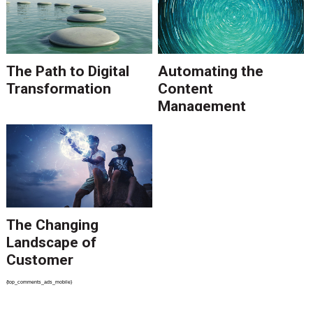
The Path to Digital
Automating the
Transformation
Content
Management
Process
The Changing
Landscape of
Customer
Communications
{top_comments_ads_mobile}