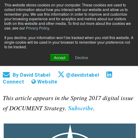
This website stores cookies on your computer. These cookies are used to
Subscribe
collect information about how you interact with our website and allow us to
remember you. We use this information in order to improve and customize
your browsing experience and for analytics and metrics about our visitors
both on this website and other media. To find out more about the cookies we
use, see our
Privacy Policy
.
If you decline, your information won’t be tracked when you visit this website. A
Home
These Are the Industry KPIs to Look For
single cookie will be used in your browser to remember your preference not
April 6 2017
05:28 PM
to be tracked.
These Are the Industry KPIs to Look
Accept
Decline
For
By
David Stabel
@davidstabel
Connect
Website
This article appears in the Spring 2017 digital issue
Subscribe
of DOCUMENT Strategy.
.