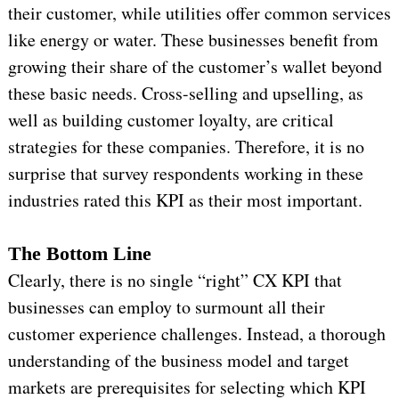
their customer, while utilities offer common services
like energy or water. These businesses benefit from
growing their share of the customer’s wallet beyond
these basic needs. Cross-selling and upselling, as
well as building customer loyalty, are critical
strategies for these companies. Therefore, it is no
surprise that survey respondents working in these
industries rated this KPI as their most important.
The Bottom Line
Clearly, there is no single “right” CX KPI that
businesses can employ to surmount all their
customer experience challenges. Instead, a thorough
understanding of the business model and target
markets are prerequisites for selecting which KPI