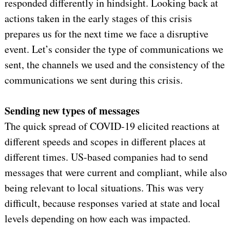
responded differently in hindsight. Looking back at
actions taken in the early stages of this crisis
prepares us for the next time we face a disruptive
event. Let’s consider the type of communications we
sent, the channels we used and the consistency of the
communications we sent during this crisis.
Sending new types of messages
The quick spread of COVID-19 elicited reactions at
different speeds and scopes in different places at
different times. US-based companies had to send
messages that were current and compliant, while also
being relevant to local situations. This was very
difficult, because responses varied at state and local
levels depending on how each was impacted.