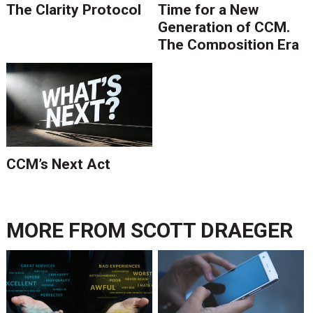
The Clarity Protocol
Time for a New
Generation of CCM.
The Composition Era
Is Ending.
CCM’s Next Act
MORE FROM
SCOTT DRAEGER