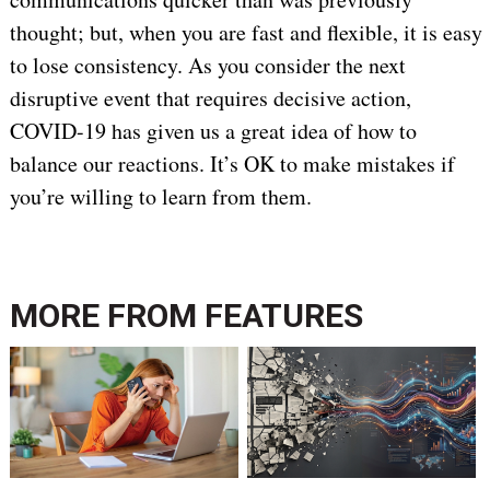
thought; but, when you are fast and flexible, it is easy
to lose consistency. As you consider the next
disruptive event that requires decisive action,
COVID-19 has given us a great idea of how to
balance our reactions. It’s OK to make mistakes if
you’re willing to learn from them.
MORE FROM
FEATURES