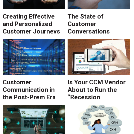
Creating Effective
The State of
and Personalized
Customer
Customer Journeys
Conversations
Customer
Is Your CCM Vendor
Communication in
About to Run the
the Post-Prem Era
“Recession
Playbook?”