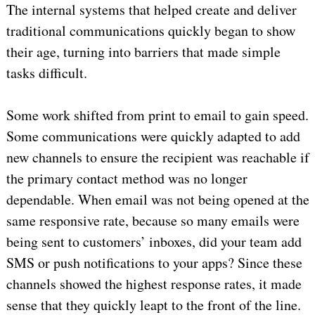
The internal systems that helped create and deliver
traditional communications quickly began to show
their age, turning into barriers that made simple
tasks difficult.
Some work shifted from print to email to gain speed.
Some communications were quickly adapted to add
new channels to ensure the recipient was reachable if
the primary contact method was no longer
dependable. When email was not being opened at the
same responsive rate, because so many emails were
being sent to customers’ inboxes, did your team add
SMS or push notifications to your apps? Since these
channels showed the highest response rates, it made
sense that they quickly leapt to the front of the line.