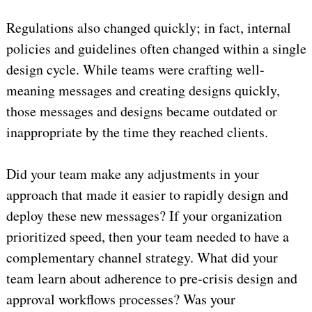
Regulations also changed quickly; in fact, internal
policies and guidelines often changed within a single
design cycle. While teams were crafting well-
meaning messages and creating designs quickly,
those messages and designs became outdated or
inappropriate by the time they reached clients.
Did your team make any adjustments in your
approach that made it easier to rapidly design and
deploy these new messages? If your organization
prioritized speed, then your team needed to have a
complementary channel strategy. What did your
team learn about adherence to pre-crisis design and
approval workflows processes? Was your