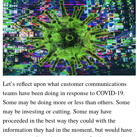
Image by Omni Matryx from Pixabay
Let’s reflect upon what customer communications
teams have been doing in response to COVID-19.
Some may be doing more or less than others. Some
may be investing or cutting. Some may have
proceeded in the best way they could with the
information they had in the moment, but would have