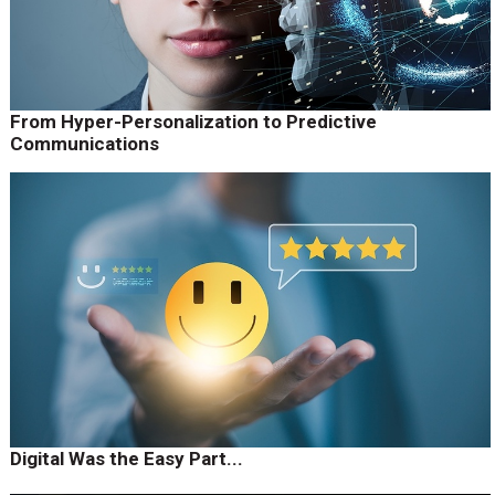
From Hyper-Personalization to Predictive
Communications
Digital Was the Easy Part...