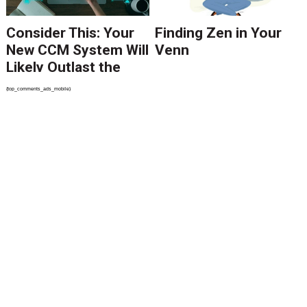
Consider This: Your
Finding Zen in Your
New CCM System Will
Venn
Likely Outlast the
Requirements of
{top_comments_ads_mobile}
Your Executive Team