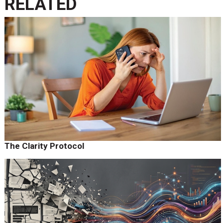
RELATED
The Clarity Protocol