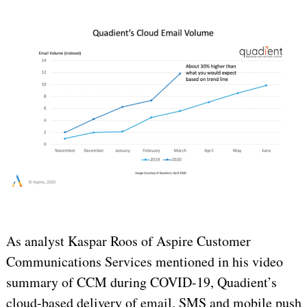
As analyst Kaspar Roos of Aspire Customer
Communications Services mentioned in his video
summary of CCM during COVID-19, Quadient’s
cloud-based delivery of email, SMS and mobile push