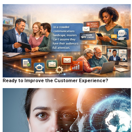
Ready to Improve the Customer Experience?