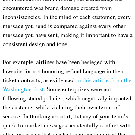
encountered was brand damage created from
inconsistencies. In the mind of each customer, every
message you send is compared against every other
message you have sent, making it important to have a
consistent design and tone.
For example, airlines have been besieged with
lawsuits for not honoring refund language in their
ticket contracts, as evidenced
in this article from the
Washington Post
. Some enterprises were not
following stated policies, which negatively impacted
the customer while violating their own terms of
service. In thinking about it, did any of your team’s
quick-to-market messages accidentally conflict with
other messages that reached your customers at the