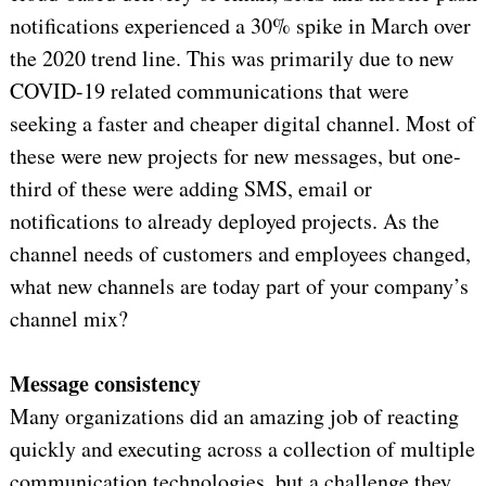
notifications experienced a 30% spike in March over
the 2020 trend line. This was primarily due to new
COVID-19 related communications that were
seeking a faster and cheaper digital channel. Most of
these were new projects for new messages, but one-
third of these were adding SMS, email or
notifications to already deployed projects. As the
channel needs of customers and employees changed,
what new channels are today part of your company’s
channel mix?
Message consistency
Many organizations did an amazing job of reacting
quickly and executing across a collection of multiple
communication technologies, but a challenge they