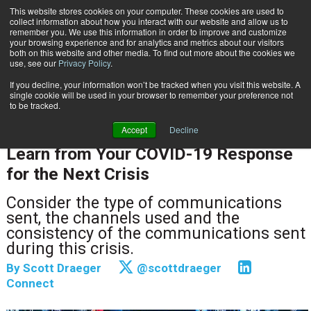
This website stores cookies on your computer. These cookies are used to
Subscribe
collect information about how you interact with our website and allow us to
remember you. We use this information in order to improve and customize
your browsing experience and for analytics and metrics about our visitors
both on this website and other media. To find out more about the cookies we
use, see our
Privacy Policy
.
If you decline, your information won’t be tracked when you visit this website. A
Home
Learn from Your COVID-19 Response for the Next Crisis
single cookie will be used in your browser to remember your preference not
CUSTOMER COMMUNICATIONS & EXPERIENCE
to be tracked.
DOCUMENT & COMMUNICATION DESIGN
Accept
Decline
May 11 2020
09:52 AM
Learn from Your COVID-19 Response
for the Next Crisis
Consider the type of communications
sent, the channels used and the
consistency of the communications sent
during this crisis.
By
Scott Draeger
@scottdraeger
Connect