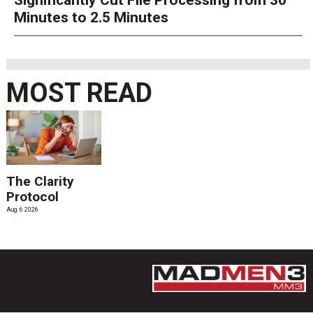
Significantly Cut File Processing from 30
Minutes to 2.5 Minutes
MOST READ
The Clarity
Protocol
Aug. 6 2026