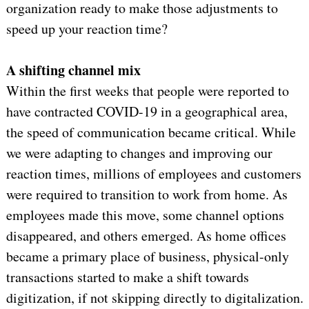
organization ready to make those adjustments to
speed up your reaction time?
A shifting channel mix
Within the first weeks that people were reported to
have contracted COVID-19 in a geographical area,
the speed of communication became critical. While
we were adapting to changes and improving our
reaction times, millions of employees and customers
were required to transition to work from home. As
employees made this move, some channel options
disappeared, and others emerged. As home offices
became a primary place of business, physical-only
transactions started to make a shift towards
digitization, if not skipping directly to digitalization.