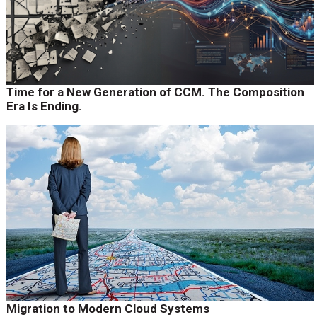
Time for a New Generation of CCM. The Composition
Era Is Ending.
Migration to Modern Cloud Systems