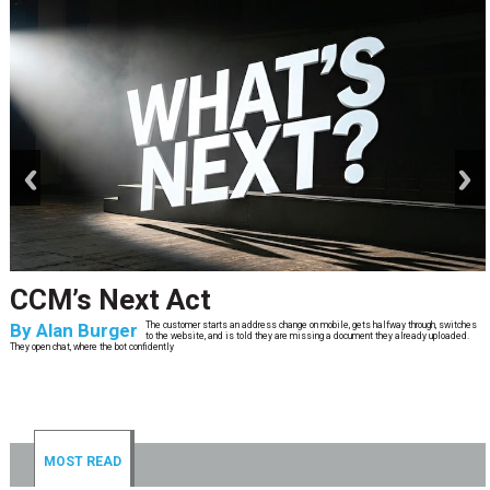
prev
next
CCM’s Next Act
By
Alan Burger
The customer starts an address change on mobile, gets halfway through, switches
to the website, and is told they are missing a document they already uploaded.
They open chat, where the bot confidently
MOST READ