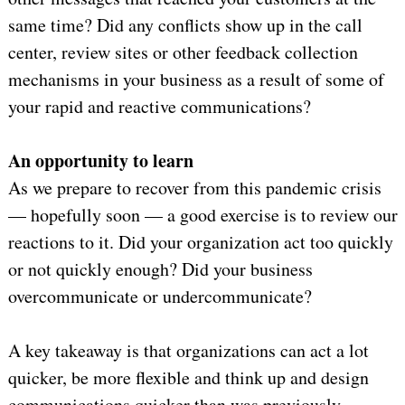
same time? Did any conflicts show up in the call
center, review sites or other feedback collection
mechanisms in your business as a result of some of
your rapid and reactive communications?
An opportunity to learn
As we prepare to recover from this pandemic crisis
— hopefully soon — a good exercise is to review our
reactions to it. Did your organization act too quickly
or not quickly enough? Did your business
overcommunicate or undercommunicate?
A key takeaway is that organizations can act a lot
quicker, be more flexible and think up and design
communications quicker than was previously