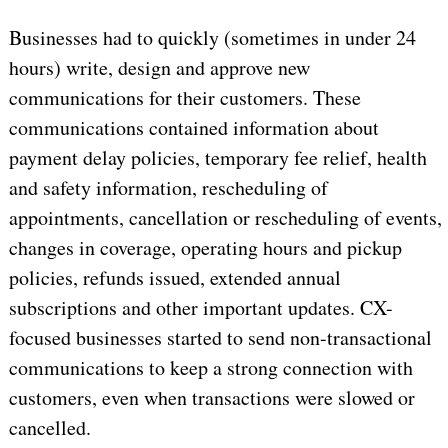
Businesses had to quickly (sometimes in under 24
hours) write, design and approve new
communications for their customers. These
communications contained information about
payment delay policies, temporary fee relief, health
and safety information, rescheduling of
appointments, cancellation or rescheduling of events,
changes in coverage, operating hours and pickup
policies, refunds issued, extended annual
subscriptions and other important updates. CX-
focused businesses started to send non-transactional
communications to keep a strong connection with
customers, even when transactions were slowed or
cancelled.