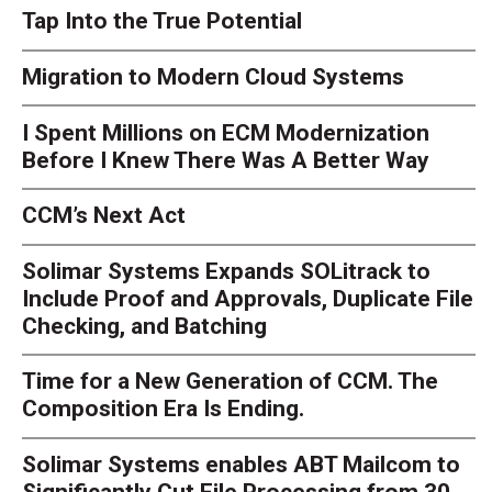
Tap Into the True Potential
Migration to Modern Cloud Systems
I Spent Millions on ECM Modernization
Before I Knew There Was A Better Way
CCM’s Next Act
Solimar Systems Expands SOLitrack to
Include Proof and Approvals, Duplicate File
Checking, and Batching
Time for a New Generation of CCM. The
Composition Era Is Ending.
Solimar Systems enables ABT Mailcom to