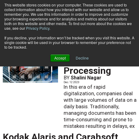
This website stores cookies on your computer. These cookies are used to
Subscribe
collect information about how you interact with our website and allow us to
remember you. We use this information in order to improve and customize
your browsing experience and for analytics and metrics about our visitors
both on this website and other media. To find out more about the cookies we
use, see our
Privacy Policy
.
If you decline, your information won’t be tracked when you visit this website. A
Home
single cookie will be used in your browser to remember your preference not
to be tracked.
Intelligent
Accept
Decline
Document
Processing
BY
Shalini Nagar
Dec. 12 2023
In this era of rapid
digitalization, companies deal
with large volumes of data on a
daily basis. Traditionally,
managing documents has been
time-consuming and prone to
mistakes resulting in delays, ex
Kodak Alaris and Carahsoft