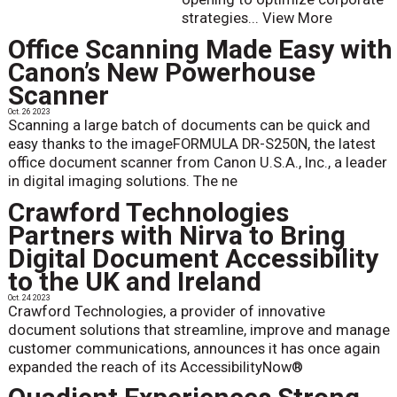
strategies...
View More
Office Scanning Made Easy with
Canon’s New Powerhouse
Scanner
Oct. 26 2023
Scanning a large batch of documents can be quick and
easy thanks to the imageFORMULA DR-S250N, the latest
office document scanner from Canon U.S.A., Inc., a leader
in digital imaging solutions. The ne
Crawford Technologies
Partners with Nirva to Bring
Digital Document Accessibility
to the UK and Ireland
Oct. 24 2023
Crawford Technologies, a provider of innovative
document solutions that streamline, improve and manage
customer communications, announces it has once again
expanded the reach of its AccessibilityNow®