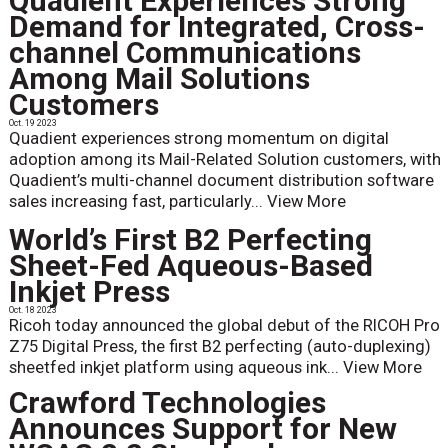
Quadient Experiences Strong
Demand for Integrated, Cross-
channel Communications
Among Mail Solutions
Customers
Oct. 19 2023
Quadient experiences strong momentum on digital
adoption among its Mail-Related Solution customers, with
Quadient’s multi-channel document distribution software
sales increasing fast, particularly...
View More
World’s First B2 Perfecting
Sheet-Fed Aqueous-Based
Inkjet Press
Oct. 18 2023
Ricoh today announced the global debut of the RICOH Pro
Z75 Digital Press, the first B2 perfecting (auto-duplexing)
sheetfed inkjet platform using aqueous ink...
View More
Crawford Technologies
Announces Support for New