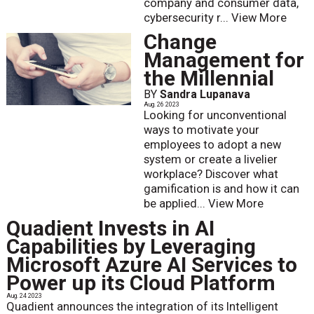
company and consumer data,
cybersecurity r...
View More
Change
Management for
the Millennial
BY
Sandra Lupanava
Aug. 26 2023
Looking for unconventional
ways to motivate your
employees to adopt a new
system or create a livelier
workplace? Discover what
gamification is and how it can
be applied...
View More
Quadient Invests in AI
Capabilities by Leveraging
Microsoft Azure AI Services to
Power up its Cloud Platform
Aug. 24 2023
Quadient announces the integration of its Intelligent