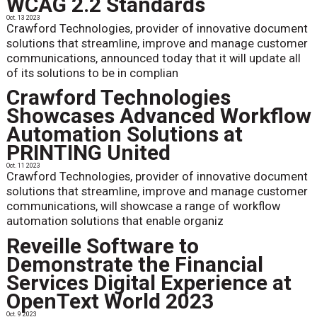
WCAG 2.2 Standards
Oct. 13 2023
Crawford Technologies, provider of innovative document
solutions that streamline, improve and manage customer
communications, announced today that it will update all
of its solutions to be in complian
Crawford Technologies
Showcases Advanced Workflow
Automation Solutions at
PRINTING United
Oct. 11 2023
Crawford Technologies, provider of innovative document
solutions that streamline, improve and manage customer
communications, will showcase a range of workflow
automation solutions that enable organiz
Reveille Software to
Demonstrate the Financial
Services Digital Experience at
OpenText World 2023
Oct. 9 2023