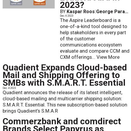
2023?
BY
Kaspar Roos
|
George Parapadakis
Dec. 6 2023
The Aspire Leaderboard is a
one-of-a-kind tool designed to
help stakeholders in every part
of the customer
communications ecosystem
evaluate and compare CCM and
CXM offerings...
View More
Quadient Expands Cloud-based
Mail and Shipping Offering to
SMBs with S.M.A.R.T. Essential
Dec. 4 2023
Quadient announces the release of its latest intelligent,
cloud-based mailing and multicarrier shipping solution:
S.M.A.R.T. Essential. This new subscription-based solution
brings Quadient’s S.M.A.R
Commerzbank and comdirect
Brands Select Papyrus as