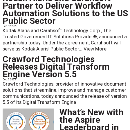
Partner to Deliver Workflow
Automation Solutions to the US
Public Sector
Dec. 12 2023
Kodak Alaris and Carahsoft Technology Corp., The
Trusted Government IT Solutions Provider®, announced a
partnership today. Under the agreement, Carahsoft will
serve as Kodak Alaris’ Public Sector...
View More
Crawford Technologies
Releases Digital Transform
Engine Version 5.5
Dec. 7 2023
Crawford Technologies, provider of innovative document
solutions that streamline, improve and manage customer
communications, today announced the release of version
5.5 of its Digital Transform Engine
What’s New with
the Aspire
Leaderboard in