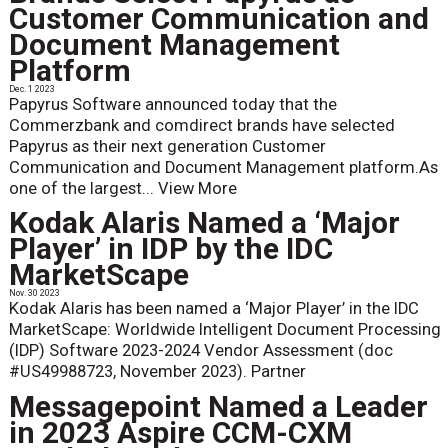
Customer Communication and
Document Management
Platform
Dec. 1 2023
Papyrus Software announced today that the
Commerzbank and comdirect brands have selected
Papyrus as their next generation Customer
Communication and Document Management platform.As
one of the largest...
View More
Kodak Alaris Named a ‘Major
Player’ in IDP by the IDC
MarketScape
Nov. 30 2023
Kodak Alaris has been named a ‘Major Player’ in the IDC
MarketScape: Worldwide Intelligent Document Processing
(IDP) Software 2023-2024 Vendor Assessment (doc
#US49988723, November 2023). Partner
Messagepoint Named a Leader
in 2023 Aspire CCM-CXM