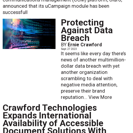
announced that its uCampaign module has been
successfull
Protecting
Against Data
Breach
BY
Ernie Crawford
Sept. 27 2023
It seems like every day there’s
news of another multimillion-
dollar data breach with yet
another organization
scrambling to deal with
negative media attention,
preserve their brand
reputation...
View More
Crawford Technologies
Expands International
Availability of Accessible
Document Solutions With