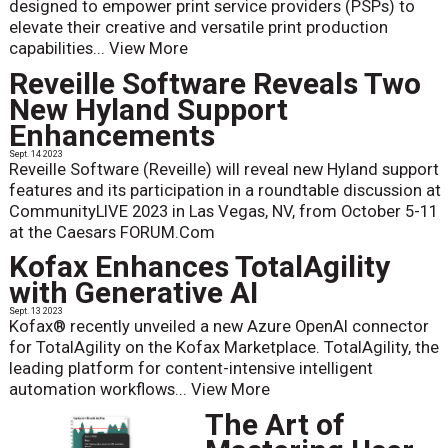
designed to empower print service providers (PSPs) to
elevate their creative and versatile print production
capabilities...
View More
Reveille Software Reveals Two
New Hyland Support
Enhancements
Sept. 14 2023
Reveille Software (Reveille) will reveal new Hyland support
features and its participation in a roundtable discussion at
CommunityLIVE 2023 in Las Vegas, NV, from October 5-11
at the Caesars FORUM.Com
Kofax Enhances TotalAgility
with Generative AI
Sept. 13 2023
Kofax® recently unveiled a new Azure OpenAI connector
for TotalAgility on the Kofax Marketplace. TotalAgility, the
leading platform for content-intensive intelligent
automation workflows...
View More
The Art of