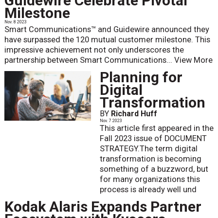
Guidewire Celebrate Pivotal
Milestone
Nov. 8 2023
Smart Communications™ and Guidewire announced they
have surpassed the 120 mutual customer milestone. This
impressive achievement not only underscores the
partnership between Smart Communications...
View More
Planning for
Digital
Transformation
BY
Richard Huff
Nov. 7 2023
This article first appeared in the
Fall 2023 issue of DOCUMENT
STRATEGY.The term digital
transformation is becoming
something of a buzzword, but
for many organizations this
process is already well und
Kodak Alaris Expands Partner