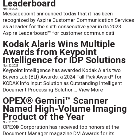
Leaderboard
Nov. 28 2023
Messagepoint announced today that it has been
recognized by Aspire Customer Communication Services
as a leader for the sixth consecutive year in its 2023
Aspire Leaderboard™ for customer communicati
Kodak Alaris Wins Multiple
Awards from Keypoint
Intelligence for IDP Solutions
Nov. 22 2023
Keypoint Intelligence has awarded Kodak Alaris two
Buyers Lab (BLI) Awards: a 2024 Fall Pick Award* for
KODAK Info Input Solution as Outstanding Intelligent
Document Processing Solution...
View More
OPEX® Gemini™ Scanner
Named High-Volume Imaging
Product of the Year
Nov. 21 2023
OPEX® Corporation has received top honors at the
Document Manager magazine DM Awards for its