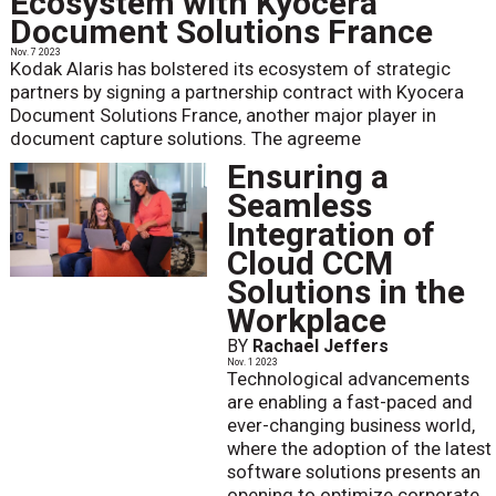
Ecosystem with Kyocera
Document Solutions France
Nov. 7 2023
Kodak Alaris has bolstered its ecosystem of strategic
partners by signing a partnership contract with Kyocera
Document Solutions France, another major player in
document capture solutions. The agreeme
Ensuring a
Seamless
Integration of
Cloud CCM
Solutions in the
Workplace
BY
Rachael Jeffers
Nov. 1 2023
Technological advancements
are enabling a fast-paced and
ever-changing business world,
where the adoption of the latest
software solutions presents an
opening to optimize corporate