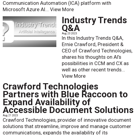
Communication Automation (ICA) platform with
Microsoft Azure AI...
View More
Industry Trends
Q&A
Aug. 23 2023
In this Industry Trends Q&A,
Ernie Crawford, President &
CEO of Crawford Technologies,
shares his thoughts on AI’s
possibilities in CCM and CX as
well as other recent trends...
View More
Crawford Technologies
Partners with Blue Raccoon to
Expand Availability of
Accessible Document Solutions
Aug. 21 2023
Crawford Technologies, provider of innovative document
solutions that streamline, improve and manage customer
communications, expands the availability of its