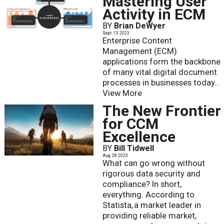
Mastering User
Activity in ECM
BY
Brian DeWyer
Sept. 13 2023
Enterprise Content
Management (ECM)
applications form the backbone
of many vital digital document
processes in businesses today...
View More
The New Frontier
for CCM
Excellence
BY
Bill Tidwell
Aug. 28 2023
What can go wrong without
rigorous data security and
compliance? In short,
everything. According to
Statista, a market leader in
providing reliable market,