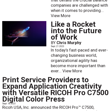
that details the crucial balance
companies are challenged with
when it comes to providing...
View More
Like a Rocket
into the Future
of Work
BY
Chris Murphy
Sept. 21 2023
In today’s fast-paced and ever-
changing business world,
organizational agility has
become more important than
ever...
View More
Print Service Providers to
Expand Application Creativity
with Versatile RICOH Pro C7500
Digital Color Press
Sept. 18 2023
Ricoh USA, Inc. announced the RICOH Pro™ C7500,