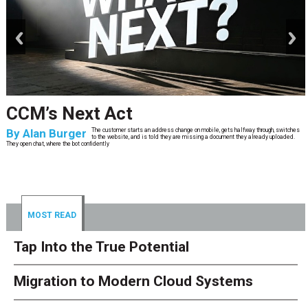
prev
next
I Spent Millions on ECM
Modernization Before I Knew There
Was A Better Way
By
Keith Schlosser
Over the course of my career as a CIO in a highly regulated industry, I have
personally overseen millions of dollars in enterprise content management
(ECM) investments. Platforms. Migrations. Integrat
MOST READ
Tap Into the True Potential
Migration to Modern Cloud Systems