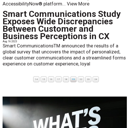
AccessibilityNow® platform...
View More
Smart Communications Study
Exposes Wide Discrepancies
Between Customer and
Business Perceptions in CX
Aug. 16 2023
Smart CommunicationsTM announced the results of a
global survey that uncovers the impact of personalized,
clear customer communications and a streamlined forms
experience on customer experience, loyal
14
15
16
17
18
19
22
23
24