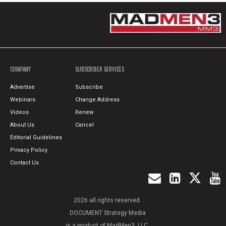
COMPANY
SUBSCRIBER SERVICES
Advertise
Subscribe
Webinars
Change Address
Videos
Renew
About Us
Cancel
Editorial Guidelines
Privacy Policy
Contact Us
2026 all rights reserved.
DOCUMENT Strategy Media
is a product of MadMen3, LLC.