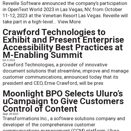
Reveille Software announced the company’s participation
in OpenText World 2023 in Las Vegas, NV, from October
11-12, 2023 at the Venetian Resort Las Vegas. Reveille will
take part in a high-level...
View More
Crawford Technologies to
Exhibit and Present Enterprise
Accessibility Best Practices at
M-Enabling Summit
Oct. 6 2023
Crawford Technologies, a provider of innovative
document solutions that streamline, improve and manage
customer communications, announced today that its
president and CEO, Ernie Crawford, will be pres
Moonlight BPO Selects Uluro’s
uCampaign to Give Customers
Control of Content
Sept. 28 2023
Transformations Inc., a software solutions company and
developer of the comprehensive customer
communications management (CCM) platform, Uluro,