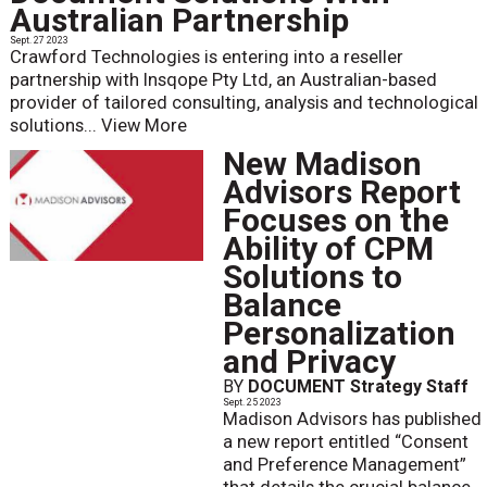
Australian Partnership
Sept. 27 2023
Crawford Technologies is entering into a reseller
partnership with Insqope Pty Ltd, an Australian-based
provider of tailored consulting, analysis and technological
solutions...
View More
New Madison
Advisors Report
Focuses on the
Ability of CPM
Solutions to
Balance
Personalization
and Privacy
BY
DOCUMENT Strategy Staff
Sept. 25 2023
Madison Advisors has published
a new report entitled “Consent
and Preference Management”