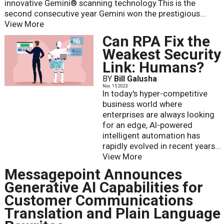
innovative Gemini® scanning technology.This is the
second consecutive year Gemini won the prestigious...
View More
Can RPA Fix the
Weakest Security
Link: Humans?
BY
Bill Galusha
Nov. 15 2023
In today's hyper-competitive
business world where
enterprises are always looking
for an edge, AI-powered
intelligent automation has
rapidly evolved in recent years...
View More
Messagepoint Announces
Generative AI Capabilities for
Customer Communications
Translation and Plain Language