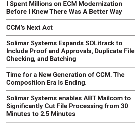
I Spent Millions on ECM Modernization
Before I Knew There Was A Better Way
CCM’s Next Act
Solimar Systems Expands SOLitrack to
Include Proof and Approvals, Duplicate File
Checking, and Batching
Time for a New Generation of CCM. The
Composition Era Is Ending.
Solimar Systems enables ABT Mailcom to
Significantly Cut File Processing from 30
Minutes to 2.5 Minutes