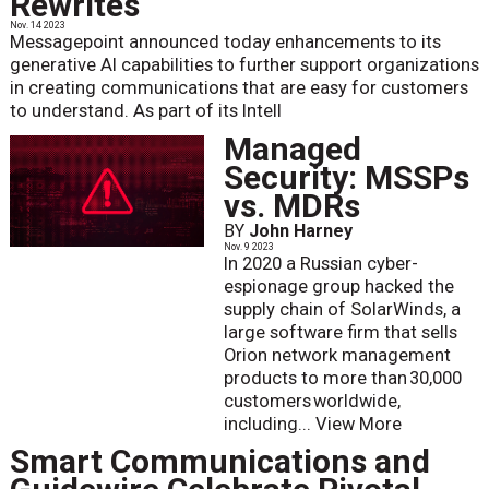
Rewrites
Nov. 14 2023
Messagepoint announced today enhancements to its
generative AI capabilities to further support organizations
in creating communications that are easy for customers
to understand. As part of its Intell
Managed
Security: MSSPs
vs. MDRs
BY
John Harney
Nov. 9 2023
In 2020 a Russian cyber-
espionage group hacked the
supply chain of SolarWinds, a
large software firm that sells
Orion network management
products to more than 30,000
customers worldwide,
including...
View More
Smart Communications and