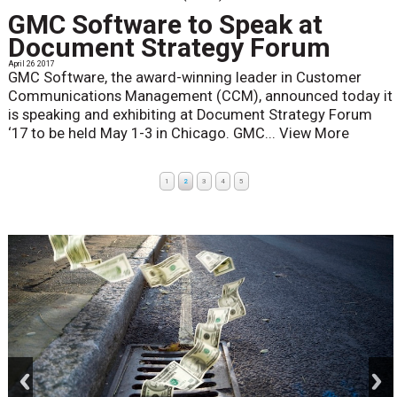
GMC Software to Speak at
Document Strategy Forum
April 26 2017
GMC Software, the award-winning leader in Customer
Communications Management (CCM), announced today it
is speaking and exhibiting at Document Strategy Forum
‘17 to be held May 1-3 in Chicago. GMC...
View More
1
2
3
4
5
prev
next