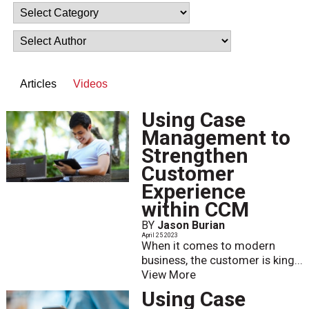
Articles
Videos
Using Case
Management to
Strengthen
Customer
Experience
within CCM
BY
Jason Burian
April 25 2023
When it comes to modern
business, the customer is king...
View More
Using Case