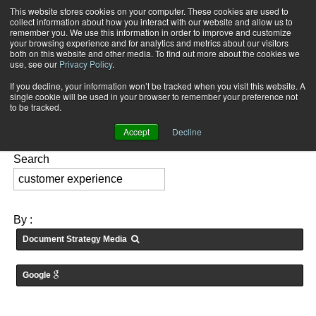
This website stores cookies on your computer. These cookies are used to
Subscribe
collect information about how you interact with our website and allow us to
remember you. We use this information in order to improve and customize
your browsing experience and for analytics and metrics about our visitors
both on this website and other media. To find out more about the cookies we
use, see our
Privacy Policy
.
If you decline, your information won’t be tracked when you visit this website. A
Home
Searching for: "
customer experience
" in
Articles
single cookie will be used in your browser to remember your preference not
FEATURES:
to be tracked.
Accept
Decline
Search
By :
Document Strategy Media
Google