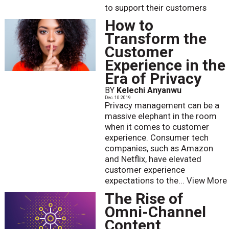
to support their customers
How to
Transform the
Customer
Experience in the
Era of Privacy
BY
Kelechi Anyanwu
Dec. 10 2019
Privacy management can be a
massive elephant in the room
when it comes to customer
experience. Consumer tech
companies, such as Amazon
and Netflix, have elevated
customer experience
expectations to the...
View More
The Rise of
Omni-Channel
Content