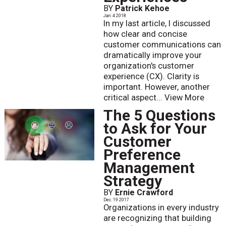
BY
Patrick Kehoe
Jan. 4 2018
In my last article, I discussed
how clear and concise
customer communications can
dramatically improve your
organization's customer
experience (CX). Clarity is
important. However, another
critical aspect...
View More
The 5 Questions
to Ask for Your
Customer
Preference
Management
Strategy
BY
Ernie Crawford
Dec. 19 2017
Organizations in every industry
are recognizing that building