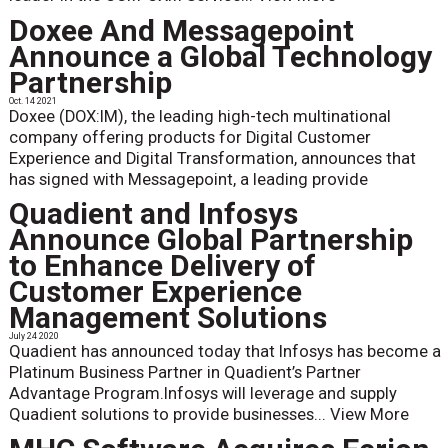
Doxee And Messagepoint
Announce a Global Technology
Partnership
Oct. 14 2021
Doxee (DOX:IM), the leading high-tech multinational
company offering products for Digital Customer
Experience and Digital Transformation, announces that
has signed with Messagepoint, a leading provide
Quadient and Infosys
Announce Global Partnership
to Enhance Delivery of
Customer Experience
Management Solutions
July 24 2020
Quadient has announced today that Infosys has become a
Platinum Business Partner in Quadient’s Partner
Advantage Program.Infosys will leverage and supply
Quadient solutions to provide businesses...
View More