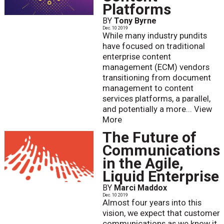
Platforms
BY
Tony Byrne
Dec. 10 2019
While many industry pundits
have focused on traditional
enterprise content
management (ECM) vendors
transitioning from document
management to content
services platforms, a parallel,
and potentially a more...
View
More
The Future of
Communications
in the Agile,
Liquid Enterprise
BY
Marci Maddox
Dec. 10 2019
Almost four years into this
vision, we expect that customer
communications as we know it