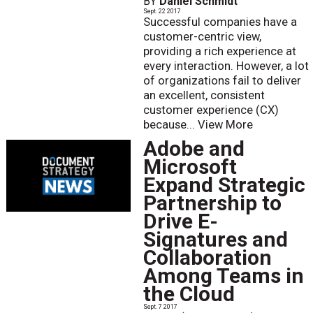
BY
Daniel Schmidt
Sept. 22 2017
Successful companies have a
customer-centric view,
providing a rich experience at
every interaction. However, a lot
of organizations fail to deliver
an excellent, consistent
customer experience (CX)
because...
View More
Adobe and
Microsoft
Expand Strategic
Partnership to
Drive E-
Signatures and
Collaboration
Among Teams in
the Cloud
Sept. 7 2017