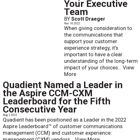
Your Executive
Team
BY
Scott Draeger
Nov. 16 2022
When giving consideration to
the communications that
support your customer
experience strategy, it’s
important to have a clear
understanding of the long-term
impact of your choices...
View
More
Quadient Named a Leader in
the Aspire CCM-CXM
Leaderboard for the Fifth
Consecutive Year
Aug. 2 2022
Quadient has been positioned as a Leader in the 2022
Aspire Leaderboard™ of customer communications
management (CCM) and customer experience
management (CXM) vendors...
View More