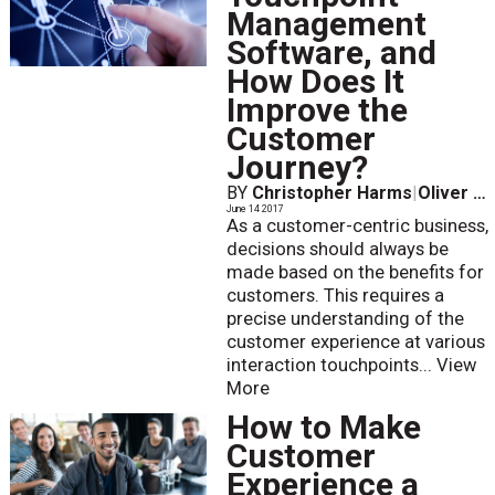
Management
Software, and
How Does It
Improve the
Customer
Journey?
BY
Christopher Harms
|
Oliver Skeide
June 14 2017
As a customer-centric business,
decisions should always be
made based on the benefits for
customers. This requires a
precise understanding of the
customer experience at various
interaction touchpoints...
View
More
How to Make
Customer
Experience a