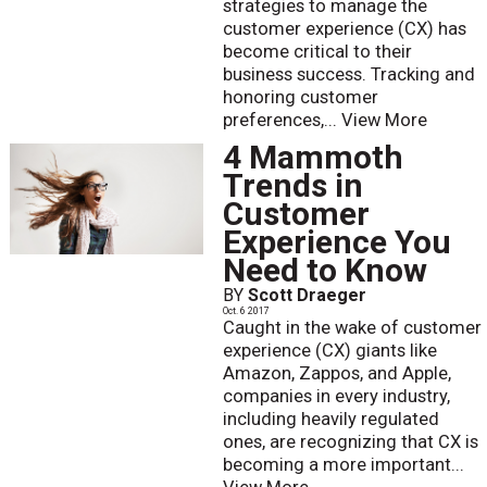
strategies to manage the
customer experience (CX) has
become critical to their
business success. Tracking and
honoring customer
preferences,...
View More
4 Mammoth
Trends in
Customer
Experience You
Need to Know
BY
Scott Draeger
Oct. 6 2017
Caught in the wake of customer
experience (CX) giants like
Amazon, Zappos, and Apple,
companies in every industry,
including heavily regulated
ones, are recognizing that CX is
becoming a more important...