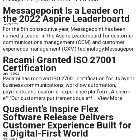
Messagepoint Is a Leader on
the 2022 Aspire Leaderboartd
July 29 2022
For the 5th consecutive year, Messagepoint has been
named a Leader in the Aspire Leaderboard for customer
communications management (CCM) and customer
experience management (CXM) technology.Messagepoi
Racami Granted ISO 27001
Certification
June 16 2022
Racami has received ISO 27001 certification for its hybrid
business communications, workflow automation,
payments, and customer experience platform, Alchem-
e™."Our customers put tremendous eff...
View More
Quadient’s Inspire Flex
Software Release Delivers
Customer Experience Built for
a Digital-First World
Dec. 7 2021