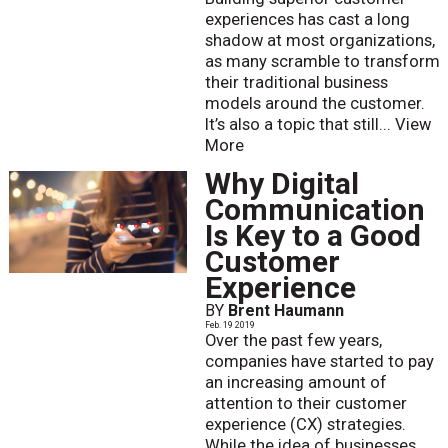
experiences has cast a long
shadow at most organizations,
as many scramble to transform
their traditional business
models around the customer.
It’s also a topic that still...
View
More
Why Digital
Communication
Is Key to a Good
Customer
Experience
BY
Brent Haumann
Feb. 19 2019
Over the past few years,
companies have started to pay
an increasing amount of
attention to their customer
experience (CX) strategies.
While the idea of businesses