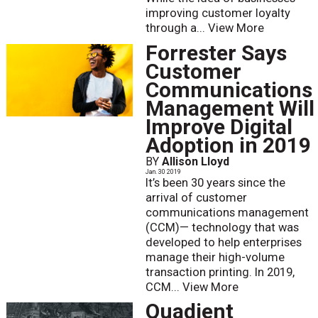
improving customer loyalty
through a...
View More
Forrester Says
Customer
Communications
Management Will
Improve Digital
Adoption in 2019
BY
Allison Lloyd
Jan. 30 2019
It’s been 30 years since the
arrival of customer
communications management
(CCM)— technology that was
developed to help enterprises
manage their high-volume
transaction printing. In 2019,
CCM...
View More
Quadient