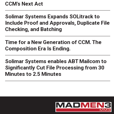
CCM’s Next Act
Solimar Systems Expands SOLitrack to
Include Proof and Approvals, Duplicate File
Checking, and Batching
Time for a New Generation of CCM. The
Composition Era Is Ending.
Solimar Systems enables ABT Mailcom to
Significantly Cut File Processing from 30
Minutes to 2.5 Minutes