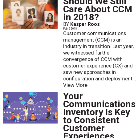
Should We Still
Care About CCM
in 2018?
BY
Kaspar Roos
Feb. 6 2018
Customer communications
management (CCM) is an
industry in transition. Last year,
we witnessed further
convergence of CCM with
customer experience (CX) and
saw new approaches in
configuration and deployment...
View More
Your
Communications
Inventory Is Key
to Consistent
Customer
Experiences