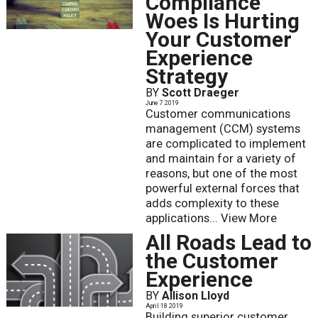
Compliance
Woes Is Hurting
Your Customer
Experience
Strategy
BY
Scott Draeger
June 7 2019
Customer communications
management (CCM) systems
are complicated to implement
and maintain for a variety of
reasons, but one of the most
powerful external forces that
adds complexity to these
applications...
View More
All Roads Lead to
the Customer
Experience
BY
Allison Lloyd
April 18 2019
Building superior customer