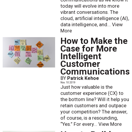
today will evolve into more
vibrant conversations. The
cloud, artificial intelligence (AI),
data intelligence, and...
View
More
How to Make the
Case for More
Intelligent
Customer
Communications
BY
Patrick Kehoe
Nov. 10 2019
Just how valuable is the
customer experience (CX) to
the bottom line? Will it help you
retain customers and outpace
your competition? The answer,
of course, is a resounding,
“Yes.” For every...
View More