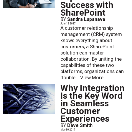
Success with
SharePoint
BY
Sandra Lupanava
June 12 2017
A customer relationship
management (CRM) system
knows everything about
customers; a SharePoint
solution can master
collaboration. By uniting the
capabilities of these two
platforms, organizations can
double...
View More
Why Integration
Is the Key Word
in Seamless
Customer
Experiences
BY
Dave Smith
May 30 2017