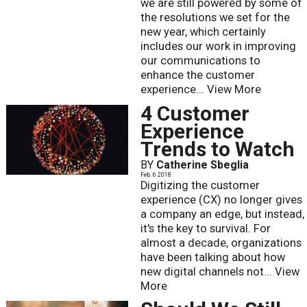
we are still powered by some of
the resolutions we set for the
new year, which certainly
includes our work in improving
our communications to
enhance the customer
experience...
View More
4 Customer
Experience
Trends to Watch
BY
Catherine Sbeglia
Feb. 6 2018
Digitizing the customer
experience (CX) no longer gives
a company an edge, but instead,
it's the key to survival. For
almost a decade, organizations
have been talking about how
new digital channels not...
View
More