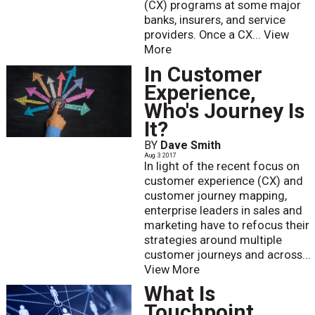
(CX) programs at some major
banks, insurers, and service
providers. Once a CX...
View
More
In Customer
Experience,
Who's Journey Is
It?
BY
Dave Smith
Aug. 3 2017
In light of the recent focus on
customer experience (CX) and
customer journey mapping,
enterprise leaders in sales and
marketing have to refocus their
strategies around multiple
customer journeys and across...
View More
What Is
Touchpoint