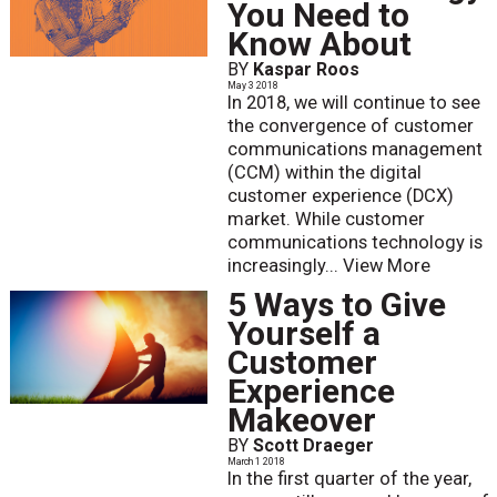
You Need to
Know About
BY
Kaspar Roos
May 3 2018
In 2018, we will continue to see
the convergence of customer
communications management
(CCM) within the digital
customer experience (DCX)
market. While customer
communications technology is
increasingly...
View More
5 Ways to Give
Yourself a
Customer
Experience
Makeover
BY
Scott Draeger
March 1 2018
In the first quarter of the year,