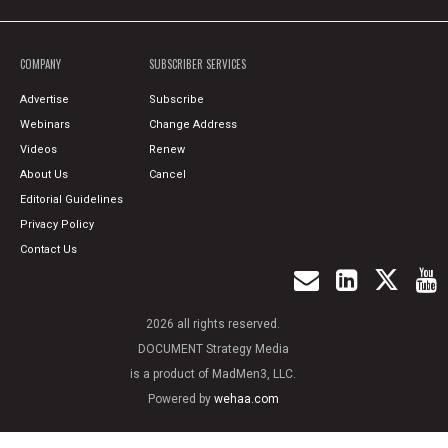
COMPANY
SUBSCRIBER SERVICES
Advertise
Subscribe
Webinars
Change Address
Videos
Renew
About Us
Cancel
Editorial Guidelines
Privacy Policy
Contact Us
2026 all rights reserved.
DOCUMENT Strategy Media
is a product of MadMen3, LLC.
Powered by
wehaa.com