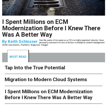
Tap Into the True Potential
By
Naren Goel
Entities operating within the finance and accounting sector have been some of the
most fervent adopters of automation technologies
MOST READ
Tap Into the True Potential
Migration to Modern Cloud Systems
I Spent Millions on ECM Modernization
Before I Knew There Was A Better Way