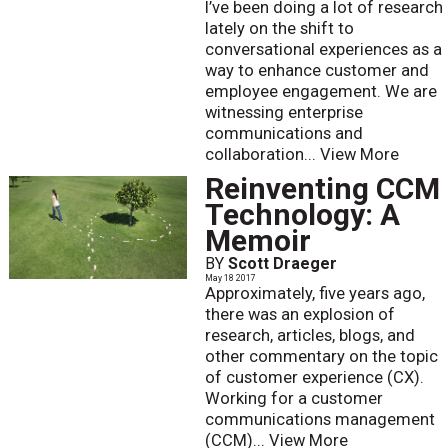
I’ve been doing a lot of research
lately on the shift to
conversational experiences as a
way to enhance customer and
employee engagement. We are
witnessing enterprise
communications and
collaboration...
View More
Reinventing CCM
Technology: A
Memoir
BY
Scott Draeger
May 18 2017
Approximately, five years ago,
there was an explosion of
research, articles, blogs, and
other commentary on the topic
of customer experience (CX).
Working for a customer
communications management
(CCM)...
View More