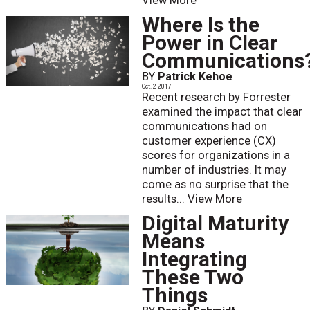
View More
Where Is the
Power in Clear
Communications
BY
Patrick Kehoe
Oct. 2 2017
Recent research by Forrester
examined the impact that clear
communications had on
customer experience (CX)
scores for organizations in a
number of industries. It may
come as no surprise that the
results...
View More
Digital Maturity
Means
Integrating
These Two
Things