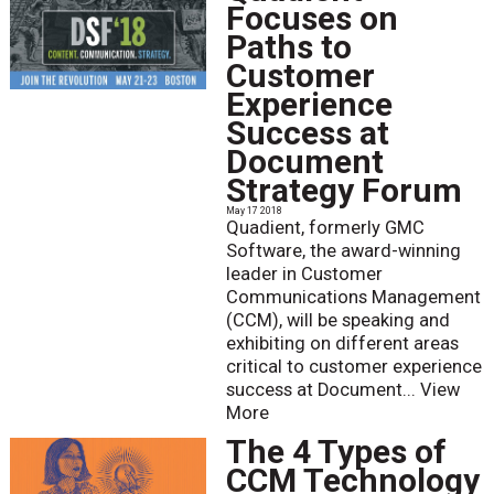
Focuses on
Paths to
Customer
Experience
Success at
Document
Strategy Forum
May 17 2018
Quadient, formerly GMC
Software, the award-winning
leader in Customer
Communications Management
(CCM), will be speaking and
exhibiting on different areas
critical to customer experience
success at Document...
View
More
The 4 Types of
CCM Technology