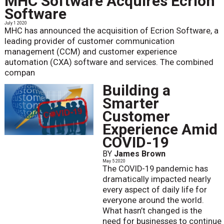
MHC Software Acquires Ecrion
Software
July 1 2020
MHC has announced the acquisition of Ecrion Software, a
leading provider of customer communication
management (CCM) and customer experience
automation (CXA) software and services. The combined
compan
Building a
Smarter
Customer
Experience Amid
COVID-19
BY
James Brown
May 5 2020
The COVID-19 pandemic has
dramatically impacted nearly
every aspect of daily life for
everyone around the world.
What hasn’t changed is the
need for businesses to continue