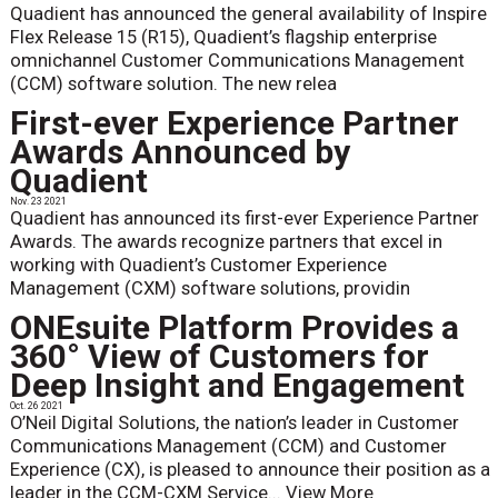
Quadient has announced the general availability of Inspire
Flex Release 15 (R15), Quadient’s flagship enterprise
omnichannel Customer Communications Management
(CCM) software solution. The new relea
First-ever Experience Partner
Awards Announced by
Quadient
Nov. 23 2021
Quadient has announced its first-ever Experience Partner
Awards. The awards recognize partners that excel in
working with Quadient’s Customer Experience
Management (CXM) software solutions, providin
ONEsuite Platform Provides a
360° View of Customers for
Deep Insight and Engagement
Oct. 26 2021
O’Neil Digital Solutions, the nation’s leader in Customer
Communications Management (CCM) and Customer
Experience (CX), is pleased to announce their position as a
leader in the CCM-CXM Service...
View More