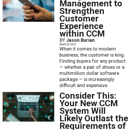
Management to
Strengthen
Customer
Experience
within CCM
BY
Jason Burian
March 29 2023
When it comes to modern
business, the customer is king.
Finding buyers for any product
— whether a pair of shoes or a
multimillion dollar software
package — is increasingly
difficult and expensive
Consider This:
Your New CCM
System Will
Likely Outlast the
Requirements of