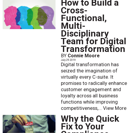
How to Build a
Cross-
Functional,
Multi-
Disciplinary
Team for Digital
Transformation
BY
Connie Moore
July 29 2019
Digital transformation has
seized the imagination of
virtually every C-suite. It
promises to radically enhance
customer engagement and
loyalty across all business
functions while improving
competitiveness,...
View More
Why the Quick
Fix to Your