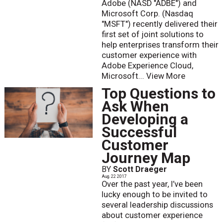
Adobe (NASD "ADBE") and
Microsoft Corp. (Nasdaq
"MSFT") recently delivered their
first set of joint solutions to
help enterprises transform their
customer experience with
Adobe Experience Cloud,
Microsoft...
View More
Top Questions to
Ask When
Developing a
Successful
Customer
Journey Map
BY
Scott Draeger
Aug. 22 2017
Over the past year, I’ve been
lucky enough to be invited to
several leadership discussions
about customer experience