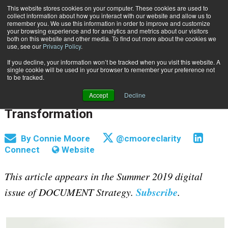
This website stores cookies on your computer. These cookies are used to
Subscribe
collect information about how you interact with our website and allow us to
remember you. We use this information in order to improve and customize
your browsing experience and for analytics and metrics about our visitors
both on this website and other media. To find out more about the cookies we
use, see our
Privacy Policy
.
If you decline, your information won’t be tracked when you visit this website. A
Home
How to Build a Cross-Functional, Multi-Disciplinary Team for Digital Transformation
single cookie will be used in your browser to remember your preference not
July 29 2019
09:09 AM
to be tracked.
How to Build a Cross-Functional,
Accept
Decline
Multi-Disciplinary Team for Digital
Transformation
By
Connie Moore
@cmooreclarity
Connect
Website
This article appears in the Summer 2019 digital
Subscribe
issue of DOCUMENT Strategy.
.