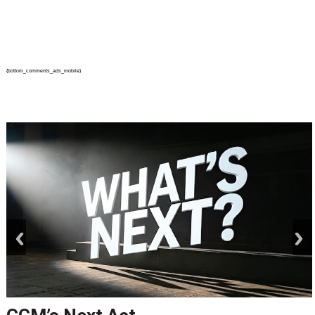
{bottom_comments_ads_mobile}
prev
next