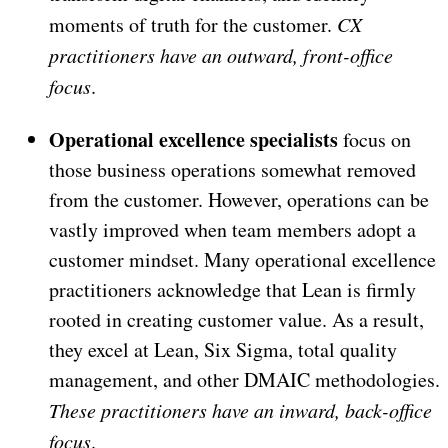
moments of truth for the customer.
CX
practitioners have an outward, front-office
focus
.
Operational excellence specialists
focus on
those business operations somewhat removed
from the customer. However, operations can be
vastly improved when team members adopt a
customer mindset. Many operational excellence
practitioners acknowledge that Lean is firmly
rooted in creating customer value. As a result,
they excel at Lean, Six Sigma, total quality
management, and other DMAIC methodologies.
These practitioners have an inward, back-office
focus
.