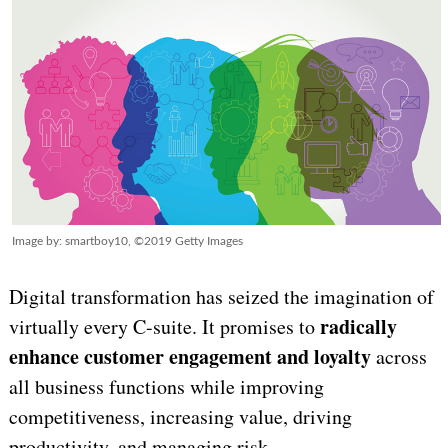
Image by: smartboy10, ©2019 Getty Images
Digital transformation has seized the imagination of
radically
virtually every C-suite. It promises to
enhance customer engagement and loyalty
across
all business functions while improving
competitiveness, increasing value, driving
productivity, and managing risk.