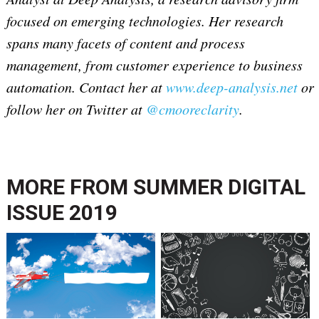
focused on emerging technologies. Her research
spans many facets of content and process
management, from customer experience to business
automation. Contact her at
www.deep-analysis.net
or
follow her on Twitter at
@cmooreclarity
.
MORE FROM
SUMMER DIGITAL
ISSUE 2019