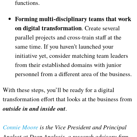
functions.
Forming multi-disciplinary teams that work
on digital transformation
. Create several
parallel projects and cross-train staff at the
same time. If you haven't launched your
initiative yet, consider matching team leaders
from their established domains with junior
personnel from a different area of the business.
With these steps, you’ll be ready for a digital
transformation effort that looks at the business from
outside in and inside out
.
Connie Moore
is the Vice President and Principal
Analyst at Deep Analysis, a research advisory firm