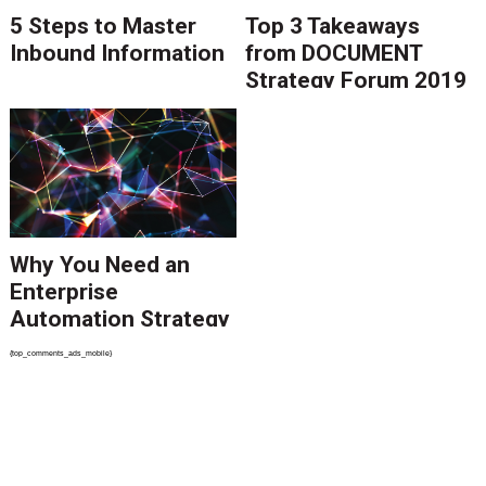
5 Steps to Master
Top 3 Takeaways
Inbound Information
from DOCUMENT
Strategy Forum 2019
Why You Need an
Enterprise
Automation Strategy
{top_comments_ads_mobile}