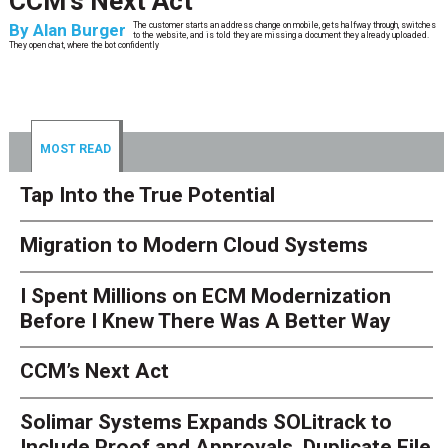
CCM’s Next Act
By
Alan Burger
The customer starts an address change on mobile, gets halfway through, switches
to the website, and is told they are missing a document they already uploaded.
They open chat, where the bot confidently
MOST READ
Tap Into the True Potential
Migration to Modern Cloud Systems
I Spent Millions on ECM Modernization
Before I Knew There Was A Better Way
CCM’s Next Act
Solimar Systems Expands SOLitrack to
Include Proof and Approvals, Duplicate File