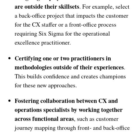
are outside their skillsets
. For example, select
a back-office project that impacts the customer
for the CX staffer or a front-office process
requiring Six Sigma for the operational
excellence practitioner.
Certifying one or two practitioners in
methodologies outside of their experiences
.
This builds confidence and creates champions
for these new approaches.
Fostering collaboration between CX and
operations specialists by working together
across functional areas
, such as customer
journey mapping through front- and back-office