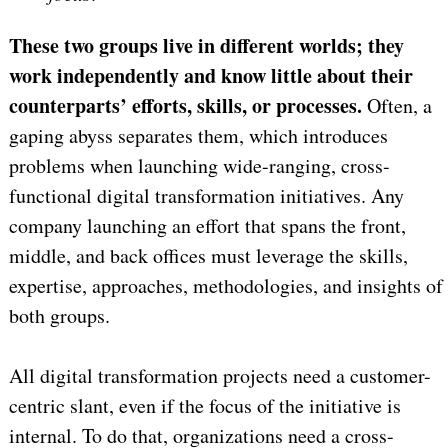
These two groups live in different worlds; they
work independently and know little about their
counterparts’ efforts, skills, or processes.
Often, a
gaping abyss separates them, which introduces
problems when launching wide-ranging, cross-
functional digital transformation initiatives. Any
company launching an effort that spans the front,
middle, and back offices must leverage the skills,
expertise, approaches, methodologies, and insights of
both groups.
All digital transformation projects need a customer-
centric slant, even if the focus of the initiative is
internal. To do that, organizations need a cross-