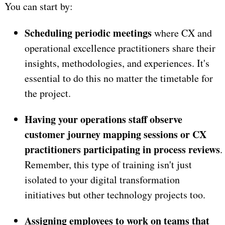
You can start by:
Scheduling periodic meetings
where CX and
operational excellence practitioners share their
insights, methodologies, and experiences. It's
essential to do this no matter the timetable for
the project.
Having your operations staff observe
customer journey mapping sessions or CX
practitioners participating in process reviews
.
Remember, this type of training isn't just
isolated to your digital transformation
initiatives but other technology projects too.
Assigning employees to work on teams that