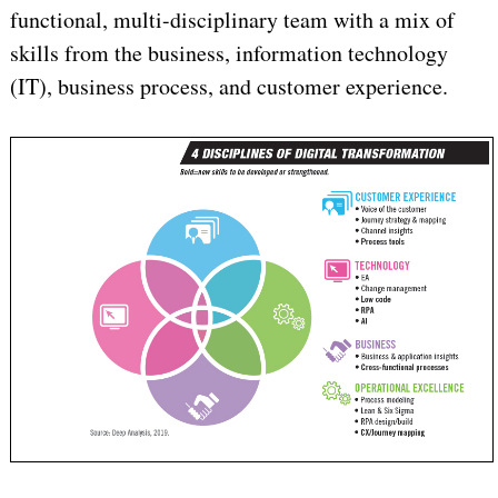
functional, multi-disciplinary team with a mix of
skills from the business, information technology
(IT), business process, and customer experience.