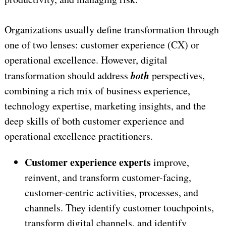
Organizations usually define transformation through
one of two lenses: customer experience (CX) or
operational excellence. However, digital
both
transformation should address
perspectives,
combining a rich mix of business experience,
technology expertise, marketing insights, and the
deep skills of both customer experience and
operational excellence practitioners.
Customer experience experts
improve,
reinvent, and transform customer-facing,
customer-centric activities, processes, and
channels. They identify customer touchpoints,
transform digital channels, and identify