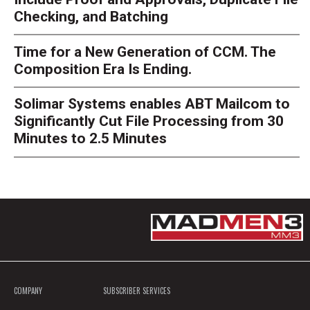
Checking, and Batching
Time for a New Generation of CCM. The
Composition Era Is Ending.
Solimar Systems enables ABT Mailcom to
Significantly Cut File Processing from 30
Minutes to 2.5 Minutes
COMPANY
SUBSCRIBER SERVICES