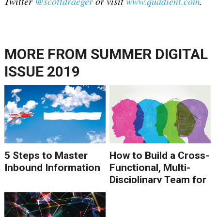
Twitter
@scottdraeger
or
visit
www.quadient.com
.
MORE FROM
SUMMER DIGITAL
ISSUE 2019
5 Steps to Master
How to Build a Cross-
Inbound Information
Functional, Multi-
Disciplinary Team for
Digital
Transformation