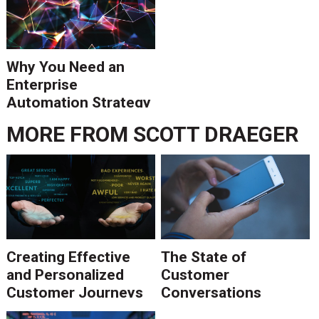
Why You Need an
Enterprise
Automation Strategy
MORE FROM
SCOTT DRAEGER
Creating Effective
The State of
and Personalized
Customer
Customer Journeys
Conversations