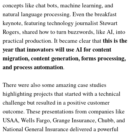
concepts like chat bots, machine learning, and
natural language processing. Even the breakfast
keynote, featuring technology journalist Stewart
Rogers, shared how to turn buzzwords, like AI, into
this is the
practical production. It became clear that
year that innovators will use AI for content
migration, content generation, forms processing,
and process automation
.
There were also some amazing case studies
highlighting projects that started with a technical
challenge but resulted in a positive customer
outcome. These presentations from companies like
USAA, Wells Fargo, Grange Insurance, Chubb, and
National General Insurance delivered a powerful