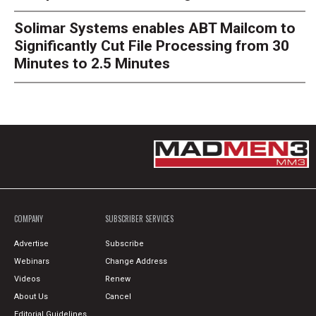
Solimar Systems enables ABT Mailcom to
Significantly Cut File Processing from 30
Minutes to 2.5 Minutes
COMPANY
SUBSCRIBER SERVICES
Advertise
Subscribe
Webinars
Change Address
Videos
Renew
About Us
Cancel
Editorial Guidelines