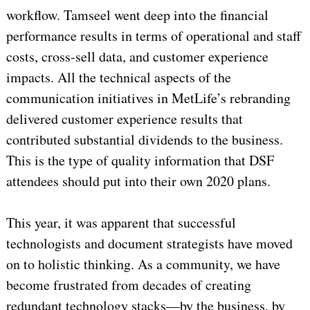
workflow. Tamseel went deep into the financial
performance results in terms of operational and staff
costs, cross-sell data, and customer experience
impacts. All the technical aspects of the
communication initiatives in MetLife’s rebranding
delivered customer experience results that
contributed substantial dividends to the business.
This is the type of quality information that DSF
attendees should put into their own 2020 plans.
This year, it was apparent that successful
technologists and document strategists have moved
on to holistic thinking. As a community, we have
become frustrated from decades of creating
redundant technology stacks—by the business, by