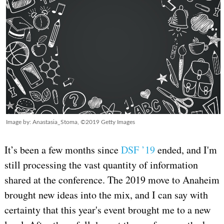
Image by: Anastasia_Stoma, ©2019 Getty Images
It’s been a few months since
DSF ’19
ended, and I'm
still processing the vast quantity of information
shared at the conference. The 2019 move to Anaheim
brought new ideas into the mix, and I can say with
certainty that this year's event brought me to a new