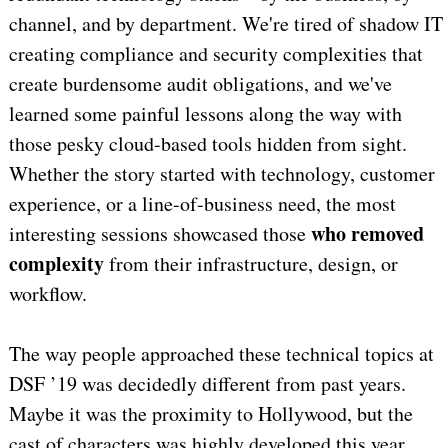
channel, and by department. We're tired of shadow IT
creating compliance and security complexities that
create burdensome audit obligations, and we've
learned some painful lessons along the way with
those pesky cloud-based tools hidden from sight.
Whether the story started with technology, customer
experience, or a line-of-business need, the most
who removed
interesting sessions showcased those
complexity
from their infrastructure, design, or
workflow.
The way people approached these technical topics at
DSF ’19 was decidedly different from past years.
Maybe it was the proximity to Hollywood, but the
cast of characters was highly developed this year.