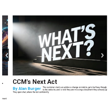
prev
next
CCM’s Next Act
By
Alan Burger
The customer starts an address change on mobile, gets halfway through, switches
to the website, and is told they are missing a document they already uploaded.
They open chat, where the bot confidently