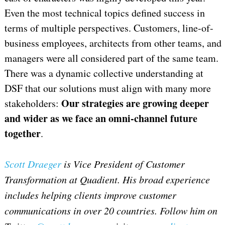
Even the most technical topics defined success in
terms of multiple perspectives. Customers, line-of-
business employees, architects from other teams, and
managers were all considered part of the same team.
There was a dynamic collective understanding at
DSF that our solutions must align with many more
Our strategies are growing deeper
stakeholders:
and wider as we face an omni-channel future
together
.
Scott Draeger
is Vice President of Customer
Transformation at Quadient.
His broad experience
includes helping clients improve customer
communications in over 20 countries. F
ollow him on