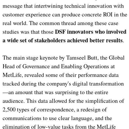
message that intertwining technical innovation with
customer experience can produce concrete ROI in the
real world. The common thread among these case
DSF innovators who involved
studies was that those
a wide set of stakeholders achieved better results
.
The main stage keynote by Tamseel Butt, the Global
Head of Governance and Enabling Operations at
MetLife, revealed some of their performance data
tracked during the company's digital transformation
—an amount that was surprising to the entire
audience. This data allowed for the simplification of
2,500 types of correspondence, a redesign of
communications to use clear language, and the
elimination of low-value tasks from the MetLife