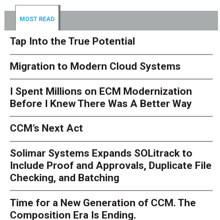
MOST READ
Tap Into the True Potential
Migration to Modern Cloud Systems
I Spent Millions on ECM Modernization
Before I Knew There Was A Better Way
CCM’s Next Act
Solimar Systems Expands SOLitrack to
Include Proof and Approvals, Duplicate File
Checking, and Batching
Time for a New Generation of CCM. The
Composition Era Is Ending.