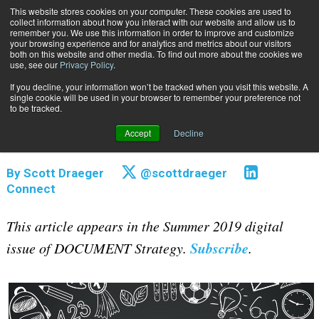
This website stores cookies on your computer. These cookies are used to
Subscribe
collect information about how you interact with our website and allow us to
remember you. We use this information in order to improve and customize
your browsing experience and for analytics and metrics about our visitors
both on this website and other media. To find out more about the cookies we
use, see our
Privacy Policy
.
If you decline, your information won’t be tracked when you visit this website. A
Home
Top 3 Takeaways from DOCUMENT Strategy Forum 2019
single cookie will be used in your browser to remember your preference not
Aug. 5 2019
12:47 AM
to be tracked.
Top 3 Takeaways from DOCUMENT
Accept
Decline
Strategy Forum 2019
By
Scott Draeger
@scottdraeger
Connect
This article appears in the Summer 2019 digital
Subscribe
issue of DOCUMENT Strategy.
.