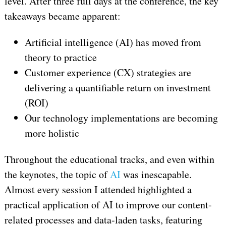
level. After three full days at the conference, the key
takeaways became apparent:
Artificial intelligence (AI) has moved from
theory to practice
Customer experience (CX) strategies are
delivering a quantifiable return on investment
(ROI)
Our technology implementations are becoming
more holistic
Throughout the educational tracks, and even within
the keynotes, the topic of
AI
was inescapable.
Almost every session I attended highlighted a
practical application of AI to improve our content-
related processes and data-laden tasks, featuring