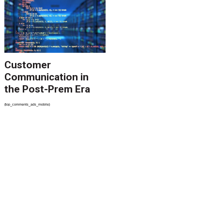
Customer
Communication in
the Post-Prem Era
{top_comments_ads_mobile}