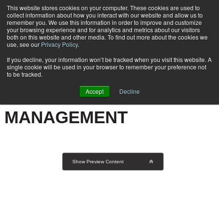
This website stores cookies on your computer. These cookies are used to
Subscribe
collect information about how you interact with our website and allow us to
remember you. We use this information in order to improve and customize
your browsing experience and for analytics and metrics about our visitors
both on this website and other media. To find out more about the cookies we
use, see our
Privacy Policy
.
If you decline, your information won’t be tracked when you visit this website. A
Home
Result for tags: "
Business | Forms Process Management
"
single cookie will be used in your browser to remember your preference not
BY TOPIC: BUSINESS |
to be tracked.
FORMS PROCESS
Accept
Decline
MANAGEMENT
Show Preview Content