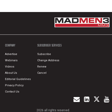
COMPANY
SUBSCRIBER SERVICES
Advertise
Subscribe
Webinars
Change Address
Videos
Renew
About Us
Cancel
Editorial Guidelines
Privacy Policy
Contact Us
2026 all rights reserved.