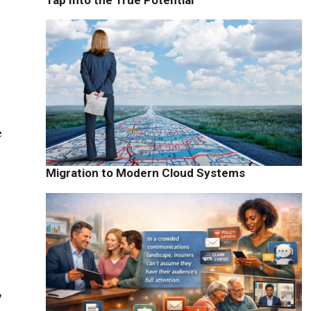
e
e
Migration to Modern Cloud Systems
"