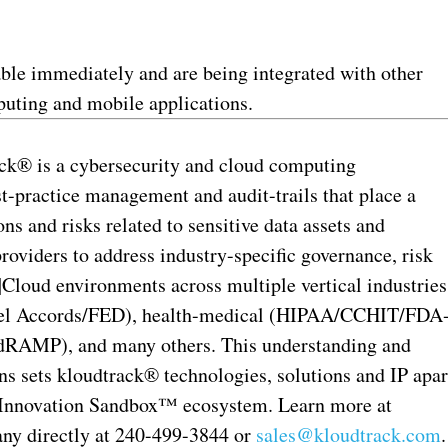
ble immediately and are being integrated with other
mputing and mobile applications.
ck® is a cybersecurity and cloud computing
t-practice management and audit-trails that place a
s and risks related to sensitive data assets and
providers to address industry-specific governance, risk
loud environments across multiple vertical industries
sel Accords/FED), health-medical (HIPAA/CCHIT/FDA
AMP), and many others. This understanding and
ons sets kloudtrack® technologies, solutions and IP apar
he Innovation Sandbox™ ecosystem. Learn more at
ny directly at 240-499-3844 or
sales@kloudtrack.com
.