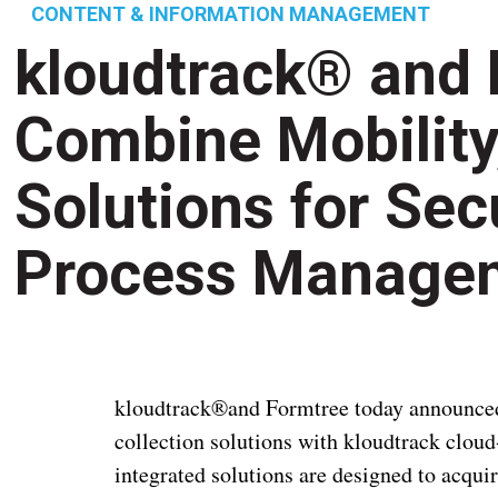
CONTENT & INFORMATION MANAGEMENT
kloudtrack® and 
Combine Mobility
Solutions for Sec
Process Manage
kloudtrack®and Formtree today announced a
collection solutions with kloudtrack clo
integrated solutions are designed to acqui