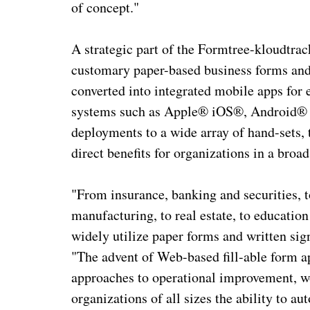
of concept."
A strategic part of the Formtree-kloudtrac
customary paper-based business forms and c
converted into integrated mobile apps for
systems such as Apple® iOS®, Android® a
deployments to a wide array of hand-sets, 
direct benefits for organizations in a broa
"From insurance, banking and securities, to
manufacturing, to real estate, to education
widely utilize paper forms and written sig
"The advent of Web-based fill-able form a
approaches to operational improvement, w
organizations of all sizes the ability to 