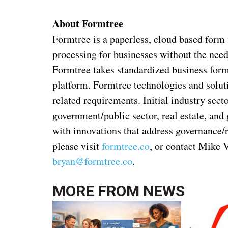
About Formtree
Formtree is a paperless, cloud based form f
processing for businesses without the need
Formtree takes standardized business form
platform. Formtree technologies and soluti
related requirements. Initial industry sect
government/public sector, real estate, and
with innovations that address governance/
please visit
formtree.co
, or contact Mike 
bryan@formtree.co
.
MORE FROM
NEWS