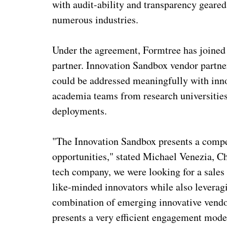
with audit-ability and transparency gear
numerous industries.
Under the agreement, Formtree has joined
partner. Innovation Sandbox vendor partne
could be addressed meaningfully with inno
academia teams from research universities
deployments.
"The Innovation Sandbox presents a compe
opportunities," stated Michael Venezia, Ch
tech company, we were looking for a sales
like-minded innovators while also leverag
combination of emerging innovative vendo
presents a very efficient engagement model