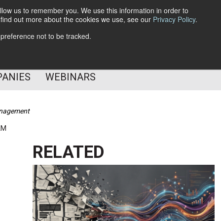
llow us to remember you. We use this information in order to
o find out more about the cookies we use, see our
Privacy Policy
.
Subscribe
 preference not to be tracked.
Follow Us
PANIES
WEBINARS
Management
AM
RELATED