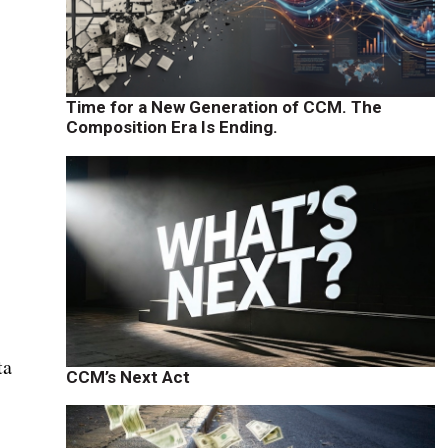
Time for a New Generation of CCM. The
Composition Era Is Ending.
ta
CCM’s Next Act