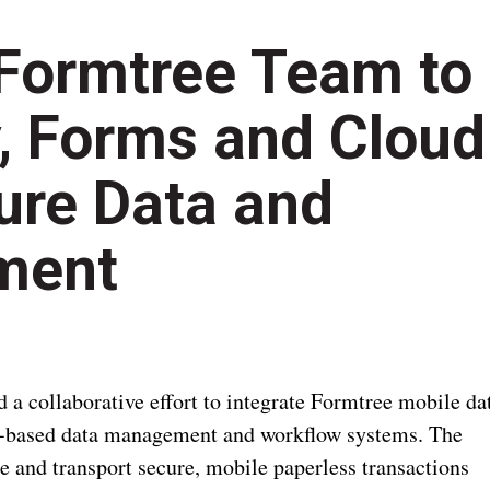
Formtree Team to
, Forms and Cloud
ure Data and
ment
 collaborative effort to integrate Formtree mobile da
ud-based data management and workflow systems. The
re and transport secure, mobile paperless transactions