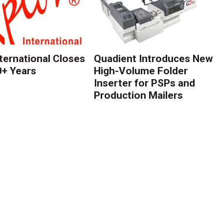
nternational Closes
Quadient Introduces New
0+ Years
High-Volume Folder
Inserter for PSPs and
Production Mailers