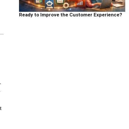
Ready to Improve the Customer Experience?
.
-
t