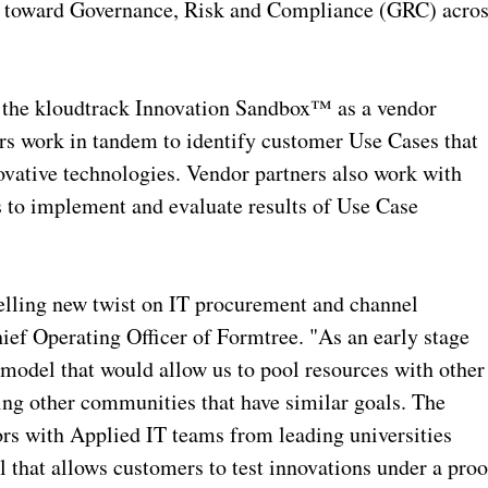
ed toward Governance, Risk and Compliance (GRC) acro
 the kloudtrack Innovation Sandbox™ as a vendor
rs work in tandem to identify customer Use Cases that
vative technologies. Vendor partners also work with
 to implement and evaluate results of Use Case
lling new twist on IT procurement and channel
ief Operating Officer of Formtree. "As an early stage
 model that would allow us to pool resources with other
ing other communities that have similar goals. The
rs with Applied IT teams from leading universities
 that allows customers to test innovations under a proo