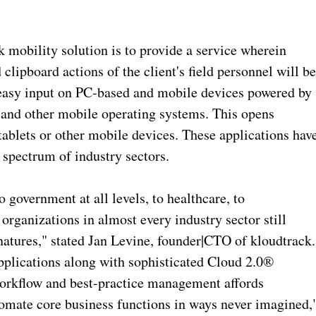
k mobility solution is to provide a service wherein
lipboard actions of the client's field personnel will b
 easy input on PC-based and mobile devices powered by
nd other mobile operating systems. This opens
tablets or other mobile devices. These applications hav
d spectrum of industry sectors.
 government at all levels, to healthcare, to
 organizations in almost every industry sector still
natures," stated Jan Levine, founder|CTO of kloudtrack.
pplications along with sophisticated Cloud 2.0®
orkflow and best-practice management affords
automate core business functions in ways never imagined,