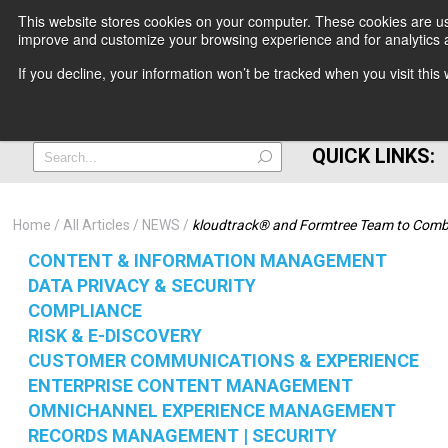
This website stores cookies on your computer. These cookies are use
improve and customize your browsing experience and for analytics a
+
If you decline, your information won’t be tracked when you visit thi
=
QUICK LINKS:
Home
All Articles
NEWS
kloudtrack® and Formtree Team to Combi
CONTENT & INFORMATION MANAGEMENT
DATA PRIVACY & SECURITY
COMPLIANCE
RISK & E-DISCOVERY
CUSTOMER COMMUNICATIONS & EXPERIENCE
ENTERPRISE CONTENT MANAGEMENT
OMNICHANNEL EXPERIENCE MANAGEMENT
RECORDS MANAGEMENT | SECURITY