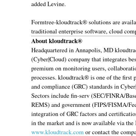
added Levine.
Formtree-kloudtrack® solutions are availa
traditional enterprise software, cloud co
About kloudtrack®
Headquartered in Annapolis, MD kloudtra
(Cyber|Cloud) company that integrates bes
premium on monitoring users, collaboration
processes. kloudtrack® is one of the first 
and compliance (GRC) standards in Cyber|C
Sectors include fin-serv (SEC/FINRA/Ba
REMS) and government (FIPS/FISMA/FedR
integration of GRC factors and certificati
in the market and is now available via t
www.kloudtrack.com
or contact the compa