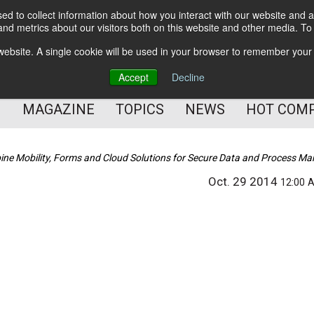
d to collect information about how you interact with our website and a
BETTER Content Management
nd metrics about our visitors both on this website and other media. T
BETTER Customer Communication Management
s website. A single cookie will be used in your browser to remember your
BETTER Customer Experience
Accept
Decline
MAGAZINE
TOPICS
NEWS
HOT COM
ne Mobility, Forms and Cloud Solutions for Secure Data and Process 
Oct. 29 2014
12:00 