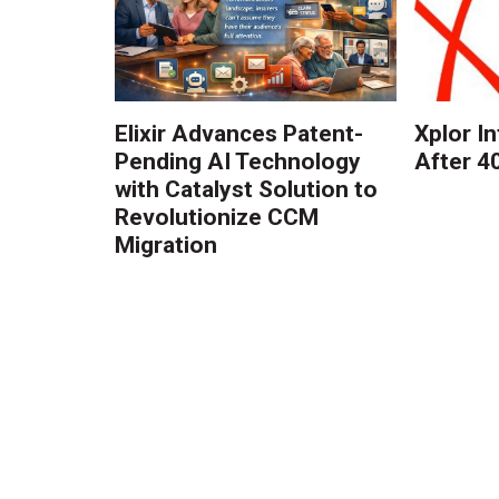
Elixir Advances Patent-
Xplor I
Pending AI Technology
After 4
with Catalyst Solution to
Revolutionize CCM
Migration