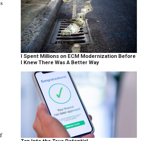
ss
I Spent Millions on ECM Modernization Before
I Knew There Was A Better Way
f
Tap Into the True Potential