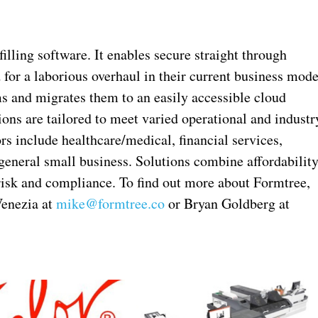
illing software. It enables secure straight through
 for a laborious overhaul in their current business mode
s and migrates them to an easily accessible cloud
ons are tailored to meet varied operational and industr
ors include healthcare/medical, financial services,
 general small business. Solutions combine affordabilit
risk and compliance. To find out more about Formtree,
Venezia at
mike@formtree.co
or Bryan Goldberg at