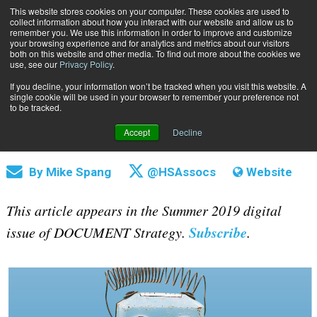
This website stores cookies on your computer. These cookies are used to
Subscribe
collect information about how you interact with our website and allow us to
remember you. We use this information in order to improve and customize
your browsing experience and for analytics and metrics about our visitors
both on this website and other media. To find out more about the cookies we
use, see our
Privacy Policy
.
If you decline, your information won’t be tracked when you visit this website. A
Home
Robotics: Advancing the State of Automation
single cookie will be used in your browser to remember your preference not
July 25 2019
11:50 AM
to be tracked.
Robotics: Advancing the State of
Accept
Decline
Automation
By
Mike Spang
@HSAssocs
Website
This article appears in the Summer 2019 digital
Subscribe
issue of DOCUMENT Strategy.
.