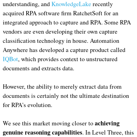
understanding, and
KnowledgeLake
recently
acquired RPA software firm RatchetSoft for an
integrated approach to capture and RPA. Some RPA
vendors are even developing their own capture
classification technology in house. Automation
Anywhere has developed a capture product called
IQBot
, which provides context to unstructured
documents and extracts data.
However, the ability to merely extract data from
documents is certainly not the ultimate destination
for RPA's evolution.
achieving
We see this market moving closer to
genuine reasoning capabilities
. In Level Three, this