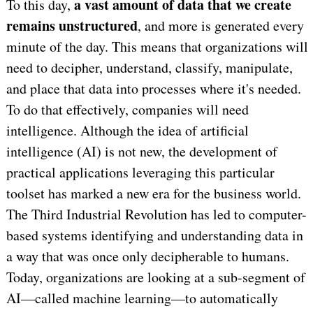
a vast amount of data that we create
To this day,
remains unstructured
, and more is generated every
minute of the day. This means that organizations will
need to decipher, understand, classify, manipulate,
and place that data into processes where it's needed.
To do that effectively, companies will need
intelligence. Although the idea of artificial
intelligence (AI) is not new, the development of
practical applications leveraging this particular
toolset has marked a new era for the business world.
The Third Industrial Revolution has led to computer-
based systems identifying and understanding data in
a way that was once only decipherable to humans.
Today, organizations are looking at a sub-segment of
AI—called machine learning—to automatically