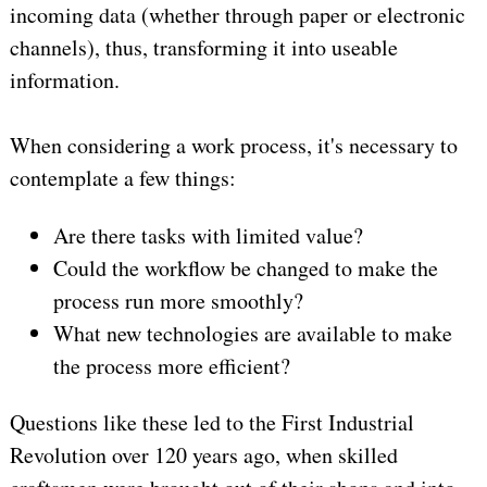
incoming data (whether through paper or electronic
channels), thus, transforming it into useable
information.
When considering a work process, it's necessary to
contemplate a few things:
Are there tasks with limited value?
Could the workflow be changed to make the
process run more smoothly?
What new technologies are available to make
the process more efficient?
Questions like these led to the First Industrial
Revolution over 120 years ago, when skilled