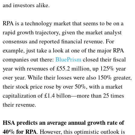
and investors alike.
RPA is a technology market that seems to be on a
rapid growth trajectory, given the market analyst
consensus and reported financial revenue. For
example, just take a look at one of the major RPA
companies out there:
BluePrism
closed their fiscal
year with revenues of £55.2 million, up 125% year
over year. While their losses were also 150% greater,
their stock price rose by over 50%, with a market
capitalization of £1.4 billon—more than 25 times
their revenue.
HSA predicts an average annual growth rate of
40% for RPA
. However, this optimistic outlook is