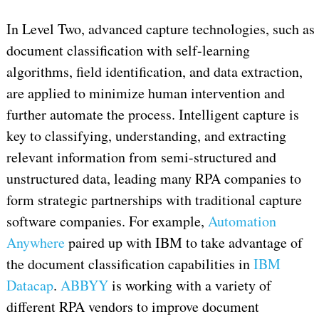
In Level Two, advanced capture technologies, such as
document classification with self-learning
algorithms, field identification, and data extraction,
are applied to minimize human intervention and
further automate the process. Intelligent capture is
key to classifying, understanding, and extracting
relevant information from semi-structured and
unstructured data, leading many RPA companies to
form strategic partnerships with traditional capture
software companies. For example,
Automation
Anywhere
paired up with IBM to take advantage of
the document classification capabilities in
IBM
Datacap
.
ABBYY
is working with a variety of
different RPA vendors to improve document