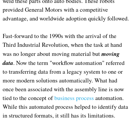
weld these parts onto auto bodies. These robots
provided General Motors with a competitive
advantage, and worldwide adoption quickly followed.
Fast-forward to the 1990s with the arrival of the
Third Industrial Revolution, when the task at hand
moving
was no longer about moving material but
data
. Now the term "workflow automation" referred
to transferring data from a legacy system to one or
more modern solutions automatically. What had
once been associated with the assembly line is now
tied to the concept of
business process
automation.
While this automated process helped to identify data
in structured formats, it still has its limitations.