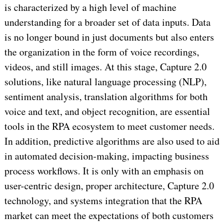
is characterized by a high level of machine
understanding for a broader set of data inputs. Data
is no longer bound in just documents but also enters
the organization in the form of voice recordings,
videos, and still images. At this stage, Capture 2.0
solutions, like natural language processing (NLP),
sentiment analysis, translation algorithms for both
voice and text, and object recognition, are essential
tools in the RPA ecosystem to meet customer needs.
In addition, predictive algorithms are also used to aid
in automated decision-making, impacting business
process workflows. It is only with an emphasis on
user-centric design, proper architecture, Capture 2.0
technology, and systems integration that the RPA
market can meet the expectations of both customers