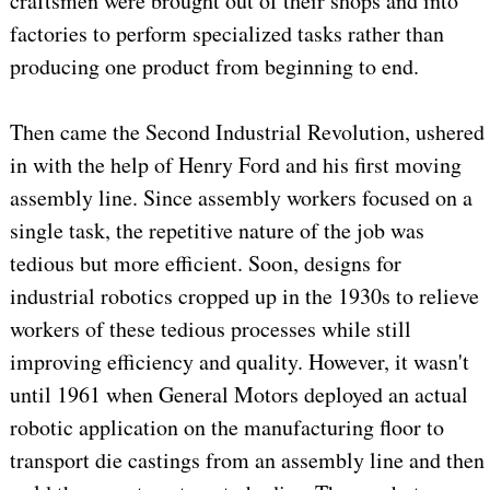
craftsmen were brought out of their shops and into
factories to perform specialized tasks rather than
producing one product from beginning to end.
Then came the Second Industrial Revolution, ushered
in with the help of Henry Ford and his first moving
assembly line. Since assembly workers focused on a
single task, the repetitive nature of the job was
tedious but more efficient. Soon, designs for
industrial robotics cropped up in the 1930s to relieve
workers of these tedious processes while still
improving efficiency and quality. However, it wasn't
until 1961 when General Motors deployed an actual
robotic application on the manufacturing floor to
transport die castings from an assembly line and then