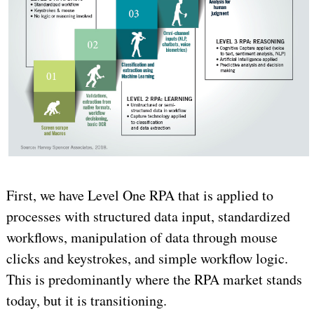
First, we have Level One RPA that is applied to
processes with structured data input, standardized
workflows, manipulation of data through mouse
clicks and keystrokes, and simple workflow logic.
This is predominantly where the RPA market stands
today, but it is transitioning.