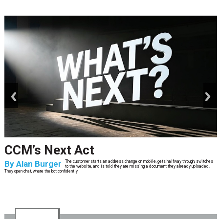
prev
next
CCM’s Next Act
By
Alan Burger
The customer starts an address change on mobile, gets halfway through, switches
to the website, and is told they are missing a document they already uploaded.
They open chat, where the bot confidently