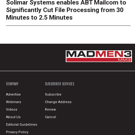
Solimar Systems enables ABT Mailcom to
Significantly Cut File Processing from 30
Minutes to 2.5 Minutes
COMPANY
SUBSCRIBER SERVICES
Advertise
Subscribe
Webinars
Change Address
Videos
Renew
About Us
Cancel
Editorial Guidelines
Privacy Policy