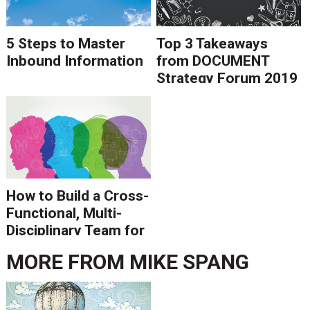
5 Steps to Master
Top 3 Takeaways
Inbound Information
from DOCUMENT
Strategy Forum 2019
How to Build a Cross-
Functional, Multi-
Disciplinary Team for
Digital
MORE FROM
MIKE SPANG
Transformation