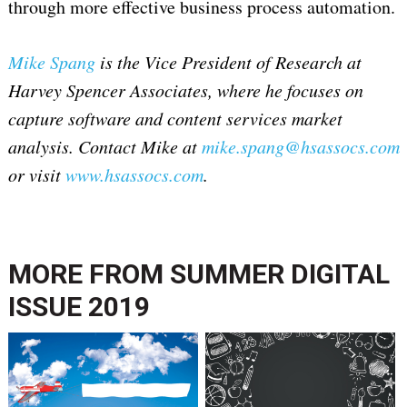
through more effective business process automation.
Mike Spang
is the Vice President of Research at
Harvey Spencer Associates, where he focuses on
capture software and content services market
analysis. Contact Mike at
mike.spang@hsassocs.com
or visit
www.hsassocs.com
.
MORE FROM
SUMMER DIGITAL
ISSUE 2019