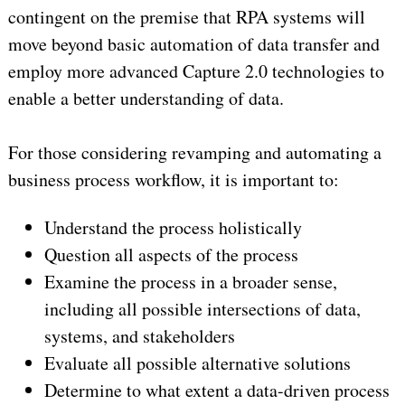
contingent on the premise that RPA systems will
move beyond basic automation of data transfer and
employ more advanced Capture 2.0 technologies to
enable a better understanding of data.
For those considering revamping and automating a
business process workflow, it is important to:
Understand the process holistically
Question all aspects of the process
Examine the process in a broader sense,
including all possible intersections of data,
systems, and stakeholders
Evaluate all possible alternative solutions
Determine to what extent a data-driven process