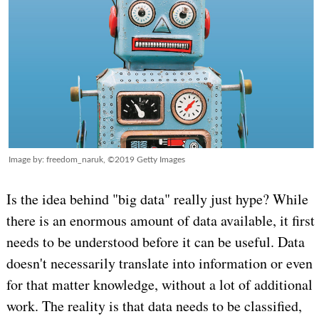
Image by: freedom_naruk, ©2019 Getty Images
Is the idea behind "big data" really just hype? While
there is an enormous amount of data available, it first
needs to be understood before it can be useful. Data
doesn't necessarily translate into information or even
for that matter knowledge, without a lot of additional
work. The reality is that data needs to be classified,