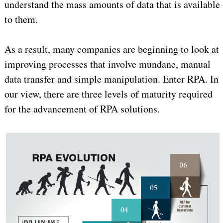
understand the mass amounts of data that is available
to them.
As a result, many companies are beginning to look at
improving processes that involve mundane, manual
data transfer and simple manipulation. Enter RPA. In
our view, there are three levels of maturity required
for the advancement of RPA solutions.