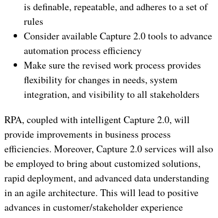
is definable, repeatable, and adheres to a set of
rules
Consider available Capture 2.0 tools to advance
automation process efficiency
Make sure the revised work process provides
flexibility for changes in needs, system
integration, and visibility to all stakeholders
RPA, coupled with intelligent Capture 2.0, will
provide improvements in business process
efficiencies. Moreover, Capture 2.0 services will also
be employed to bring about customized solutions,
rapid deployment, and advanced data understanding
in an agile architecture. This will lead to positive
advances in customer/stakeholder experience