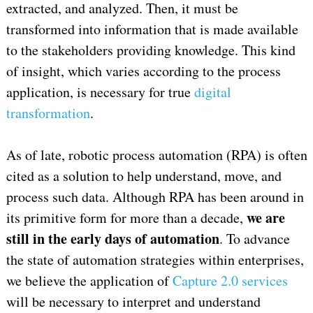
extracted, and analyzed. Then, it must be
transformed into information that is made available
to the stakeholders providing knowledge. This kind
of insight, which varies according to the process
application, is necessary for true
digital
transformation
.
As of late, robotic process automation (RPA) is often
cited as a solution to help understand, move, and
process such data. Although RPA has been around in
we are
its primitive form for more than a decade,
still in the early days of automation
. To advance
the state of automation strategies within enterprises,
we believe the application of
Capture 2.0 services
will be necessary to interpret and understand