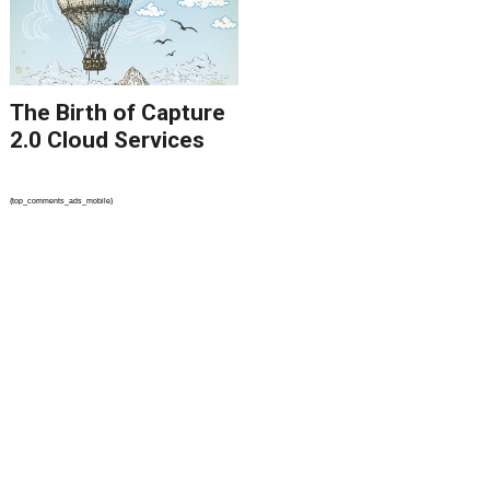
The Birth of Capture
2.0 Cloud Services
{top_comments_ads_mobile}