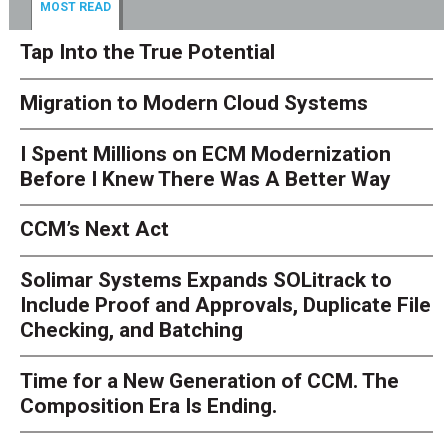
MOST READ
Tap Into the True Potential
Migration to Modern Cloud Systems
I Spent Millions on ECM Modernization
Before I Knew There Was A Better Way
CCM’s Next Act
Solimar Systems Expands SOLitrack to
Include Proof and Approvals, Duplicate File
Checking, and Batching
Time for a New Generation of CCM. The
Composition Era Is Ending.