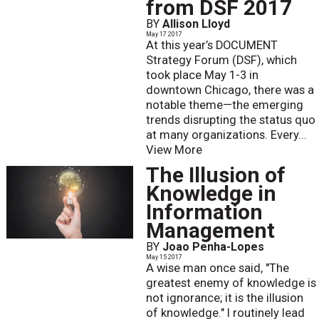
from DSF 2017
BY
Allison Lloyd
May 17 2017
At this year’s DOCUMENT
Strategy Forum (DSF), which
took place May 1-3 in
downtown Chicago, there was a
notable theme—the emerging
trends disrupting the status quo
at many organizations. Every...
View More
The Illusion of
Knowledge in
Information
Management
BY
Joao Penha-Lopes
May 15 2017
A wise man once said, "The
greatest enemy of knowledge is
not ignorance; it is the illusion
of knowledge." I routinely lead