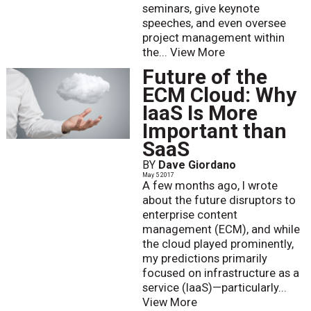
seminars, give keynote
speeches, and even oversee
project management within
the...
View More
Future of the
ECM Cloud: Why
IaaS Is More
Important than
SaaS
BY
Dave Giordano
May 5 2017
A few months ago, I wrote
about the future disruptors to
enterprise content
management (ECM), and while
the cloud played prominently,
my predictions primarily
focused on infrastructure as a
service (IaaS)—particularly...
View More