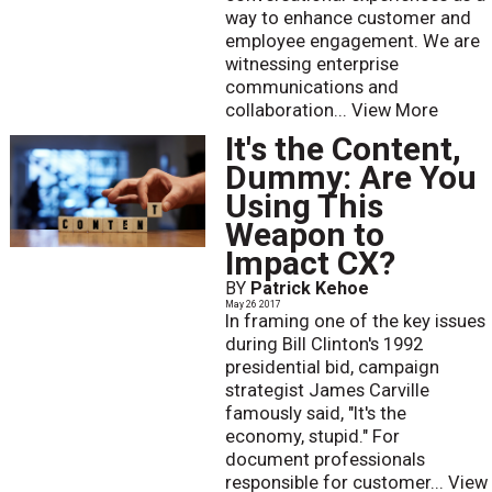
way to enhance customer and
employee engagement. We are
witnessing enterprise
communications and
collaboration...
View More
It's the Content,
Dummy: Are You
Using This
Weapon to
Impact CX?
BY
Patrick Kehoe
May 26 2017
In framing one of the key issues
during Bill Clinton's 1992
presidential bid, campaign
strategist James Carville
famously said, "It's the
economy, stupid." For
document professionals
responsible for customer...
View