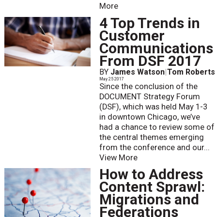
More
4 Top Trends in
Customer
Communications
From DSF 2017
BY
James Watson
|
Tom Roberts
May 25 2017
Since the conclusion of the
DOCUMENT Strategy Forum
(DSF), which was held May 1-3
in downtown Chicago, we’ve
had a chance to review some of
the central themes emerging
from the conference and our...
View More
How to Address
Content Sprawl:
Migrations and
Federations