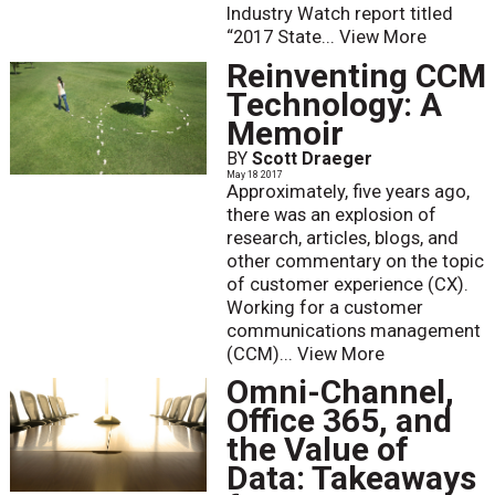
Industry Watch report titled
“2017 State...
View More
Reinventing CCM
Technology: A
Memoir
BY
Scott Draeger
May 18 2017
Approximately, five years ago,
there was an explosion of
research, articles, blogs, and
other commentary on the topic
of customer experience (CX).
Working for a customer
communications management
(CCM)...
View More
Omni-Channel,
Office 365, and
the Value of
Data: Takeaways