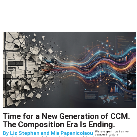
prev
next
Time for a New Generation of CCM.
The Composition Era Is Ending.
By
Liz Stephen and Mia Papanicolaou
We have spent more than two
decades in customer