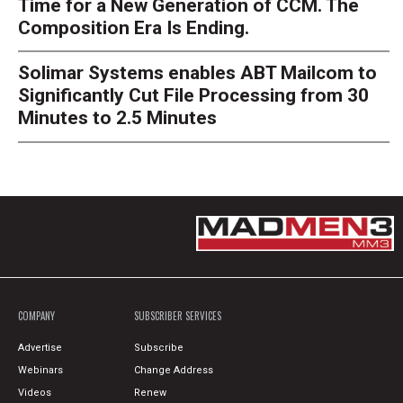
Time for a New Generation of CCM. The
Composition Era Is Ending.
Solimar Systems enables ABT Mailcom to
Significantly Cut File Processing from 30
Minutes to 2.5 Minutes
COMPANY
SUBSCRIBER SERVICES
Advertise
Subscribe
Webinars
Change Address
Videos
Renew