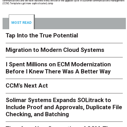
communications and we have watched every version of the upgrade cycle in customer communications management
(CCM).Templates got more sophisticated, comp
MOST READ
Tap Into the True Potential
Migration to Modern Cloud Systems
I Spent Millions on ECM Modernization
Before I Knew There Was A Better Way
CCM’s Next Act
Solimar Systems Expands SOLitrack to
Include Proof and Approvals, Duplicate File
Checking, and Batching