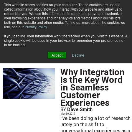
This website stores cookies on your computer. These cookies are used to
Subscribe
collect information about how you interact with our website and allow us to
remember you. We use this information in order to improve and customize
your browsing experience and for analytics and metrics about our visitors
both on this website and other media. To find out more about the cookies we
use, see our
Privacy Policy
.
If you decline, your information won’t be tracked when you visit this website. A
Home
May 2017
single cookie will be used in your browser to remember your preference not
MAY 2017
to be tracked.
Accept
Decline
Why Integration
Is the Key Word
in Seamless
Customer
Experiences
BY
Dave Smith
May 30 2017
I’ve been doing a lot of research
lately on the shift to
conversational experiences as a