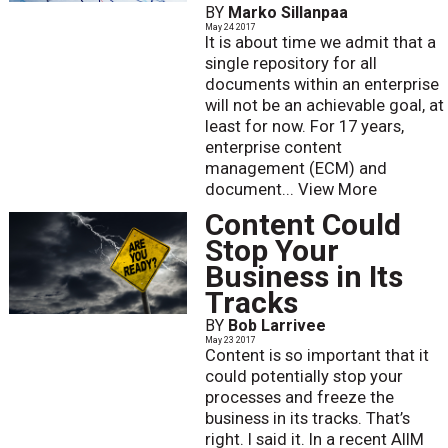
BY
Marko Sillanpaa
May 24 2017
It is about time we admit that a
single repository for all
documents within an enterprise
will not be an achievable goal, at
least for now. For 17 years,
enterprise content
management (ECM) and
document...
View More
Content Could
Stop Your
Business in Its
Tracks
BY
Bob Larrivee
May 23 2017
Content is so important that it
could potentially stop your
processes and freeze the
business in its tracks. That’s
right. I said it. In a recent AIIM