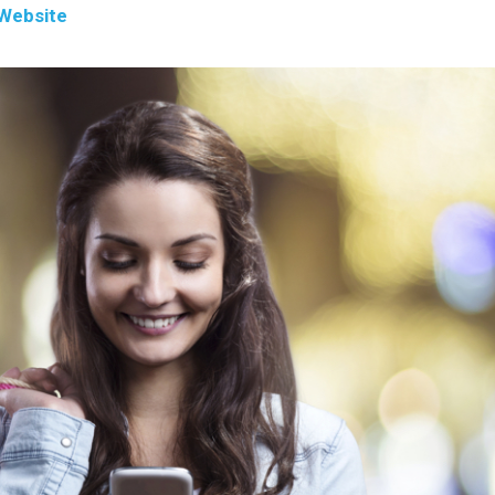
Website