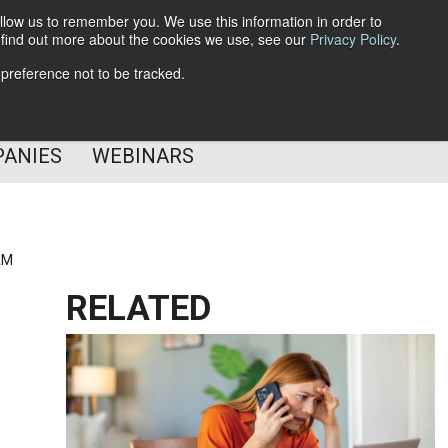
llow us to remember you. We use this information in order to
o find out more about the cookies we use, see our
Privacy Policy
.
Subscribe
 preference not to be tracked.
Follow Us
PANIES
WEBINARS
AM
RELATED