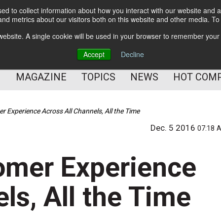
d to collect information about how you interact with our website and a
BETTER Content Management
nd metrics about our visitors both on this website and other media. T
BETTER Customer Communication Management
s website. A single cookie will be used in your browser to remember your
BETTER Customer Experience
Accept
Decline
MAGAZINE
TOPICS
NEWS
HOT COM
r Experience Across All Channels, All the Time
Dec. 5 2016
07:18 
omer Experience
ls, All the Time