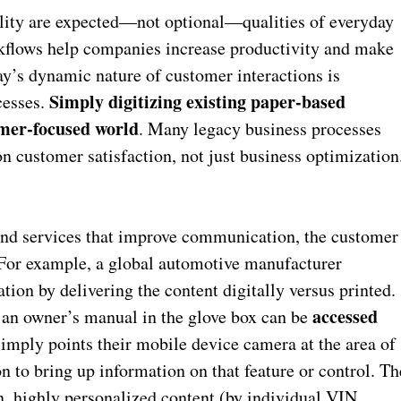
lity are expected—not optional—qualities of everyday
rkflows help companies increase productivity and make
ay’s dynamic nature of customer interactions is
Simply digitizing existing paper-based
cesses.
tomer-focused world
. Many legacy business processes
 customer satisfaction, not just business optimization
nd services that improve communication, the customer
 For example, a global automotive manufacturer
tion by delivering the content digitally versus printed.
accessed
n an owner’s manual in the glove box can be
simply points their mobile device camera at the area of
n to bring up information on that feature or control. Th
n, highly personalized content (by individual VIN