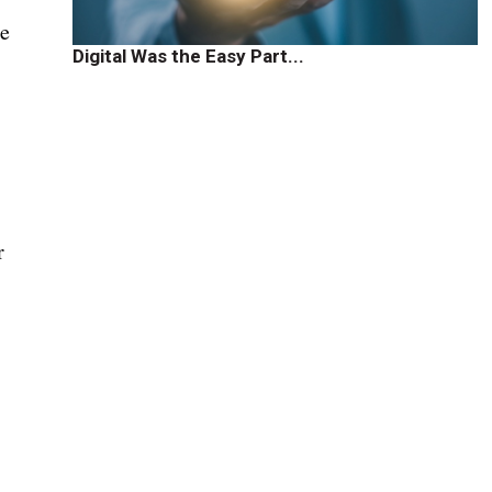
se
Digital Was the Easy Part...
r