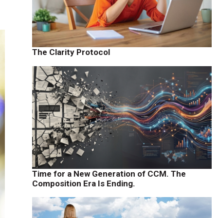
The Clarity Protocol
Time for a New Generation of CCM. The
Composition Era Is Ending.