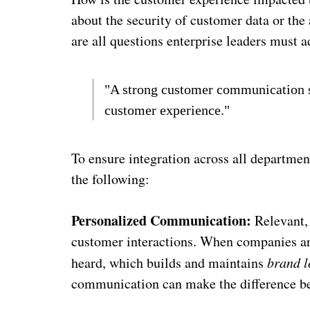
about the security of customer data or the 
are all questions enterprise leaders must 
"A strong customer communication st
customer experience."
To ensure integration across all departmen
the following:
Personalized Communication:
Relevant, 
customer interactions. When companies are
heard, which builds and maintains
brand l
communication can make the difference be