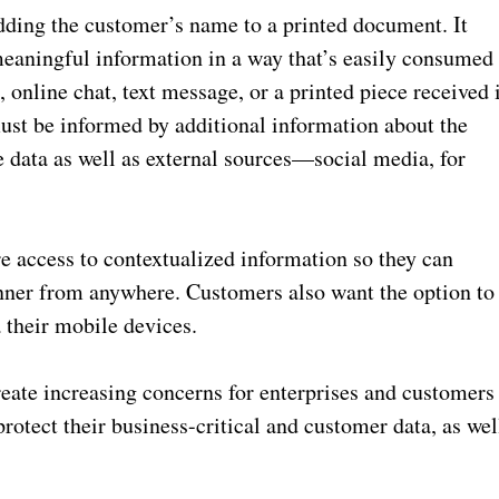
ding the customer’s name to a printed document. It
meaningful information in a way that’s easily consumed
 online chat, text message, or a printed piece received 
st be informed by additional information about the
 data as well as external sources—social media, for
 access to contextualized information so they can
nner from anywhere. Customers also want the option to
 their mobile devices.
eate increasing concerns for enterprises and customers
protect their business-critical and customer data, as wel