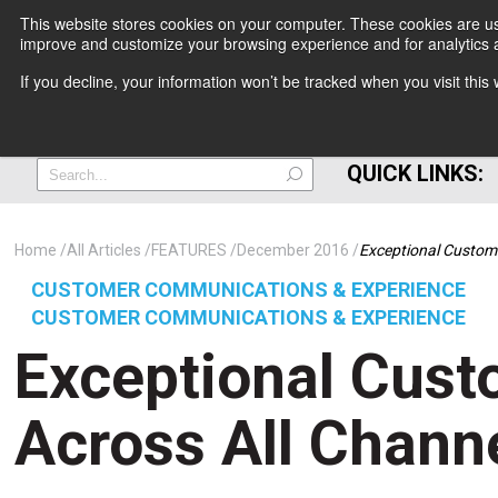
This website stores cookies on your computer. These cookies are use
improve and customize your browsing experience and for analytics a
+
If you decline, your information won’t be tracked when you visit thi
=
QUICK LINKS:
Home
All Articles
FEATURES
December 2016
Exceptional Custome
CUSTOMER COMMUNICATIONS & EXPERIENCE
CUSTOMER COMMUNICATIONS & EXPERIENCE
Exceptional Cust
Across All Channe