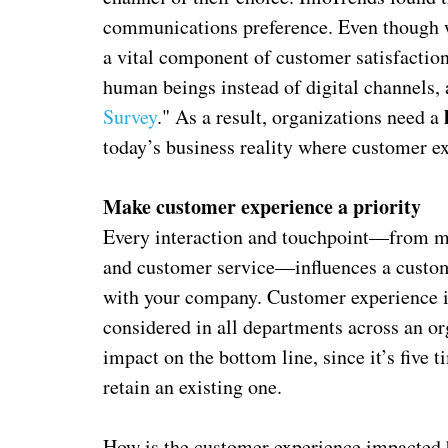
communications preference. Even though we
a vital component of customer satisfactio
human beings instead of digital channels, 
Survey
." As a result, organizations need a
today’s business reality where customer ex
Make customer experience a priority
Every interaction and touchpoint—from ma
and customer service—influences a custome
with your company. Customer experience is
considered in all departments across an or
impact on the bottom line, since it’s five
retain an existing one.
How is the customer experience impacted 