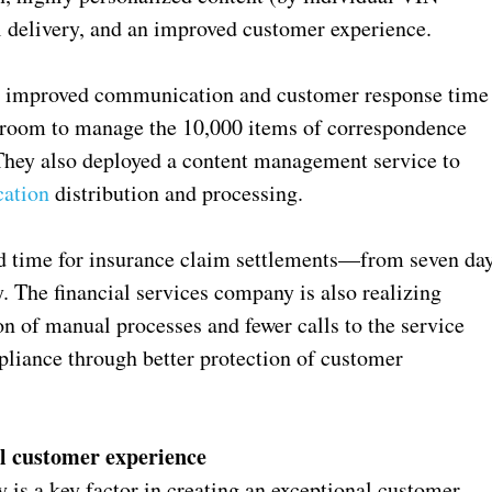
l delivery, and an improved customer experience.
ny improved communication and customer response time
lroom to manage the 10,000 items of correspondence
. They also deployed a content management service to
ation
distribution and processing.
nd time for insurance claim settlements—from seven da
 The financial services company is also realizing
on of manual processes and fewer calls to the service
liance through better protection of customer
l customer experience
is a key factor in creating an exceptional customer