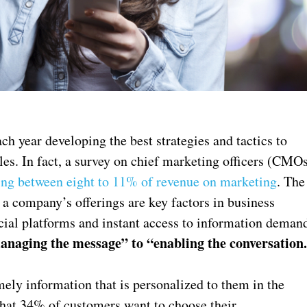
h year developing the best strategies and tactics to
les. In fact, a survey on chief marketing officers (CMO
ng between eight to 11% of revenue on marketing
. The
 company’s offerings are key factors in business
ocial platforms and instant access to information deman
anaging the message” to “enabling the conversation
ely information that is personalized to them in the
 that 34% of customers want to choose their