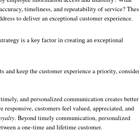
accuracy, timeliness, and repeatability of service? The
address to deliver an exceptional customer experience.
rategy is a key factor in creating an exceptional
ts and keep the customer experience a priority, conside
timely, and personalized communication creates better
 responsive, customers feel valued, appreciated, and
oyalty
. Beyond timely communication, personalized
tween a one-time and lifetime customer.