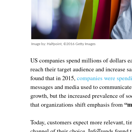
Image by: Halfpoint, ©2016 Getty Images
US companies spend millions of dollars eac
reach their target audience and increase sa
found that in 2015,
companies were spendi
messages and media used to communicate a
growth, but the increased prevalence of s
“m
that organizations shift emphasis from
Today, customers expect more relevant, tim
channel of their choice. InfoTrends found