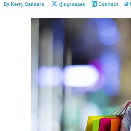
By
Kerry Sanders
@ngrossed
Connect