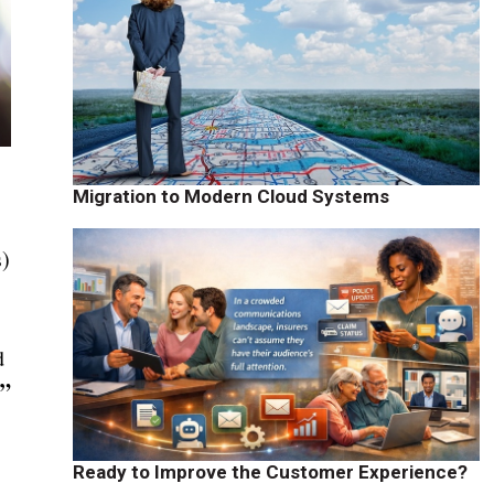
Migration to Modern Cloud Systems
s)
d
.”
Ready to Improve the Customer Experience?