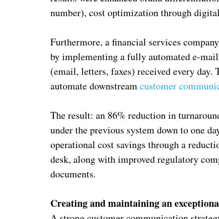
number), cost optimization through digita
Furthermore, a financial services compa
by implementing a fully automated e-mai
(email, letters, faxes) received every day
automate downstream
customer communic
The result: an 86% reduction in turnarou
under the previous system down to one day.
operational cost savings through a reducti
desk, along with improved regulatory comp
documents.
Creating and maintaining an exceptiona
A strong customer communication strategy 