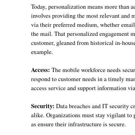
Today, personalization means more than ad
involves providing the most relevant and 
via their preferred medium, whether email,
the mail. That personalized engagement mu
customer, gleaned from historical in-house
example.
Access:
The mobile workforce needs secure
respond to customer needs in a timely ma
access service and support information via
Security:
Data breaches and IT security cr
alike. Organizations must stay vigilant to 
as ensure their infrastructure is secure.