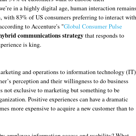
’re in a highly digital age, human interaction remain
n, with 83% of US consumers preferring to interact wit
according to Accenture's "
Global Consumer Pulse
hybrid communications strategy
that responds to
perience is king.
rketing and operations to information technology (IT
r’s perception and their willingness to do business
 not exclusive to marketing but something to be
ganization. Positive experiences can have a dramatic
 times more expensive to acquire a new customer than to
by employee information access and usability? What