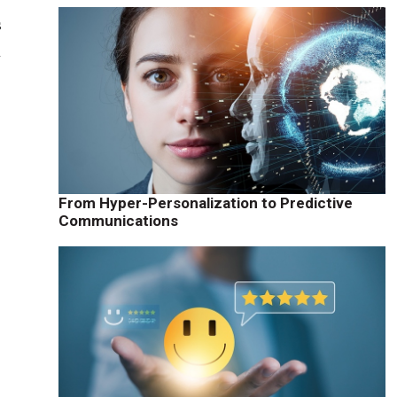
s
h
From Hyper-Personalization to Predictive
)
Communications