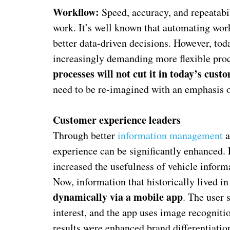
Workflow:
Speed, accuracy, and repeatabi
work. It’s well known that automating wo
better data-driven decisions. However, tod
increasingly demanding more flexible pro
processes will not cut it in today’s cus
need to be re-imagined with an emphasis on
Customer experience leaders
Through better
information management
a
experience can be significantly enhanced.
increased the usefulness of vehicle informa
Now, information that historically lived i
dynamically via a mobile app
. The user 
interest, and the app uses image recognitio
results were enhanced brand differentiatio