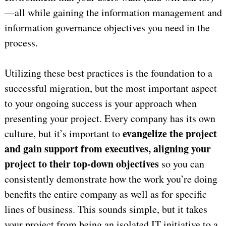
—all while gaining the information management and
information governance objectives you need in the
process.
Utilizing these best practices is the foundation to a
successful migration, but the most important aspect
to your ongoing success is your approach when
presenting your project. Every company has its own
evangelize the project
culture, but it’s important to
and gain support from executives, aligning your
project to their top-down objectives
so you can
consistently demonstrate how the work you’re doing
benefits the entire company as well as for specific
lines of business. This sounds simple, but it takes
your project from being an isolated IT initiative to a