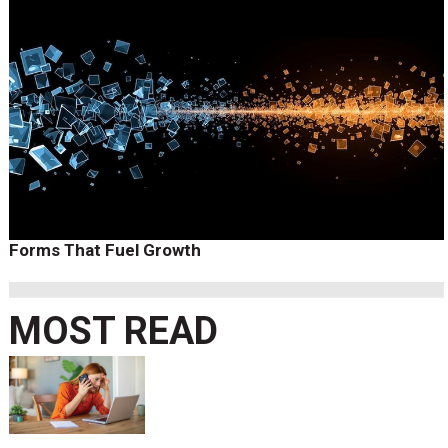
Forms That Fuel Growth
MOST READ