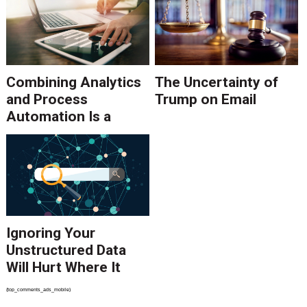
Combining Analytics
The Uncertainty of
and Process
Trump on Email
Automation Is a
Powerful Duo
Ignoring Your
Unstructured Data
Will Hurt Where It
Counts
{top_comments_ads_mobile}