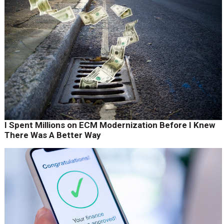
I Spent Millions on ECM Modernization Before I Knew
There Was A Better Way