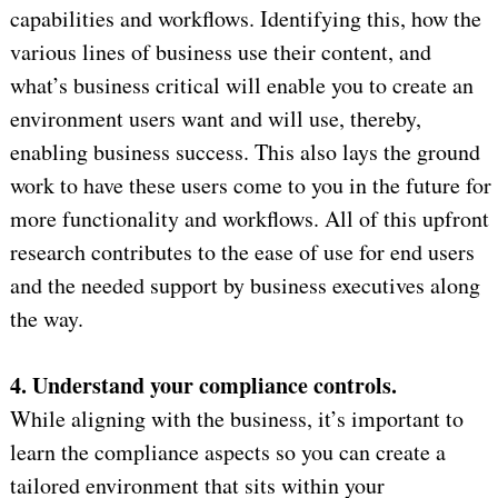
capabilities and workflows. Identifying this, how the
various lines of business use their content, and
what’s business critical will enable you to create an
environment users want and will use, thereby,
enabling business success. This also lays the ground
work to have these users come to you in the future for
more functionality and workflows. All of this upfront
research contributes to the ease of use for end users
and the needed support by business executives along
the way.
4. Understand your compliance controls.
While aligning with the business, it’s important to
learn the compliance aspects so you can create a
tailored environment that sits within your