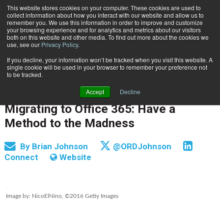
This website stores cookies on your computer. These cookies are used to
Subscribe
collect information about how you interact with our website and allow us to
remember you. We use this information in order to improve and customize
your browsing experience and for analytics and metrics about our visitors
both on this website and other media. To find out more about the cookies we
use, see our
Privacy Policy
.
If you decline, your information won’t be tracked when you visit this website. A
Home
Migrating to Office 365: Have a Method to the Madness
single cookie will be used in your browser to remember your preference not
INFORMATION MANAGEMENT | GOVERNANCE
to be tracked.
CONTENT & INFORMATION MANAGEMENT
Accept
Decline
Dec. 19 2016
05:59 AM
Migrating to Office 365: Have a
Method to the Madness
By
Brian Johnson
@ORDJohnson
Connect
Website
Image by: NicoElNino, ©2016 Getty Images