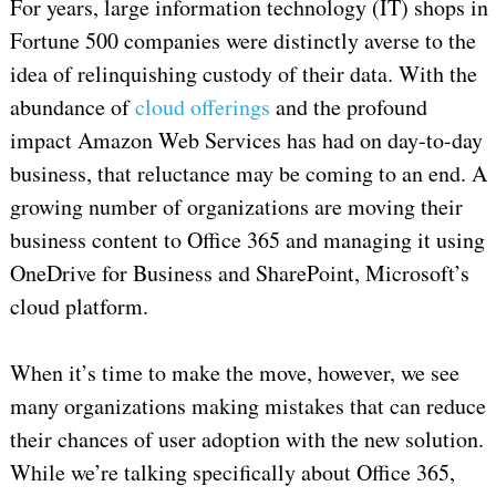
For years, large information technology (IT) shops in
Fortune 500 companies were distinctly averse to the
idea of relinquishing custody of their data. With the
abundance of
cloud offerings
and the profound
impact Amazon Web Services has had on day-to-day
business, that reluctance may be coming to an end. A
growing number of organizations are moving their
business content to Office 365 and managing it using
OneDrive for Business and SharePoint, Microsoft’s
cloud platform.
When it’s time to make the move, however, we see
many organizations making mistakes that can reduce
their chances of user adoption with the new solution.
While we’re talking specifically about Office 365,