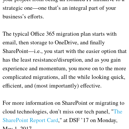
strategic one—one that’s an integral part of your
business’s efforts.
The typical Office 365 migration plan starts with
email, then storage to OneDrive, and finally
SharePoint—i.e., you start with the easier option that
has the least resistance/disruption, and as you gain
experience and momentum, you move on to the more
complicated migrations, all the while looking quick,
efficient, and (most importantly) effective.
For more information on SharePoint or migrating to
cloud technologies, don’t miss our tech panel, "
The
SharePoint Report Card
," at DSF ’17 on Monday,
May 1, 2017.