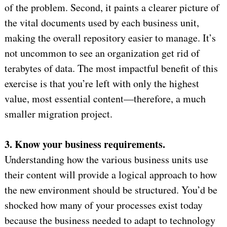
of the problem. Second, it paints a clearer picture of
the vital documents used by each business unit,
making the overall repository easier to manage. It’s
not uncommon to see an organization get rid of
terabytes of data. The most impactful benefit of this
exercise is that you’re left with only the highest
value, most essential content—therefore, a much
smaller migration project.
3. Know your business requirements.
Understanding how the various business units use
their content will provide a logical approach to how
the new environment should be structured. You’d be
shocked how many of your processes exist today
because the business needed to adapt to technology