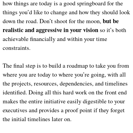
how things are today is a good springboard for the
things you’d like to change and how they should look
but be
down the road. Don’t shoot for the moon,
realistic and aggressive in your vision
so it’s both
achievable financially and within your time
constraints.
The final step is to build a roadmap to take you from
where you are today to where you’re going, with all
the projects, resources, dependencies, and timelines
identified. Doing all this hard work on the front end
makes the entire initiative easily digestible to your
executives and provides a proof point if they forget
the initial timelines later on.