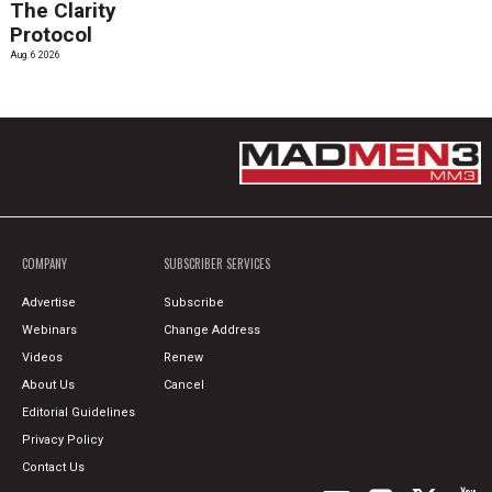
The Clarity
Protocol
Aug. 6 2026
COMPANY
SUBSCRIBER SERVICES
Advertise
Subscribe
Webinars
Change Address
Videos
Renew
About Us
Cancel
Editorial Guidelines
Privacy Policy
Contact Us