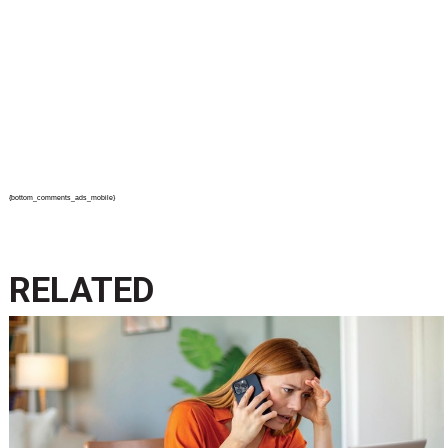
{bottom_comments_ads_mobile}
RELATED