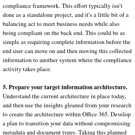
compliance framework. This effort typically isn’t
done as a standalone project, and it's a little bit of a
balancing act to meet business needs while also
being compliant on the back end. This could be as
simple as requiring complete information before the
end user can move on and then moving this collected
information to another system where the compliance
activity takes place.
5. Prepare your target information architecture.
Understand the current architecture in place today,
and then use the insights gleaned from your research
to create the architecture within Office 365. Develop
a plan to transition your data without compromising
metadata and document types. Taking this planned