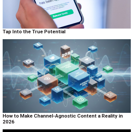
Tap Into the True Potential
How to Make Channel-Agnostic Content a Reality in
2026