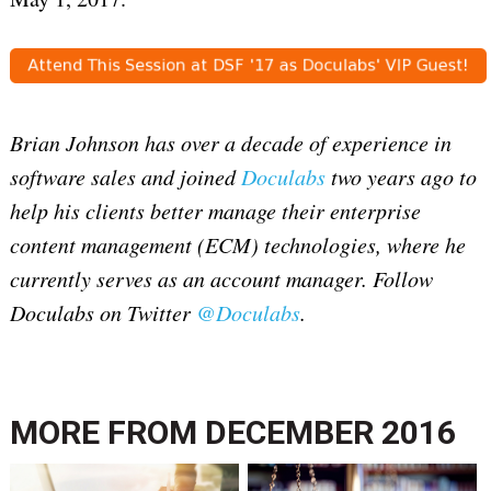
Brian Johnson has over a decade of experience in
software sales and joined
Doculabs
two years ago to
help his clients better manage their enterprise
content management (ECM) technologies, where he
currently serves as an account manager. Follow
Doculabs on Twitter
@Doculabs
.
MORE FROM
DECEMBER 2016