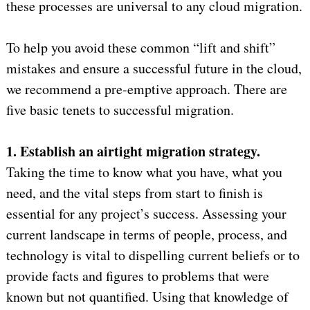
these processes are universal to any cloud migration.
To help you avoid these common “lift and shift”
mistakes and ensure a successful future in the cloud,
we recommend a pre-emptive approach. There are
five basic tenets to successful migration.
1. Establish an airtight migration strategy.
Taking the time to know what you have, what you
need, and the vital steps from start to finish is
essential for any project’s success. Assessing your
current landscape in terms of people, process, and
technology is vital to dispelling current beliefs or to
provide facts and figures to problems that were
known but not quantified. Using that knowledge of