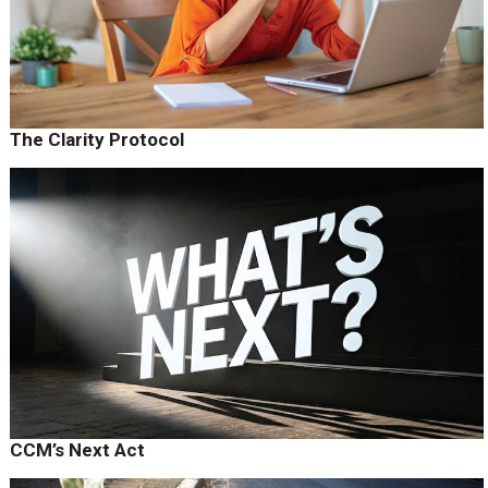
The Clarity Protocol
CCM’s Next Act