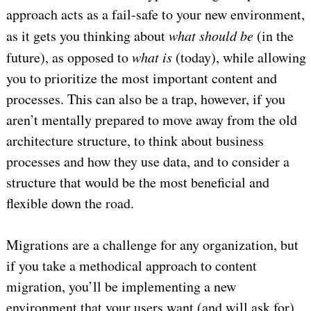
approach acts as a fail-safe to your new environment,
as it gets you thinking about
what should be
(in the
future), as opposed to
what is
(today), while allowing
you to prioritize the most important content and
processes. This can also be a trap, however, if you
aren’t mentally prepared to move away from the old
architecture structure, to think about business
processes and how they use data, and to consider a
structure that would be the most beneficial and
flexible down the road.
Migrations are a challenge for any organization, but
if you take a methodical approach to content
migration, you’ll be implementing a new
environment that your users want (and will ask for)