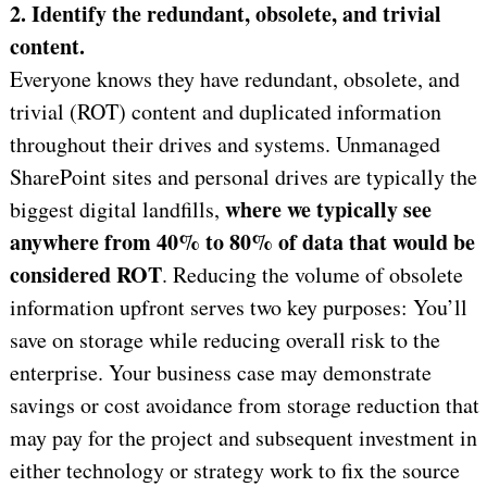
2. Identify the redundant, obsolete, and trivial
content
.
Everyone knows they have redundant, obsolete, and
trivial (ROT) content and duplicated information
throughout their drives and systems. Unmanaged
SharePoint sites and personal drives are typically the
where we typically see
biggest digital landfills,
anywhere from
40% to 80% of data that would be
considered ROT
. Reducing the volume of obsolete
information upfront serves two key purposes: You’ll
save on storage while reducing overall risk to the
enterprise. Your business case may demonstrate
savings or cost avoidance from storage reduction that
may pay for the project and subsequent investment in
either technology or strategy work to fix the source