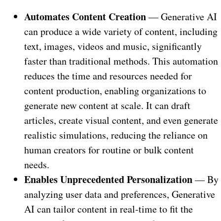
Automates Content Creation
— Generative AI
can produce a wide variety of content, including
text, images, videos and music, significantly
faster than traditional methods. This automation
reduces the time and resources needed for
content production, enabling organizations to
generate new content at scale. It can draft
articles, create visual content, and even generate
realistic simulations, reducing the reliance on
human creators for routine or bulk content
needs.
Enables Unprecedented Personalization
— By
analyzing user data and preferences, Generative
AI can tailor content in real-time to fit the