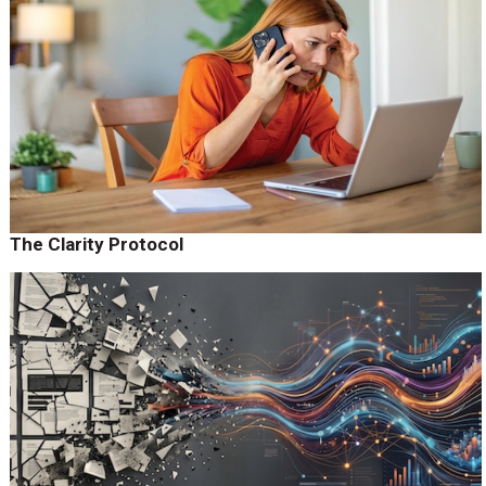
The Clarity Protocol