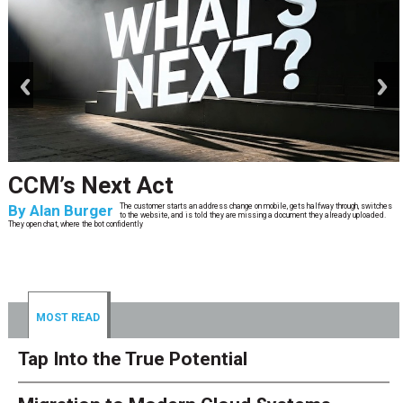
prev
next
CCM’s Next Act
By
Alan Burger
The customer starts an address change on mobile, gets halfway through, switches
to the website, and is told they are missing a document they already uploaded.
They open chat, where the bot confidently
MOST READ
Tap Into the True Potential