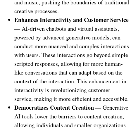
and music, pushing the boundaries of traditional
creative processes.
Enhances Interactivity and Customer Service
— AI-driven chatbots and virtual assistants,
powered by advanced generative models, can
conduct more nuanced and complex interactions
with users. These interactions go beyond simple
scripted responses, allowing for more human-
like conversations that can adapt based on the
context of the interaction. This enhancement in
interactivity is revolutionizing customer
service, making it more efficient and accessible.
Democratizes Content Creation
— Generative
AI tools lower the barriers to content creation,
allowing individuals and smaller organizations