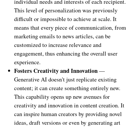
individual needs and interests of each recipient.
This level of personalization was previously
difficult or impossible to achieve at scale. It
means that every piece of communication, from
marketing emails to news articles, can be
customized to increase relevance and
engagement, thus enhancing the overall user
experience.
Fosters Creativity and Innovation
—
Generative AI doesn't just replicate existing
content; it can create something entirely new.
This capability opens up new avenues for
creativity and innovation in content creation. It
can inspire human creators by providing novel
ideas, draft versions or even by generating art