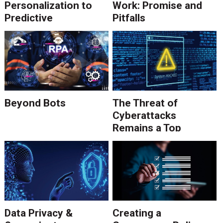
Personalization to
Work: Promise and
Predictive
Pitfalls
Communications
Beyond Bots
The Threat of
Cyberattacks
Remains a Top
Concern
Data Privacy &
Creating a