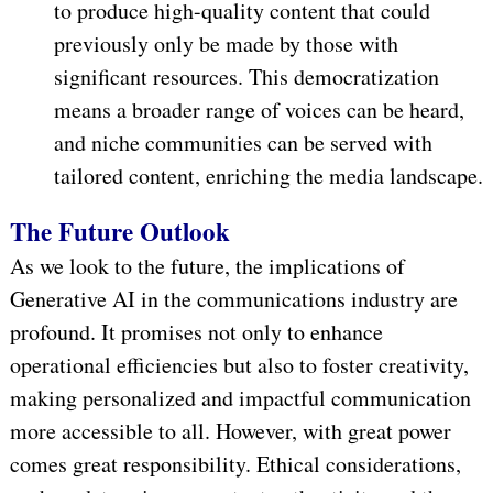
to produce high-quality content that could
previously only be made by those with
significant resources. This democratization
means a broader range of voices can be heard,
and niche communities can be served with
tailored content, enriching the media landscape.
The Future Outlook
As we look to the future, the implications of
Generative AI in the communications industry are
profound. It promises not only to enhance
operational efficiencies but also to foster creativity,
making personalized and impactful communication
more accessible to all. However, with great power
comes great responsibility. Ethical considerations,