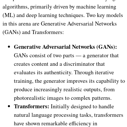
algorithms, primarily driven by machine learning
(ML) and deep learning techniques. Two key models
in this arena are Generative Adversarial Networks
(GANs) and Transformers:
Generative Adversarial Networks (GANs):
GANs consist of two parts — a generator that
creates content and a discriminator that
evaluates its authenticity. Through iterative
training, the generator improves its capability to
produce increasingly realistic outputs, from
photorealistic images to complex patterns.
Transformers:
Initially designed to handle
natural language processing tasks, transformers
have shown remarkable efficiency in