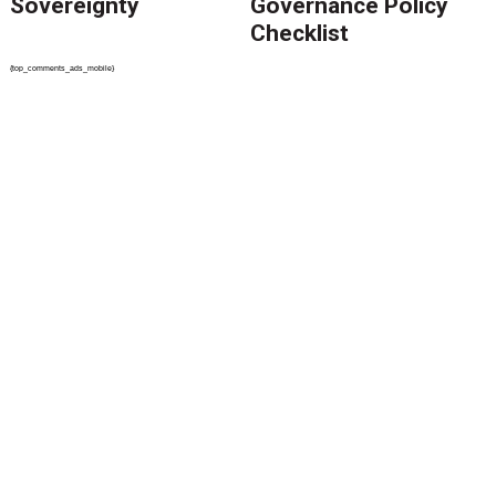
Sovereignty
Governance Policy
Checklist
{top_comments_ads_mobile}