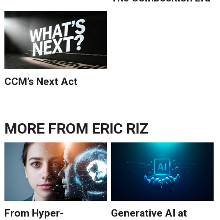
Is Ending.
CCM’s Next Act
MORE FROM
ERIC RIZ
From Hyper-
Generative AI at