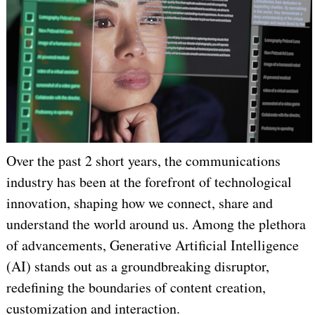
Over the past 2 short years, the communications
industry has been at the forefront of technological
innovation, shaping how we connect, share and
understand the world around us. Among the plethora
of advancements, Generative Artificial Intelligence
(AI) stands out as a groundbreaking disruptor,
redefining the boundaries of content creation,
customization and interaction.