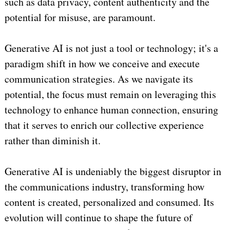
such as data privacy, content authenticity and the
potential for misuse, are paramount.
Generative AI is not just a tool or technology; it's a
paradigm shift in how we conceive and execute
communication strategies. As we navigate its
potential, the focus must remain on leveraging this
technology to enhance human connection, ensuring
that it serves to enrich our collective experience
rather than diminish it.
Generative AI is undeniably the biggest disruptor in
the communications industry, transforming how
content is created, personalized and consumed. Its
evolution will continue to shape the future of