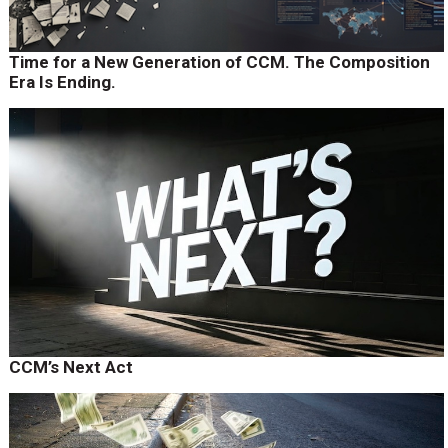
Time for a New Generation of CCM. The Composition
Era Is Ending.
CCM’s Next Act