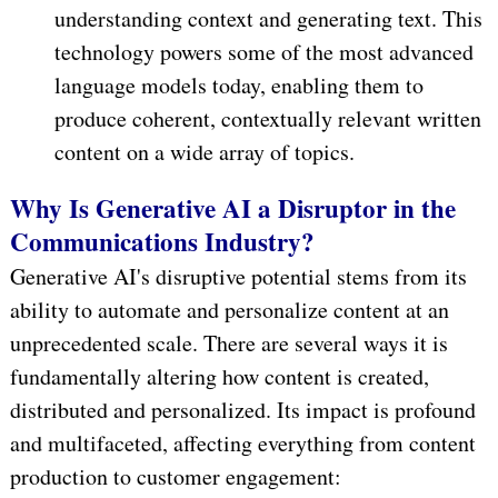
understanding context and generating text. This
technology powers some of the most advanced
language models today, enabling them to
produce coherent, contextually relevant written
content on a wide array of topics.
Why Is Generative AI a Disruptor in the
Communications Industry?
Generative AI's disruptive potential stems from its
ability to automate and personalize content at an
unprecedented scale. There are several ways it is
fundamentally altering how content is created,
distributed and personalized. Its impact is profound
and multifaceted, affecting everything from content
production to customer engagement: