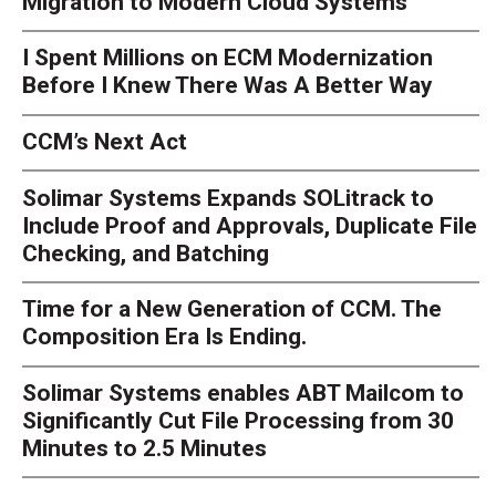
Migration to Modern Cloud Systems
I Spent Millions on ECM Modernization
Before I Knew There Was A Better Way
CCM’s Next Act
Solimar Systems Expands SOLitrack to
Include Proof and Approvals, Duplicate File
Checking, and Batching
Time for a New Generation of CCM. The
Composition Era Is Ending.
Solimar Systems enables ABT Mailcom to
Significantly Cut File Processing from 30
Minutes to 2.5 Minutes