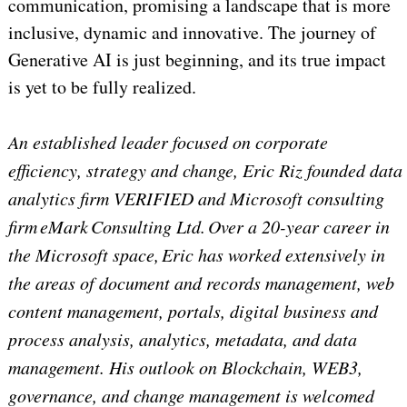
communication, promising a landscape that is more
inclusive, dynamic and innovative. The journey of
Generative AI is just beginning, and its true impact
is yet to be fully realized.
An established leader focused on corporate
efficiency, strategy and change, Eric Riz founded data
analytics firm VERIFIED and Microsoft consulting
firm eMark Consulting Ltd. Over a 20-year career in
the Microsoft space, Eric has worked extensively in
the areas of document and records management, web
content management, portals, digital business and
process analysis, analytics, metadata, and data
management. His outlook on Blockchain, WEB3,
governance, and change management is welcomed