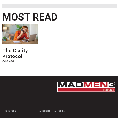
MOST READ
The Clarity
Protocol
Aug. 6 2026
COMPANY
SUBSCRIBER SERVICES