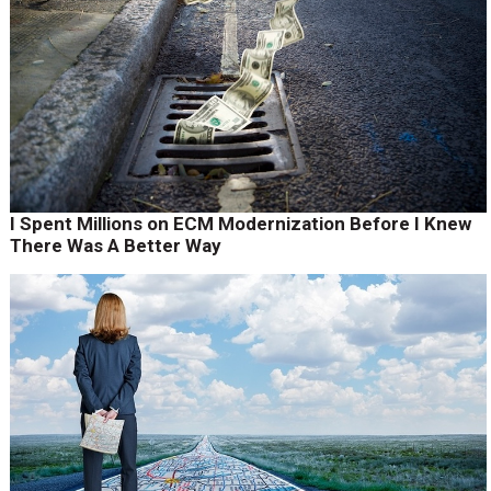
I Spent Millions on ECM Modernization Before I Knew
There Was A Better Way