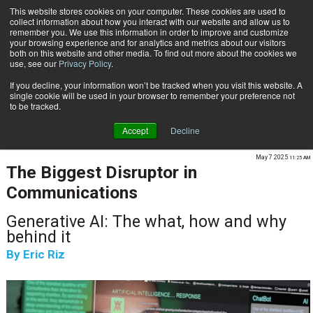
This website stores cookies on your computer. These cookies are used to
Subscribe
collect information about how you interact with our website and allow us to
remember you. We use this information in order to improve and customize
your browsing experience and for analytics and metrics about our visitors
both on this website and other media. To find out more about the cookies we
use, see our
Privacy Policy
.
If you decline, your information won’t be tracked when you visit this website. A
Home
The Biggest Disruptor in Communications
single cookie will be used in your browser to remember your preference not
CUSTOMER COMMUNICATIONS & EXPERIENCE
to be tracked.
CONTENT & INFORMATION MANAGEMENT
Accept
Decline
AI & INTELLIGENT AUTOMATION
May 7 2025
11:25 AM
The Biggest Disruptor in
Communications
Generative AI: The what, how and why
behind it
By
Eric Riz