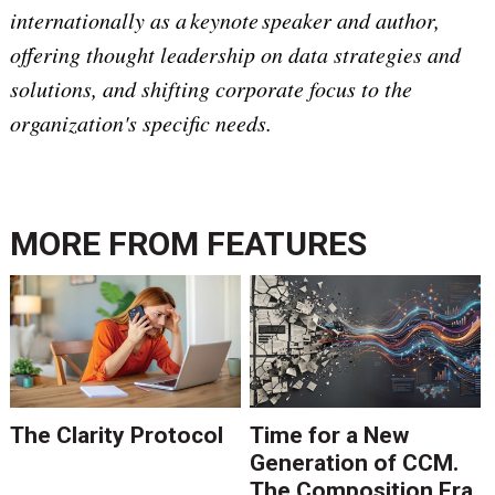
internationally as a keynote speaker and author,
offering thought leadership on data strategies and
solutions, and shifting corporate focus to the
organization's specific needs.
MORE FROM
FEATURES
The Clarity Protocol
Time for a New
Generation of CCM.
The Composition Era