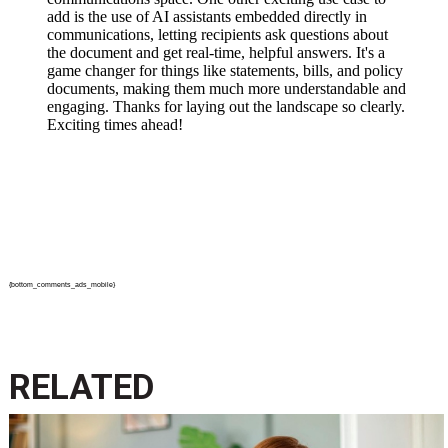
{bottom_comments_ads_mobile}
RELATED