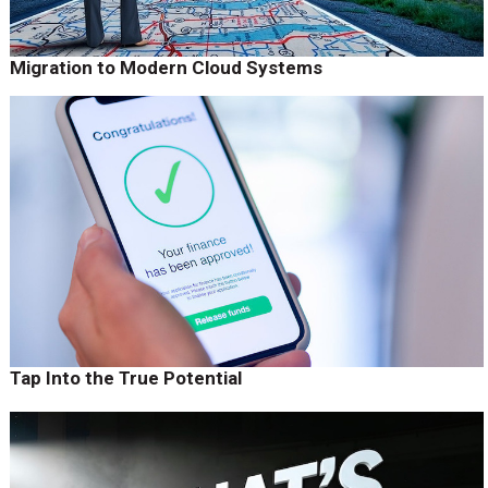
Migration to Modern Cloud Systems
Tap Into the True Potential