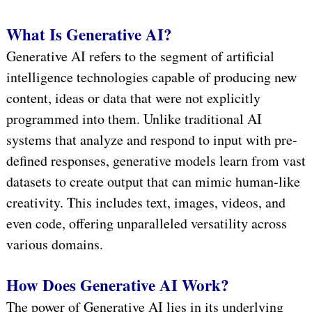
What Is Generative AI?
Generative AI refers to the segment of artificial
intelligence technologies capable of producing new
content, ideas or data that were not explicitly
programmed into them. Unlike traditional AI
systems that analyze and respond to input with pre-
defined responses, generative models learn from vast
datasets to create output that can mimic human-like
creativity. This includes text, images, videos, and
even code, offering unparalleled versatility across
various domains.
How Does Generative AI Work?
The power of Generative AI lies in its underlying