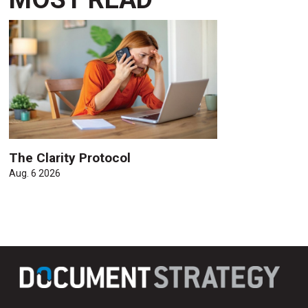
The Clarity Protocol
Aug. 6 2026