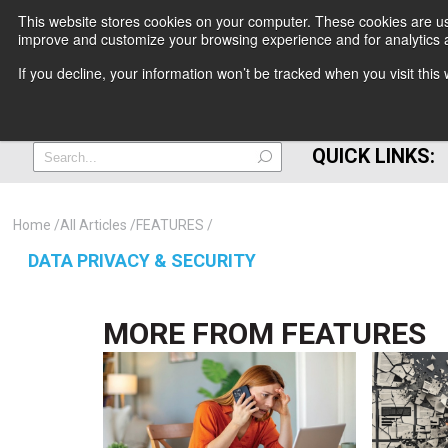
This website stores cookies on your computer. These cookies are use
improve and customize your browsing experience and for analytics a
+
If you decline, your information won’t be tracked when you visit thi
=
QUICK LINKS:
Home
All Articles
FEATURES
DATA PRIVACY & SECURITY
MORE FROM
FEATURES