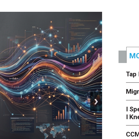
MO
Tap 
Mig
next
I Sp
I Kn
CCM