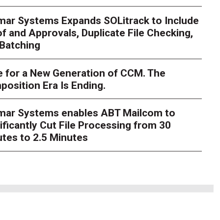
mar Systems Expands SOLitrack to Include
nt Millions on ECM Moder
f and Approvals, Duplicate File Checking,
Batching
e I Knew There Was A Be
 for a New Generation of CCM. The
hlosser
Over the course of my career as a CIO in a highly re
osition Era Is Ending.
verseen millions of dollars in enterprise content manageme
grations. Integrat
imar Systems enables ABT Mailcom to
ificantly Cut File Processing from 30
tes to 2.5 Minutes