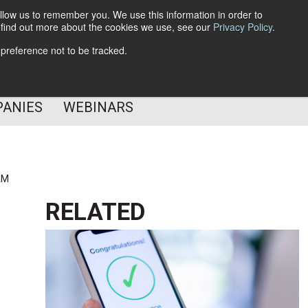
llow us to remember you. We use this information in order to
o find out more about the cookies we use, see our
Privacy Policy
.
Subscribe
 preference not to be tracked.
Follow Us
PANIES
WEBINARS
AM
RELATED