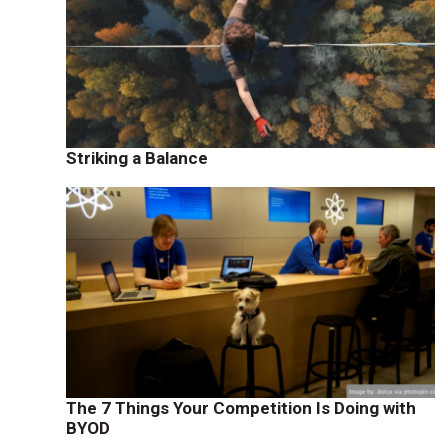
Striking a Balance
The 7 Things Your Competition Is Doing with
BYOD