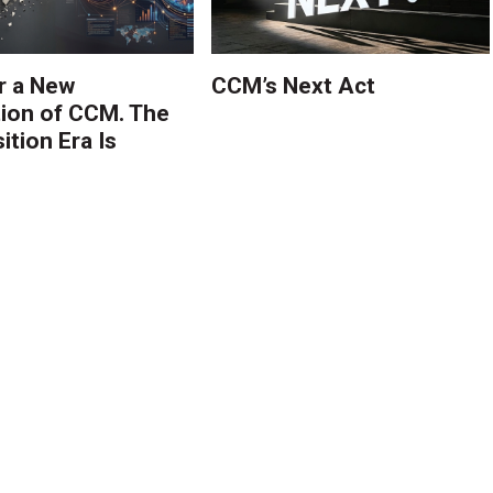
r a New
CCM’s Next Act
ion of CCM. The
tion Era Is