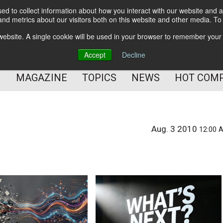
d to collect information about how you interact with our website and a
BETTER Content Management
nd metrics about our visitors both on this website and other media. T
BETTER Customer Communication Management
s website. A single cookie will be used in your browser to remember your
BETTER Customer Experience
Accept
Decline
MAGAZINE
TOPICS
NEWS
HOT COM
Aug. 3 2010
12:00 