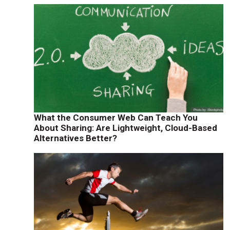
What the Consumer Web Can Teach You
About Sharing: Are Lightweight, Cloud-Based
Alternatives Better?