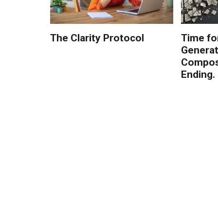
The Clarity Protocol
Time fo
Generat
Composi
Ending.