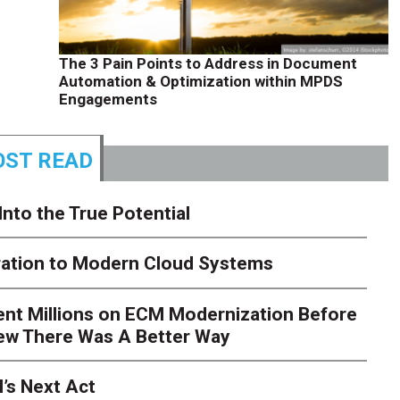
The 3 Pain Points to Address in Document
Automation & Optimization within MPDS
Engagements
ST READ
Into the True Potential
ration to Modern Cloud Systems
ent Millions on ECM Modernization Before
ew There Was A Better Way
’s Next Act