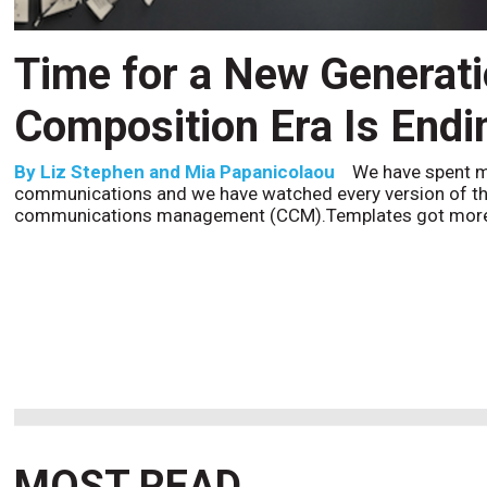
CCM’s Next Act
By
Alan Burger
The customer starts an address change 
to the website, and is told they are missing a document t
the bot confidently
MOST READ