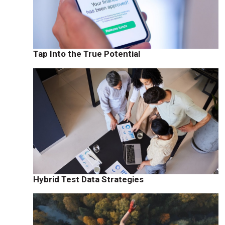
Tap Into the True Potential
Hybrid Test Data Strategies