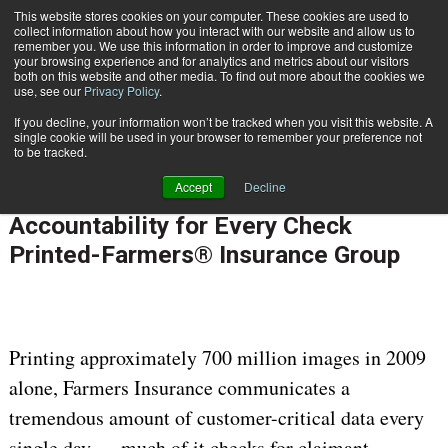
This website stores cookies on your computer. These cookies are used to
Subscribe
collect information about how you interact with our website and allow us to
remember you. We use this information in order to improve and customize
your browsing experience and for analytics and metrics about our visitors
both on this website and other media. To find out more about the cookies we
use, see our
Privacy Policy
.
If you decline, your information won’t be tracked when you visit this website. A
Home
Case Study: Maintaining 100% Accountability for Every Check Printed-Farmers® Insurance Group
single cookie will be used in your browser to remember your preference not
OMNICHANNEL EXPERIENCE MANAGEMENT
to be tracked.
Aug. 16 2010
12:00 AM
Accept
Decline
Case Study: Maintaining 100%
Accountability for Every Check
Printed-Farmers® Insurance Group
Printing approximately 700 million images in 2009
alone, Farmers Insurance communicates a
tremendous amount of customer-critical data every
single day — much of it checks for claimant