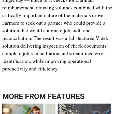
reimbursement. Growing volumes combined with the
critically important nature of the materials drove
Farmers to seek out a partner who could provide a
solution that would automate job audit and
reconciliation. The result was a full-featured Videk
solution delivering inspection of check documents,
complete job reconciliation and streamlined error
identification, while improving operational
productivity and efficiency.
MORE FROM
FEATURES