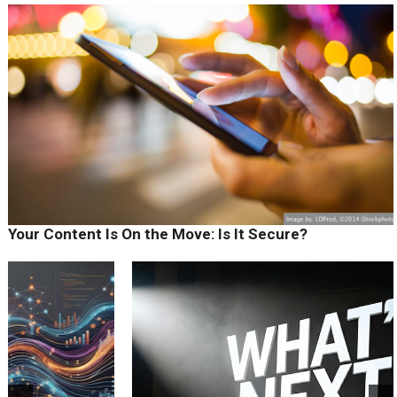
Your Content Is On the Move: Is It Secure?
prev
next