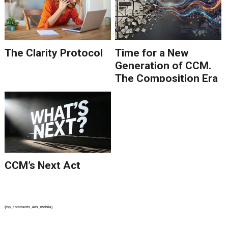
The Clarity Protocol
Time for a New
Generation of CCM.
The Composition Era
Is Ending.
CCM’s Next Act
{top_comments_ads_mobile}