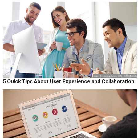
5 Quick Tips About User Experience and Collaboration