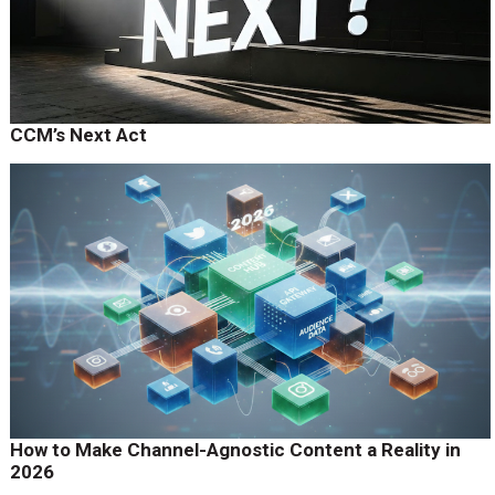
CCM’s Next Act
How to Make Channel-Agnostic Content a Reality in
2026