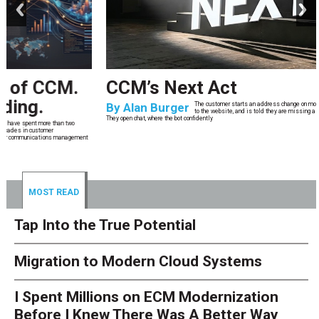
CCM’s Next Act
By
Alan Burger
The customer starts an address change on mobile, gets halfway through, switches
to the website, and is told they are missing a document they already uploaded.
They open chat, where the bot confidently
MOST READ
Tap Into the True Potential
Migration to Modern Cloud Systems
I Spent Millions on ECM Modernization
Before I Knew There Was A Better Way