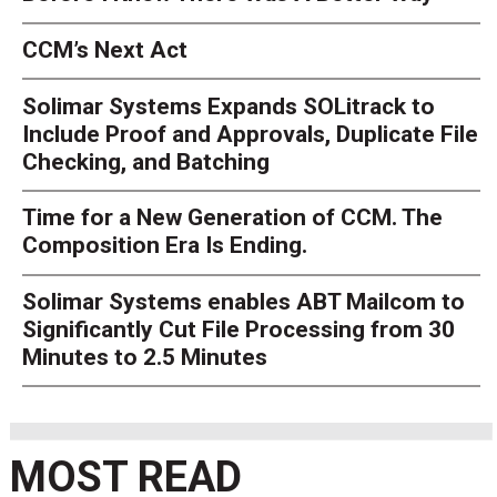
CCM’s Next Act
Solimar Systems Expands SOLitrack to
Include Proof and Approvals, Duplicate File
Checking, and Batching
Time for a New Generation of CCM. The
Composition Era Is Ending.
Solimar Systems enables ABT Mailcom to
Significantly Cut File Processing from 30
Minutes to 2.5 Minutes
MOST READ