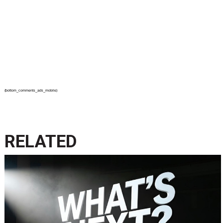
{bottom_comments_ads_mobile}
RELATED