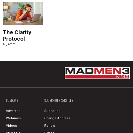
The Clarity
Protocol
Aug. 6 2026
COMPANY
SUBSCRIBER SERVICES
Advertise
Subscribe
Webinars
Change Address
Videos
Renew