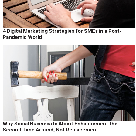
4 Digital Marketing Strategies for SMEs in a Post-
Pandemic World
Why Social Business Is About Enhancement the
Second Time Around, Not Replacement