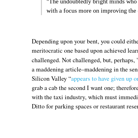
"The undoubtedly bright minds who lo
with a focus more on improving the q
Depending upon your bent, you could eithe
meritocratic one based upon achieved learn
challenged. Not challenged, but, perhaps, 
a maddening article–maddening in the sense
Silicon Valley “
appears to have given up o
grab a cab the second I want one; therefor
with the taxi industry, which must immedi
Ditto for parking spaces or restaurant rese