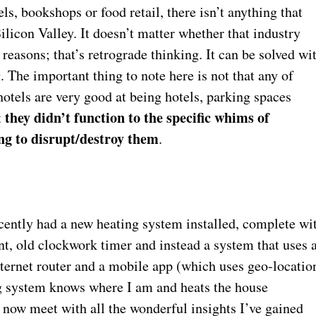
els, bookshops or food retail, there isn’t anything that
licon Valley. It doesn’t matter whether that industry
 reasons; that’s retrograde thinking. It can be solved wi
 The important thing to note here is not that any of
hotels are very good at being hotels, parking spaces
they didn’t function to the specific whims of
t
ng to disrupt/destroy them
.
ecently had a new heating system installed, complete wi
nt, old clockwork timer and instead a system that uses 
Internet router and a mobile app (which uses geo-locatio
ng system knows where I am and heats the house
 now meet with all the wonderful insights I’ve gained