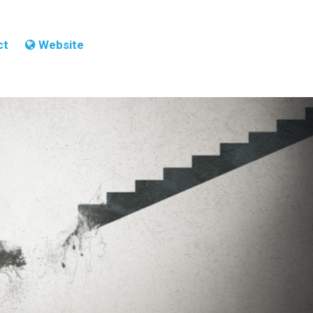
ct
Website