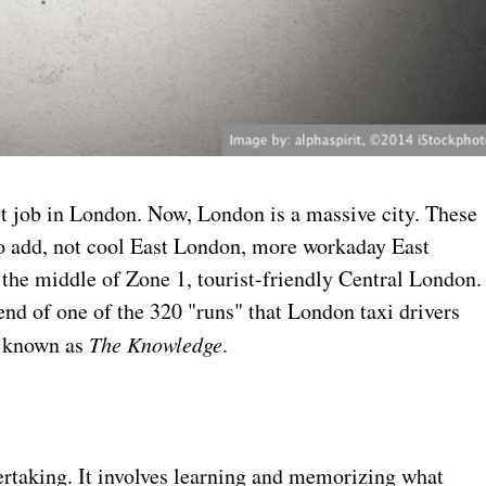
rst job in London. Now, London is a massive city. These
 to add, not cool East London, more workaday East
 the middle of Zone 1, tourist-friendly Central London.
e end of one of the 320 "runs" that London taxi drivers
, known as
The Knowledge
.
ertaking. It involves learning and memorizing what