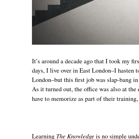
It’s around a decade ago that I took my fi
days, I live over in East London–I hasten
London–but this first job was slap-bang in
As it turned out, the office was also at th
have to memorize as part of their training
Learning
The Knowledge
is no simple und