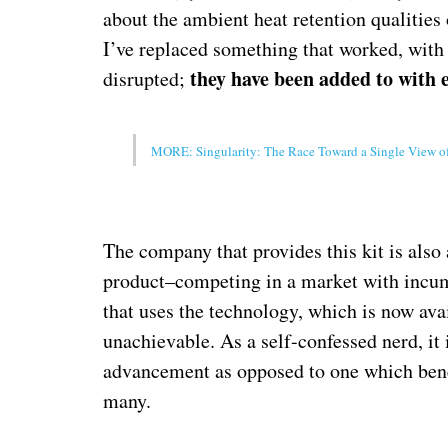
about the ambient heat retention qualities
I’ve replaced something that worked, with
they have been added to with 
disrupted;
MORE: Singularity: The Race Toward a Single View o
The company that provides this kit is also a 
product–competing in a market with incumb
that uses the technology, which is now ava
unachievable. As a self-confessed nerd, it
advancement as opposed to one which benefi
many.