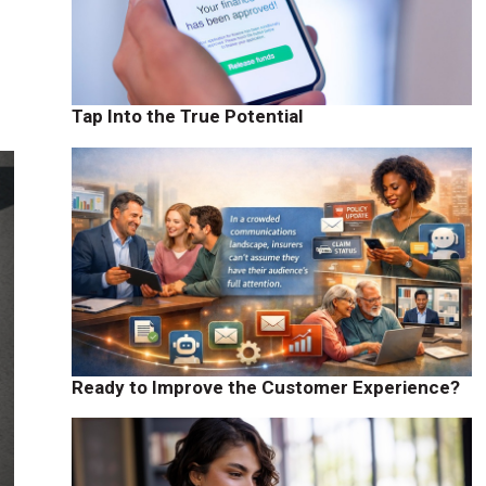
Tap Into the True Potential
Ready to Improve the Customer Experience?