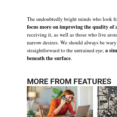
The undoubtedly bright minds who look for
focus more on improving the quality of 
receiving it, as well as those who live aro
narrow desires. We should always be wary 
a sim
straightforward to the untrained eye;
beneath the surface
.
MORE FROM
FEATURES