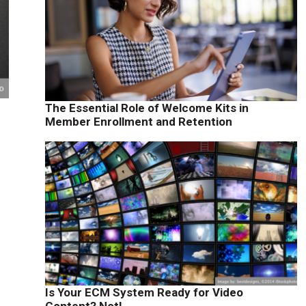
The Essential Role of Welcome Kits in
Member Enrollment and Retention
Is Your ECM System Ready for Video
Content? Not!