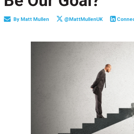
Be Our Goal?
By
Matt Mullen
@MattMullenUK
Conne