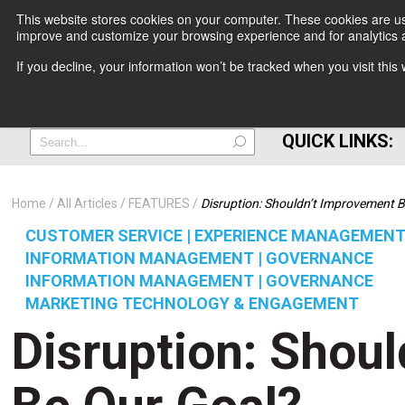
This website stores cookies on your computer. These cookies are use
improve and customize your browsing experience and for analytics a
+
If you decline, your information won’t be tracked when you visit thi
=
QUICK LINKS:
Home
All Articles
FEATURES
Disruption: Shouldn’t Improvement 
CUSTOMER SERVICE | EXPERIENCE MANAGEMEN
INFORMATION MANAGEMENT | GOVERNANCE
INFORMATION MANAGEMENT | GOVERNANCE
MARKETING TECHNOLOGY & ENGAGEMENT
Disruption: Shou