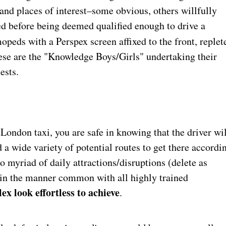
 and places of interest–some obvious, others willfully
ed before being deemed qualified enough to drive a
mopeds with a Perspex screen affixed to the front, replet
hese are the "Knowledge Boys/Girls" undertaking their
ests.
a London taxi, you are safe in knowing that the driver wi
 a wide variety of potential routes to get there accordi
to myriad of daily attractions/disruptions (delete as
s–in the manner common with all highly trained
ex look effortless to achieve
.