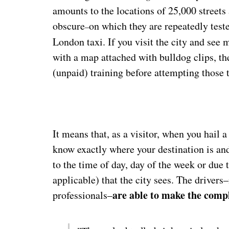
amounts to the locations of 25,000 streets
obscure
on which they are repeatedly test
–
London taxi. If you visit the city and see 
with a map attached with bulldog clips, t
(unpaid) training before attempting those t
It means that, as a visitor, when you hail 
know exactly where your destination is and
to the time of day, day of the week or due 
applicable) that the city sees. The driver
are able to make the compl
professionals–