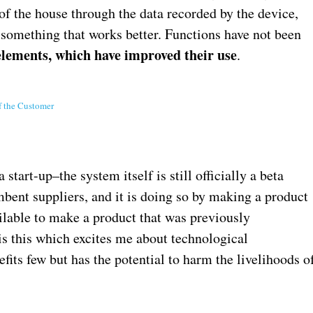
 of the house through the data recorded by the device,
 something that works better. Functions have not been
elements, which have improved their use
.
f the Customer
start-up–the system itself is still officially a beta
ent suppliers, and it is doing so by making a product
ilable to make a product that was previously
 is this which excites me about technological
ts few but has the potential to harm the livelihoods o