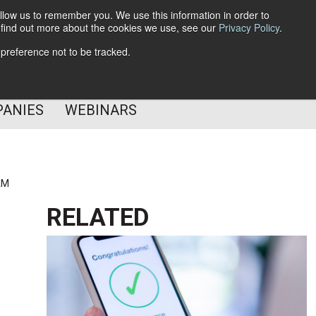
llow us to remember you. We use this information in order to
o find out more about the cookies we use, see our
Privacy Policy
.
Subscribe
 preference not to be tracked.
Follow Us
PANIES
WEBINARS
AM
RELATED