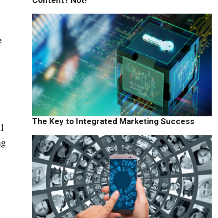
e
The Key to Integrated Marketing Success
ll
ng