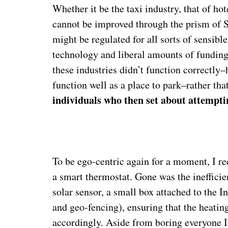
Whether it be the taxi industry, that of hot
cannot be improved through the prism of Si
might be regulated for all sorts of sensible
technology and liberal amounts of funding.
these industries didn’t function correctly–
function well as a place to park–rather tha
individuals who then set about attempti
To be ego-centric again for a moment, I r
a smart thermostat. Gone was the inefficie
solar sensor, a small box attached to the 
and geo-fencing), ensuring that the heati
accordingly. Aside from boring everyone I