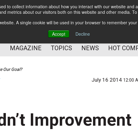
d to collect information about how you interact with our website and a
BETTER Content Management
nd metrics about our visitors both on this website and other media. T
BETTER Customer Communication Management
s website. A single cookie will be used in your browser to remember your
BETTER Customer Experience
Accept
Decline
MAGAZINE
TOPICS
NEWS
HOT COM
Be Our Goal?
July 16 2014
T
12:00 
ldn’t Improvement