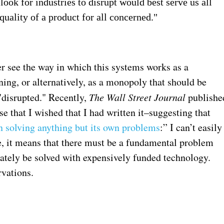
ok for industries to disrupt would best serve us all
uality of a product for all concerned."
r see the way in which this systems works as a
ing, or alternatively, as a monopoly that should be
"disrupted." Recently,
The Wall Street Journal
publishe
 that I wished that I had written it–suggesting that
n solving anything but its own problems
:” I can’t easily
e, it means that there must be a fundamental problem
ately be solved with expensively funded technology.
rvations.