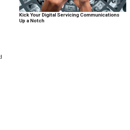
Kick Your Digital Servicing Communications
Up a Notch
d