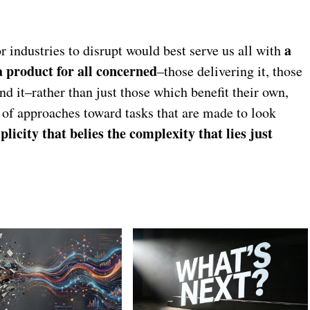
a
 industries to disrupt would best serve us all with
a product for all concerned
–those delivering it, those
und it–rather than just those which benefit their own,
of approaches toward tasks that are made to look
plicity that belies the complexity that lies just