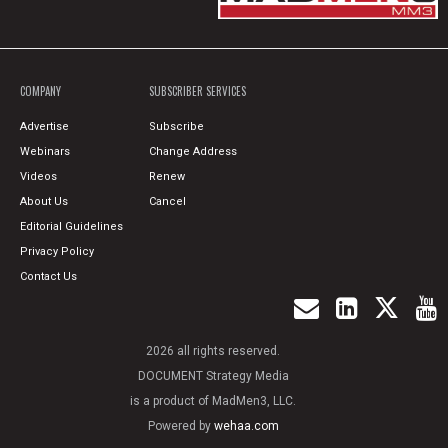
COMPANY
SUBSCRIBER SERVICES
Advertise
Subscribe
Webinars
Change Address
Videos
Renew
About Us
Cancel
Editorial Guidelines
Privacy Policy
Contact Us
2026 all rights reserved.
DOCUMENT Strategy Media
is a product of MadMen3, LLC.
Powered by
wehaa.com