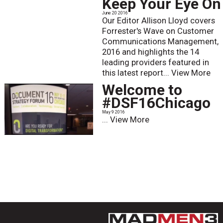
Keep Your Eye On
June 20 2016
Our Editor Allison Lloyd covers
Forrester's Wave on Customer
Communications Management,
2016 and highlights the 14
leading providers featured in
this latest report...
View More
Welcome to
#DSF16Chicago
May 9 2016
...
View More