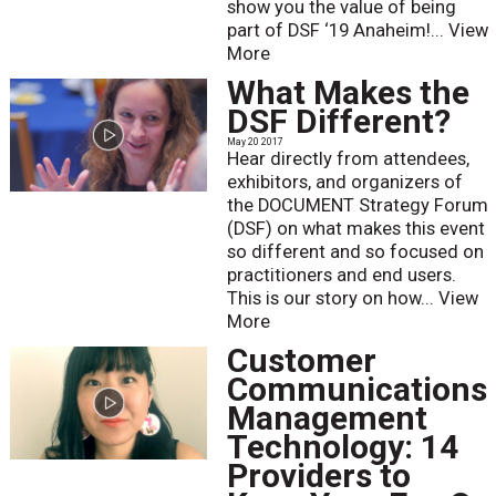
show you the value of being
part of DSF ‘19 Anaheim!...
View
More
What Makes the
DSF Different?
May 20 2017
Hear directly from attendees,
exhibitors, and organizers of
the DOCUMENT Strategy Forum
(DSF) on what makes this event
so different and so focused on
practitioners and end users.
This is our story on how...
View
More
Customer
Communications
Management
Technology: 14
Providers to