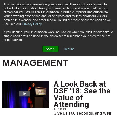
This website stores cookies on your computer. These cookies are used to
Subscribe
collect information about how you interact with our website and allow us to
remember you. We use this information in order to improve and customize
your browsing experience and for analytics and metrics about our visitors
both on this website and other media. To find out more about the cookies we
use, see our
Privacy Policy
.
If you decline, your information won’t be tracked when you visit this website. A
Home
Result for tags: "
Customer Communications Management
"
single cookie will be used in your browser to remember your preference not
BY TOPIC: CUSTOMER
to be tracked.
COMMUNICATIONS
Accept
Decline
MANAGEMENT
A Look Back at
DSF '18: See the
Value of
Attending
July 18 2018
Give us 160 seconds, and we’ll