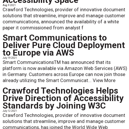
Aug. 9 2021
Crawford Technologies, provider of innovative document
solutions that streamline, improve and manage customer
communications, announced the availability of a white
paper it commissioned from analyst f
Smart Communications to
Deliver Pure Cloud Deployment
to Europe via AWS
July 19 2021
Smart CommunicationsTM has announced that its
platform is now available via Amazon Web Services (AWS)
in Germany. Customers across Europe can now join those
already utilizing the Smart Communicat...
View More
Crawford Technologies Helps
Drive Direction of Accessibility
Standards by Joining W3C
July 12 2021
Crawford Technologies, provider of innovative document
solutions that streamline, improve and manage customer
communications, has joined the World Wide Web