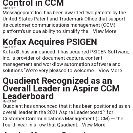
Control in CCM
June 8 2021
Messagepoint Inc. has been awarded two patents by the
United States Patent and Trademark Office that support
its customer communications management (CCM)
platform’s unique ability to simplify the...
View More
Kofax Acquires PSIGEN
June 3 2021
Kofax®, has announced it has acquired PSIGEN Software,
Inc., a provider of document capture, content
management and workflow automation software and
solutions.“We’re very pleased to welcome...
View More
Quadient Recognized as an
Overall Leader in Aspire CCM
Leaderboard
May 27 2021
Quadient has announced that it has been positioned as an
overall leader in the 2021 Aspire Leaderboard™ for
Customer Communications Management (CCM) — the
fourth year in a row that Quadient...
View More