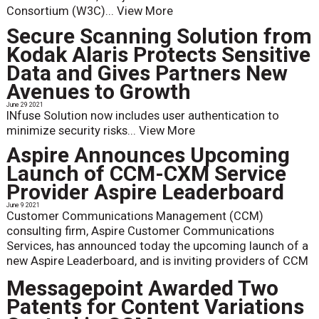
Consortium (W3C)...
View More
Secure Scanning Solution from
Kodak Alaris Protects Sensitive
Data and Gives Partners New
Avenues to Growth
June 29 2021
INfuse Solution now includes user authentication to
minimize security risks...
View More
Aspire Announces Upcoming
Launch of CCM-CXM Service
Provider Aspire Leaderboard
June 9 2021
Customer Communications Management (CCM)
consulting firm, Aspire Customer Communications
Services, has announced today the upcoming launch of a
new Aspire Leaderboard, and is inviting providers of CCM
Messagepoint Awarded Two
Patents for Content Variations