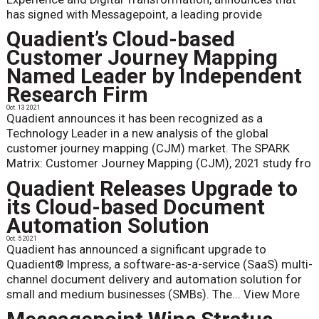
has signed with Messagepoint, a leading provide
Quadient’s Cloud-based
Customer Journey Mapping
Named Leader by Independent
Research Firm
Oct. 13 2021
Quadient announces it has been recognized as a
Technology Leader in a new analysis of the global
customer journey mapping (CJM) market. The SPARK
Matrix: Customer Journey Mapping (CJM), 2021 study fro
Quadient Releases Upgrade to
its Cloud-based Document
Automation Solution
Oct. 5 2021
Quadient has announced a significant upgrade to
Quadient® Impress, a software-as-a-service (SaaS) multi-
channel document delivery and automation solution for
small and medium businesses (SMBs). The...
View More