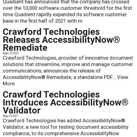
Quadient has announced that the company has crossed
over the 10,000 software customer threshold for the first
time.Quadient rapidly expanded its software customer
base in the first half of 2021 with m
Crawford Technologies
Releases AccessibilityNow®
Remediate
Sept. 23 2021
Crawford Technologies, provider of innovative document
solutions that streamline, improve and manage customer
communications, announces the release of
AccessibilityNow® Remediate, a standalone PDF...
View
More
Crawford Technologies
Introduces AccessibilityNow®
Validator
Aug. 25 2021
Crawford Technologies has added AccessibilityNow®
Validator, a new tool for testing document accessibility
compliance, to its comprehensive AccessibilityNow