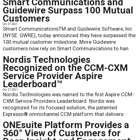
Smart Communications and
Guidewire Surpass 100 Mutual
Customers
Oct. 27 2021
Smart CommunicationsTM and Guidewire Software, Inc
(NYSE: GWRE), today announced they have surpassed the
100 mutual customer milestone. More Guidewire
customers now rely on Smart Communications to han
Nordis Technologies
Recognized on the CCM-CXM
Service Provider Aspire
Leaderboard™
Oct. 27 2021
Nordis Technologies was named to the first Aspire CCM-
CXM Service Providers Leaderboard. Nordis was
recognized for its focused solution, the patented
Expresso® omnichannel CCM platform that delivers
ONEsuite Platform Provides a
360° View of Customers for