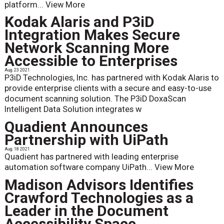
platform...
View More
Kodak Alaris and P3iD
Integration Makes Secure
Network Scanning More
Accessible to Enterprises
Aug. 23 2021
P3iD Technologies, Inc. has partnered with Kodak Alaris to
provide enterprise clients with a secure and easy-to-use
document scanning solution. The P3iD DoxaScan
Intelligent Data Solution integrates w
Quadient Announces
Partnership with UiPath
Aug. 18 2021
Quadient has partnered with leading enterprise
automation software company UiPath...
View More
Madison Advisors Identifies
Crawford Technologies as a
Leader in the Document
Accessibility Space