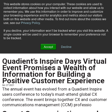
This website stores cookies on your computer. These cookies are used to
Subscribe
collect information about how you interact with our website and allow us to
remember you. We use this information in order to improve and customize
your browsing experience and for analytics and metrics about our visitors
both on this website and other media. To find out more about the cookies we
use, see our
Privacy Policy
.
If you decline, your information won’t be tracked when you visit this website. A
Home
NEWS
single cookie will be used in your browser to remember your preference not
NEWS
to be tracked.
Accept
Decline
Quadient’s Inspire Days Virtual
Event Promises a Wealth of
Information for Building a
Positive Customer Experience
Oct. 27 2021
The annual event has evolved from a Quadient Inspire
users conference to today’s must-attend global CX
conference. The event brings together CX and customer
communications management (CCM) professio