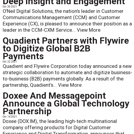
Deep Insight and Engagement
Oct. 26 2021
O’Neil Digital Solutions, the nation’s leader in Customer
Communications Management (CCM) and Customer
Experience (CX), is pleased to announce their position as a
leader in the CCM-CXM Service...
View More
Quadient Partners with Flywire
to Digitize Global B2B
Payments
Oct. 22 2021
Quadient and Flywire Corporation today announced a new
strategic collaboration to automate and digitize business-
to-business (B2B) payments globally. As a result of the
partnership, Quadient’s...
View More
Doxee And Messagepoint
Announce a Global Technology
Partnership
Oct. 14 2021
Doxee (DOX:IM), the leading high-tech multinational
company offering products for Digital Customer
Experience and Digital Transformation, announces that