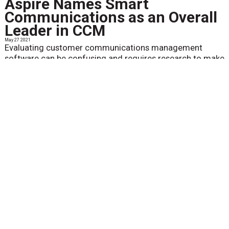
Aspire Names Smart
Communications as an Overall
Leader in CCM
May 27 2021
Evaluating customer communications management
software can be confusing and requires research to make
an informed decision...
View More
Messagepoint Recognized as
an Overall CCM Leader by
Aspire for the Fourth
Consecutive Year
May 27 2021
For the fourth year in a row, Messagepoint Inc. has been
named an overall leading provider of customer
communications management (CCM) solutions in the
2021 CCM Aspire Leaderboard...
View More
Racami Releases Alchem-e™
version 6.5.4
May 21 2021
Racami announced the release of its enhanced Alchem-