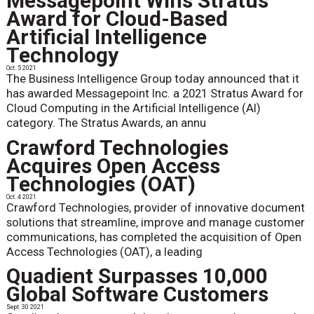
Messagepoint Wins Stratus
Award for Cloud-Based
Artificial Intelligence
Technology
Oct. 5 2021
The Business Intelligence Group today announced that it
has awarded Messagepoint Inc. a 2021 Stratus Award for
Cloud Computing in the Artificial Intelligence (AI)
category. The Stratus Awards, an annu
Crawford Technologies
Acquires Open Access
Technologies (OAT)
Oct. 4 2021
Crawford Technologies, provider of innovative document
solutions that streamline, improve and manage customer
communications, has completed the acquisition of Open
Access Technologies (OAT), a leading
Quadient Surpasses 10,000
Global Software Customers
Sept. 30 2021