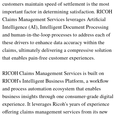
customers maintain speed of settlement is the most
important factor in determining satisfaction. RICOH
Claims Management Services leverages Artificial
Intelligence (AI), Intelligent Document Processing
and human-in-the-loop processes to address each of
these drivers to enhance data accuracy within the
claims, ultimately delivering a compressive solution
that enables pain-free customer experiences.
RICOH Claims Management Services is built on
RICOH's Intelligent Business Platform, a workflow
and process automation ecosystem that enables
business insights through one consumer-grade digital
experience. It leverages Ricoh's years of experience
offering claims management services from its new