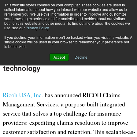
This website stores cookies on your computer. These cookies are used to
Subscribe
collect information about how you interact with our website and allow us to
remember you. We use this information in order to improve and customize
your browsing experience and for analytics and metrics about our visitors
both on this website and other media. To find out more about the cookies we
use, see our
Privacy Policy
.
If you decline, your information won’t be tracked when you visit this website. A
Home
Ricoh helps insurance providers resolve claims faster w/ AI-based technology
single cookie will be used in your browser to remember your preference not
Jan. 24 2022
07:29 AM
to be tracked.
Ricoh helps insurance providers
Accept
Decline
resolve claims faster w/ AI-based
technology
Ricoh USA, Inc.
has announced RICOH Claims
Management Services, a purpose-built integrated
service that solves a top challenge for insurance
providers: expediting claims resolution to improve
customer satisfaction and retention. This scalable-as-