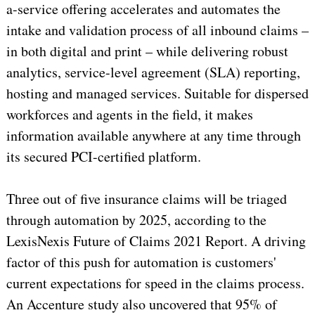
a-service offering accelerates and automates the
intake and validation process of all inbound claims –
in both digital and print – while delivering robust
analytics, service-level agreement (SLA) reporting,
hosting and managed services. Suitable for dispersed
workforces and agents in the field, it makes
information available anywhere at any time through
its secured PCI-certified platform.
Three out of five insurance claims will be triaged
through automation by 2025, according to the
LexisNexis Future of Claims 2021 Report. A driving
factor of this push for automation is customers'
current expectations for speed in the claims process.
An Accenture study also uncovered that 95% of