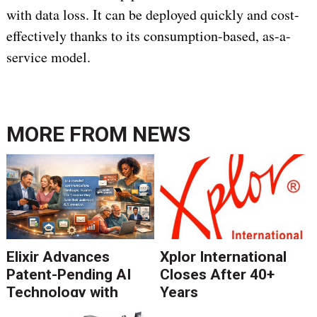
with data loss. It can be deployed quickly and cost-
effectively thanks to its consumption-based, as-a-
service model.
MORE FROM
NEWS
Elixir Advances
Xplor International
Patent-Pending AI
Closes After 40+
Technology with
Years
Catalyst Solution to