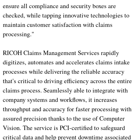
ensure all compliance and security boxes are
checked, while tapping innovative technologies to
maintain customer satisfaction with claims
processing."
RICOH Claims Management Services rapidly
digitizes, automates and accelerates claims intake
processes while delivering the reliable accuracy
that's critical to driving efficiency across the entire
claims process. Seamlessly able to integrate with
company systems and workflows, it increases
throughput and accuracy for faster processing with
assured precision thanks to the use of Computer
Vision. The service is PCI-certified to safeguard
critical data and help prevent downtime associated