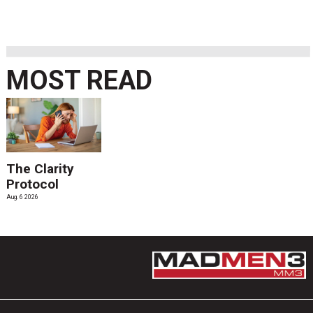
MOST READ
The Clarity
Protocol
Aug. 6 2026