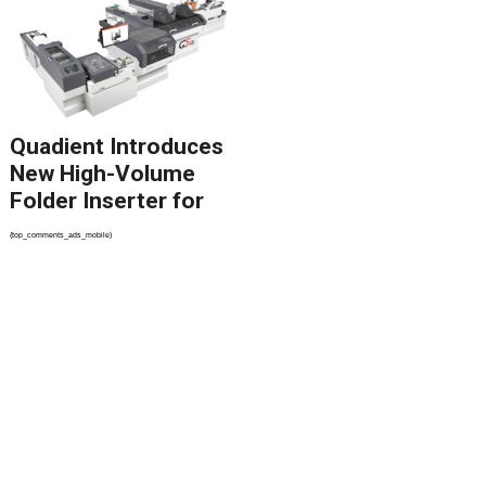
Revolutionize CCM
Migration
Quadient Introduces
New High-Volume
Folder Inserter for
PSPs and Production
{top_comments_ads_mobile}
Mailers