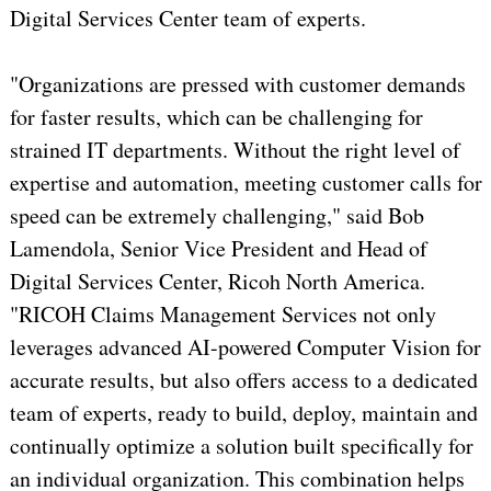
Digital Services Center team of experts.
"Organizations are pressed with customer demands
for faster results, which can be challenging for
strained IT departments. Without the right level of
expertise and automation, meeting customer calls for
speed can be extremely challenging," said Bob
Lamendola, Senior Vice President and Head of
Digital Services Center, Ricoh North America.
"RICOH Claims Management Services not only
leverages advanced AI-powered Computer Vision for
accurate results, but also offers access to a dedicated
team of experts, ready to build, deploy, maintain and
continually optimize a solution built specifically for
an individual organization. This combination helps