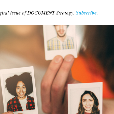
Subscribe
digital issue of DOCUMENT Strategy.
.