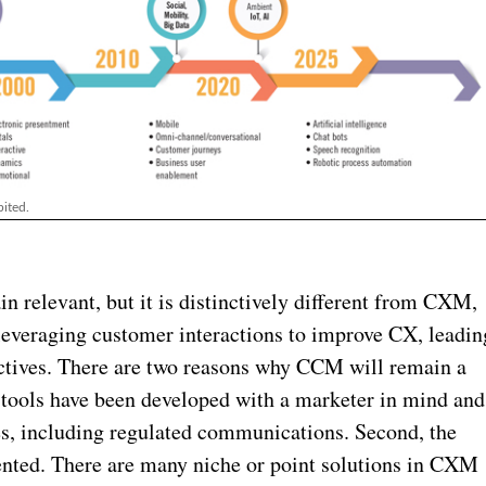
ited.
n relevant, but it is distinctively different from CXM,
leveraging customer interactions to improve CX, leadin
jectives. There are two reasons why CCM will remain a
tools have been developed with a marketer in mind and
es, including regulated communications. Second, the
nted. There are many niche or point solutions in CXM