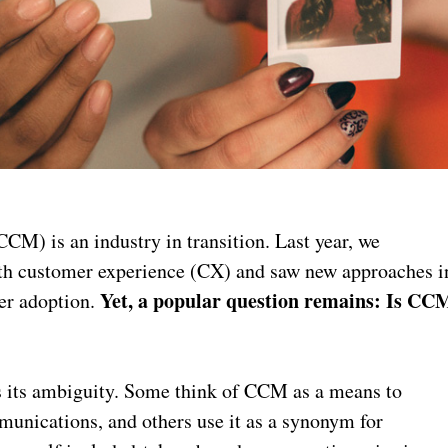
) is an industry in transition. Last year, we
th customer experience (CX) and saw new approaches i
Yet, a popular question remains: Is CC
er adoption.
is its ambiguity. Some think of CCM as a means to
munications, and others use it as a synonym for