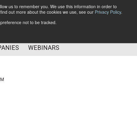
llow us to remember you. We use this information in order to
o find out more about the cookies we use, see our
Privacy Policy
.
Subscribe
 preference not to be tracked.
Follow Us
PANIES
WEBINARS
PM