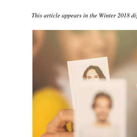
This article appears in the Winter 2018 