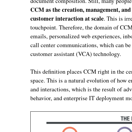
document composition. Still, many people-
CCM as the creation, management, and f
customer interaction at scale
. This is i
touchpoint. Therefore, the domain of CCM
emails, personalized web experiences, inb
call center communications, which can be 
customer assistant (VCA) technology.
This definition places CCM right in the 
space. This is a natural evolution of how
and interactions, which is the result of 
behavior, and enterprise IT deployment mo