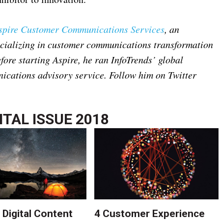
spire Customer Communications Services
, an
ecializing in customer communications transformation
ore starting Aspire, he ran InfoTrends’ global
cations advisory service. Follow him on Twitter
ITAL ISSUE 2018
 Digital Content
4 Customer Experience