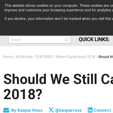
This website stores cookies on your computer. These cookies are use
improve and customize your browsing experience and for analytics a
+
If you decline, your information won’t be tracked when you visit thi
=
QUICK LINKS:
Home
All Articles
FEATURES
Winter Digital Issue 2018
Should We
Should We Still 
2018?
By
Kaspar Roos
@kasparroos
Connect