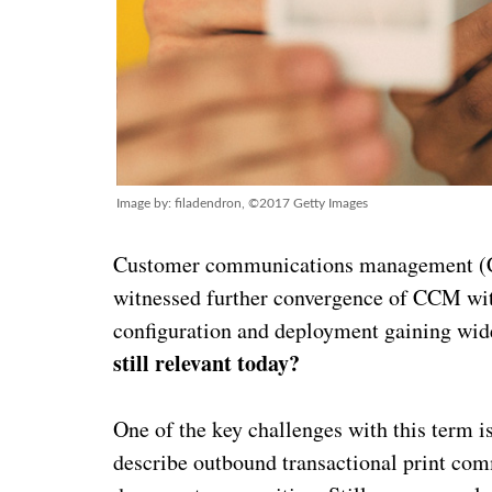
Image by: filadendron, ©2017 Getty Images
Customer communications management (CCM
witnessed further convergence of CCM wi
configuration and deployment gaining wid
still relevant today?
One of the key challenges with this term 
describe outbound transactional print com