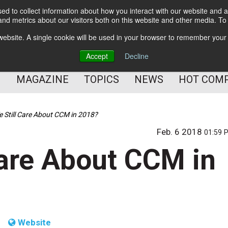
d to collect information about how you interact with our website and a
BETTER Content Management
nd metrics about our visitors both on this website and other media. T
BETTER Customer Communication Management
s website. A single cookie will be used in your browser to remember your
BETTER Customer Experience
Accept
Decline
MAGAZINE
TOPICS
NEWS
HOT COM
 Still Care About CCM in 2018?
Feb. 6 2018
01:59 
Care About CCM in
Website