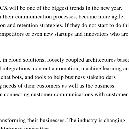
 will be one of the biggest trends in the new year.
rm their communication processes, become more agile,
 and retention strategies. If they do not start to do thi
competitors or even new startups and innovators who are
t in cloud solutions, loosely coupled architectures base
 integrations, content automation, machine learning a
hat bots, and tools to help business stakeholders
 needs of their customers as well as the business.
st in connecting customer communications with customer
transforming their businesses. The industry is changing
nhibitor to innovation.