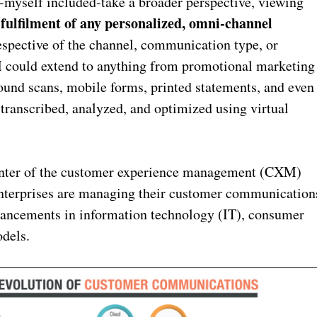
myself included-take a broader perspective, viewing
ulfilment of any personalized, omni-channel
rrespective of the channel, communication type, or
 could extend to anything from promotional marketing
ound scans, mobile forms, printed statements, and even
transcribed, analyzed, and optimized using virtual
center of the customer experience management (CXM)
 enterprises are managing their customer communication
advancements in information technology (IT), consumer
dels.