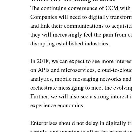
The continuing convergence of CCM with CX
Companies will need to digitally transfo
and link their communications to acquisition
they will increasingly feel the pain from 
disrupting established industries.
In 2018, we can expect to see more interes
on APIs and microservices, cloud-to-cloud
analytics, mobile messaging networks and c
orchestrate messaging to meet the evolving
Further, we will also see a strong intere
experience economics.
Enterprises should not delay in digitally 
rapidly, and inaction is often the biggest i