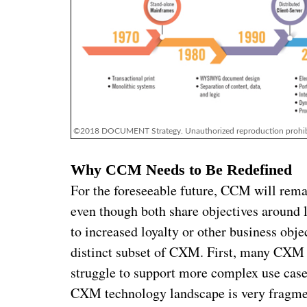
©2018 DOCUMENT Strategy. Unauthorized reproduction prohib
Why CCM Needs to Be Redefined
For the foreseeable future, CCM will remai
even though both share objectives around 
to increased loyalty or other business ob
distinct subset of CXM. First, many CXM 
struggle to support more complex use cas
CXM technology landscape is very fragme