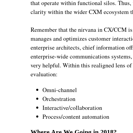
that operate within functional silos. Thus
clarity within the wider CXM ecosystem th
Remember that the nirvana in CX/CCM is a
manages and optimizes customer interactio
enterprise architects, chief information of
enterprise-wide communications systems, 
very helpful. Within this realigned lens o
evaluation:
Omni-channel
Orchestration
Interactive/collaboration
Process/content automation
Where Are We Going in 2018?