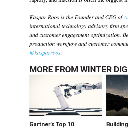
Kaspar Roos is the Founder and CEO of
A
international technology advisory firm sp
and customer engagement optimization. Bef
production workflow and customer communi
@kasparroos
.
MORE FROM
WINTER DIG
Gartner's Top 10
Building