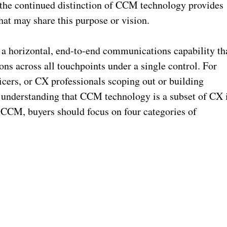
, the continued distinction of CCM technology provides
at may share this purpose or vision.
 horizontal, end-to-end communications capability th
ns across all touchpoints under a single control. For
ficers, or CX professionals scoping out or building
understanding that CCM technology is a subset of CX 
f CCM, buyers should focus on four categories of