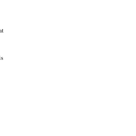
at
is